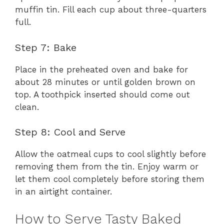
muffin tin. Fill each cup about three-quarters
full.
Step 7: Bake
Place in the preheated oven and bake for
about 28 minutes or until golden brown on
top. A toothpick inserted should come out
clean.
Step 8: Cool and Serve
Allow the oatmeal cups to cool slightly before
removing them from the tin. Enjoy warm or
let them cool completely before storing them
in an airtight container.
How to Serve Tasty Baked