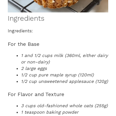
Ingredients
Ingredients:
For the Base
1 and 1/2 cups milk (360ml, either dairy
or non-dairy)
2 large eggs
1/2 cup pure maple syrup (120ml)
1/2 cup unsweetened applesauce (120g)
For Flavor and Texture
3 cups old-fashioned whole oats (255g)
1 teaspoon baking powder