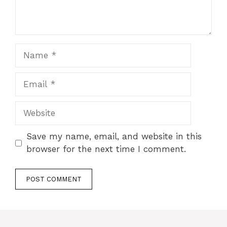
Name
Email
Website
Save my name, email, and website in this
browser for the next time I comment.