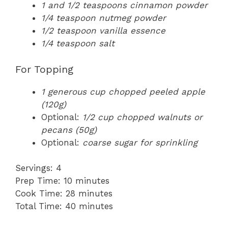
1 and 1/2 teaspoons cinnamon powder
1/4 teaspoon nutmeg powder
1/2 teaspoon vanilla essence
1/4 teaspoon salt
For Topping
1 generous cup chopped peeled apple
(120g)
Optional:
1/2 cup chopped walnuts or
pecans (50g)
Optional:
coarse sugar for sprinkling
Servings: 4
Prep Time: 10 minutes
Cook Time: 28 minutes
Total Time: 40 minutes