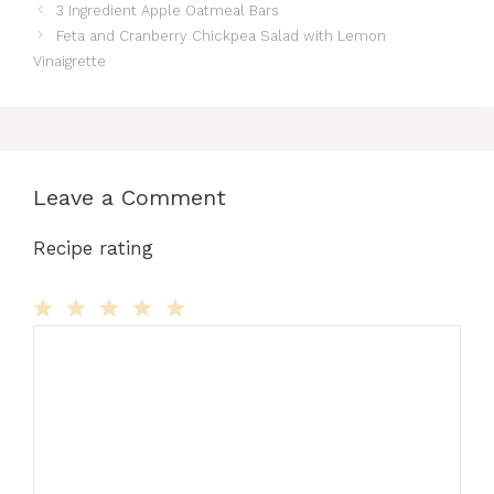
3 Ingredient Apple Oatmeal Bars
Feta and Cranberry Chickpea Salad with Lemon
Vinaigrette
Leave a Comment
Recipe rating
Comment
1
2
3
4
5
Star
Stars
Stars
Stars
Stars