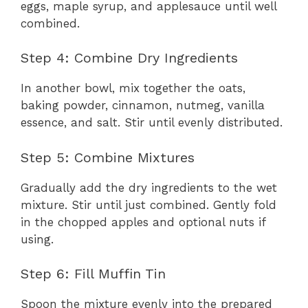
eggs, maple syrup, and applesauce until well
combined.
Step 4: Combine Dry Ingredients
In another bowl, mix together the oats,
baking powder, cinnamon, nutmeg, vanilla
essence, and salt. Stir until evenly distributed.
Step 5: Combine Mixtures
Gradually add the dry ingredients to the wet
mixture. Stir until just combined. Gently fold
in the chopped apples and optional nuts if
using.
Step 6: Fill Muffin Tin
Spoon the mixture evenly into the prepared