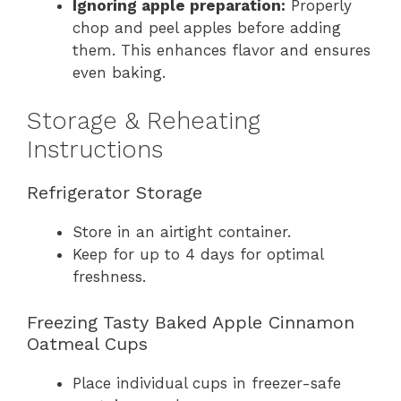
Ignoring apple preparation:
Properly
chop and peel apples before adding
them. This enhances flavor and ensures
even baking.
Storage & Reheating
Instructions
Refrigerator Storage
Store in an airtight container.
Keep for up to 4 days for optimal
freshness.
Freezing Tasty Baked Apple Cinnamon
Oatmeal Cups
Place individual cups in freezer-safe