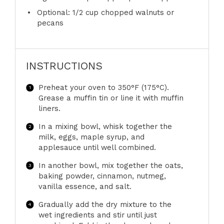
Optional: 1/2 cup chopped walnuts or
pecans
INSTRUCTIONS
Preheat your oven to 350°F (175°C).
Grease a muffin tin or line it with muffin
liners.
In a mixing bowl, whisk together the
milk, eggs, maple syrup, and
applesauce until well combined.
In another bowl, mix together the oats,
baking powder, cinnamon, nutmeg,
vanilla essence, and salt.
Gradually add the dry mixture to the
wet ingredients and stir until just