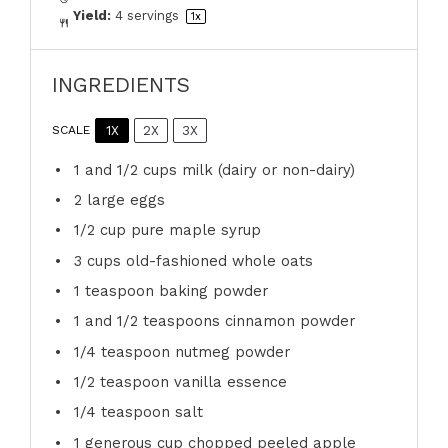
Yield:
4
servings
1
x
INGREDIENTS
1X
2X
3X
SCALE
1
and 1/2 cups milk (dairy or non-dairy)
2
large eggs
1/2 cup
pure maple syrup
3 cups
old-fashioned whole oats
1 teaspoon
baking powder
1
and 1/2 teaspoons cinnamon powder
1/4 teaspoon
nutmeg powder
1/2 teaspoon
vanilla essence
1/4 teaspoon
salt
1
generous cup chopped peeled apple