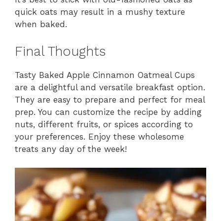
quick oats may result in a mushy texture
when baked.
Final Thoughts
Tasty Baked Apple Cinnamon Oatmeal Cups
are a delightful and versatile breakfast option.
They are easy to prepare and perfect for meal
prep. You can customize the recipe by adding
nuts, different fruits, or spices according to
your preferences. Enjoy these wholesome
treats any day of the week!