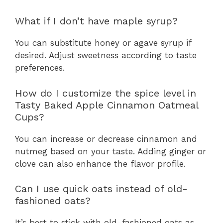
What if I don’t have maple syrup?
You can substitute honey or agave syrup if
desired. Adjust sweetness according to taste
preferences.
How do I customize the spice level in
Tasty Baked Apple Cinnamon Oatmeal
Cups?
You can increase or decrease cinnamon and
nutmeg based on your taste. Adding ginger or
clove can also enhance the flavor profile.
Can I use quick oats instead of old-
fashioned oats?
It’s best to stick with old-fashioned oats as