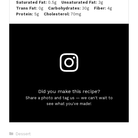
Saturated Fat:
0.5g
Unsaturated Fat:
3g
Trans Fat:
0g
Carbohydrates:
30g
Fiber:
4g
Protein:
5g
Cholesterol:
70mg
Did you make this recipe?
Share a photo and tag us — we can't wait to
see what you've made!
Categories
Dessert