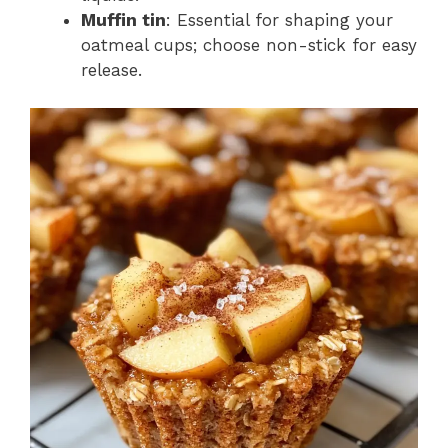
Muffin tin
: Essential for shaping your
oatmeal cups; choose non-stick for easy
release.