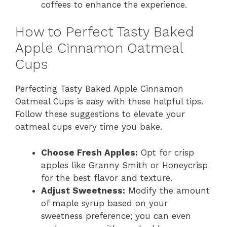
coffees to enhance the experience.
How to Perfect Tasty Baked
Apple Cinnamon Oatmeal
Cups
Perfecting Tasty Baked Apple Cinnamon
Oatmeal Cups is easy with these helpful tips.
Follow these suggestions to elevate your
oatmeal cups every time you bake.
Choose Fresh Apples:
Opt for crisp
apples like Granny Smith or Honeycrisp
for the best flavor and texture.
Adjust Sweetness:
Modify the amount
of maple syrup based on your
sweetness preference; you can even