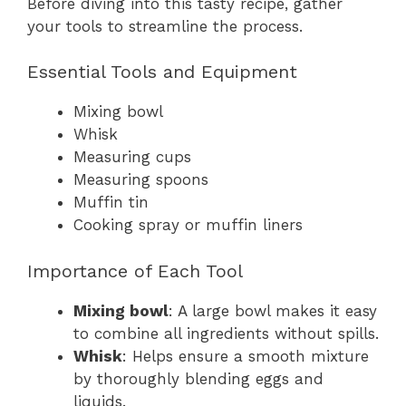
Before diving into this tasty recipe, gather
your tools to streamline the process.
Essential Tools and Equipment
Mixing bowl
Whisk
Measuring cups
Measuring spoons
Muffin tin
Cooking spray or muffin liners
Importance of Each Tool
Mixing bowl
: A large bowl makes it easy
to combine all ingredients without spills.
Whisk
: Helps ensure a smooth mixture
by thoroughly blending eggs and
liquids.