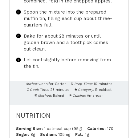
combined. Fold in the chopped apples.
Spoon the mixture into the prepared
muffin tin, filling each cup about three-
quarters full.
Bake for about 28 minutes or until
golden brown and a toothpick comes
out clean.
Let cool slightly before removing from
the tin.
Author:
Jennifer Carter
Prep Time:
10 minutes
Cook Time:
28 minutes
Category:
Breakfast
Method:
Baking
Cuisine:
American
NUTRITION
Serving Size:
1 oatmeal cup (95g)
Calories:
170
Sugar:
8g
Sodium:
105mg
Fat:
4g