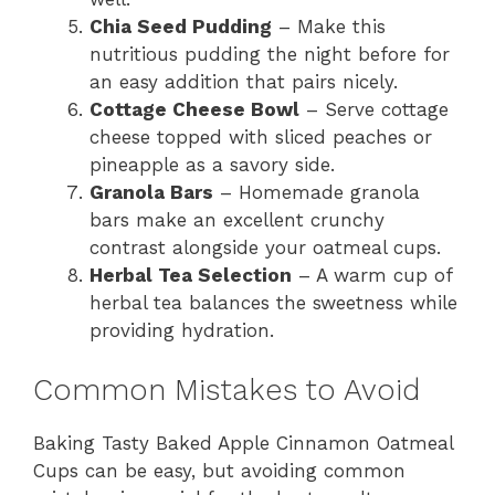
Chia Seed Pudding
– Make this
nutritious pudding the night before for
an easy addition that pairs nicely.
Cottage Cheese Bowl
– Serve cottage
cheese topped with sliced peaches or
pineapple as a savory side.
Granola Bars
– Homemade granola
bars make an excellent crunchy
contrast alongside your oatmeal cups.
Herbal Tea Selection
– A warm cup of
herbal tea balances the sweetness while
providing hydration.
Common Mistakes to Avoid
Baking Tasty Baked Apple Cinnamon Oatmeal
Cups can be easy, but avoiding common