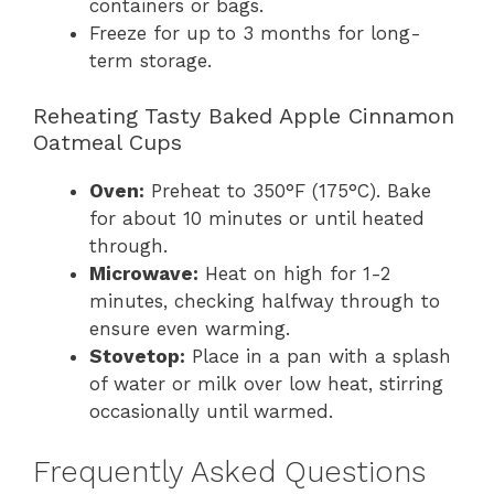
containers or bags.
Freeze for up to 3 months for long-
term storage.
Reheating Tasty Baked Apple Cinnamon
Oatmeal Cups
Oven:
Preheat to 350°F (175°C). Bake
for about 10 minutes or until heated
through.
Microwave:
Heat on high for 1-2
minutes, checking halfway through to
ensure even warming.
Stovetop:
Place in a pan with a splash
of water or milk over low heat, stirring
occasionally until warmed.
Frequently Asked Questions