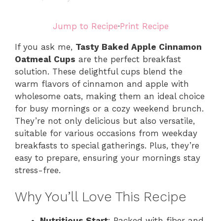
Jump to Recipe
·
Print Recipe
If you ask me,
Tasty Baked Apple Cinnamon
Oatmeal Cups
are the perfect breakfast
solution. These delightful cups blend the
warm flavors of cinnamon and apple with
wholesome oats, making them an ideal choice
for busy mornings or a cozy weekend brunch.
They’re not only delicious but also versatile,
suitable for various occasions from weekday
breakfasts to special gatherings. Plus, they’re
easy to prepare, ensuring your mornings stay
stress-free.
Why You’ll Love This Recipe
Nutritious Start
: Packed with fiber and