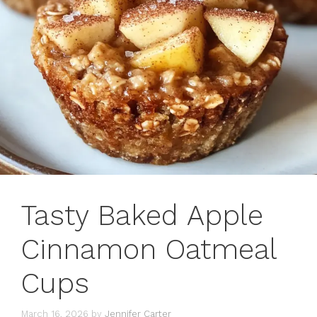
Tasty Baked Apple
Cinnamon Oatmeal
Cups
March 16, 2026
by
Jennifer Carter