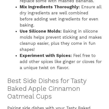
replace some with mashed bananas.
Mix Ingredients Thoroughly:
Ensure all
dry ingredients are well combined
before adding wet ingredients for even
baking.
Use Silicone Molds:
Baking in silicone
molds helps prevent sticking and makes
cleanup easier, plus they come in fun
shapes!
Experiment with Spices:
Feel free to
add other spices like ginger or cloves for
a unique twist on flavor.
Best Side Dishes for Tasty
Baked Apple Cinnamon
Oatmeal Cups
Pairing side dishes with your Tasty Baked