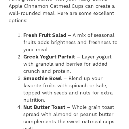
Apple Cinnamon Oatmeal Cups can create a
well-rounded meal. Here are some excellent
options:
Fresh Fruit Salad
– A mix of seasonal
fruits adds brightness and freshness to
your meal.
Greek Yogurt Parfait
– Layer yogurt
with granola and berries for added
crunch and protein.
Smoothie Bowl
– Blend up your
favorite fruits with spinach or kale,
topped with seeds and nuts for extra
nutrition.
Nut Butter Toast
– Whole grain toast
spread with almond or peanut butter
complements the sweet oatmeal cups
well.