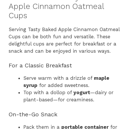
Apple Cinnamon Oatmeal
Cups
Serving Tasty Baked Apple Cinnamon Oatmeal
Cups can be both fun and versatile. These
delightful cups are perfect for breakfast or a
snack and can be enjoyed in various ways.
For a Classic Breakfast
Serve warm with a drizzle of
maple
syrup
for added sweetness.
Top with a dollop of
yogurt
—dairy or
plant-based—for creaminess.
On-the-Go Snack
Pack them in a
portable container
for