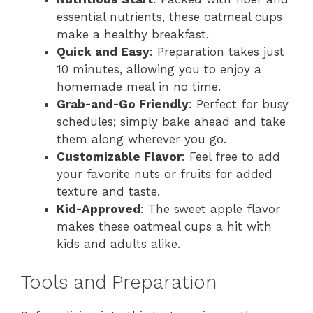
essential nutrients, these oatmeal cups
make a healthy breakfast.
Quick and Easy
: Preparation takes just
10 minutes, allowing you to enjoy a
homemade meal in no time.
Grab-and-Go Friendly
: Perfect for busy
schedules; simply bake ahead and take
them along wherever you go.
Customizable Flavor
: Feel free to add
your favorite nuts or fruits for added
texture and taste.
Kid-Approved
: The sweet apple flavor
makes these oatmeal cups a hit with
kids and adults alike.
Tools and Preparation