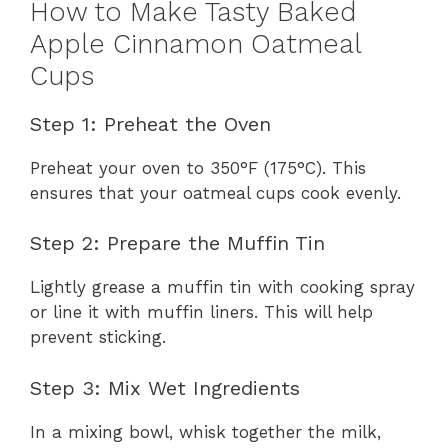
How to Make Tasty Baked
Apple Cinnamon Oatmeal
Cups
Step 1: Preheat the Oven
Preheat your oven to 350°F (175°C). This
ensures that your oatmeal cups cook evenly.
Step 2: Prepare the Muffin Tin
Lightly grease a muffin tin with cooking spray
or line it with muffin liners. This will help
prevent sticking.
Step 3: Mix Wet Ingredients
In a mixing bowl, whisk together the milk,