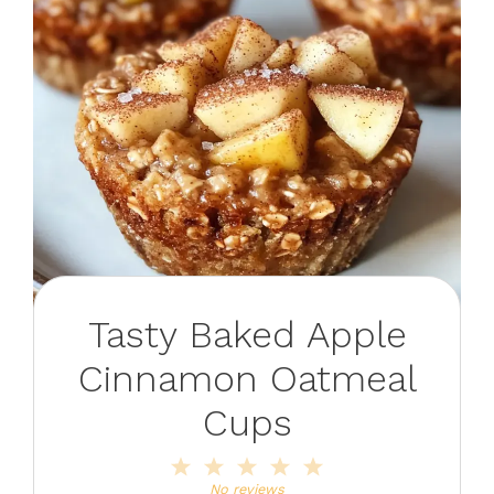
Tasty Baked Apple
Cinnamon Oatmeal
Cups
1
2
3
4
5
Star
Stars
Stars
Stars
Stars
No reviews