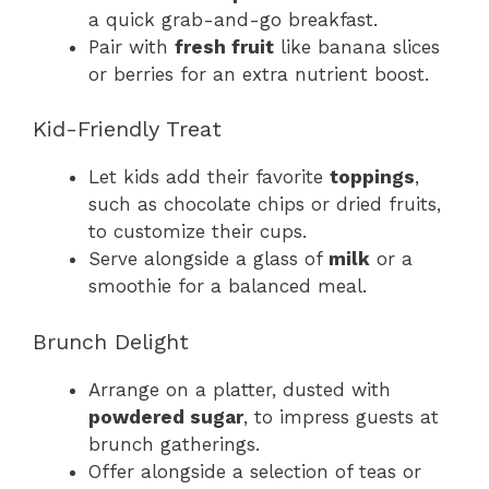
a quick grab-and-go breakfast.
Pair with
fresh fruit
like banana slices
or berries for an extra nutrient boost.
Kid-Friendly Treat
Let kids add their favorite
toppings
,
such as chocolate chips or dried fruits,
to customize their cups.
Serve alongside a glass of
milk
or a
smoothie for a balanced meal.
Brunch Delight
Arrange on a platter, dusted with
powdered sugar
, to impress guests at
brunch gatherings.
Offer alongside a selection of teas or