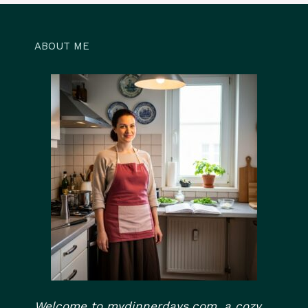
ABOUT ME
Welcome to mydinnerdays.com, a cozy