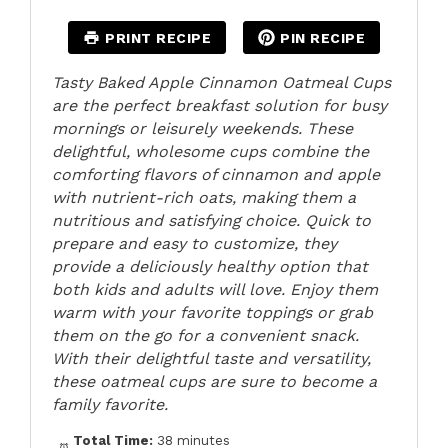
PRINT RECIPE
PIN RECIPE
Tasty Baked Apple Cinnamon Oatmeal Cups
are the perfect breakfast solution for busy
mornings or leisurely weekends. These
delightful, wholesome cups combine the
comforting flavors of cinnamon and apple
with nutrient-rich oats, making them a
nutritious and satisfying choice. Quick to
prepare and easy to customize, they
provide a deliciously healthy option that
both kids and adults will love. Enjoy them
warm with your favorite toppings or grab
them on the go for a convenient snack.
With their delightful taste and versatility,
these oatmeal cups are sure to become a
family favorite.
Total Time:
38 minutes