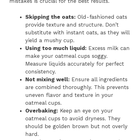
mistakes is crucial for the best results.
Skipping the oats:
Old-fashioned oats
provide texture and structure. Don’t
substitute with instant oats, as they will
yield a mushy cup.
Using too much liquid:
Excess milk can
make your oatmeal cups soggy.
Measure liquids accurately for perfect
consistency.
Not mixing well:
Ensure all ingredients
are combined thoroughly. This prevents
uneven flavor and texture in your
oatmeal cups.
Overbaking:
Keep an eye on your
oatmeal cups to avoid dryness. They
should be golden brown but not overly
hard.