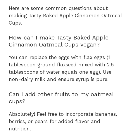
Here are some common questions about
making Tasty Baked Apple Cinnamon Oatmeal
Cups.
How can I make Tasty Baked Apple
Cinnamon Oatmeal Cups vegan?
You can replace the eggs with flax eggs (1
tablespoon ground flaxseed mixed with 2.5
tablespoons of water equals one egg). Use
non-dairy milk and ensure syrup is pure.
Can I add other fruits to my oatmeal
cups?
Absolutely! Feel free to incorporate bananas,
berries, or pears for added flavor and
nutrition.