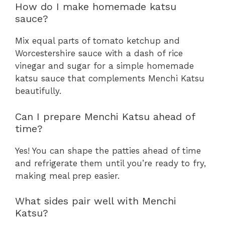
How do I make homemade katsu
sauce?
Mix equal parts of tomato ketchup and
Worcestershire sauce with a dash of rice
vinegar and sugar for a simple homemade
katsu sauce that complements Menchi Katsu
beautifully.
Can I prepare Menchi Katsu ahead of
time?
Yes! You can shape the patties ahead of time
and refrigerate them until you’re ready to fry,
making meal prep easier.
What sides pair well with Menchi
Katsu?