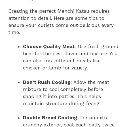
Creating the perfect Menchi Katsu requires
attention to detail. Here are some tips to
ensure your cutlets come out delicious every
time.
Choose Quality Meat
: Use fresh ground
beef for the best flavor and texture. You
can also mix different meats like
chicken or lamb for variety.
Don’t Rush Cooling
: Allow the meat
mixture to cool completely before
shaping it into patties. This helps
maintain structure during frying.
Double Bread Coating
: For an extra
crunchy exterior, coat each patty twice