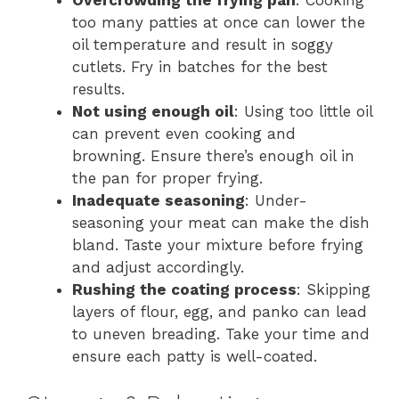
too many patties at once can lower the
oil temperature and result in soggy
cutlets. Fry in batches for the best
results.
Not using enough oil
: Using too little oil
can prevent even cooking and
browning. Ensure there’s enough oil in
the pan for proper frying.
Inadequate seasoning
: Under-
seasoning your meat can make the dish
bland. Taste your mixture before frying
and adjust accordingly.
Rushing the coating process
: Skipping
layers of flour, egg, and panko can lead
to uneven breading. Take your time and
ensure each patty is well-coated.