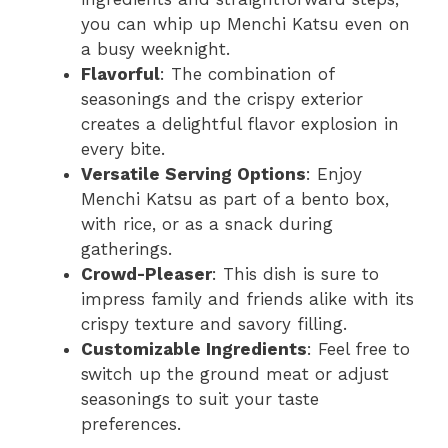
you can whip up Menchi Katsu even on
a busy weeknight.
Flavorful
: The combination of
seasonings and the crispy exterior
creates a delightful flavor explosion in
every bite.
Versatile Serving Options
: Enjoy
Menchi Katsu as part of a bento box,
with rice, or as a snack during
gatherings.
Crowd-Pleaser
: This dish is sure to
impress family and friends alike with its
crispy texture and savory filling.
Customizable Ingredients
: Feel free to
switch up the ground meat or adjust
seasonings to suit your taste
preferences.