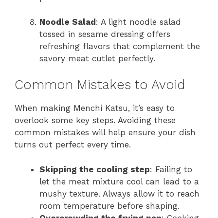
Noodle Salad
: A light noodle salad
tossed in sesame dressing offers
refreshing flavors that complement the
savory meat cutlet perfectly.
Common Mistakes to Avoid
When making Menchi Katsu, it’s easy to
overlook some key steps. Avoiding these
common mistakes will help ensure your dish
turns out perfect every time.
Skipping the cooling step
: Failing to
let the meat mixture cool can lead to a
mushy texture. Always allow it to reach
room temperature before shaping.
Overcrowding the frying pan
: Cooking