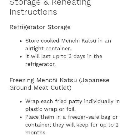
Storage & Reheating
Instructions
Refrigerator Storage
Store cooked Menchi Katsu in an
airtight container.
It will last up to 3 days in the
refrigerator.
Freezing Menchi Katsu (Japanese
Ground Meat Cutlet)
Wrap each fried patty individually in
plastic wrap or foil.
Place them in a freezer-safe bag or
container; they will keep for up to 2
months.