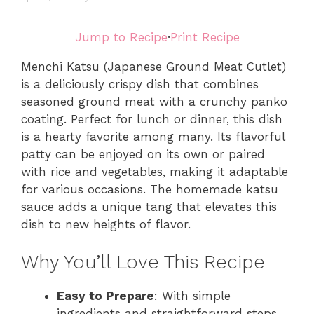
Jump to Recipe
·
Print Recipe
Menchi Katsu (Japanese Ground Meat Cutlet)
is a deliciously crispy dish that combines
seasoned ground meat with a crunchy panko
coating. Perfect for lunch or dinner, this dish
is a hearty favorite among many. Its flavorful
patty can be enjoyed on its own or paired
with rice and vegetables, making it adaptable
for various occasions. The homemade katsu
sauce adds a unique tang that elevates this
dish to new heights of flavor.
Why You’ll Love This Recipe
Easy to Prepare
: With simple
ingredients and straightforward steps,