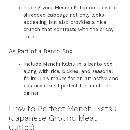
Placing your Menchi Katsu on a bed of
shredded cabbage not only looks
appealing but also provides a nice
crunch that contrasts with the crispy
cutlet.
As Part of a Bento Box
Include Menchi Katsu in a bento box
along with rice, pickles, and seasonal
fruits. This makes for an attractive and
balanced meal perfect for lunch or
dinner.
How to Perfect Menchi Katsu
(Japanese Ground Meat
Cutlet)