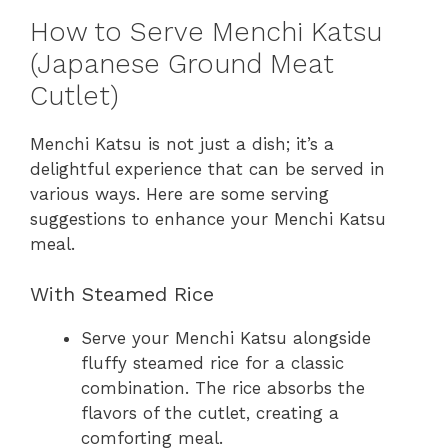
How to Serve Menchi Katsu
(Japanese Ground Meat
Cutlet)
Menchi Katsu is not just a dish; it’s a
delightful experience that can be served in
various ways. Here are some serving
suggestions to enhance your Menchi Katsu
meal.
With Steamed Rice
Serve your Menchi Katsu alongside
fluffy steamed rice for a classic
combination. The rice absorbs the
flavors of the cutlet, creating a
comforting meal.