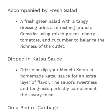
Accompanied by Fresh Salad
A fresh green salad with a tangy
dressing adds a refreshing crunch.
Consider using mixed greens, cherry
tomatoes, and cucumber to balance the
richness of the cutlet.
Dipped in Katsu Sauce
Drizzle or dip your Menchi Katsu in
homemade katsu sauce for an extra
layer of flavor. The sauce’s sweetness
and tanginess perfectly complement
the savory meat.
On a Bed of Cabbage