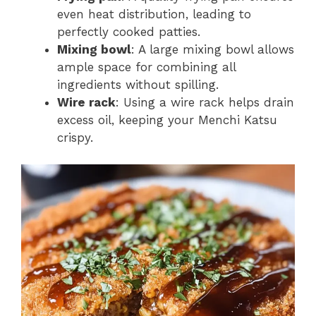
even heat distribution, leading to
perfectly cooked patties.
Mixing bowl
: A large mixing bowl allows
ample space for combining all
ingredients without spilling.
Wire rack
: Using a wire rack helps drain
excess oil, keeping your Menchi Katsu
crispy.