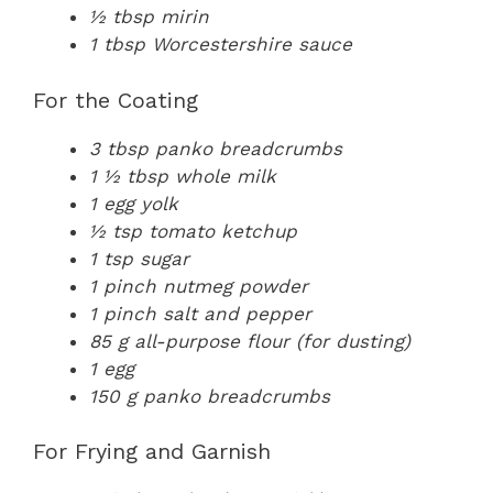
½ tbsp mirin
1 tbsp Worcestershire sauce
For the Coating
3 tbsp panko breadcrumbs
1 ½ tbsp whole milk
1 egg yolk
½ tsp tomato ketchup
1 tsp sugar
1 pinch nutmeg powder
1 pinch salt and pepper
85 g all-purpose flour (for dusting)
1 egg
150 g panko breadcrumbs
For Frying and Garnish