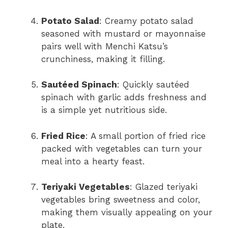
Potato Salad
: Creamy potato salad
seasoned with mustard or mayonnaise
pairs well with Menchi Katsu’s
crunchiness, making it filling.
Sautéed Spinach
: Quickly sautéed
spinach with garlic adds freshness and
is a simple yet nutritious side.
Fried Rice
: A small portion of fried rice
packed with vegetables can turn your
meal into a hearty feast.
Teriyaki Vegetables
: Glazed teriyaki
vegetables bring sweetness and color,
making them visually appealing on your
plate.