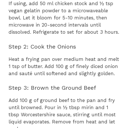
If using, add 50 ml chicken stock and ½ tsp
vegan gelatin powder to a microwaveable
bowl. Let it bloom for 5-10 minutes, then
microwave in 20-second intervals until
dissolved. Refrigerate to set for about 3 hours.
Step 2: Cook the Onions
Heat a frying pan over medium heat and melt
1 tsp of butter. Add 100 g of finely diced onion
and sauté until softened and slightly golden.
Step 3: Brown the Ground Beef
Add 100 g of ground beef to the pan and fry
until browned. Pour in ½ tbsp mirin and 1
tbsp Worcestershire sauce, stirring until most
liquid evaporates. Remove from heat and let