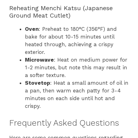
Reheating Menchi Katsu (Japanese
Ground Meat Cutlet)
Oven
: Preheat to 180°C (356°F) and
bake for about 10-15 minutes until
heated through, achieving a crispy
exterior.
Microwave
: Heat on medium power for
1-2 minutes, but note this may result in
a softer texture.
Stovetop
: Heat a small amount of oil in
a pan, then warm each patty for 3-4
minutes on each side until hot and
crispy.
Frequently Asked Questions
Here are some common questions regarding