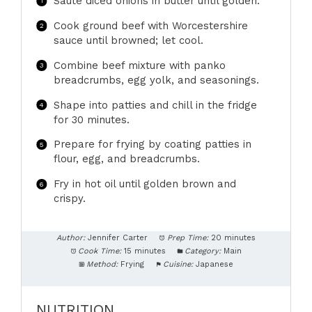
Sauté diced onions in butter until golden.
Cook ground beef with Worcestershire
sauce until browned; let cool.
Combine beef mixture with panko
breadcrumbs, egg yolk, and seasonings.
Shape into patties and chill in the fridge
for 30 minutes.
Prepare for frying by coating patties in
flour, egg, and breadcrumbs.
Fry in hot oil until golden brown and
crispy.
Author:
Jennifer Carter
Prep Time:
20 minutes
Cook Time:
15 minutes
Category:
Main
Method:
Frying
Cuisine:
Japanese
NUTRITION