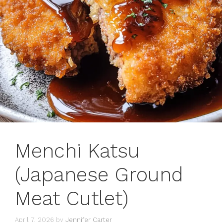
Menchi Katsu
(Japanese Ground
Meat Cutlet)
April 7, 2026
by
Jennifer Carter