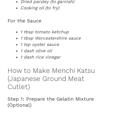
Dried parsley (to garnish)
Cooking oil (to fry)
For the Sauce
1 tbsp tomato ketchup
1 tbsp Worcestershire sauce
1 tsp oyster sauce
1 dash olive oil
1 dash rice vinegar
How to Make Menchi Katsu
(Japanese Ground Meat
Cutlet)
Step 1: Prepare the Gelatin Mixture
(Optional)