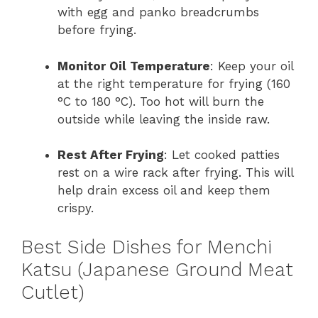
with egg and panko breadcrumbs
before frying.
Monitor Oil Temperature
: Keep your oil
at the right temperature for frying (160
°C to 180 °C). Too hot will burn the
outside while leaving the inside raw.
Rest After Frying
: Let cooked patties
rest on a wire rack after frying. This will
help drain excess oil and keep them
crispy.
Best Side Dishes for Menchi
Katsu (Japanese Ground Meat
Cutlet)