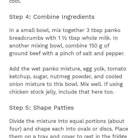
cool.
Step 4: Combine Ingredients
In a small bowl, mix together 3 tbsp panko
breadcrumbs with 1 ½ tbsp whole milk. In
another mixing bowl, combine 150 g of
ground beef with a pinch of salt and pepper.
Add the wet panko mixture, egg yolk, tomato
ketchup, sugar, nutmeg powder, and cooled
onion mixture to this bowl. Mix well. If using
chicken stock jelly, include that here too.
Step 5: Shape Patties
Divide the mixture into equal portions (about
four) and shape each into ovals or discs. Place
them on a tray and cover to rest in the fridge