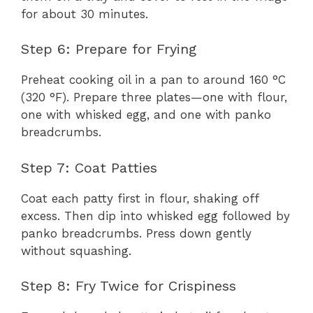
for about 30 minutes.
Step 6: Prepare for Frying
Preheat cooking oil in a pan to around 160 °C
(320 °F). Prepare three plates—one with flour,
one with whisked egg, and one with panko
breadcrumbs.
Step 7: Coat Patties
Coat each patty first in flour, shaking off
excess. Then dip into whisked egg followed by
panko breadcrumbs. Press down gently
without squashing.
Step 8: Fry Twice for Crispiness