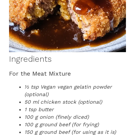
Ingredients
For the Meat Mixture
½ tsp Vegan vegan gelatin powder
(optional)
50 ml chicken stock (optional)
1 tsp butter
100 g onion (finely diced)
100 g ground beef (for frying)
150 g ground beef (for using as it is)