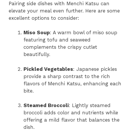
Pairing side dishes with Menchi Katsu can
elevate your meal even further. Here are some
excellent options to consider:
Miso Soup
: A warm bowl of miso soup
featuring tofu and seaweed
complements the crispy cutlet
beautifully.
Pickled Vegetables
: Japanese pickles
provide a sharp contrast to the rich
flavors of Menchi Katsu, enhancing each
bite.
Steamed Broccoli
: Lightly steamed
broccoli adds color and nutrients while
offering a mild flavor that balances the
dish.