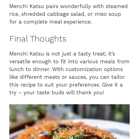
Menchi Katsu pairs wonderfully with steamed
rice, shredded cabbage salad, or miso soup
for a complete meal experience.
Final Thoughts
Menchi Katsu is not just a tasty treat; it’s
versatile enough to fit into various meals from
lunch to dinner. With customization options
like different meats or sauces, you can tailor
this recipe to suit your preferences. Give it a
try – your taste buds will thank you!