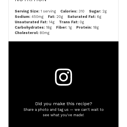
Serving Size:
1 serving
Calories:
310
Sugar:
2g
Sodium:
450mg
Fat:
20g
Saturated Fat:
6g
Unsaturated Fat:
14g
Trans Fat:
0g
Carbohydrates:
18g
Fiber:
1g
Protein:
18g
Cholesterol:
80mg
Did you make this recipe?
Share a photo and tag us — we can't wait to
see what you've made!