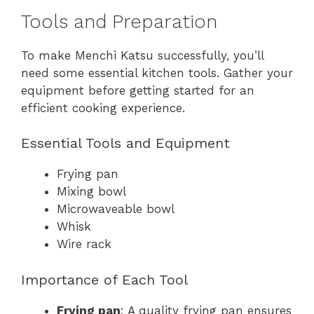
Tools and Preparation
To make Menchi Katsu successfully, you’ll
need some essential kitchen tools. Gather your
equipment before getting started for an
efficient cooking experience.
Essential Tools and Equipment
Frying pan
Mixing bowl
Microwaveable bowl
Whisk
Wire rack
Importance of Each Tool
Frying pan
: A quality frying pan ensures