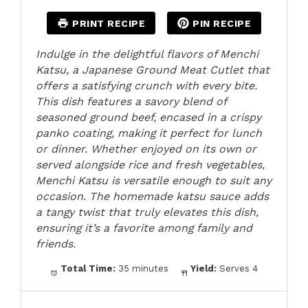
PRINT RECIPE
PIN RECIPE
Indulge in the delightful flavors of Menchi
Katsu, a Japanese Ground Meat Cutlet that
offers a satisfying crunch with every bite.
This dish features a savory blend of
seasoned ground beef, encased in a crispy
panko coating, making it perfect for lunch
or dinner. Whether enjoyed on its own or
served alongside rice and fresh vegetables,
Menchi Katsu is versatile enough to suit any
occasion. The homemade katsu sauce adds
a tangy twist that truly elevates this dish,
ensuring it’s a favorite among family and
friends.
Total Time:
35 minutes
Yield:
Serves 4