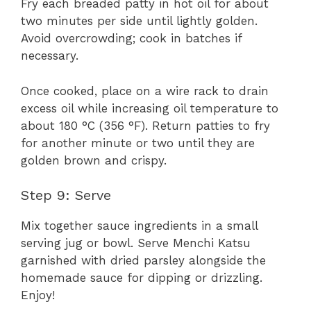
Fry each breaded patty in hot oil for about
two minutes per side until lightly golden.
Avoid overcrowding; cook in batches if
necessary.
Once cooked, place on a wire rack to drain
excess oil while increasing oil temperature to
about 180 °C (356 °F). Return patties to fry
for another minute or two until they are
golden brown and crispy.
Step 9: Serve
Mix together sauce ingredients in a small
serving jug or bowl. Serve Menchi Katsu
garnished with dried parsley alongside the
homemade sauce for dipping or drizzling.
Enjoy!