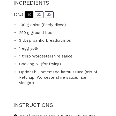
INGREDIENTS
1X
2X
3X
SCALE
100 g
onion (finely diced)
250 g
ground beef
3 tbsp
panko breadcrumbs
1
egg yolk
1 tbsp
Worcestershire sauce
Cooking oil (for frying)
Optional: Homemade katsu sauce (mix of
ketchup, Worcestershire sauce, rice
vinegar)
INSTRUCTIONS