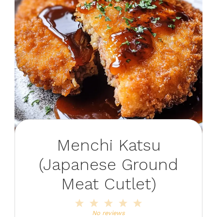
Menchi Katsu
(Japanese Ground
Meat Cutlet)
1
2
3
4
5
Star
Stars
Stars
Stars
Stars
No reviews