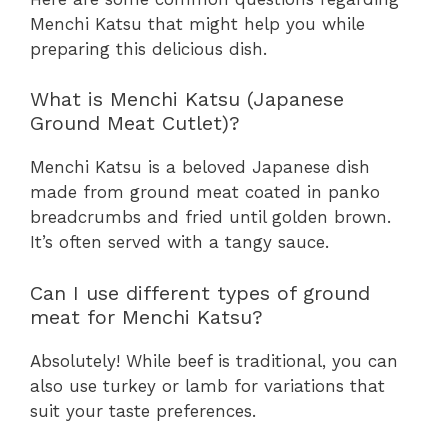
Menchi Katsu that might help you while
preparing this delicious dish.
What is Menchi Katsu (Japanese
Ground Meat Cutlet)?
Menchi Katsu is a beloved Japanese dish
made from ground meat coated in panko
breadcrumbs and fried until golden brown.
It’s often served with a tangy sauce.
Can I use different types of ground
meat for Menchi Katsu?
Absolutely! While beef is traditional, you can
also use turkey or lamb for variations that
suit your taste preferences.