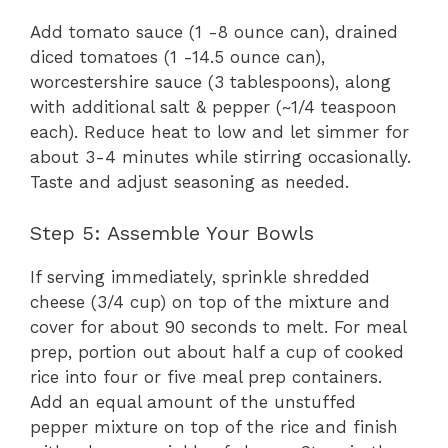
Add tomato sauce (1 -8 ounce can), drained
diced tomatoes (1 -14.5 ounce can),
worcestershire sauce (3 tablespoons), along
with additional salt & pepper (~1/4 teaspoon
each). Reduce heat to low and let simmer for
about 3-4 minutes while stirring occasionally.
Taste and adjust seasoning as needed.
Step 5: Assemble Your Bowls
If serving immediately, sprinkle shredded
cheese (3/4 cup) on top of the mixture and
cover for about 90 seconds to melt. For meal
prep, portion out about half a cup of cooked
rice into four or five meal prep containers.
Add an equal amount of the unstuffed
pepper mixture on top of the rice and finish