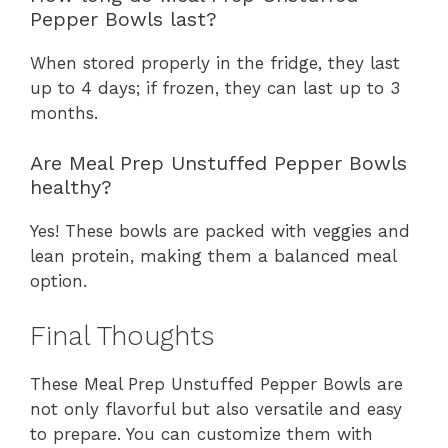
Pepper Bowls last?
When stored properly in the fridge, they last
up to 4 days; if frozen, they can last up to 3
months.
Are Meal Prep Unstuffed Pepper Bowls
healthy?
Yes! These bowls are packed with veggies and
lean protein, making them a balanced meal
option.
Final Thoughts
These Meal Prep Unstuffed Pepper Bowls are
not only flavorful but also versatile and easy
to prepare. You can customize them with