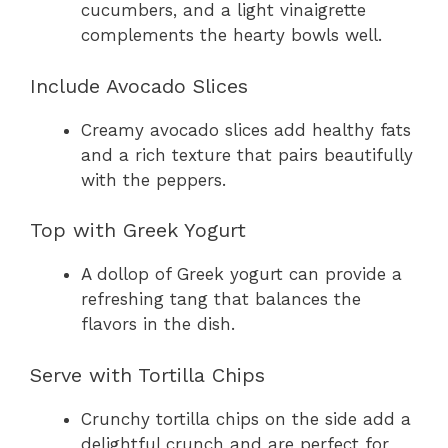
cucumbers, and a light vinaigrette
complements the hearty bowls well.
Include Avocado Slices
Creamy avocado slices add healthy fats
and a rich texture that pairs beautifully
with the peppers.
Top with Greek Yogurt
A dollop of Greek yogurt can provide a
refreshing tang that balances the
flavors in the dish.
Serve with Tortilla Chips
Crunchy tortilla chips on the side add a
delightful crunch and are perfect for