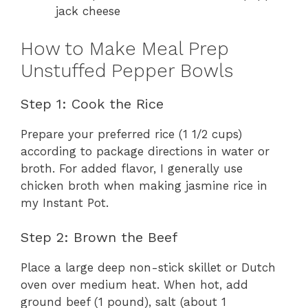
jack cheese
How to Make Meal Prep
Unstuffed Pepper Bowls
Step 1: Cook the Rice
Prepare your preferred rice (1 1/2 cups)
according to package directions in water or
broth. For added flavor, I generally use
chicken broth when making jasmine rice in
my Instant Pot.
Step 2: Brown the Beef
Place a large deep non-stick skillet or Dutch
oven over medium heat. When hot, add
ground beef (1 pound), salt (about 1