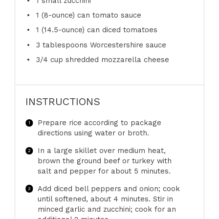
1
small zucchini
1
(8-ounce) can tomato sauce
1
(14.5-ounce) can diced tomatoes
3 tablespoons
Worcestershire sauce
3/4 cup
shredded mozzarella cheese
INSTRUCTIONS
Prepare rice according to package
directions using water or broth.
In a large skillet over medium heat,
brown the ground beef or turkey with
salt and pepper for about 5 minutes.
Add diced bell peppers and onion; cook
until softened, about 4 minutes. Stir in
minced garlic and zucchini; cook for an