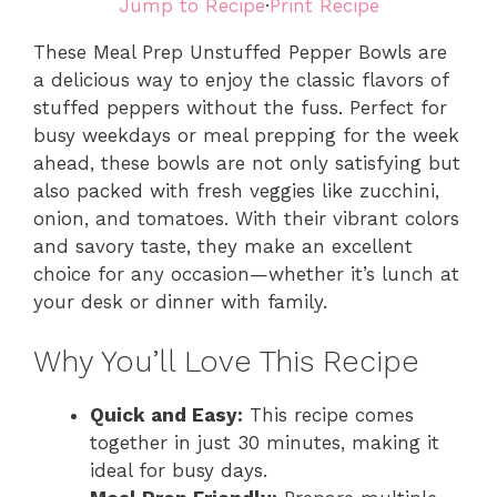
Jump to Recipe
·
Print Recipe
These Meal Prep Unstuffed Pepper Bowls are
a delicious way to enjoy the classic flavors of
stuffed peppers without the fuss. Perfect for
busy weekdays or meal prepping for the week
ahead, these bowls are not only satisfying but
also packed with fresh veggies like zucchini,
onion, and tomatoes. With their vibrant colors
and savory taste, they make an excellent
choice for any occasion—whether it’s lunch at
your desk or dinner with family.
Why You’ll Love This Recipe
Quick and Easy:
This recipe comes
together in just 30 minutes, making it
ideal for busy days.