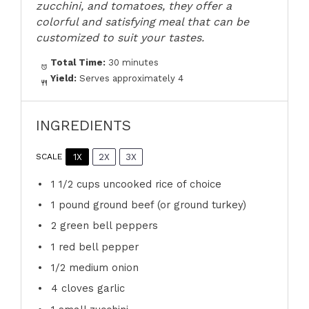
zucchini, and tomatoes, they offer a
colorful and satisfying meal that can be
customized to suit your tastes.
Total Time:
30 minutes
Yield:
Serves approximately 4
INGREDIENTS
1X
2X
3X
SCALE
1 1/2 cups
uncooked rice of choice
1
pound ground beef (or ground turkey)
2
green bell peppers
1
red bell pepper
1/2
medium onion
4
cloves garlic