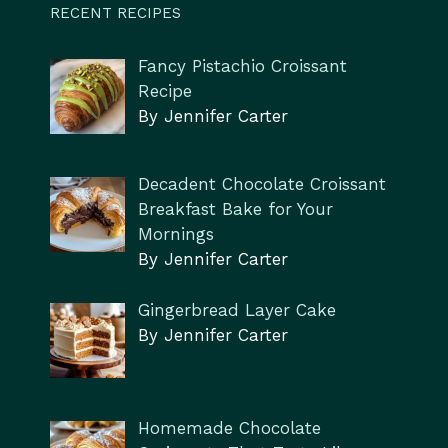
RECENT RECIPES
Fancy Pistachio Croissant
Recipe
By Jennifer Carter
Decadent Chocolate Croissant
Breakfast Bake for Your
Mornings
By Jennifer Carter
Gingerbread Layer Cake
By Jennifer Carter
Homemade Chocolate