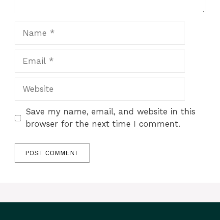
Name
Email
Website
Save my name, email, and website in this
browser for the next time I comment.