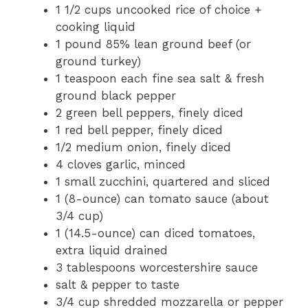
1 1/2 cups uncooked rice of choice +
cooking liquid
1 pound 85% lean ground beef (or
ground turkey)
1 teaspoon each fine sea salt & fresh
ground black pepper
2 green bell peppers, finely diced
1 red bell pepper, finely diced
1/2 medium onion, finely diced
4 cloves garlic, minced
1 small zucchini, quartered and sliced
1 (8-ounce) can tomato sauce (about
3/4 cup)
1 (14.5-ounce) can diced tomatoes,
extra liquid drained
3 tablespoons worcestershire sauce
salt & pepper to taste
3/4 cup shredded mozzarella or pepper