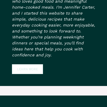
who loves good food and meaningful
home-cooked meals. I’m Jennifer Carter,
and I started this website to share
simple, delicious recipes that make
everyday cooking easier, more enjoyable,
and something to look forward to.
Whether you’re planning weeknight
dinners or special meals, you’ll find
ideas here that help you cook with
confidence and joy.
LEARN MORE