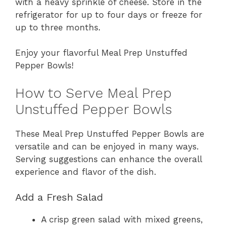
with a heavy sprinkle of cheese. Store in the
refrigerator for up to four days or freeze for
up to three months.
Enjoy your flavorful Meal Prep Unstuffed
Pepper Bowls!
How to Serve Meal Prep
Unstuffed Pepper Bowls
These Meal Prep Unstuffed Pepper Bowls are
versatile and can be enjoyed in many ways.
Serving suggestions can enhance the overall
experience and flavor of the dish.
Add a Fresh Salad
A crisp green salad with mixed greens,