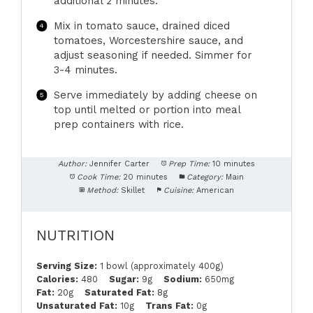
additional 2 minutes.
Mix in tomato sauce, drained diced
tomatoes, Worcestershire sauce, and
adjust seasoning if needed. Simmer for
3-4 minutes.
Serve immediately by adding cheese on
top until melted or portion into meal
prep containers with rice.
Author:
Jennifer Carter
Prep Time:
10 minutes
Cook Time:
20 minutes
Category:
Main
Method:
Skillet
Cuisine:
American
NUTRITION
Serving Size:
1 bowl (approximately 400g)
Calories:
480
Sugar:
9g
Sodium:
650mg
Fat:
20g
Saturated Fat:
8g
Unsaturated Fat:
10g
Trans Fat:
0g