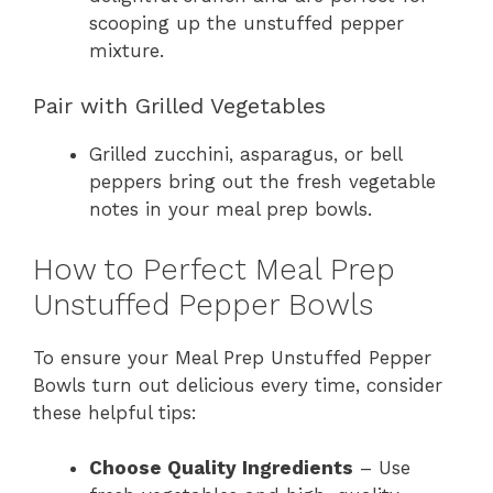
scooping up the unstuffed pepper
mixture.
Pair with Grilled Vegetables
Grilled zucchini, asparagus, or bell
peppers bring out the fresh vegetable
notes in your meal prep bowls.
How to Perfect Meal Prep
Unstuffed Pepper Bowls
To ensure your Meal Prep Unstuffed Pepper
Bowls turn out delicious every time, consider
these helpful tips:
Choose Quality Ingredients
– Use