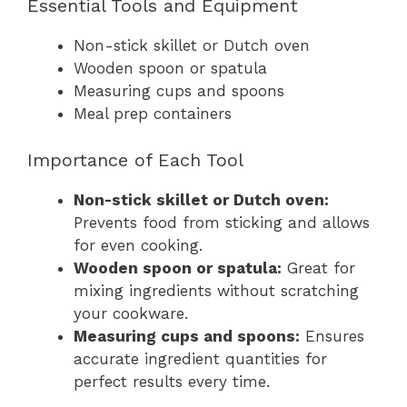
Essential Tools and Equipment
Non-stick skillet or Dutch oven
Wooden spoon or spatula
Measuring cups and spoons
Meal prep containers
Importance of Each Tool
Non-stick skillet or Dutch oven:
Prevents food from sticking and allows
for even cooking.
Wooden spoon or spatula:
Great for
mixing ingredients without scratching
your cookware.
Measuring cups and spoons:
Ensures
accurate ingredient quantities for
perfect results every time.