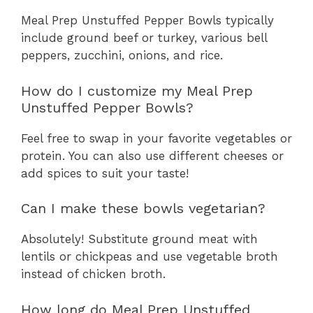
Meal Prep Unstuffed Pepper Bowls typically
include ground beef or turkey, various bell
peppers, zucchini, onions, and rice.
How do I customize my Meal Prep
Unstuffed Pepper Bowls?
Feel free to swap in your favorite vegetables or
protein. You can also use different cheeses or
add spices to suit your taste!
Can I make these bowls vegetarian?
Absolutely! Substitute ground meat with
lentils or chickpeas and use vegetable broth
instead of chicken broth.
How long do Meal Prep Unstuffed