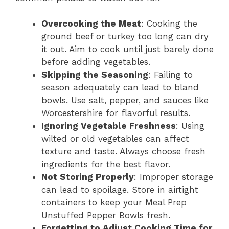
Overcooking the Meat
: Cooking the
ground beef or turkey too long can dry
it out. Aim to cook until just barely done
before adding vegetables.
Skipping the Seasoning
: Failing to
season adequately can lead to bland
bowls. Use salt, pepper, and sauces like
Worcestershire for flavorful results.
Ignoring Vegetable Freshness
: Using
wilted or old vegetables can affect
texture and taste. Always choose fresh
ingredients for the best flavor.
Not Storing Properly
: Improper storage
can lead to spoilage. Store in airtight
containers to keep your Meal Prep
Unstuffed Pepper Bowls fresh.
Forgetting to Adjust Cooking Time for