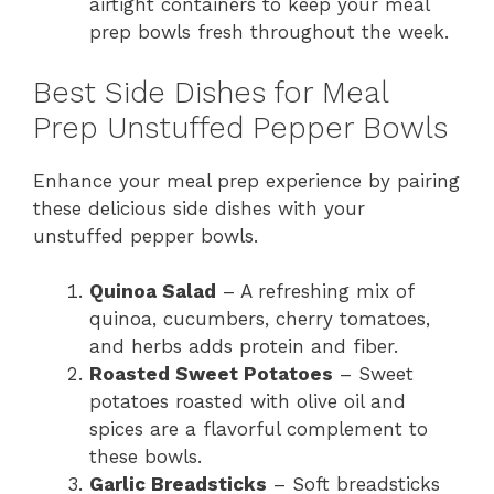
airtight containers to keep your meal
prep bowls fresh throughout the week.
Best Side Dishes for Meal
Prep Unstuffed Pepper Bowls
Enhance your meal prep experience by pairing
these delicious side dishes with your
unstuffed pepper bowls.
Quinoa Salad
– A refreshing mix of
quinoa, cucumbers, cherry tomatoes,
and herbs adds protein and fiber.
Roasted Sweet Potatoes
– Sweet
potatoes roasted with olive oil and
spices are a flavorful complement to
these bowls.
Garlic Breadsticks
– Soft breadsticks