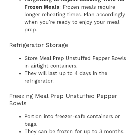
Frozen Meals
: Frozen meals require
longer reheating times. Plan accordingly
when you’re ready to enjoy your meal
prep.
Refrigerator Storage
Store Meal Prep Unstuffed Pepper Bowls
in airtight containers.
They will last up to 4 days in the
refrigerator.
Freezing Meal Prep Unstuffed Pepper
Bowls
Portion into freezer-safe containers or
bags.
They can be frozen for up to 3 months.