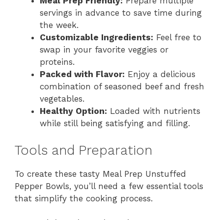
Meal Prep Friendly:
Prepare multiple
servings in advance to save time during
the week.
Customizable Ingredients:
Feel free to
swap in your favorite veggies or
proteins.
Packed with Flavor:
Enjoy a delicious
combination of seasoned beef and fresh
vegetables.
Healthy Option:
Loaded with nutrients
while still being satisfying and filling.
Tools and Preparation
To create these tasty Meal Prep Unstuffed
Pepper Bowls, you’ll need a few essential tools
that simplify the cooking process.