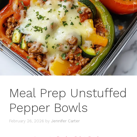
Meal Prep Unstuffed
Pepper Bowls
February 26, 2026
by
Jennifer Carter