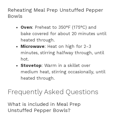
Reheating Meal Prep Unstuffed Pepper
Bowls
Oven
: Preheat to 350°F (175°C) and
bake covered for about 20 minutes until
heated through.
Microwave
: Heat on high for 2-3
minutes, stirring halfway through, until
hot.
Stovetop
: Warm in a skillet over
medium heat, stirring occasionally, until
heated through.
Frequently Asked Questions
What is included in Meal Prep
Unstuffed Pepper Bowls?