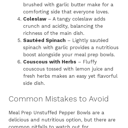
brushed with garlic butter make for a
comforting side that everyone loves.
Coleslaw
– A tangy coleslaw adds
crunch and acidity, balancing the
richness of the main dish.
Sautéed Spinach
– Lightly sautéed
spinach with garlic provides a nutritious
boost alongside your meal prep bowls.
Couscous with Herbs
– Fluffy
couscous tossed with lemon juice and
fresh herbs makes an easy yet flavorful
side dish.
Common Mistakes to Avoid
Meal Prep Unstuffed Pepper Bowls are a
delicious and nutritious option, but there are
common pitfalls to watch out for.