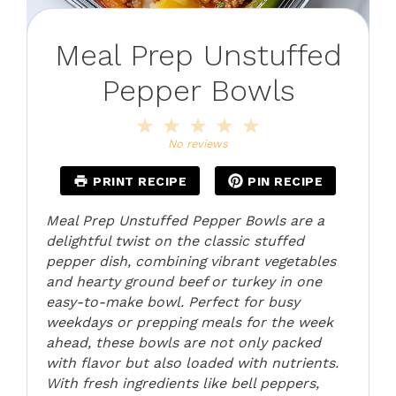
Meal Prep Unstuffed
Pepper Bowls
1
2
3
4
5
Star
Stars
Stars
Stars
Stars
No reviews
PRINT RECIPE
PIN RECIPE
Meal Prep Unstuffed Pepper Bowls are a
delightful twist on the classic stuffed
pepper dish, combining vibrant vegetables
and hearty ground beef or turkey in one
easy-to-make bowl. Perfect for busy
weekdays or prepping meals for the week
ahead, these bowls are not only packed
with flavor but also loaded with nutrients.
With fresh ingredients like bell peppers,