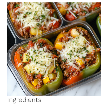
Ingredients