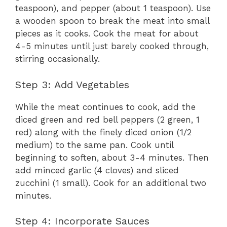
teaspoon), and pepper (about 1 teaspoon). Use
a wooden spoon to break the meat into small
pieces as it cooks. Cook the meat for about
4-5 minutes until just barely cooked through,
stirring occasionally.
Step 3: Add Vegetables
While the meat continues to cook, add the
diced green and red bell peppers (2 green, 1
red) along with the finely diced onion (1/2
medium) to the same pan. Cook until
beginning to soften, about 3-4 minutes. Then
add minced garlic (4 cloves) and sliced
zucchini (1 small). Cook for an additional two
minutes.
Step 4: Incorporate Sauces