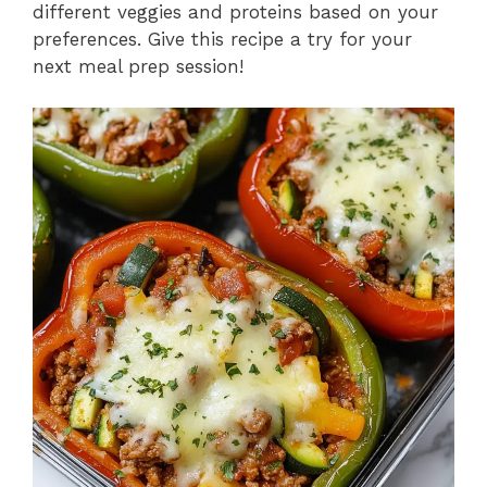
different veggies and proteins based on your
preferences. Give this recipe a try for your
next meal prep session!