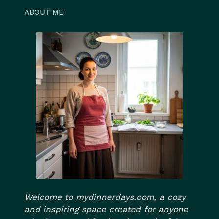
ABOUT ME
Welcome to mydinnerdays.com, a cozy
and inspiring space created for anyone