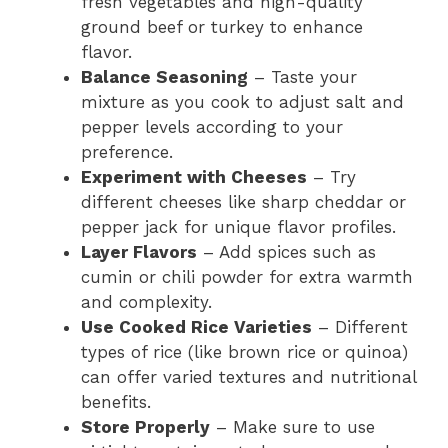
fresh vegetables and high-quality
ground beef or turkey to enhance
flavor.
Balance Seasoning
– Taste your
mixture as you cook to adjust salt and
pepper levels according to your
preference.
Experiment with Cheeses
– Try
different cheeses like sharp cheddar or
pepper jack for unique flavor profiles.
Layer Flavors
– Add spices such as
cumin or chili powder for extra warmth
and complexity.
Use Cooked Rice Varieties
– Different
types of rice (like brown rice or quinoa)
can offer varied textures and nutritional
benefits.
Store Properly
– Make sure to use