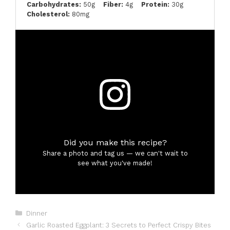
Carbohydrates:
50g
Fiber:
4g
Protein:
30g
Cholesterol:
80mg
Did you make this recipe?
Share a photo and tag us — we can't wait to
see what you've made!
Categories
Dinner
Garlic Roasted Eggplant: 3 Secrets to Perfect Crispy Bites