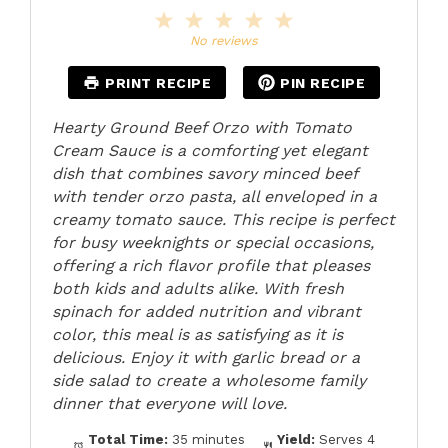
1
2
3
4
5
Star
Stars
Stars
Stars
Stars
No reviews
PRINT RECIPE
PIN RECIPE
Hearty Ground Beef Orzo with Tomato
Cream Sauce is a comforting yet elegant
dish that combines savory minced beef
with tender orzo pasta, all enveloped in a
creamy tomato sauce. This recipe is perfect
for busy weeknights or special occasions,
offering a rich flavor profile that pleases
both kids and adults alike. With fresh
spinach for added nutrition and vibrant
color, this meal is as satisfying as it is
delicious. Enjoy it with garlic bread or a
side salad to create a wholesome family
dinner that everyone will love.
Total Time:
35 minutes
Yield:
Serves 4