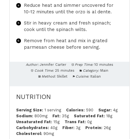
Reduce heat and simmer uncovered for
10-12 minutes until the orzo is al dente.
Stir in heavy cream and fresh spinach;
cook until the spinach wilts.
Remove from heat and mix in grated
parmesan cheese before serving.
Author:
Jennifer Carter
Prep Time:
10 minutes
Cook Time:
25 minutes
Category:
Main
Method:
Skillet
Cuisine:
Italian
NUTRITION
Serving Size:
1 serving
Calories:
590
Sugar:
4g
Sodium:
800mg
Fat:
35g
Saturated Fat:
18g
Unsaturated Fat:
15g
Trans Fat:
0g
Carbohydrates:
40g
Fiber:
3g
Protein:
26g
Cholesterol:
90mg