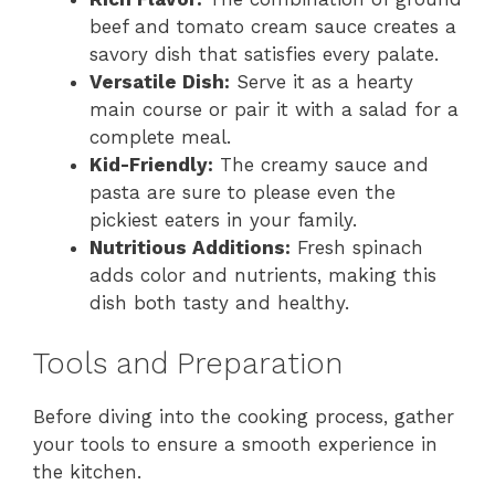
beef and tomato cream sauce creates a
savory dish that satisfies every palate.
Versatile Dish:
Serve it as a hearty
main course or pair it with a salad for a
complete meal.
Kid-Friendly:
The creamy sauce and
pasta are sure to please even the
pickiest eaters in your family.
Nutritious Additions:
Fresh spinach
adds color and nutrients, making this
dish both tasty and healthy.
Tools and Preparation
Before diving into the cooking process, gather
your tools to ensure a smooth experience in
the kitchen.