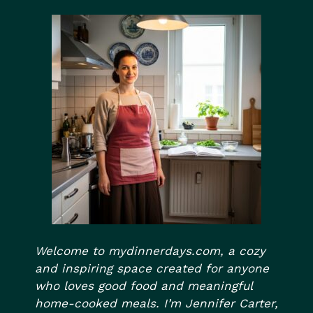
Welcome to mydinnerdays.com, a cozy
and inspiring space created for anyone
who loves good food and meaningful
home-cooked meals. I’m Jennifer Carter,