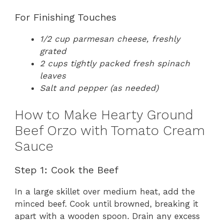
For Finishing Touches
1/2 cup parmesan cheese, freshly
grated
2 cups tightly packed fresh spinach
leaves
Salt and pepper (as needed)
How to Make Hearty Ground
Beef Orzo with Tomato Cream
Sauce
Step 1: Cook the Beef
In a large skillet over medium heat, add the
minced beef. Cook until browned, breaking it
apart with a wooden spoon. Drain any excess