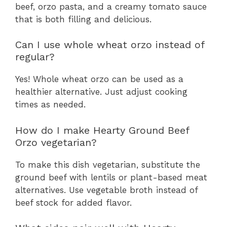
beef, orzo pasta, and a creamy tomato sauce
that is both filling and delicious.
Can I use whole wheat orzo instead of
regular?
Yes! Whole wheat orzo can be used as a
healthier alternative. Just adjust cooking
times as needed.
How do I make Hearty Ground Beef
Orzo vegetarian?
To make this dish vegetarian, substitute the
ground beef with lentils or plant-based meat
alternatives. Use vegetable broth instead of
beef stock for added flavor.