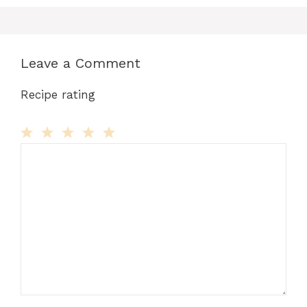
Leave a Comment
Recipe rating
Comment
1
2
3
4
5
Star
Stars
Stars
Stars
Stars