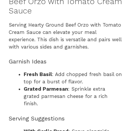
Beef Orzo with Tomato Cream
Sauce
Serving Hearty Ground Beef Orzo with Tomato
Cream Sauce can elevate your meal
experience. This dish is versatile and pairs well
with various sides and garnishes.
Garnish Ideas
Fresh Basil
: Add chopped fresh basil on
top for a burst of flavor.
Grated Parmesan
: Sprinkle extra
grated parmesan cheese for a rich
finish.
Serving Suggestions