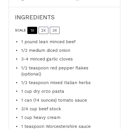
INGREDIENTS
1X
2X
3X
SCALE
1
pound lean minced beef
1/2
medium diced onion
3
-
4
minced garlic cloves
1/2 teaspoon
red pepper flakes
(optional)
1/2 teaspoon
mixed Italian herbs
1 cup
dry orzo pasta
1
can (14 ounces) tomato sauce
3/4 cup
beef stock
1 cup
heavy cream
1 teaspoon
Worcestershire sauce