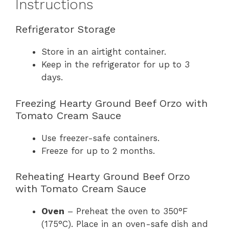
Instructions
Refrigerator Storage
Store in an airtight container.
Keep in the refrigerator for up to 3
days.
Freezing Hearty Ground Beef Orzo with
Tomato Cream Sauce
Use freezer-safe containers.
Freeze for up to 2 months.
Reheating Hearty Ground Beef Orzo
with Tomato Cream Sauce
Oven
– Preheat the oven to 350°F
(175°C). Place in an oven-safe dish and