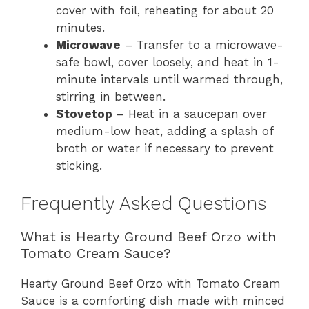
cover with foil, reheating for about 20
minutes.
Microwave
– Transfer to a microwave-
safe bowl, cover loosely, and heat in 1-
minute intervals until warmed through,
stirring in between.
Stovetop
– Heat in a saucepan over
medium-low heat, adding a splash of
broth or water if necessary to prevent
sticking.
Frequently Asked Questions
What is Hearty Ground Beef Orzo with
Tomato Cream Sauce?
Hearty Ground Beef Orzo with Tomato Cream
Sauce is a comforting dish made with minced