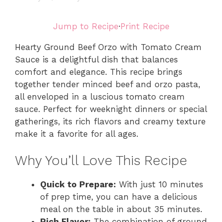
Jump to Recipe
·
Print Recipe
Hearty Ground Beef Orzo with Tomato Cream
Sauce is a delightful dish that balances
comfort and elegance. This recipe brings
together tender minced beef and orzo pasta,
all enveloped in a luscious tomato cream
sauce. Perfect for weeknight dinners or special
gatherings, its rich flavors and creamy texture
make it a favorite for all ages.
Why You’ll Love This Recipe
Quick to Prepare:
With just 10 minutes
of prep time, you can have a delicious
meal on the table in about 35 minutes.
Rich Flavor:
The combination of ground