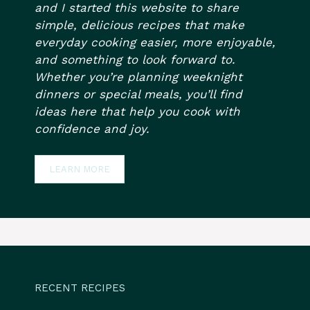
and I started this website to share
simple, delicious recipes that make
everyday cooking easier, more enjoyable,
and something to look forward to.
Whether you’re planning weeknight
dinners or special meals, you’ll find
ideas here that help you cook with
confidence and joy.
LEARN MORE
RECENT RECIPES