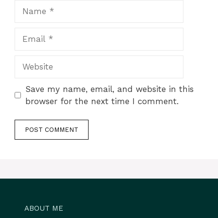
Name
Email
Website
Save my name, email, and website in this
browser for the next time I comment.
ABOUT ME