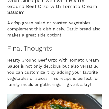
What sides pair well with Hearty
Ground Beef Orzo with Tomato Cream
Sauce?
A crisp green salad or roasted vegetables
complement this dish nicely. Garlic bread also
makes a great side option!
Final Thoughts
Hearty Ground Beef Orzo with Tomato Cream
Sauce is not only delicious but also versatile.
You can customize it by adding your favorite
vegetables or spices. This recipe is perfect for
family meals or gatherings – give it a try!