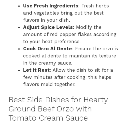
Use Fresh Ingredients
: Fresh herbs
and vegetables bring out the best
flavors in your dish.
Adjust Spice Levels
: Modify the
amount of red pepper flakes according
to your heat preference.
Cook Orzo Al Dente
: Ensure the orzo is
cooked al dente to maintain its texture
in the creamy sauce.
Let it Rest
: Allow the dish to sit for a
few minutes after cooking; this helps
flavors meld together.
Best Side Dishes for Hearty
Ground Beef Orzo with
Tomato Cream Sauce