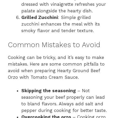
dressed with vinaigrette refreshes your
palate alongside the hearty dish.
Grilled Zucchini
: Simple grilled
zucchini enhances the meal with its
smoky flavor and tender texture.
Common Mistakes to Avoid
Cooking can be tricky, and it’s easy to make
mistakes. Here are some common pitfalls to
avoid when preparing Hearty Ground Beef
Orzo with Tomato Cream Sauce.
Skipping the seasoning
– Not
seasoning your beef properly can lead
to bland flavors. Always add salt and
pepper during cooking for better taste.
Overcooking the orzo
– Cooking orzo