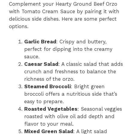
Complement your Hearty Ground Beef Orzo
with Tomato Cream Sauce by pairing it with
delicious side dishes. Here are some perfect
options.
Garlic Bread
: Crispy and buttery,
perfect for dipping into the creamy
sauce.
Caesar Salad
: A classic salad that adds
crunch and freshness to balance the
richness of the orzo.
Steamed Broccoli
: Bright green
broccoli offers a nutritious side that’s
easy to prepare.
Roasted Vegetables
: Seasonal veggies
roasted with olive oil add depth and
flavor to your meal.
Mixed Green Salad
: A light salad