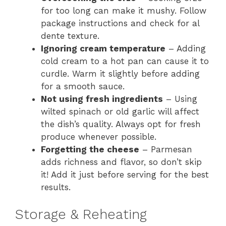
for too long can make it mushy. Follow
package instructions and check for al
dente texture.
Ignoring cream temperature
– Adding
cold cream to a hot pan can cause it to
curdle. Warm it slightly before adding
for a smooth sauce.
Not using fresh ingredients
– Using
wilted spinach or old garlic will affect
the dish’s quality. Always opt for fresh
produce whenever possible.
Forgetting the cheese
– Parmesan
adds richness and flavor, so don’t skip
it! Add it just before serving for the best
results.
Storage & Reheating