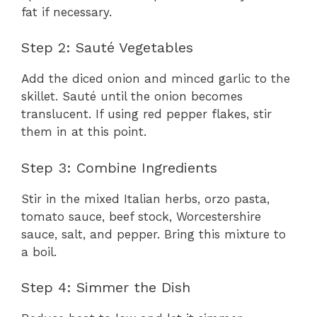
fat if necessary.
Step 2: Sauté Vegetables
Add the diced onion and minced garlic to the
skillet. Sauté until the onion becomes
translucent. If using red pepper flakes, stir
them in at this point.
Step 3: Combine Ingredients
Stir in the mixed Italian herbs, orzo pasta,
tomato sauce, beef stock, Worcestershire
sauce, salt, and pepper. Bring this mixture to
a boil.
Step 4: Simmer the Dish