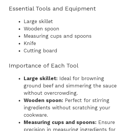
Essential Tools and Equipment
Large skillet
Wooden spoon
Measuring cups and spoons
Knife
Cutting board
Importance of Each Tool
Large skillet:
Ideal for browning
ground beef and simmering the sauce
without overcrowding.
Wooden spoon:
Perfect for stirring
ingredients without scratching your
cookware.
Measuring cups and spoons:
Ensure
precision in measuring ingredients for