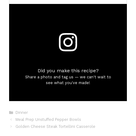
Did you make this recipe?
Share a photo and tag us — we can't wait to
see what you've made!
Categories
Dinner
Meal Prep Unstuffed Pepper Bowls
Golden Cheese Steak Tortellini Casserole