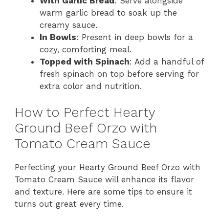
With Garlic Bread
: Serve alongside
warm garlic bread to soak up the
creamy sauce.
In Bowls
: Present in deep bowls for a
cozy, comforting meal.
Topped with Spinach
: Add a handful of
fresh spinach on top before serving for
extra color and nutrition.
How to Perfect Hearty
Ground Beef Orzo with
Tomato Cream Sauce
Perfecting your Hearty Ground Beef Orzo with
Tomato Cream Sauce will enhance its flavor
and texture. Here are some tips to ensure it
turns out great every time.