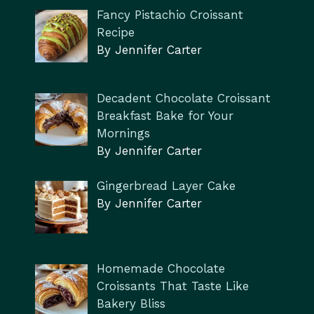
Fancy Pistachio Croissant
Recipe
By Jennifer Carter
Decadent Chocolate Croissant
Breakfast Bake for Your
Mornings
By Jennifer Carter
Gingerbread Layer Cake
By Jennifer Carter
Homemade Chocolate
Croissants That Taste Like
Bakery Bliss