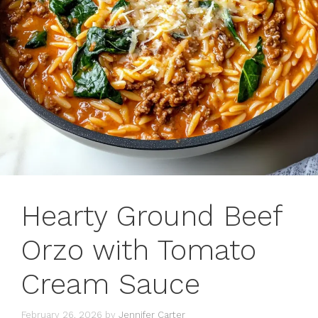
Hearty Ground Beef
Orzo with Tomato
Cream Sauce
February 26, 2026
by
Jennifer Carter