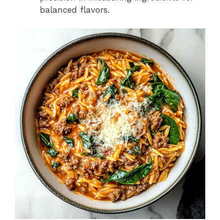
balanced flavors.