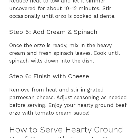
Reduce heat to low and let it simmer
uncovered for about 10-12 minutes. Stir
occasionally until orzo is cooked al dente.
Step 5: Add Cream & Spinach
Once the orzo is ready, mix in the heavy
cream and fresh spinach leaves. Cook until
spinach wilts down into the dish.
Step 6: Finish with Cheese
Remove from heat and stir in grated
parmesan cheese. Adjust seasoning as needed
before serving. Enjoy your hearty ground beef
orzo with tomato cream sauce!
How to Serve Hearty Ground