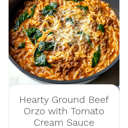
Hearty Ground Beef
Orzo with Tomato
Cream Sauce