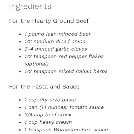
Ingredients
For the Hearty Ground Beef
1 pound lean minced beef
1/2 medium diced onion
3-4 minced garlic cloves
1/2 teaspoon red pepper flakes
(optional)
1/2 teaspoon mixed Italian herbs
For the Pasta and Sauce
1 cup dry orzo pasta
1 can (14 ounces) tomato sauce
3/4 cup beef stock
1 cup heavy cream
1 teaspoon Worcestershire sauce