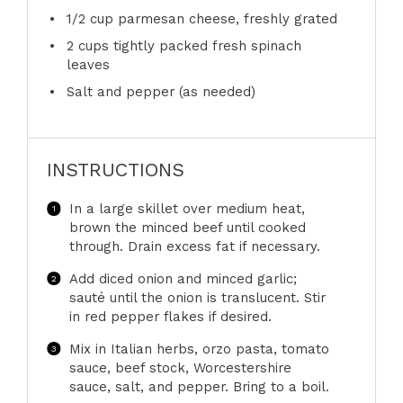
1/2 cup
parmesan cheese, freshly grated
2 cups
tightly packed fresh spinach
leaves
Salt and pepper (as needed)
INSTRUCTIONS
In a large skillet over medium heat,
brown the minced beef until cooked
through. Drain excess fat if necessary.
Add diced onion and minced garlic;
sauté until the onion is translucent. Stir
in red pepper flakes if desired.
Mix in Italian herbs, orzo pasta, tomato
sauce, beef stock, Worcestershire
sauce, salt, and pepper. Bring to a boil.