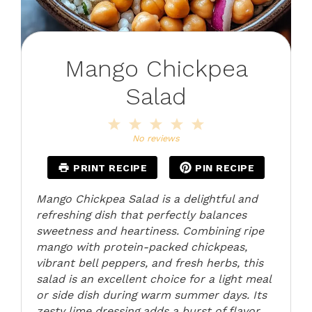
Mango Chickpea
Salad
1
2
3
4
5
Star
Stars
Stars
Stars
Stars
No reviews
PRINT RECIPE
PIN RECIPE
Mango Chickpea Salad is a delightful and
refreshing dish that perfectly balances
sweetness and heartiness. Combining ripe
mango with protein-packed chickpeas,
vibrant bell peppers, and fresh herbs, this
salad is an excellent choice for a light meal
or side dish during warm summer days. Its
zesty lime dressing adds a burst of flavor,