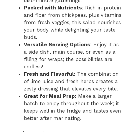
last-minute gatherings.
Packed with Nutrients
: Rich in protein
and fiber from chickpeas, plus vitamins
from fresh veggies, this salad nourishes
your body while delighting your taste
buds.
Versatile Serving Options
: Enjoy it as
a side dish, main course, or even as a
filling for wraps; the possibilities are
endless!
Fresh and Flavorful
: The combination
of lime juice and fresh herbs creates a
zesty dressing that elevates every bite.
Great for Meal Prep
: Make a larger
batch to enjoy throughout the week; it
keeps well in the fridge and tastes even
better after marinating.