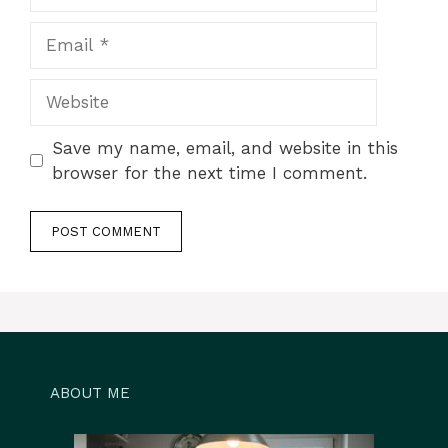
Email
Website
Save my name, email, and website in this
browser for the next time I comment.
ABOUT ME