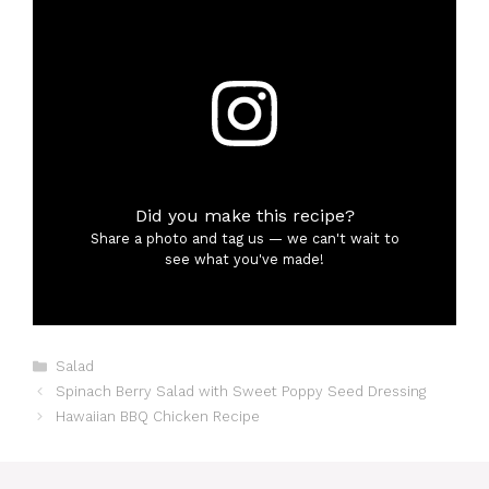
Did you make this recipe?
Share a photo and tag us — we can't wait to
see what you've made!
Categories
Salad
Spinach Berry Salad with Sweet Poppy Seed Dressing
Hawaiian BBQ Chicken Recipe