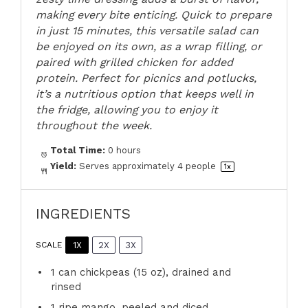
making every bite enticing. Quick to prepare
in just 15 minutes, this versatile salad can
be enjoyed on its own, as a wrap filling, or
paired with grilled chicken for added
protein. Perfect for picnics and potlucks,
it’s a nutritious option that keeps well in
the fridge, allowing you to enjoy it
throughout the week.
Total Time:
0 hours
Yield:
Serves approximately
4
people
1
x
INGREDIENTS
1X
2X
3X
SCALE
1
can chickpeas (
15 oz
), drained and
rinsed
1
ripe mango, peeled and diced