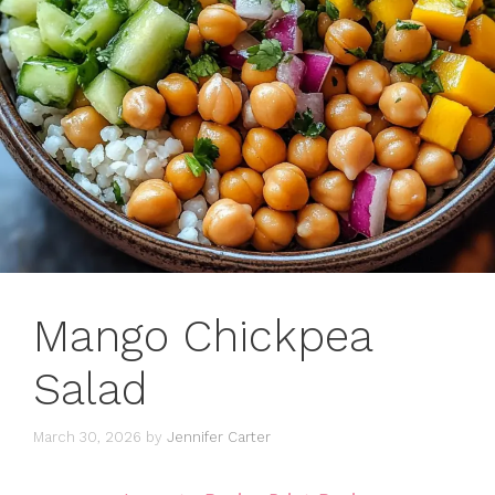
Mango Chickpea
Salad
March 30, 2026
by
Jennifer Carter