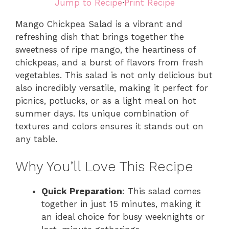
Jump to Recipe
·
Print Recipe
Mango Chickpea Salad is a vibrant and
refreshing dish that brings together the
sweetness of ripe mango, the heartiness of
chickpeas, and a burst of flavors from fresh
vegetables. This salad is not only delicious but
also incredibly versatile, making it perfect for
picnics, potlucks, or as a light meal on hot
summer days. Its unique combination of
textures and colors ensures it stands out on
any table.
Why You’ll Love This Recipe
Quick Preparation
: This salad comes
together in just 15 minutes, making it
an ideal choice for busy weeknights or