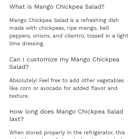
What is Mango Chickpea Salad?
Mango Chickpea Salad is a refreshing dish
made with chickpeas, ripe mango, bell
peppers, onions, and cilantro, tossed in a light
lime dressing.
Can I customize my Mango Chickpea
Salad?
Absolutely! Feel free to add other vegetables
like corn or avocado for added flavor and
texture.
How long does Mango Chickpea Salad
last?
When stored properly in the refrigerator, this