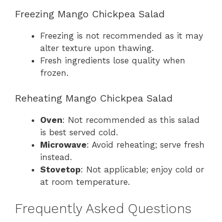
Freezing Mango Chickpea Salad
Freezing is not recommended as it may
alter texture upon thawing.
Fresh ingredients lose quality when
frozen.
Reheating Mango Chickpea Salad
Oven
: Not recommended as this salad
is best served cold.
Microwave
: Avoid reheating; serve fresh
instead.
Stovetop
: Not applicable; enjoy cold or
at room temperature.
Frequently Asked Questions