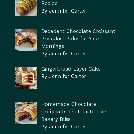
Recipe
By Jennifer Carter
Decadent Chocolate Croissant
Breakfast Bake for Your
Mornings
By Jennifer Carter
Gingerbread Layer Cake
By Jennifer Carter
Homemade Chocolate
Croissants That Taste Like
Bakery Bliss
By Jennifer Carter