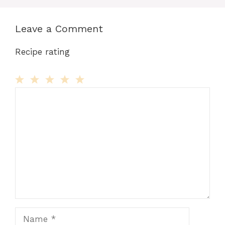
Leave a Comment
Recipe rating
Comment
1
2
3
4
5
Star
Stars
Stars
Stars
Stars
Name