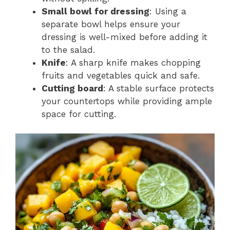
Small bowl for dressing
: Using a
separate bowl helps ensure your
dressing is well-mixed before adding it
to the salad.
Knife
: A sharp knife makes chopping
fruits and vegetables quick and safe.
Cutting board
: A stable surface protects
your countertops while providing ample
space for cutting.