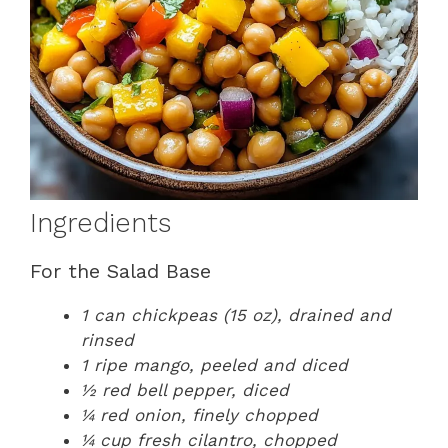
Ingredients
For the Salad Base
1 can chickpeas (15 oz), drained and
rinsed
1 ripe mango, peeled and diced
½ red bell pepper, diced
¼ red onion, finely chopped
¼ cup fresh cilantro, chopped