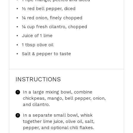
½
red bell pepper, diced
¼
red onion, finely chopped
¼ cup
fresh cilantro, chopped
Juice of
1
lime
1 tbsp
olive oil
Salt & pepper to taste
INSTRUCTIONS
In a large mixing bowl, combine
chickpeas, mango, bell pepper, onion,
and cilantro.
In a separate small bowl, whisk
together lime juice, olive oil, salt,
pepper, and optional chili flakes.