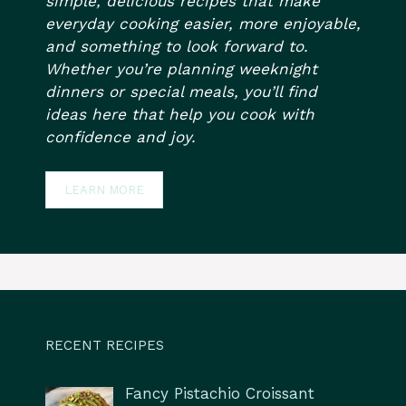
simple, delicious recipes that make
everyday cooking easier, more enjoyable,
and something to look forward to.
Whether you’re planning weeknight
dinners or special meals, you’ll find
ideas here that help you cook with
confidence and joy.
LEARN MORE
RECENT RECIPES
Fancy Pistachio Croissant