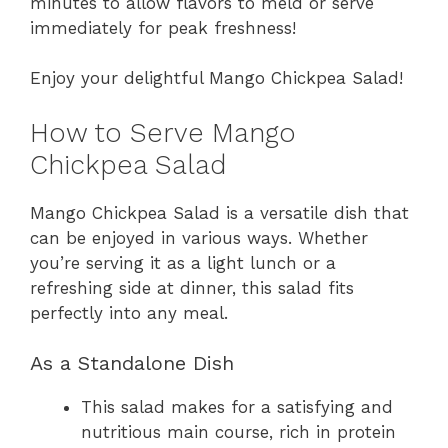
minutes to allow flavors to meld or serve
immediately for peak freshness!
Enjoy your delightful Mango Chickpea Salad!
How to Serve Mango
Chickpea Salad
Mango Chickpea Salad is a versatile dish that
can be enjoyed in various ways. Whether
you’re serving it as a light lunch or a
refreshing side at dinner, this salad fits
perfectly into any meal.
As a Standalone Dish
This salad makes for a satisfying and
nutritious main course, rich in protein