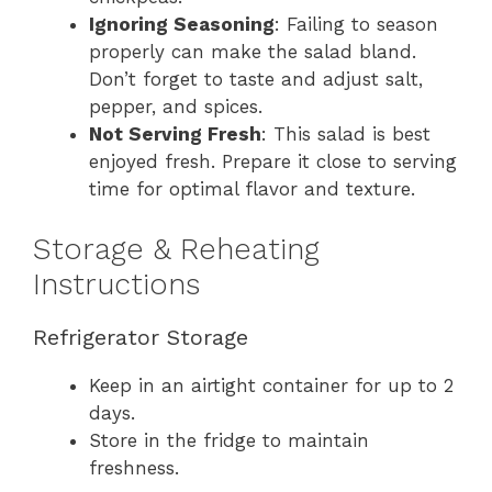
Ignoring Seasoning
: Failing to season
properly can make the salad bland.
Don’t forget to taste and adjust salt,
pepper, and spices.
Not Serving Fresh
: This salad is best
enjoyed fresh. Prepare it close to serving
time for optimal flavor and texture.
Storage & Reheating
Instructions
Refrigerator Storage
Keep in an airtight container for up to 2
days.
Store in the fridge to maintain
freshness.