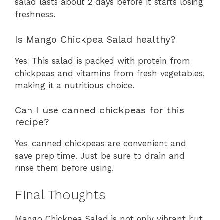
salad lasts about 2 days before it starts losing
freshness.
Is Mango Chickpea Salad healthy?
Yes! This salad is packed with protein from
chickpeas and vitamins from fresh vegetables,
making it a nutritious choice.
Can I use canned chickpeas for this
recipe?
Yes, canned chickpeas are convenient and
save prep time. Just be sure to drain and
rinse them before using.
Final Thoughts
Mango Chickpea Salad is not only vibrant but