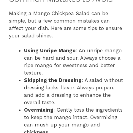
Making a Mango Chickpea Salad can be
simple, but a few common mistakes can
affect your dish. Here are some tips to ensure
your salad shines.
Using Unripe Mango
: An unripe mango
can be hard and sour. Always choose a
ripe mango for sweetness and better
texture.
Skipping the Dressing
: A salad without
dressing lacks flavor. Always prepare
and add a dressing to enhance the
overall taste.
Overmixing
: Gently toss the ingredients
to keep the mango intact. Overmixing
can mush up your mango and
chickpeas.