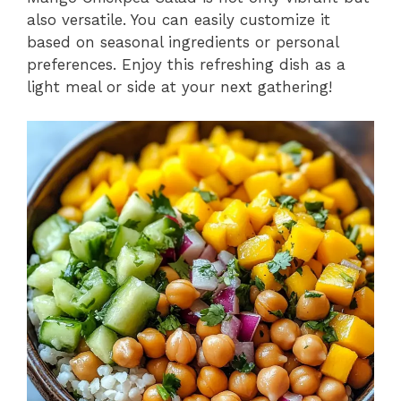
also versatile. You can easily customize it
based on seasonal ingredients or personal
preferences. Enjoy this refreshing dish as a
light meal or side at your next gathering!