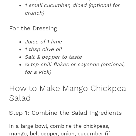
1 small cucumber, diced (optional for
crunch)
For the Dressing
Juice of 1 lime
1 tbsp olive oil
Salt & pepper to taste
¼ tsp chili flakes or cayenne (optional,
for a kick)
How to Make Mango Chickpea
Salad
Step 1: Combine the Salad Ingredients
In a large bowl, combine the chickpeas,
mango, bell pepper, onion, cucumber (if