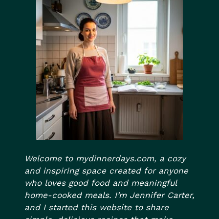
Welcome to mydinnerdays.com, a cozy
and inspiring space created for anyone
who loves good food and meaningful
home-cooked meals. I’m Jennifer Carter,
and I started this website to share