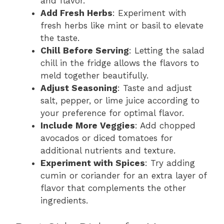
and flavor.
Add Fresh Herbs
: Experiment with
fresh herbs like mint or basil to elevate
the taste.
Chill Before Serving
: Letting the salad
chill in the fridge allows the flavors to
meld together beautifully.
Adjust Seasoning
: Taste and adjust
salt, pepper, or lime juice according to
your preference for optimal flavor.
Include More Veggies
: Add chopped
avocados or diced tomatoes for
additional nutrients and texture.
Experiment with Spices
: Try adding
cumin or coriander for an extra layer of
flavor that complements the other
ingredients.