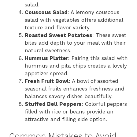
salad.
Couscous Salad
: A lemony couscous
salad with vegetables offers additional
texture and flavor variety.
Roasted Sweet Potatoes
: These sweet
bites add depth to your meal with their
natural sweetness.
Hummus Platter
: Pairing this salad with
hummus and pita chips creates a lovely
appetizer spread.
Fresh Fruit Bowl
: A bowl of assorted
seasonal fruits enhances freshness and
balances savory dishes beautifully.
Stuffed Bell Peppers
: Colorful peppers
filled with rice or beans provide an
attractive and filling side option.
Common Mistakes to Avoid