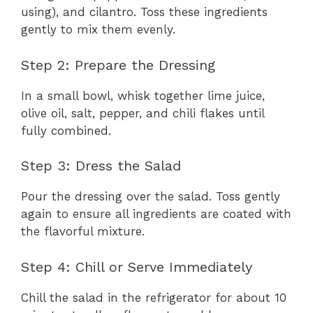
using), and cilantro. Toss these ingredients
gently to mix them evenly.
Step 2: Prepare the Dressing
In a small bowl, whisk together lime juice,
olive oil, salt, pepper, and chili flakes until
fully combined.
Step 3: Dress the Salad
Pour the dressing over the salad. Toss gently
again to ensure all ingredients are coated with
the flavorful mixture.
Step 4: Chill or Serve Immediately
Chill the salad in the refrigerator for about 10