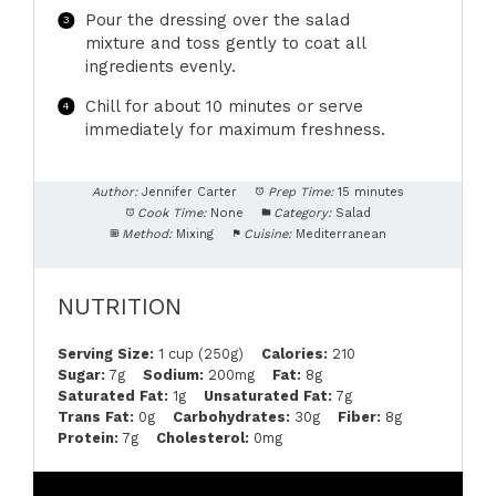
Pour the dressing over the salad
mixture and toss gently to coat all
ingredients evenly.
Chill for about 10 minutes or serve
immediately for maximum freshness.
Author:
Jennifer Carter
Prep Time:
15 minutes
Cook Time:
None
Category:
Salad
Method:
Mixing
Cuisine:
Mediterranean
NUTRITION
Serving Size:
1 cup (250g)
Calories:
210
Sugar:
7g
Sodium:
200mg
Fat:
8g
Saturated Fat:
1g
Unsaturated Fat:
7g
Trans Fat:
0g
Carbohydrates:
30g
Fiber:
8g
Protein:
7g
Cholesterol:
0mg