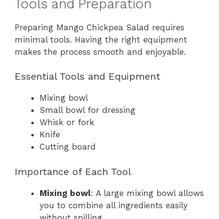
Tools and Preparation
Preparing Mango Chickpea Salad requires
minimal tools. Having the right equipment
makes the process smooth and enjoyable.
Essential Tools and Equipment
Mixing bowl
Small bowl for dressing
Whisk or fork
Knife
Cutting board
Importance of Each Tool
Mixing bowl
: A large mixing bowl allows
you to combine all ingredients easily
without spilling.