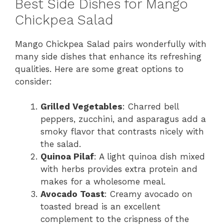
Best Side Dishes for Mango
Chickpea Salad
Mango Chickpea Salad pairs wonderfully with
many side dishes that enhance its refreshing
qualities. Here are some great options to
consider:
Grilled Vegetables
: Charred bell
peppers, zucchini, and asparagus add a
smoky flavor that contrasts nicely with
the salad.
Quinoa Pilaf
: A light quinoa dish mixed
with herbs provides extra protein and
makes for a wholesome meal.
Avocado Toast
: Creamy avocado on
toasted bread is an excellent
complement to the crispness of the