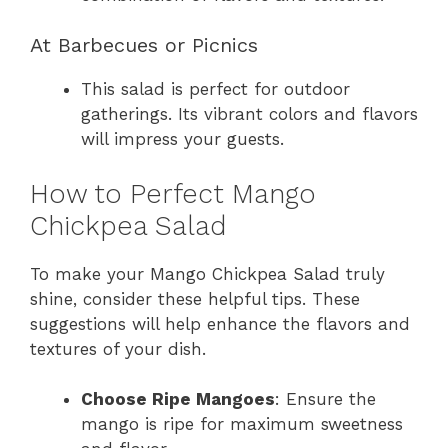
At Barbecues or Picnics
This salad is perfect for outdoor
gatherings. Its vibrant colors and flavors
will impress your guests.
How to Perfect Mango
Chickpea Salad
To make your Mango Chickpea Salad truly
shine, consider these helpful tips. These
suggestions will help enhance the flavors and
textures of your dish.
Choose Ripe Mangoes
: Ensure the
mango is ripe for maximum sweetness