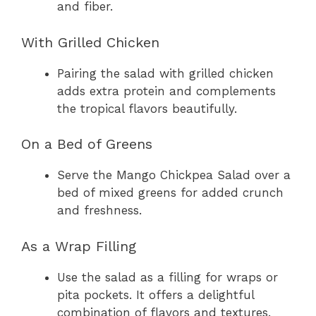
and fiber.
With Grilled Chicken
Pairing the salad with grilled chicken
adds extra protein and complements
the tropical flavors beautifully.
On a Bed of Greens
Serve the Mango Chickpea Salad over a
bed of mixed greens for added crunch
and freshness.
As a Wrap Filling
Use the salad as a filling for wraps or
pita pockets. It offers a delightful
combination of flavors and textures.