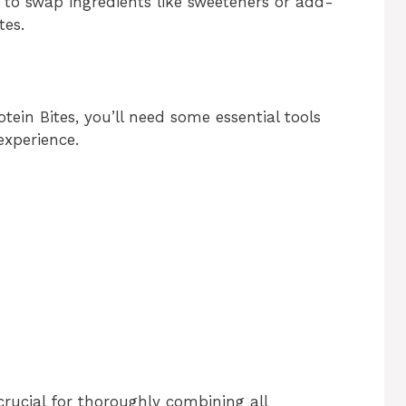
 to swap ingredients like sweeteners or add-
tes.
ein Bites, you’ll need some essential tools
experience.
crucial for thoroughly combining all