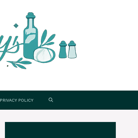
PRIVACY POLICY