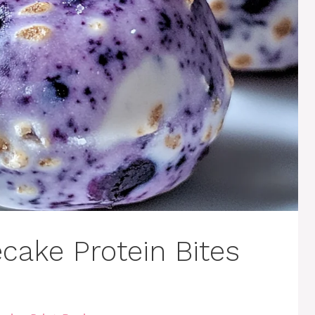
cake Protein Bites