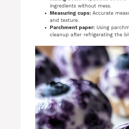
ingredients without mess.
Measuring cups:
Accurate measur
and texture.
Parchment paper:
Using parchme
cleanup after refrigerating the bi