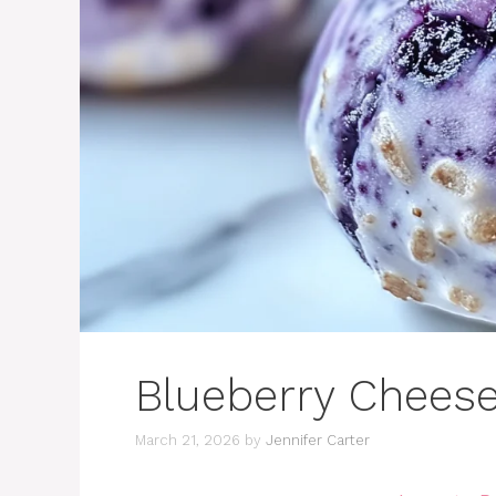
Blueberry Cheese
March 21, 2026
by
Jennifer Carter