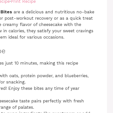
ecipe
·
Print Recipe
 Bites
are a delicious and nutritious no-bake
for post-workout recovery or as a quick treat
e creamy flavor of cheesecake with the
in calories, they satisfy your sweet cravings
hem ideal for various occasions.
pe
s just 10 minutes, making this recipe
ith oats, protein powder, and blueberries,
for snacking.
ed! Enjoy these bites any time of year
secake taste pairs perfectly with fresh
range of palates.