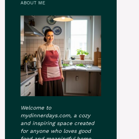
ABOUT ME
Welcome to
mydinnerdays.com, a cozy
and inspiring space created
for anyone who loves good
food and meaningful home-