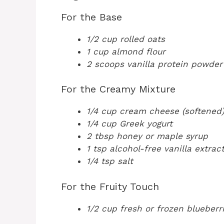
For the Base
1/2 cup rolled oats
1 cup almond flour
2 scoops vanilla protein powder
For the Creamy Mixture
1/4 cup cream cheese (softened
1/4 cup Greek yogurt
2 tbsp honey or maple syrup
1 tsp alcohol-free vanilla extrac
1/4 tsp salt
For the Fruity Touch
1/2 cup fresh or frozen blueberr