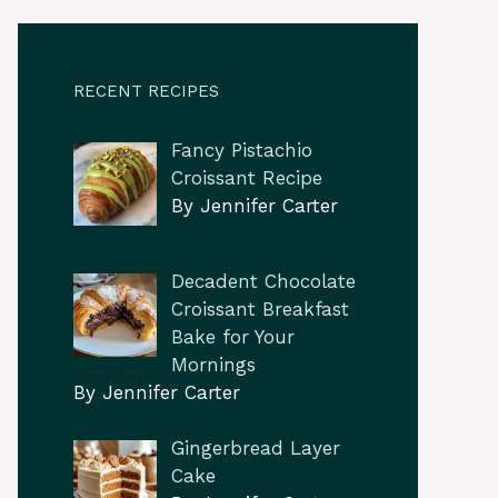
RECENT RECIPES
Fancy Pistachio
Croissant Recipe
By Jennifer Carter
Decadent Chocolate
Croissant Breakfast
Bake for Your
Mornings
By Jennifer Carter
Gingerbread Layer
Cake