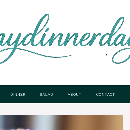
DINNER
SALAD
ABOUT
CONTACT