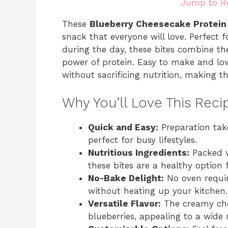
Jump to R
These
Blueberry Cheesecake Protein
snack that everyone will love. Perfect 
during the day, these bites combine th
power of protein. Easy to make and low 
without sacrificing nutrition, making t
Why You’ll Love This Reci
Quick and Easy:
Preparation take
perfect for busy lifestyles.
Nutritious Ingredients:
Packed w
these bites are a healthy option 
No-Bake Delight:
No oven requir
without heating up your kitchen.
Versatile Flavor:
The creamy chee
blueberries, appealing to a wide 