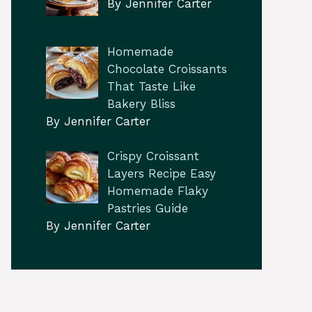
By Jennifer Carter
Homemade
Chocolate Croissants
That Taste Like
Bakery Bliss
By Jennifer Carter
Crispy Croissant
Layers Recipe Easy
Homemade Flaky
Pastries Guide
By Jennifer Carter