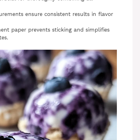
ements ensure consistent results in flavor
nt paper prevents sticking and simplifies
tes.