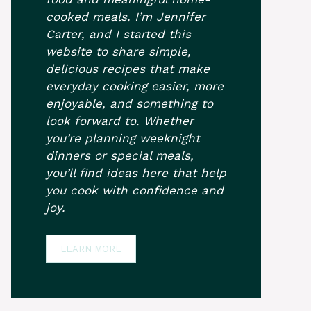
cooked meals. I’m Jennifer
Carter, and I started this
website to share simple,
delicious recipes that make
everyday cooking easier, more
enjoyable, and something to
look forward to. Whether
you’re planning weeknight
dinners or special meals,
you’ll find ideas here that help
you cook with confidence and
joy.
LEARN MORE