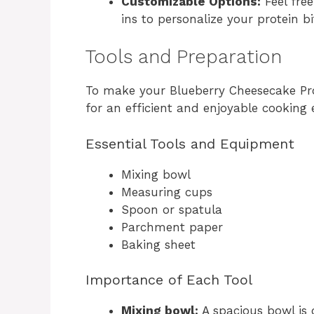
Customizable Options:
Feel free
ins to personalize your protein bi
Tools and Preparation
To make your Blueberry Cheesecake Prot
for an efficient and enjoyable cooking 
Essential Tools and Equipment
Mixing bowl
Measuring cups
Spoon or spatula
Parchment paper
Baking sheet
Importance of Each Tool
Mixing bowl:
A spacious bowl is 