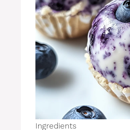
Ingredients