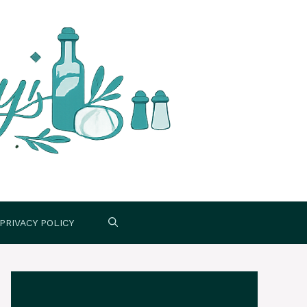
PRIVACY POLICY