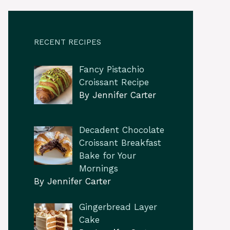
RECENT RECIPES
Fancy Pistachio
Croissant Recipe
By Jennifer Carter
Decadent Chocolate
Croissant Breakfast
Bake for Your
Mornings
By Jennifer Carter
Gingerbread Layer
Cake