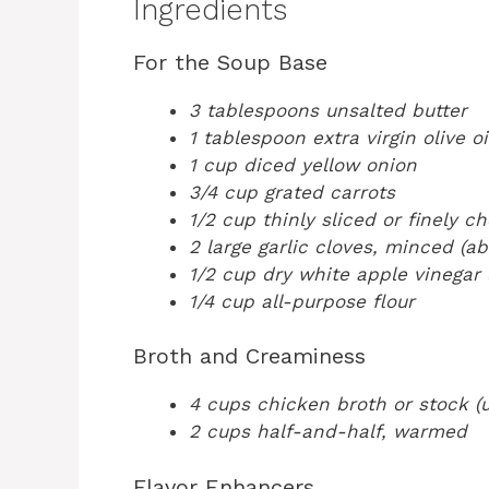
Ingredients
For the Soup Base
3 tablespoons unsalted butter
1 tablespoon extra virgin olive oi
1 cup diced yellow onion
3/4 cup grated carrots
1/2 cup thinly sliced or finely c
2 large garlic cloves, minced (a
1/2 cup dry white apple vinegar (
1/4 cup all-purpose flour
Broth and Creaminess
4 cups chicken broth or stock (u
2 cups half-and-half, warmed
Flavor Enhancers