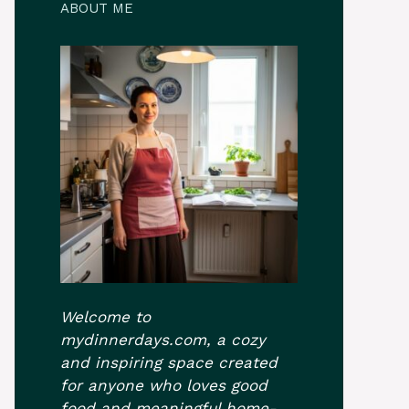
ABOUT ME
Welcome to
mydinnerdays.com, a cozy
and inspiring space created
for anyone who loves good
food and meaningful home-