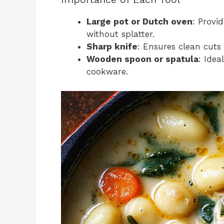
Large pot or Dutch oven
: Provi
without splatter.
Sharp knife
: Ensures clean cuts
Wooden spoon or spatula
: Idea
cookware.