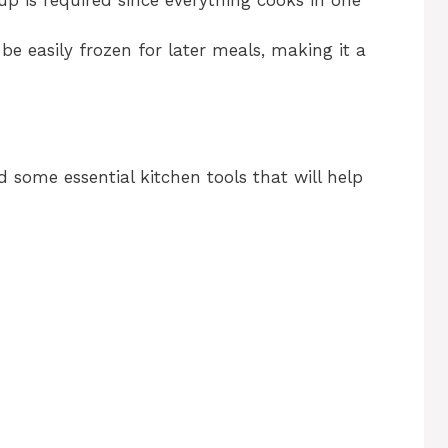
be easily frozen for later meals, making it a
ed some essential kitchen tools that will help