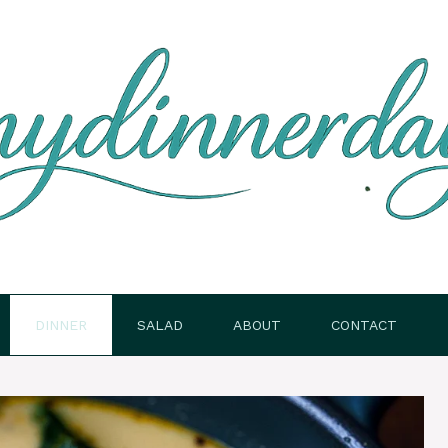
DINNER
SALAD
ABOUT
CONTACT