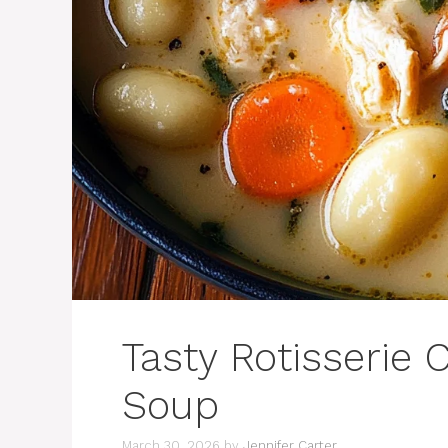
Tasty Rotisserie
Soup
March 30, 2026
by
Jennifer Carter