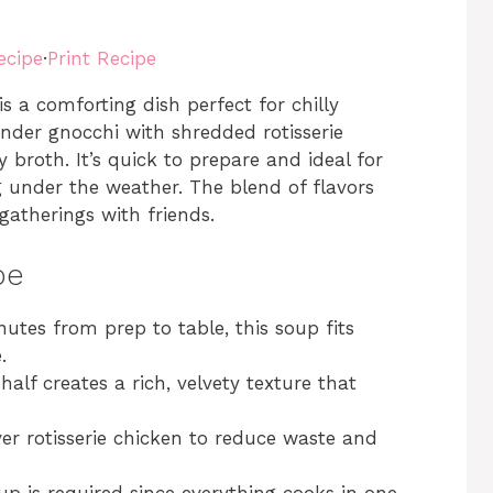
ecipe
·
Print Recipe
s a comforting dish perfect for chilly
nder gnocchi with shredded rotisserie
 broth. It’s quick to prepare and ideal for
 under the weather. The blend of flavors
gatherings with friends.
pe
nutes from prep to table, this soup fits
.
alf creates a rich, velvety texture that
ver rotisserie chicken to reduce waste and
up is required since everything cooks in one