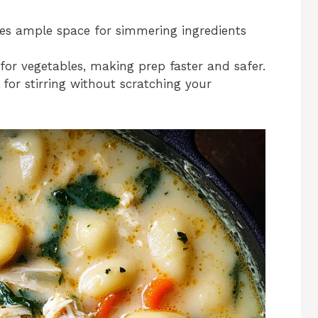
des ample space for simmering ingredients
 for vegetables, making prep faster and safer.
l for stirring without scratching your