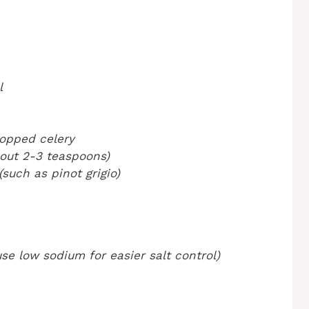
l
hopped celery
bout 2-3 teaspoons)
such as pinot grigio)
se low sodium for easier salt control)