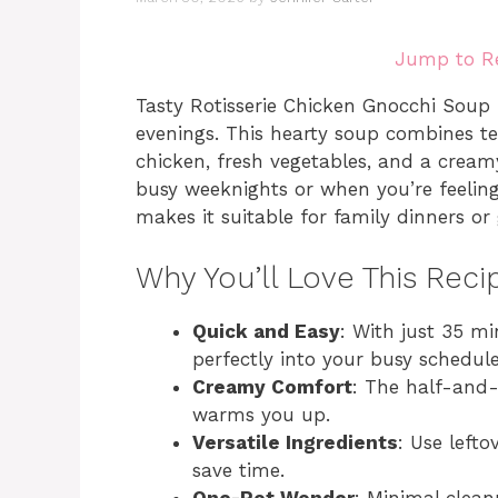
Jump to R
Tasty Rotisserie Chicken Gnocchi Soup i
evenings. This hearty soup combines te
chicken, fresh vegetables, and a creamy
busy weeknights or when you’re feeling
makes it suitable for family dinners or 
Why You’ll Love This Reci
Quick and Easy
: With just 35 mi
perfectly into your busy schedule
Creamy Comfort
: The half-and-h
warms you up.
Versatile Ingredients
: Use lefto
save time.
One-Pot Wonder
: Minimal clean