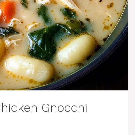
 Chicken Gnocchi