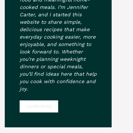
cooked meals. I’m Jennifer
Carter, and I started this
website to share simple,
delicious recipes that make
everyday cooking easier, more
enjoyable, and something to
look forward to. Whether
you’re planning weeknight
dinners or special meals,
you’ll find ideas here that help
you cook with confidence and
joy.
LEARN MORE