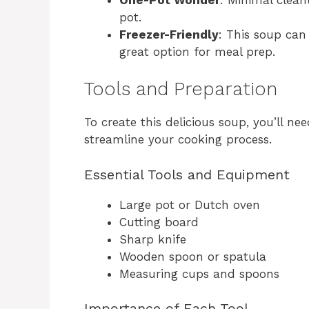
pot.
Freezer-Friendly
: This soup can 
great option for meal prep.
Tools and Preparation
To create this delicious soup, you’ll ne
streamline your cooking process.
Essential Tools and Equipment
Large pot or Dutch oven
Cutting board
Sharp knife
Wooden spoon or spatula
Measuring cups and spoons
Importance of Each Tool