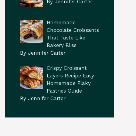
By Jennifer Carter
Homemade
Chocolate Croissants
That Taste Like
Bakery Bliss
By Jennifer Carter
Crispy Croissant
Layers Recipe Easy
Homemade Flaky
Pastries Guide
By Jennifer Carter