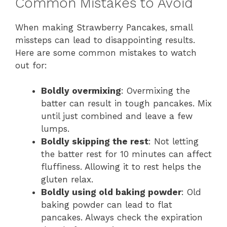
Common Mistakes to Avoid
When making Strawberry Pancakes, small
missteps can lead to disappointing results.
Here are some common mistakes to watch
out for:
Boldly overmixing
: Overmixing the
batter can result in tough pancakes. Mix
until just combined and leave a few
lumps.
Boldly skipping the rest
: Not letting
the batter rest for 10 minutes can affect
fluffiness. Allowing it to rest helps the
gluten relax.
Boldly using old baking powder
: Old
baking powder can lead to flat
pancakes. Always check the expiration