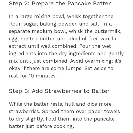
Step 2: Prepare the Pancake Batter
In a large mixing bowl, whisk together the
flour, sugar, baking powder, and salt. In a
separate medium bowl, whisk the buttermilk,
egg, melted butter, and alcohol-free vanilla
extract until well combined. Pour the wet
ingredients into the dry ingredients and gently
mix until just combined. Avoid overmixing; it’s
okay if there are some lumps. Set aside to
rest for 10 minutes.
Step 3: Add Strawberries to Batter
While the batter rests, hull and dice more
strawberries. Spread them over paper towels
to dry slightly. Fold them into the pancake
batter just before cooking.