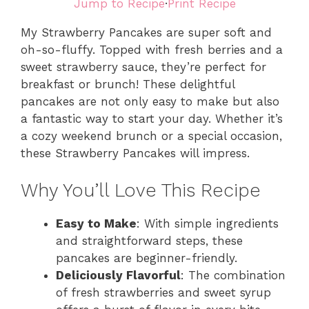
Jump to Recipe
·
Print Recipe
My Strawberry Pancakes are super soft and
oh-so-fluffy. Topped with fresh berries and a
sweet strawberry sauce, they’re perfect for
breakfast or brunch! These delightful
pancakes are not only easy to make but also
a fantastic way to start your day. Whether it’s
a cozy weekend brunch or a special occasion,
these Strawberry Pancakes will impress.
Why You’ll Love This Recipe
Easy to Make
: With simple ingredients
and straightforward steps, these
pancakes are beginner-friendly.
Deliciously Flavorful
: The combination
of fresh strawberries and sweet syrup