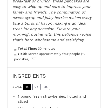
breakfast or brunch, these pancakes are
easy to whip up and sure to impress your
family and friends. The combination of
sweet syrup and juicy berries makes every
bite a burst of flavor, making it an ideal
treat for any occasion. Elevate your
morning routine with this delicious recipe
that’s both wholesome and satisfying!
Total Time:
30 minutes
Yield:
Serves approximately
four
people (
12
pancakes)
1
x
INGREDIENTS
1X
2X
3X
SCALE
1
pound fresh strawberries, hulled and
sliced