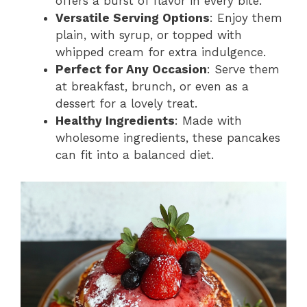
offers a burst of flavor in every bite.
Versatile Serving Options
: Enjoy them
plain, with syrup, or topped with
whipped cream for extra indulgence.
Perfect for Any Occasion
: Serve them
at breakfast, brunch, or even as a
dessert for a lovely treat.
Healthy Ingredients
: Made with
wholesome ingredients, these pancakes
can fit into a balanced diet.