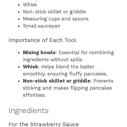
Whisk
Non-stick skillet or griddle
Measuring cups and spoons
Small saucepan
Importance of Each Tool
Mixing bowls
: Essential for combining
ingredients without spills.
Whisk
: Helps blend the batter
smoothly, ensuring fluffy pancakes.
Non-stick skillet or griddle
: Prevents
sticking and makes flipping pancakes
effortless.
Ingredients
For the Strawberry Sauce