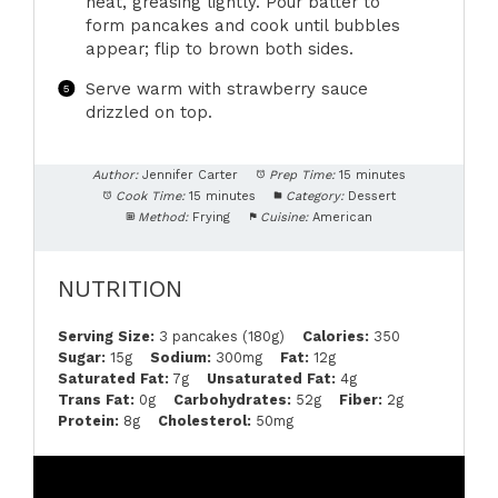
heat, greasing lightly. Pour batter to
form pancakes and cook until bubbles
appear; flip to brown both sides.
Serve warm with strawberry sauce
drizzled on top.
Author:
Jennifer Carter
Prep Time:
15 minutes
Cook Time:
15 minutes
Category:
Dessert
Method:
Frying
Cuisine:
American
NUTRITION
Serving Size:
3 pancakes (180g)
Calories:
350
Sugar:
15g
Sodium:
300mg
Fat:
12g
Saturated Fat:
7g
Unsaturated Fat:
4g
Trans Fat:
0g
Carbohydrates:
52g
Fiber:
2g
Protein:
8g
Cholesterol:
50mg