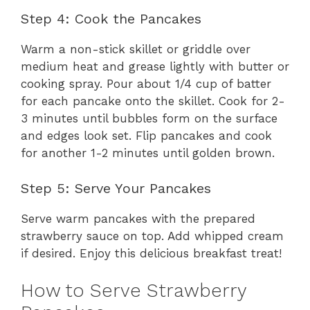
Step 4: Cook the Pancakes
Warm a non-stick skillet or griddle over
medium heat and grease lightly with butter or
cooking spray. Pour about 1/4 cup of batter
for each pancake onto the skillet. Cook for 2-
3 minutes until bubbles form on the surface
and edges look set. Flip pancakes and cook
for another 1-2 minutes until golden brown.
Step 5: Serve Your Pancakes
Serve warm pancakes with the prepared
strawberry sauce on top. Add whipped cream
if desired. Enjoy this delicious breakfast treat!
How to Serve Strawberry