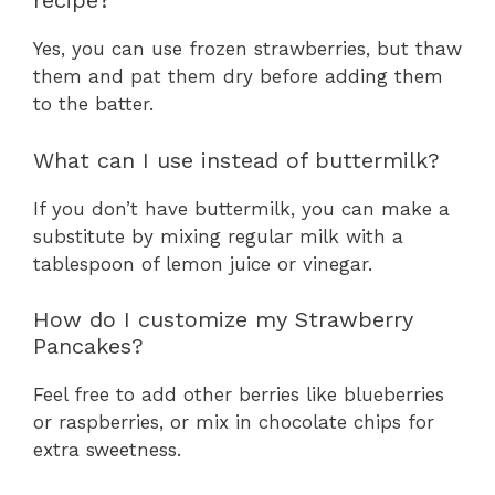
recipe?
Yes, you can use frozen strawberries, but thaw
them and pat them dry before adding them
to the batter.
What can I use instead of buttermilk?
If you don’t have buttermilk, you can make a
substitute by mixing regular milk with a
tablespoon of lemon juice or vinegar.
How do I customize my Strawberry
Pancakes?
Feel free to add other berries like blueberries
or raspberries, or mix in chocolate chips for
extra sweetness.