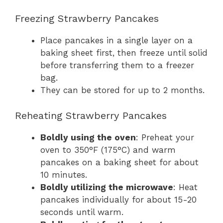
Freezing Strawberry Pancakes
Place pancakes in a single layer on a
baking sheet first, then freeze until solid
before transferring them to a freezer
bag.
They can be stored for up to 2 months.
Reheating Strawberry Pancakes
Boldly using the oven
: Preheat your
oven to 350°F (175°C) and warm
pancakes on a baking sheet for about
10 minutes.
Boldly utilizing the microwave
: Heat
pancakes individually for about 15-20
seconds until warm.