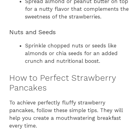
Spread almond or peanut butter on top
for a nutty flavor that complements the
sweetness of the strawberries.
Nuts and Seeds
Sprinkle chopped nuts or seeds like
almonds or chia seeds for an added
crunch and nutritional boost.
How to Perfect Strawberry
Pancakes
To achieve perfectly fluffy strawberry
pancakes, follow these simple tips. They will
help you create a mouthwatering breakfast
every time.