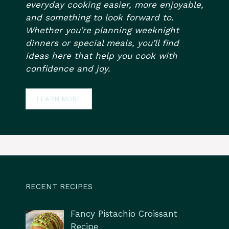
everyday cooking easier, more enjoyable,
and something to look forward to.
Whether you’re planning weeknight
dinners or special meals, you’ll find
ideas here that help you cook with
confidence and joy.
LEARN MORE
RECENT RECIPES
Fancy Pistachio Croissant
Recipe