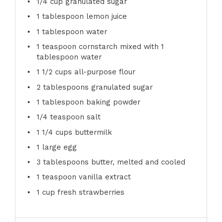
1/4 cup
granulated sugar
1 tablespoon
lemon juice
1 tablespoon
water
1 teaspoon
cornstarch mixed with 1
tablespoon water
1 1/2 cups
all-purpose flour
2 tablespoons
granulated sugar
1 tablespoon
baking powder
1/4 teaspoon
salt
1 1/4 cups
buttermilk
1
large egg
3 tablespoons
butter, melted and cooled
1 teaspoon
vanilla extract
1 cup
fresh strawberries