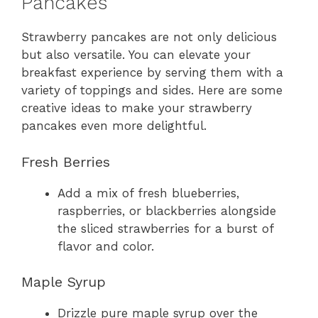
Pancakes
Strawberry pancakes are not only delicious
but also versatile. You can elevate your
breakfast experience by serving them with a
variety of toppings and sides. Here are some
creative ideas to make your strawberry
pancakes even more delightful.
Fresh Berries
Add a mix of fresh blueberries,
raspberries, or blackberries alongside
the sliced strawberries for a burst of
flavor and color.
Maple Syrup
Drizzle pure maple syrup over the