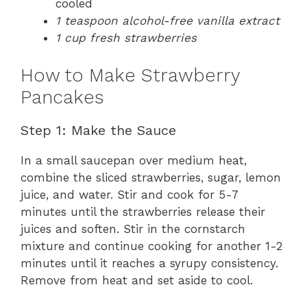
cooled
1 teaspoon alcohol-free vanilla extract
1 cup fresh strawberries
How to Make Strawberry
Pancakes
Step 1: Make the Sauce
In a small saucepan over medium heat,
combine the sliced strawberries, sugar, lemon
juice, and water. Stir and cook for 5-7
minutes until the strawberries release their
juices and soften. Stir in the cornstarch
mixture and continue cooking for another 1-2
minutes until it reaches a syrupy consistency.
Remove from heat and set aside to cool.