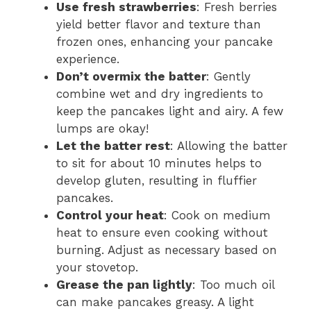
Use fresh strawberries
: Fresh berries
yield better flavor and texture than
frozen ones, enhancing your pancake
experience.
Don’t overmix the batter
: Gently
combine wet and dry ingredients to
keep the pancakes light and airy. A few
lumps are okay!
Let the batter rest
: Allowing the batter
to sit for about 10 minutes helps to
develop gluten, resulting in fluffier
pancakes.
Control your heat
: Cook on medium
heat to ensure even cooking without
burning. Adjust as necessary based on
your stovetop.
Grease the pan lightly
: Too much oil
can make pancakes greasy. A light