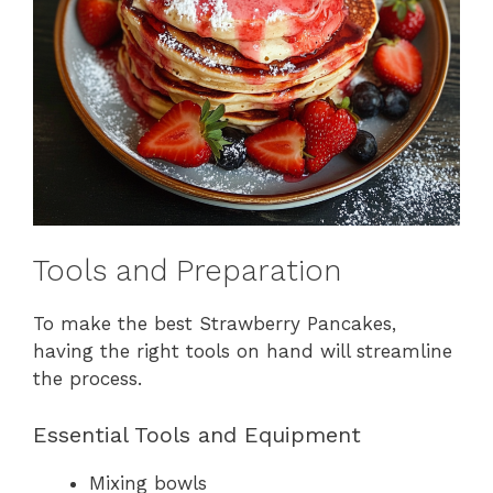
Tools and Preparation
To make the best Strawberry Pancakes,
having the right tools on hand will streamline
the process.
Essential Tools and Equipment
Mixing bowls