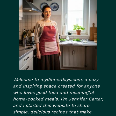
Welcome to mydinnerdays.com, a cozy
and inspiring space created for anyone
who loves good food and meaningful
home-cooked meals. I’m Jennifer Carter,
and I started this website to share
simple, delicious recipes that make