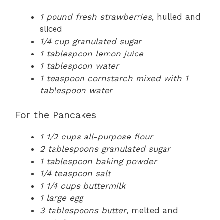
1 pound fresh strawberries
, hulled and
sliced
1/4 cup granulated sugar
1 tablespoon lemon juice
1 tablespoon water
1 teaspoon cornstarch mixed with 1
tablespoon water
For the Pancakes
1 1/2 cups all-purpose flour
2 tablespoons granulated sugar
1 tablespoon baking powder
1/4 teaspoon salt
1 1/4 cups buttermilk
1 large egg
3 tablespoons butter
, melted and