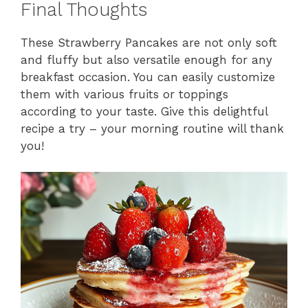
Final Thoughts
These Strawberry Pancakes are not only soft
and fluffy but also versatile enough for any
breakfast occasion. You can easily customize
them with various fruits or toppings
according to your taste. Give this delightful
recipe a try – your morning routine will thank
you!