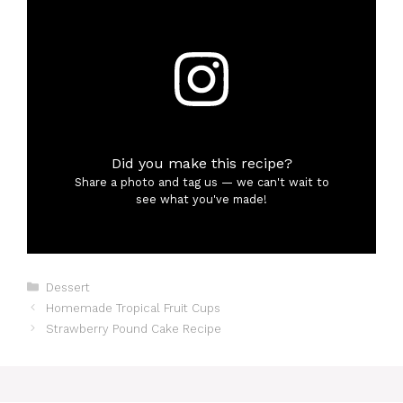
Did you make this recipe?
Share a photo and tag us — we can't wait to
see what you've made!
Categories
Dessert
Homemade Tropical Fruit Cups
Strawberry Pound Cake Recipe