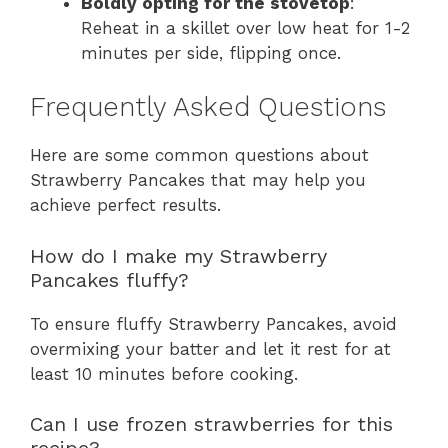
Boldly opting for the stovetop
:
Reheat in a skillet over low heat for 1-2
minutes per side, flipping once.
Frequently Asked Questions
Here are some common questions about
Strawberry Pancakes that may help you
achieve perfect results.
How do I make my Strawberry
Pancakes fluffy?
To ensure fluffy Strawberry Pancakes, avoid
overmixing your batter and let it rest for at
least 10 minutes before cooking.
Can I use frozen strawberries for this