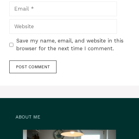
Email
Website
Save my name, email, and website in this
browser for the next time I comment.
ABOUT ME