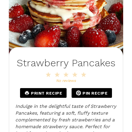
Strawberry Pancakes
1
2
3
4
5
Star
Stars
Stars
Stars
Stars
No reviews
PRINT RECIPE
PIN RECIPE
Indulge in the delightful taste of Strawberry
Pancakes, featuring a soft, fluffy texture
complemented by fresh strawberries and a
homemade strawberry sauce. Perfect for