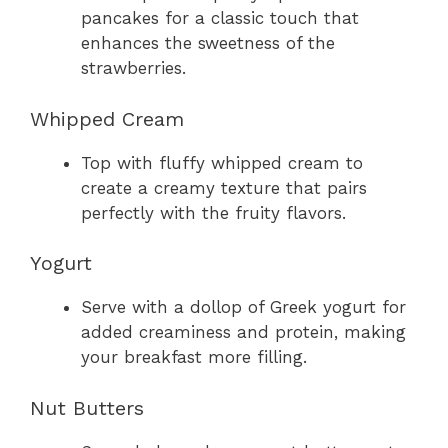
pancakes for a classic touch that
enhances the sweetness of the
strawberries.
Whipped Cream
Top with fluffy whipped cream to
create a creamy texture that pairs
perfectly with the fruity flavors.
Yogurt
Serve with a dollop of Greek yogurt for
added creaminess and protein, making
your breakfast more filling.
Nut Butters