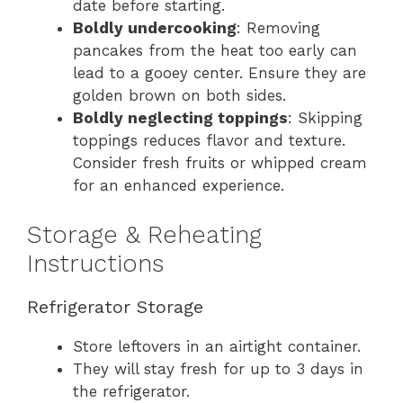
date before starting.
Boldly undercooking
: Removing
pancakes from the heat too early can
lead to a gooey center. Ensure they are
golden brown on both sides.
Boldly neglecting toppings
: Skipping
toppings reduces flavor and texture.
Consider fresh fruits or whipped cream
for an enhanced experience.
Storage & Reheating
Instructions
Refrigerator Storage
Store leftovers in an airtight container.
They will stay fresh for up to 3 days in
the refrigerator.