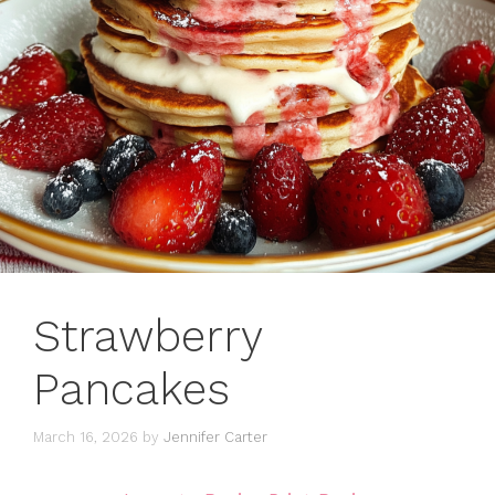
Strawberry
Pancakes
March 16, 2026
by
Jennifer Carter