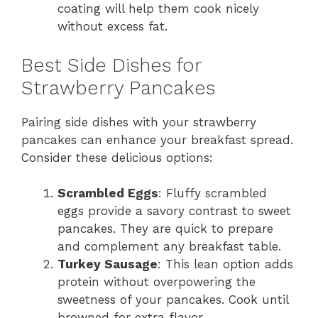
coating will help them cook nicely
without excess fat.
Best Side Dishes for
Strawberry Pancakes
Pairing side dishes with your strawberry
pancakes can enhance your breakfast spread.
Consider these delicious options:
Scrambled Eggs
: Fluffy scrambled
eggs provide a savory contrast to sweet
pancakes. They are quick to prepare
and complement any breakfast table.
Turkey Sausage
: This lean option adds
protein without overpowering the
sweetness of your pancakes. Cook until
browned for extra flavor.