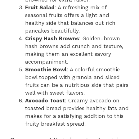
Fruit Salad
: A refreshing mix of
seasonal fruits offers a light and
healthy side that balances out rich
pancakes beautifully.
Crispy Hash Browns
: Golden-brown
hash browns add crunch and texture,
making them an excellent savory
accompaniment.
Smoothie Bowl
: A colorful smoothie
bowl topped with granola and sliced
fruits can be a nutritious side that pairs
well with sweet flavors.
Avocado Toast
: Creamy avocado on
toasted bread provides healthy fats and
makes for a satisfying addition to this
fruity breakfast spread.