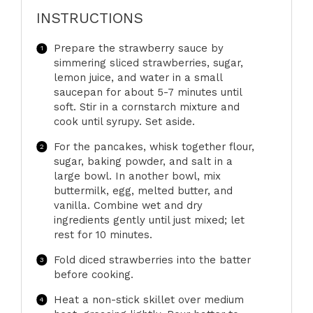
INSTRUCTIONS
Prepare the strawberry sauce by
simmering sliced strawberries, sugar,
lemon juice, and water in a small
saucepan for about 5-7 minutes until
soft. Stir in a cornstarch mixture and
cook until syrupy. Set aside.
For the pancakes, whisk together flour,
sugar, baking powder, and salt in a
large bowl. In another bowl, mix
buttermilk, egg, melted butter, and
vanilla. Combine wet and dry
ingredients gently until just mixed; let
rest for 10 minutes.
Fold diced strawberries into the batter
before cooking.
Heat a non-stick skillet over medium