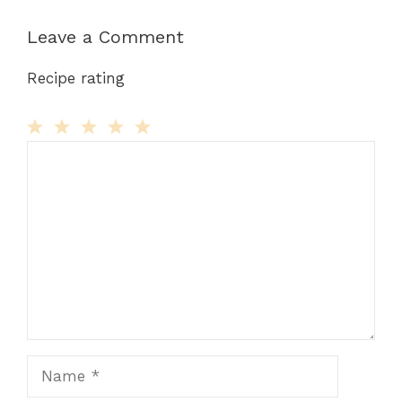
Leave a Comment
Recipe rating
Comment
1
2
3
4
5
Star
Stars
Stars
Stars
Stars
Name