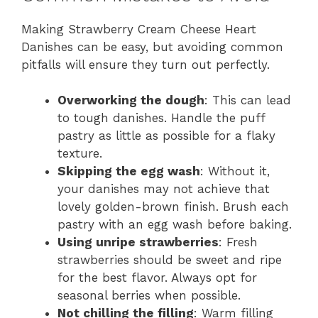
Making Strawberry Cream Cheese Heart
Danishes can be easy, but avoiding common
pitfalls will ensure they turn out perfectly.
Overworking the dough
: This can lead
to tough danishes. Handle the puff
pastry as little as possible for a flaky
texture.
Skipping the egg wash
: Without it,
your danishes may not achieve that
lovely golden-brown finish. Brush each
pastry with an egg wash before baking.
Using unripe strawberries
: Fresh
strawberries should be sweet and ripe
for the best flavor. Always opt for
seasonal berries when possible.
Not chilling the filling
: Warm filling