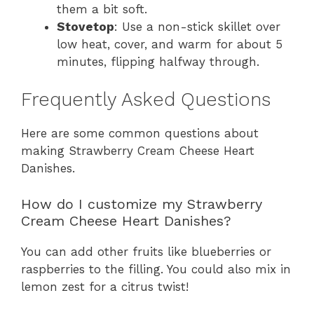
them a bit soft.
Stovetop
: Use a non-stick skillet over
low heat, cover, and warm for about 5
minutes, flipping halfway through.
Frequently Asked Questions
Here are some common questions about
making Strawberry Cream Cheese Heart
Danishes.
How do I customize my Strawberry
Cream Cheese Heart Danishes?
You can add other fruits like blueberries or
raspberries to the filling. You could also mix in
lemon zest for a citrus twist!