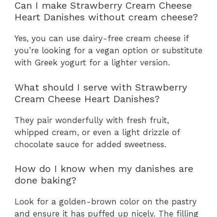
Can I make Strawberry Cream Cheese
Heart Danishes without cream cheese?
Yes, you can use dairy-free cream cheese if
you’re looking for a vegan option or substitute
with Greek yogurt for a lighter version.
What should I serve with Strawberry
Cream Cheese Heart Danishes?
They pair wonderfully with fresh fruit,
whipped cream, or even a light drizzle of
chocolate sauce for added sweetness.
How do I know when my danishes are
done baking?
Look for a golden-brown color on the pastry
and ensure it has puffed up nicely. The filling