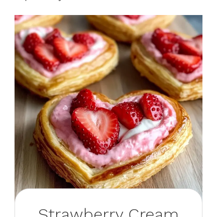
Strawberry Cream