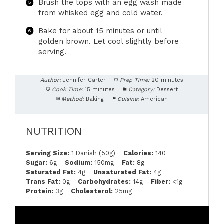
Brush the tops with an egg wash made
from whisked egg and cold water.
Bake for about 15 minutes or until
golden brown. Let cool slightly before
serving.
Author:
Jennifer Carter
Prep Time:
20 minutes
Cook Time:
15 minutes
Category:
Dessert
Method:
Baking
Cuisine:
American
NUTRITION
Serving Size:
1 Danish (50g)
Calories:
140
Sugar:
6g
Sodium:
150mg
Fat:
8g
Saturated Fat:
4g
Unsaturated Fat:
4g
Trans Fat:
0g
Carbohydrates:
14g
Fiber:
<1g
Protein:
3g
Cholesterol:
25mg