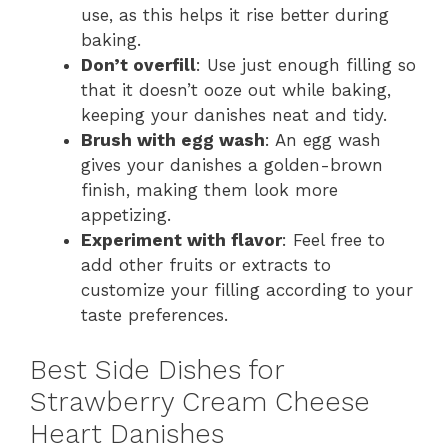
use, as this helps it rise better during
baking.
Don’t overfill
: Use just enough filling so
that it doesn’t ooze out while baking,
keeping your danishes neat and tidy.
Brush with egg wash
: An egg wash
gives your danishes a golden-brown
finish, making them look more
appetizing.
Experiment with flavor
: Feel free to
add other fruits or extracts to
customize your filling according to your
taste preferences.
Best Side Dishes for
Strawberry Cream Cheese
Heart Danishes