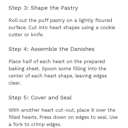
Step 3: Shape the Pastry
Roll out the puff pastry on a lightly floured
surface. Cut into heart shapes using a cookie
cutter or knife.
Step 4: Assemble the Danishes
Place half of each heart on the prepared
baking sheet. Spoon some filling into the
center of each heart shape, leaving edges
clear.
Step 5: Cover and Seal
With another heart cut-out, place it over the
filled hearts. Press down on edges to seal. Use
a fork to crimp edges.