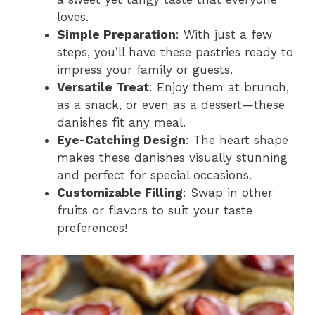
loves.
Simple Preparation
: With just a few
steps, you’ll have these pastries ready to
impress your family or guests.
Versatile Treat
: Enjoy them at brunch,
as a snack, or even as a dessert—these
danishes fit any meal.
Eye-Catching Design
: The heart shape
makes these danishes visually stunning
and perfect for special occasions.
Customizable Filling
: Swap in other
fruits or flavors to suit your taste
preferences!