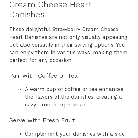
Cream Cheese Heart
Danishes
These delightful Strawberry Cream Cheese
Heart Danishes are not only visually appealing
but also versatile in their serving options. You
can enjoy them in various ways, making them
perfect for any occasion.
Pair with Coffee or Tea
A warm cup of coffee or tea enhances
the flavors of the danishes, creating a
cozy brunch experience.
Serve with Fresh Fruit
Complement your danishes with a side