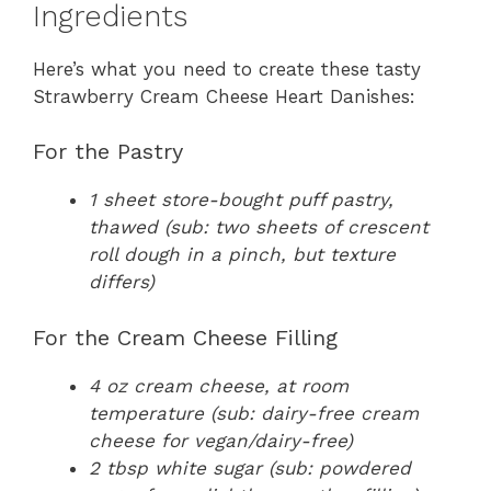
Ingredients
Here’s what you need to create these tasty
Strawberry Cream Cheese Heart Danishes:
For the Pastry
1 sheet store-bought puff pastry,
thawed (sub: two sheets of crescent
roll dough in a pinch, but texture
differs)
For the Cream Cheese Filling
4 oz cream cheese, at room
temperature (sub: dairy-free cream
cheese for vegan/dairy-free)
2 tbsp white sugar (sub: powdered