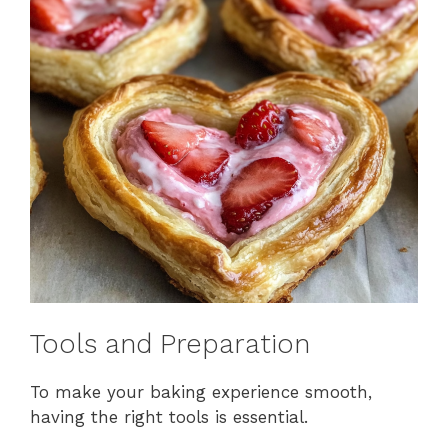
Tools and Preparation
To make your baking experience smooth,
having the right tools is essential.