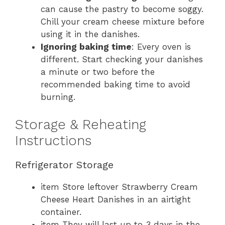
can cause the pastry to become soggy.
Chill your cream cheese mixture before
using it in the danishes.
Ignoring baking time
: Every oven is
different. Start checking your danishes
a minute or two before the
recommended baking time to avoid
burning.
Storage & Reheating
Instructions
Refrigerator Storage
item Store leftover Strawberry Cream
Cheese Heart Danishes in an airtight
container.
item They will last up to 3 days in the