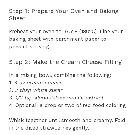
Step 1: Prepare Your Oven and Baking
Sheet
Preheat your oven to 375°F (190°C). Line your
baking sheet with parchment paper to
prevent sticking.
Step 2: Make the Cream Cheese Filling
In a mixing bowl, combine the following:
1.
4 oz cream cheese
2.
2 tbsp white sugar
3.
1/2 tsp alcohol-free vanilla extract
4. Optional: a drop or two of red food coloring
Whisk together until smooth and creamy. Fold
in the diced strawberries gently.