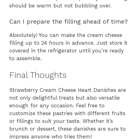
should be warm but not bubbling over.
Can I prepare the filling ahead of time?
Absolutely! You can make the cream cheese
filling up to 24 hours in advance. Just store it
covered in the refrigerator until you’re ready
to assemble.
Final Thoughts
Strawberry Cream Cheese Heart Danishes are
not only delightful treats but also versatile
enough for any occasion. Feel free to
customize these pastries with different fruits
or fillings to suit your taste. Whether it’s
brunch or dessert, these danishes are sure to
impress anyone who tries them!