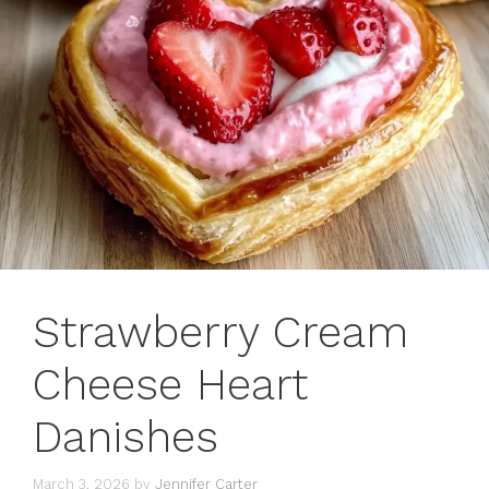
Strawberry Cream
Cheese Heart
Danishes
March 3, 2026
by
Jennifer Carter