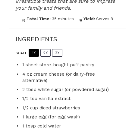
irresistible treats that are sure to impress
your family and friends.
Total Time:
35 minutes
Yield:
Serves 8
INGREDIENTS
1X
2X
3X
SCALE
1
sheet store-bought puff pastry
4 oz
cream cheese (or dairy-free
alternative)
2 tbsp
white sugar (or powdered sugar)
1/2 tsp
vanilla extract
1/2 cup
diced strawberries
1
large egg (for egg wash)
1 tbsp
cold water