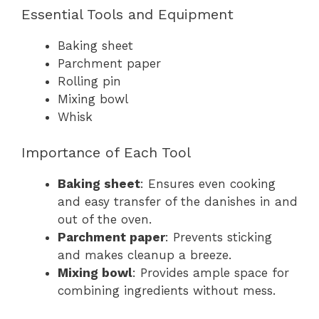
Essential Tools and Equipment
Baking sheet
Parchment paper
Rolling pin
Mixing bowl
Whisk
Importance of Each Tool
Baking sheet
: Ensures even cooking
and easy transfer of the danishes in and
out of the oven.
Parchment paper
: Prevents sticking
and makes cleanup a breeze.
Mixing bowl
: Provides ample space for
combining ingredients without mess.