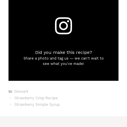
Did you make this recipe?
Share a photo and tag us — we can't wait to
see what you've made!
Categories
Dessert
Strawberry Crisp Recipe
Strawberry Simple Syrup