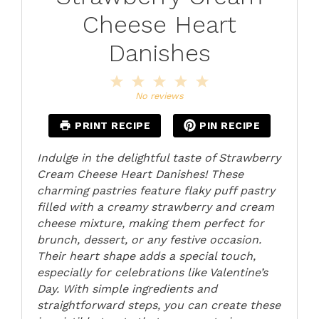
Cheese Heart
Danishes
1
2
3
4
5
Star
Stars
Stars
Stars
Stars
No reviews
PRINT RECIPE
PIN RECIPE
Indulge in the delightful taste of Strawberry
Cream Cheese Heart Danishes! These
charming pastries feature flaky puff pastry
filled with a creamy strawberry and cream
cheese mixture, making them perfect for
brunch, dessert, or any festive occasion.
Their heart shape adds a special touch,
especially for celebrations like Valentine’s
Day. With simple ingredients and
straightforward steps, you can create these