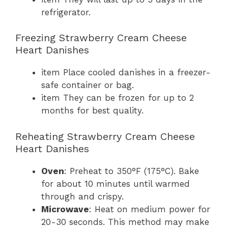
refrigerator.
Freezing Strawberry Cream Cheese
Heart Danishes
item Place cooled danishes in a freezer-
safe container or bag.
item They can be frozen for up to 2
months for best quality.
Reheating Strawberry Cream Cheese
Heart Danishes
Oven
: Preheat to 350°F (175°C). Bake
for about 10 minutes until warmed
through and crispy.
Microwave
: Heat on medium power for
20-30 seconds. This method may make