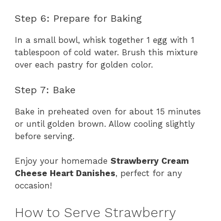
Step 6: Prepare for Baking
In a small bowl, whisk together 1 egg with 1
tablespoon of cold water. Brush this mixture
over each pastry for golden color.
Step 7: Bake
Bake in preheated oven for about 15 minutes
or until golden brown. Allow cooling slightly
before serving.
Enjoy your homemade
Strawberry Cream
Cheese Heart Danishes
, perfect for any
occasion!
How to Serve Strawberry