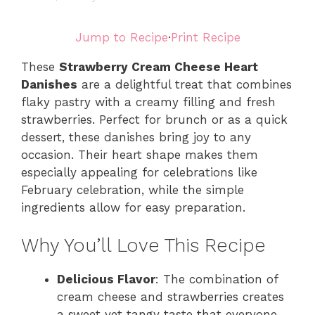
Jump to Recipe
·
Print Recipe
These
Strawberry Cream Cheese Heart
Danishes
are a delightful treat that combines
flaky pastry with a creamy filling and fresh
strawberries. Perfect for brunch or as a quick
dessert, these danishes bring joy to any
occasion. Their heart shape makes them
especially appealing for celebrations like
February celebration, while the simple
ingredients allow for easy preparation.
Why You’ll Love This Recipe
Delicious Flavor
: The combination of
cream cheese and strawberries creates
a sweet yet tangy taste that everyone