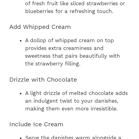
of fresh fruit like sliced strawberries or
blueberries for a refreshing touch.
Add Whipped Cream
A dollop of whipped cream on top
provides extra creaminess and
sweetness that pairs beautifully with
the strawberry filling.
Drizzle with Chocolate
A light drizzle of melted chocolate adds
an indulgent twist to your danishes,
making them even more irresistible.
Include Ice Cream
Serve the danishes warm alongside a