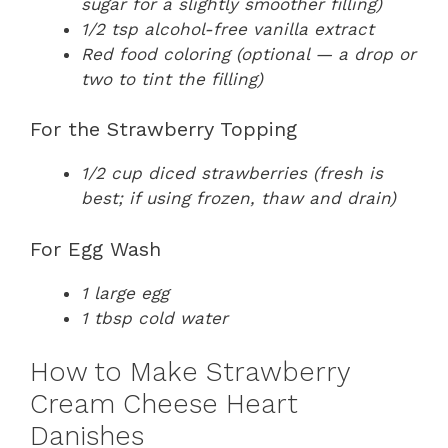
sugar for a slightly smoother filling)
1/2 tsp alcohol-free vanilla extract
Red food coloring (optional — a drop or
two to tint the filling)
For the Strawberry Topping
1/2 cup diced strawberries (fresh is
best; if using frozen, thaw and drain)
For Egg Wash
1 large egg
1 tbsp cold water
How to Make Strawberry
Cream Cheese Heart
Danishes