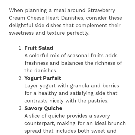
When planning a meal around Strawberry
Cream Cheese Heart Danishes, consider these
delightful side dishes that complement their
sweetness and texture perfectly.
Fruit Salad
A colorful mix of seasonal fruits adds
freshness and balances the richness of
the danishes.
Yogurt Parfait
Layer yogurt with granola and berries
for a healthy and satisfying side that
contrasts nicely with the pastries.
Savory Quiche
A slice of quiche provides a savory
counterpart, making for an ideal brunch
spread that includes both sweet and