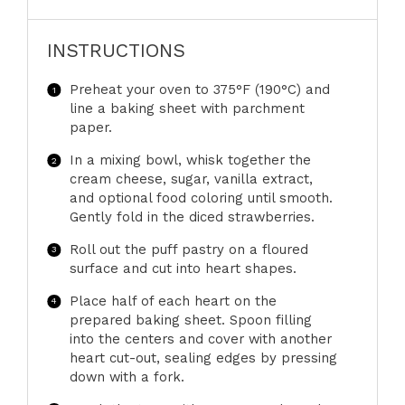
INSTRUCTIONS
Preheat your oven to 375°F (190°C) and
line a baking sheet with parchment
paper.
In a mixing bowl, whisk together the
cream cheese, sugar, vanilla extract,
and optional food coloring until smooth.
Gently fold in the diced strawberries.
Roll out the puff pastry on a floured
surface and cut into heart shapes.
Place half of each heart on the
prepared baking sheet. Spoon filling
into the centers and cover with another
heart cut-out, sealing edges by pressing
down with a fork.