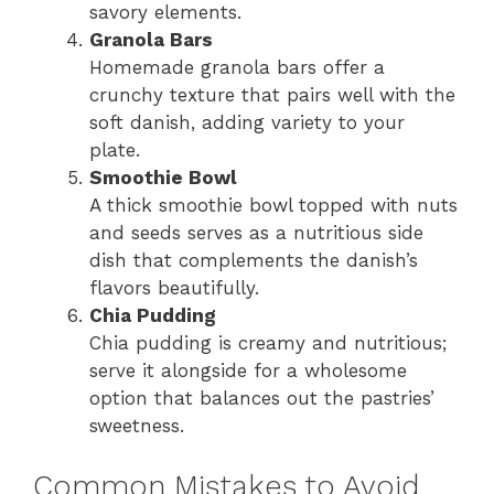
savory elements.
Granola Bars
Homemade granola bars offer a
crunchy texture that pairs well with the
soft danish, adding variety to your
plate.
Smoothie Bowl
A thick smoothie bowl topped with nuts
and seeds serves as a nutritious side
dish that complements the danish’s
flavors beautifully.
Chia Pudding
Chia pudding is creamy and nutritious;
serve it alongside for a wholesome
option that balances out the pastries’
sweetness.
Common Mistakes to Avoid