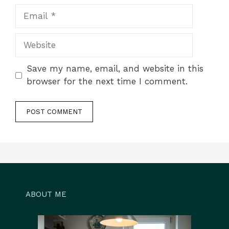
Email
Website
Save my name, email, and website in this
browser for the next time I comment.
ABOUT ME