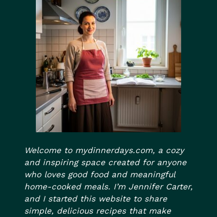
Welcome to mydinnerdays.com, a cozy
and inspiring space created for anyone
who loves good food and meaningful
home-cooked meals. I’m Jennifer Carter,
and I started this website to share
simple, delicious recipes that make