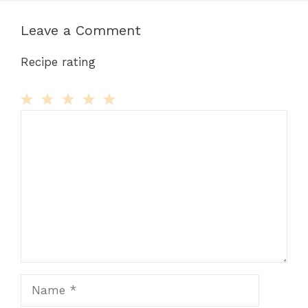
Leave a Comment
Recipe rating
Comment
1
2
3
4
5
Star
Stars
Stars
Stars
Stars
Name