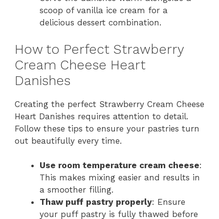
scoop of vanilla ice cream for a
delicious dessert combination.
How to Perfect Strawberry
Cream Cheese Heart
Danishes
Creating the perfect Strawberry Cream Cheese
Heart Danishes requires attention to detail.
Follow these tips to ensure your pastries turn
out beautifully every time.
Use room temperature cream cheese
:
This makes mixing easier and results in
a smoother filling.
Thaw puff pastry properly
: Ensure
your puff pastry is fully thawed before