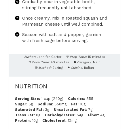
Gradually pour in vegetable broth,
stirring frequently until absorbed.
Once creamy, mix in roasted squash and
Parmesan cheese until well combined.
Season with salt and pepper; garnish
with fresh sage before serving.
Author:
Jennifer Carter
Prep Time:
15 minutes
Cook Time:
40 minutes
Category:
Main
Method:
Baking
Cuisine:
Italian
NUTRITION
Serving Size:
1 cup (240g)
Calories:
355
Sugar:
5g
Sodium:
550mg
Fat:
10g
Saturated Fat:
3g
Unsaturated Fat:
7g
Trans Fat:
0g
Carbohydrates:
54g
Fiber:
4g
Protein:
10g
Cholesterol:
12mg