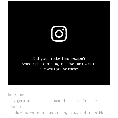
Did you make this recipe?
Share a photo and tag us — we can't wait to
see what you've made!
Categories
Dinner
Vegetarian Black Bean Enchiladas: 1 Flavorful Tex-Mex
Favorite
Olive Lovers’ Dream Dip: Creamy, Tangy, and Irresistible!