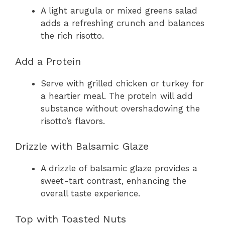
A light arugula or mixed greens salad
adds a refreshing crunch and balances
the rich risotto.
Add a Protein
Serve with grilled chicken or turkey for
a heartier meal. The protein will add
substance without overshadowing the
risotto’s flavors.
Drizzle with Balsamic Glaze
A drizzle of balsamic glaze provides a
sweet-tart contrast, enhancing the
overall taste experience.
Top with Toasted Nuts