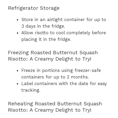
Refrigerator Storage
Store in an airtight container for up to
3 days in the fridge.
Allow risotto to cool completely before
placing it in the fridge.
Freezing Roasted Butternut Squash
Risotto: A Creamy Delight to Try!
Freeze in portions using freezer-safe
containers for up to 2 months.
Label containers with the date for easy
tracking.
Reheating Roasted Butternut Squash
Risotto: A Creamy Delight to Try!