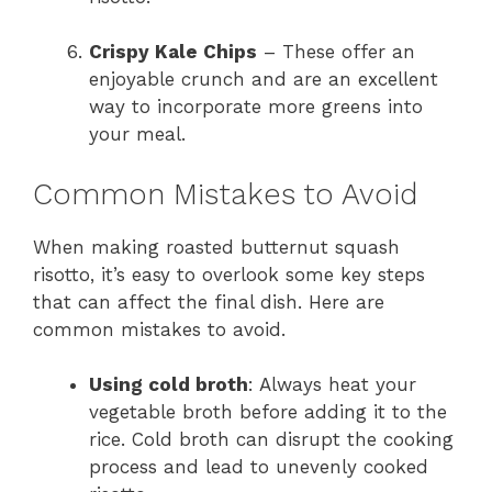
Crispy Kale Chips
– These offer an
enjoyable crunch and are an excellent
way to incorporate more greens into
your meal.
Common Mistakes to Avoid
When making roasted butternut squash
risotto, it’s easy to overlook some key steps
that can affect the final dish. Here are
common mistakes to avoid.
Using cold broth
: Always heat your
vegetable broth before adding it to the
rice. Cold broth can disrupt the cooking
process and lead to unevenly cooked