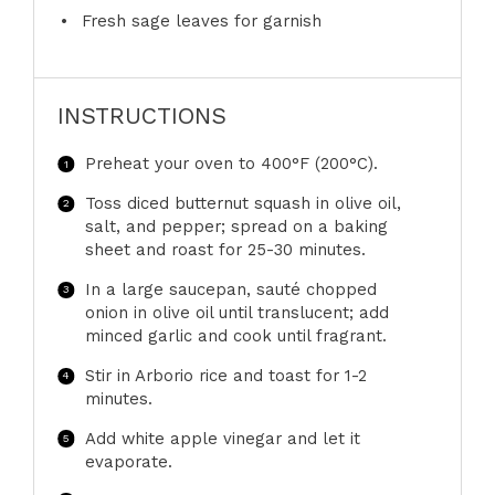
Fresh sage leaves for garnish
INSTRUCTIONS
Preheat your oven to 400°F (200°C).
Toss diced butternut squash in olive oil,
salt, and pepper; spread on a baking
sheet and roast for 25-30 minutes.
In a large saucepan, sauté chopped
onion in olive oil until translucent; add
minced garlic and cook until fragrant.
Stir in Arborio rice and toast for 1-2
minutes.
Add white apple vinegar and let it
evaporate.