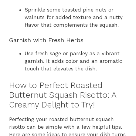
Sprinkle some toasted pine nuts or
walnuts for added texture and a nutty
flavor that complements the squash.
Garnish with Fresh Herbs
Use fresh sage or parsley as a vibrant
garnish. It adds color and an aromatic
touch that elevates the dish.
How to Perfect Roasted
Butternut Squash Risotto: A
Creamy Delight to Try!
Perfecting your roasted butternut squash
risotto can be simple with a few helpful tips.
Here are some ideas to ensure your dish turns