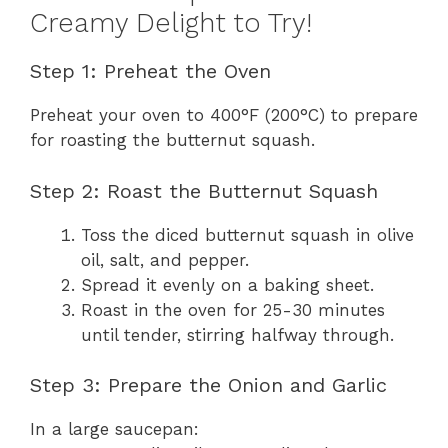
Creamy Delight to Try!
Step 1: Preheat the Oven
Preheat your oven to 400°F (200°C) to prepare
for roasting the butternut squash.
Step 2: Roast the Butternut Squash
Toss the diced butternut squash in olive
oil, salt, and pepper.
Spread it evenly on a baking sheet.
Roast in the oven for 25-30 minutes
until tender, stirring halfway through.
Step 3: Prepare the Onion and Garlic
In a large saucepan: