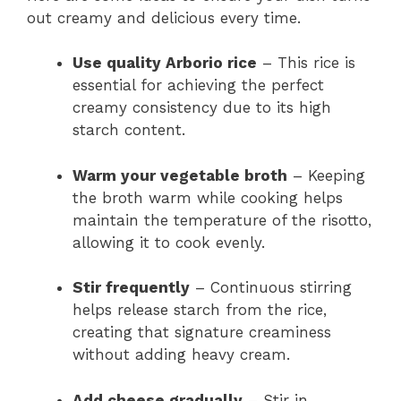
out creamy and delicious every time.
Use quality Arborio rice
– This rice is
essential for achieving the perfect
creamy consistency due to its high
starch content.
Warm your vegetable broth
– Keeping
the broth warm while cooking helps
maintain the temperature of the risotto,
allowing it to cook evenly.
Stir frequently
– Continuous stirring
helps release starch from the rice,
creating that signature creaminess
without adding heavy cream.
Add cheese gradually
– Stir in