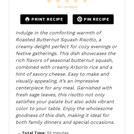
1
2
3
4
5
Star
Stars
Stars
Stars
Stars
No reviews
PRINT RECIPE
PIN RECIPE
Indulge in the comforting warmth of
Roasted Butternut Squash Risotto, a
creamy delight perfect for cozy evenings or
festive gatherings. This dish showcases the
rich flavors of seasonal butternut squash,
combined with creamy Arborio rice and a
hint of savory cheese. Easy to make and
visually appealing, it’s an impressive
centerpiece for any meal. Garnished with
fresh sage leaves, this risotto not only
satisfies your palate but also adds vibrant
color to your table. Enjoy the wholesome
goodness of this dish, making it ideal for
both family dinners and special occasions.
Total Time:
55 minutes