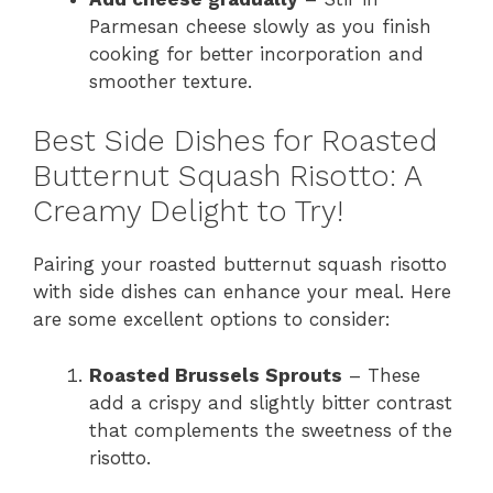
Parmesan cheese slowly as you finish
cooking for better incorporation and
smoother texture.
Best Side Dishes for Roasted
Butternut Squash Risotto: A
Creamy Delight to Try!
Pairing your roasted butternut squash risotto
with side dishes can enhance your meal. Here
are some excellent options to consider:
Roasted Brussels Sprouts
– These
add a crispy and slightly bitter contrast
that complements the sweetness of the
risotto.