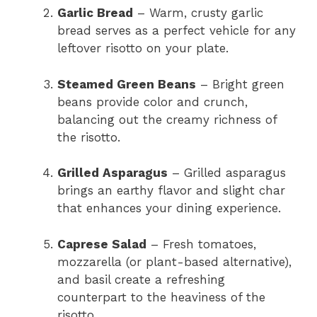
Garlic Bread
– Warm, crusty garlic
bread serves as a perfect vehicle for any
leftover risotto on your plate.
Steamed Green Beans
– Bright green
beans provide color and crunch,
balancing out the creamy richness of
the risotto.
Grilled Asparagus
– Grilled asparagus
brings an earthy flavor and slight char
that enhances your dining experience.
Caprese Salad
– Fresh tomatoes,
mozzarella (or plant-based alternative),
and basil create a refreshing
counterpart to the heaviness of the
risotto.