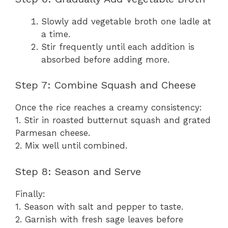
Slowly add vegetable broth one ladle at
a time.
Stir frequently until each addition is
absorbed before adding more.
Step 7: Combine Squash and Cheese
Once the rice reaches a creamy consistency:
1. Stir in roasted butternut squash and grated
Parmesan cheese.
2. Mix well until combined.
Step 8: Season and Serve
Finally:
1. Season with salt and pepper to taste.
2. Garnish with fresh sage leaves before