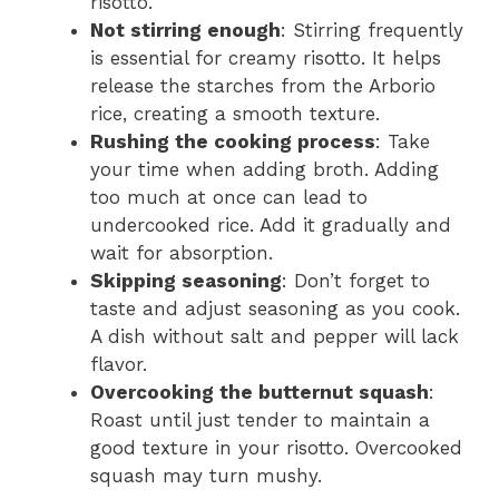
risotto.
Not stirring enough
: Stirring frequently
is essential for creamy risotto. It helps
release the starches from the Arborio
rice, creating a smooth texture.
Rushing the cooking process
: Take
your time when adding broth. Adding
too much at once can lead to
undercooked rice. Add it gradually and
wait for absorption.
Skipping seasoning
: Don’t forget to
taste and adjust seasoning as you cook.
A dish without salt and pepper will lack
flavor.
Overcooking the butternut squash
:
Roast until just tender to maintain a
good texture in your risotto. Overcooked
squash may turn mushy.