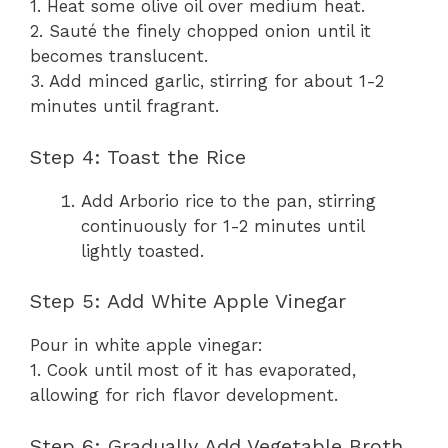
1. Heat some olive oil over medium heat.
2. Sauté the finely chopped onion until it
becomes translucent.
3. Add minced garlic, stirring for about 1-2
minutes until fragrant.
Step 4: Toast the Rice
Add Arborio rice to the pan, stirring
continuously for 1-2 minutes until
lightly toasted.
Step 5: Add White Apple Vinegar
Pour in white apple vinegar:
1. Cook until most of it has evaporated,
allowing for rich flavor development.
Step 6: Gradually Add Vegetable Broth