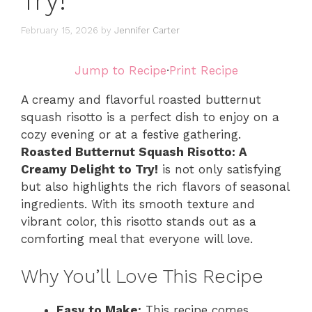
Try!
February 15, 2026
by
Jennifer Carter
Jump to Recipe
·
Print Recipe
A creamy and flavorful roasted butternut
squash risotto is a perfect dish to enjoy on a
cozy evening or at a festive gathering.
Roasted Butternut Squash Risotto: A
Creamy Delight to Try!
is not only satisfying
but also highlights the rich flavors of seasonal
ingredients. With its smooth texture and
vibrant color, this risotto stands out as a
comforting meal that everyone will love.
Why You’ll Love This Recipe
Easy to Make:
This recipe comes