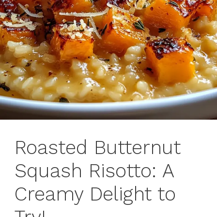
Roasted Butternut
Squash Risotto: A
Creamy Delight to