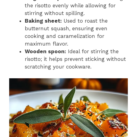
the risotto evenly while allowing for
stirring without spilling.
Baking sheet:
Used to roast the
butternut squash, ensuring even
cooking and caramelization for
maximum flavor.
Wooden spoon:
Ideal for stirring the
risotto; it helps prevent sticking without
scratching your cookware.