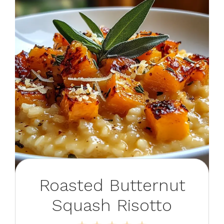
Roasted Butternut
Squash Risotto