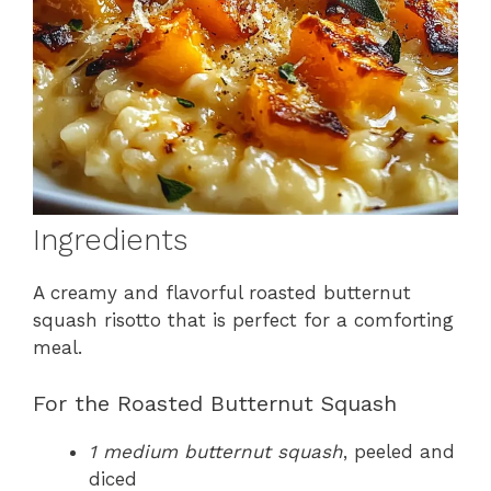
Ingredients
A creamy and flavorful roasted butternut
squash risotto that is perfect for a comforting
meal.
For the Roasted Butternut Squash
1 medium butternut squash
, peeled and
diced