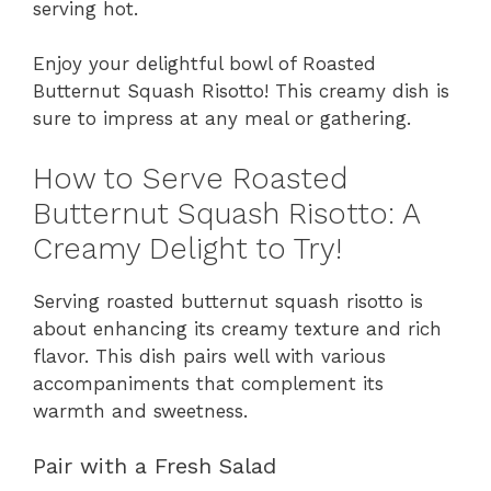
serving hot.
Enjoy your delightful bowl of Roasted
Butternut Squash Risotto! This creamy dish is
sure to impress at any meal or gathering.
How to Serve Roasted
Butternut Squash Risotto: A
Creamy Delight to Try!
Serving roasted butternut squash risotto is
about enhancing its creamy texture and rich
flavor. This dish pairs well with various
accompaniments that complement its
warmth and sweetness.
Pair with a Fresh Salad