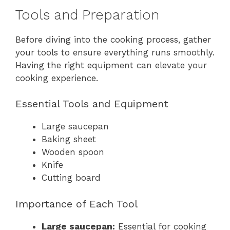
Tools and Preparation
Before diving into the cooking process, gather
your tools to ensure everything runs smoothly.
Having the right equipment can elevate your
cooking experience.
Essential Tools and Equipment
Large saucepan
Baking sheet
Wooden spoon
Knife
Cutting board
Importance of Each Tool
Large saucepan:
Essential for cooking