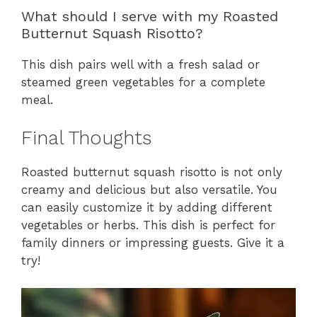
What should I serve with my Roasted
Butternut Squash Risotto?
This dish pairs well with a fresh salad or
steamed green vegetables for a complete
meal.
Final Thoughts
Roasted butternut squash risotto is not only
creamy and delicious but also versatile. You
can easily customize it by adding different
vegetables or herbs. This dish is perfect for
family dinners or impressing guests. Give it a
try!