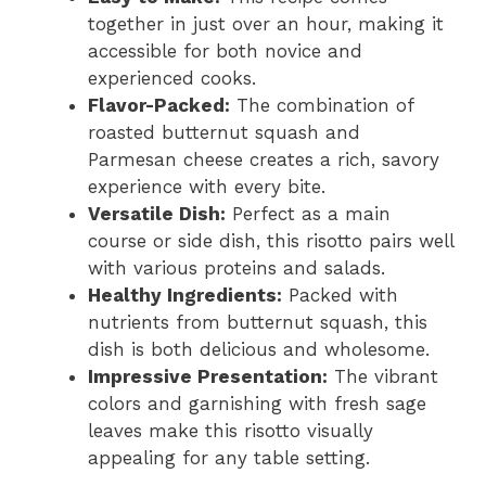
together in just over an hour, making it
accessible for both novice and
experienced cooks.
Flavor-Packed:
The combination of
roasted butternut squash and
Parmesan cheese creates a rich, savory
experience with every bite.
Versatile Dish:
Perfect as a main
course or side dish, this risotto pairs well
with various proteins and salads.
Healthy Ingredients:
Packed with
nutrients from butternut squash, this
dish is both delicious and wholesome.
Impressive Presentation:
The vibrant
colors and garnishing with fresh sage
leaves make this risotto visually
appealing for any table setting.