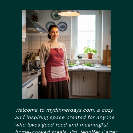
Welcome to mydinnerdays.com, a cozy
and inspiring space created for anyone
who loves good food and meaningful
home-cooked meals. I’m Jennifer Carter,