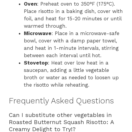
Oven
: Preheat oven to 350°F (175°C).
Place risotto in a baking dish, cover with
foil, and heat for 15-20 minutes or until
warmed through.
Microwave
: Place in a microwave-safe
bowl, cover with a damp paper towel,
and heat in 1-minute intervals, stirring
between each interval until hot.
Stovetop
: Heat over low heat in a
saucepan, adding a little vegetable
broth or water as needed to loosen up
the risotto while reheating.
Frequently Asked Questions
Can I substitute other vegetables in
Roasted Butternut Squash Risotto: A
Creamy Delight to Try!?