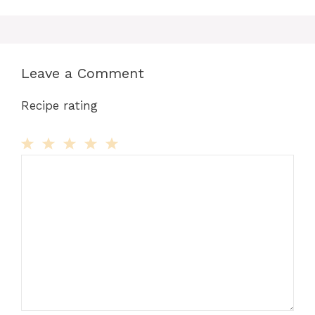
Leave a Comment
Recipe rating
Comment
1
2
3
4
5
Star
Stars
Stars
Stars
Stars