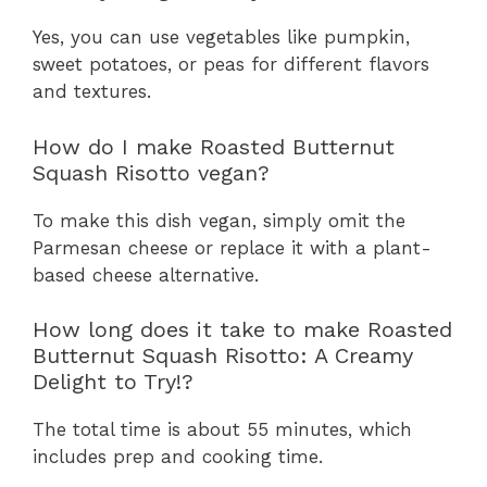
Yes, you can use vegetables like pumpkin,
sweet potatoes, or peas for different flavors
and textures.
How do I make Roasted Butternut
Squash Risotto vegan?
To make this dish vegan, simply omit the
Parmesan cheese or replace it with a plant-
based cheese alternative.
How long does it take to make Roasted
Butternut Squash Risotto: A Creamy
Delight to Try!?
The total time is about 55 minutes, which
includes prep and cooking time.