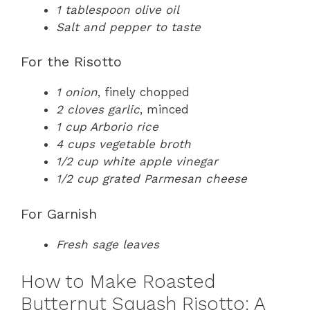
1 tablespoon olive oil
Salt and pepper to taste
For the Risotto
1 onion
, finely chopped
2 cloves garlic
, minced
1 cup Arborio rice
4 cups vegetable broth
1/2 cup white apple vinegar
1/2 cup grated Parmesan cheese
For Garnish
Fresh sage leaves
How to Make Roasted
Butternut Squash Risotto: A