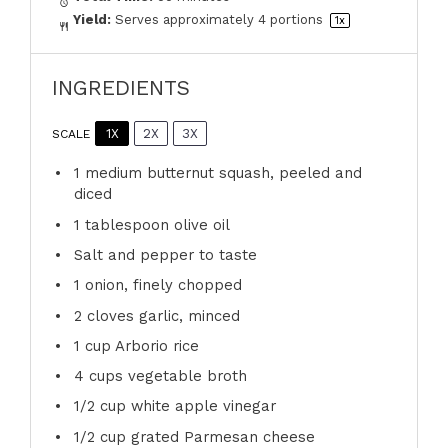
Yield:
Serves approximately
4
portions
1
x
INGREDIENTS
1X
2X
3X
SCALE
1
medium butternut squash, peeled and
diced
1 tablespoon
olive oil
Salt and pepper to taste
1
onion, finely chopped
2
cloves garlic, minced
1 cup
Arborio rice
4 cups
vegetable broth
1/2 cup
white apple vinegar
1/2 cup
grated Parmesan cheese