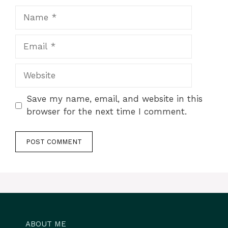
Name
Email
Website
Save my name, email, and website in this
browser for the next time I comment.
ABOUT ME