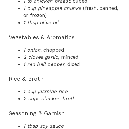
1 lb chicken breast
, cubed
1 cup pineapple chunks
(fresh, canned,
or frozen)
1 tbsp olive oil
Vegetables & Aromatics
1 onion
, chopped
2 cloves garlic
, minced
1 red bell pepper
, diced
Rice & Broth
1 cup jasmine rice
2 cups chicken broth
Seasoning & Garnish
1 tbsp soy sauce