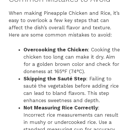
When making Pineapple Chicken and Rice, it’s
easy to overlook a few key steps that can
affect the dish’s overall flavor and texture.
Here are some common mistakes to avoid:
Overcooking the Chicken
: Cooking the
chicken too long can make it dry. Aim
for a golden brown color and check for
doneness at 165°F (74°C).
Skipping the Sauté Step
: Failing to
sauté the vegetables before adding rice
can lead to bland flavors. This step
enhances sweetness and depth.
Not Measuring Rice Correctly
:
Incorrect rice measurements can result
in mushy or undercooked rice. Use a
standard measuring cup for accuracy.