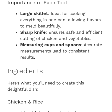
Importance of Each Tool
Large skillet
: Ideal for cooking
everything in one pan, allowing flavors
to meld beautifully.
Sharp knife
: Ensures safe and efficient
cutting of chicken and vegetables.
Measuring cups and spoons
: Accurate
measurements lead to consistent
results.
Ingredients
Here’s what you’ll need to create this
delightful dish:
Chicken & Rice