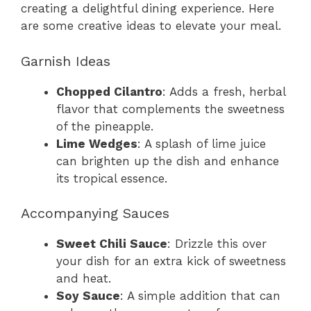
creating a delightful dining experience. Here
are some creative ideas to elevate your meal.
Garnish Ideas
Chopped Cilantro
: Adds a fresh, herbal
flavor that complements the sweetness
of the pineapple.
Lime Wedges
: A splash of lime juice
can brighten up the dish and enhance
its tropical essence.
Accompanying Sauces
Sweet Chili Sauce
: Drizzle this over
your dish for an extra kick of sweetness
and heat.
Soy Sauce
: A simple addition that can