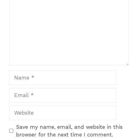
Comment
1
2
3
4
5
Star
Stars
Stars
Stars
Stars
Name
Email
Website
Save my name, email, and website in this
browser for the next time I comment.