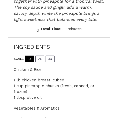
together with pineapple for a tropical twist.
The soy sauce and ginger add a warm,
savory depth while the pineapple brings a
light sweetness that balances every bite.
Total Time:
30 minutes
INGREDIENTS
1X
2X
3X
SCALE
Chicken & Rice
1
lb chicken breast, cubed
1 cup pineapple chunks (fresh, canned, or
frozen)
1 tbsp olive oil
Vegetables & Aromatics