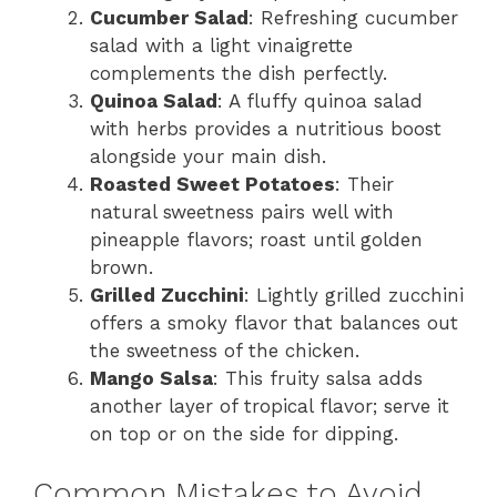
Cucumber Salad
: Refreshing cucumber
salad with a light vinaigrette
complements the dish perfectly.
Quinoa Salad
: A fluffy quinoa salad
with herbs provides a nutritious boost
alongside your main dish.
Roasted Sweet Potatoes
: Their
natural sweetness pairs well with
pineapple flavors; roast until golden
brown.
Grilled Zucchini
: Lightly grilled zucchini
offers a smoky flavor that balances out
the sweetness of the chicken.
Mango Salsa
: This fruity salsa adds
another layer of tropical flavor; serve it
on top or on the side for dipping.
Common Mistakes to Avoid