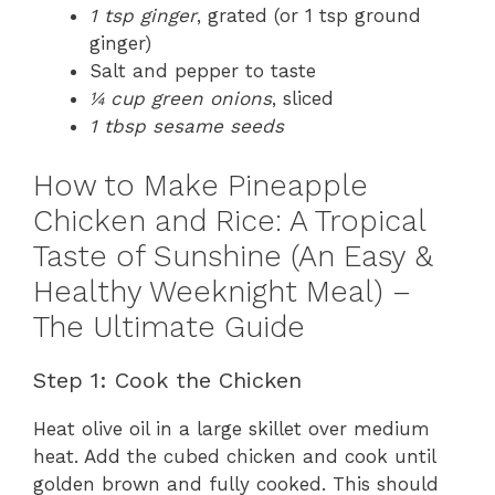
1 tsp ginger
, grated (or 1 tsp ground
ginger)
Salt and pepper to taste
¼ cup green onions
, sliced
1 tbsp sesame seeds
How to Make Pineapple
Chicken and Rice: A Tropical
Taste of Sunshine (An Easy &
Healthy Weeknight Meal) –
The Ultimate Guide
Step 1: Cook the Chicken
Heat olive oil in a large skillet over medium
heat. Add the cubed chicken and cook until
golden brown and fully cooked. This should