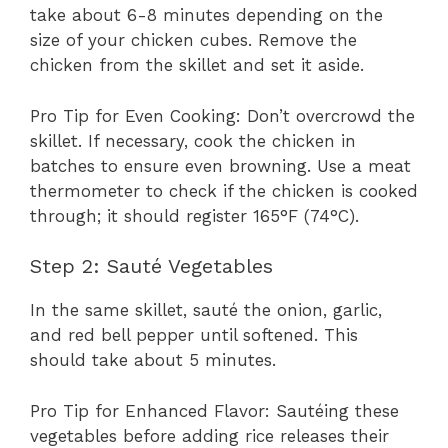
take about 6-8 minutes depending on the
size of your chicken cubes. Remove the
chicken from the skillet and set it aside.
Pro Tip for Even Cooking: Don’t overcrowd the
skillet. If necessary, cook the chicken in
batches to ensure even browning. Use a meat
thermometer to check if the chicken is cooked
through; it should register 165°F (74°C).
Step 2: Sauté Vegetables
In the same skillet, sauté the onion, garlic,
and red bell pepper until softened. This
should take about 5 minutes.
Pro Tip for Enhanced Flavor: Sautéing these
vegetables before adding rice releases their