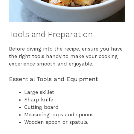
Tools and Preparation
Before diving into the recipe, ensure you have
the right tools handy to make your cooking
experience smooth and enjoyable.
Essential Tools and Equipment
Large skillet
Sharp knife
Cutting board
Measuring cups and spoons
Wooden spoon or spatula