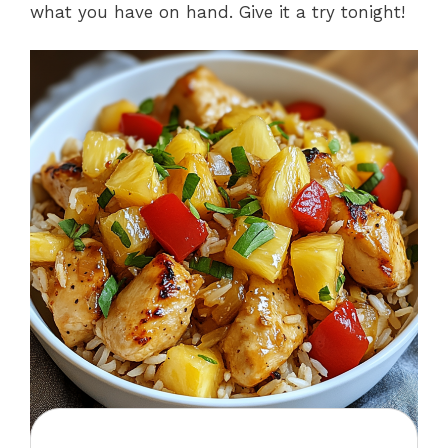
what you have on hand. Give it a try tonight!