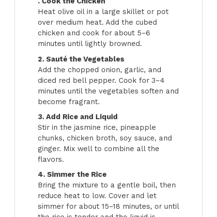
. Cook the Chicken
Heat olive oil in a large skillet or pot
over medium heat. Add the cubed
chicken and cook for about 5–6
minutes until lightly browned.
2. Sauté the Vegetables
Add the chopped onion, garlic, and
diced red bell pepper. Cook for 3–4
minutes until the vegetables soften and
become fragrant.
3. Add Rice and Liquid
Stir in the jasmine rice, pineapple
chunks, chicken broth, soy sauce, and
ginger. Mix well to combine all the
flavors.
4. Simmer the Rice
Bring the mixture to a gentle boil, then
reduce heat to low. Cover and let
simmer for about 15–18 minutes, or until