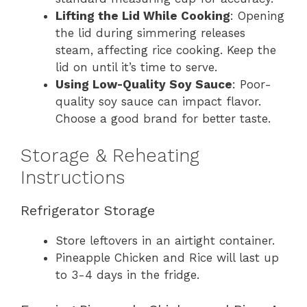
Lifting the Lid While Cooking
: Opening
the lid during simmering releases
steam, affecting rice cooking. Keep the
lid on until it’s time to serve.
Using Low-Quality Soy Sauce
: Poor-
quality soy sauce can impact flavor.
Choose a good brand for better taste.
Storage & Reheating
Instructions
Refrigerator Storage
Store leftovers in an airtight container.
Pineapple Chicken and Rice will last up
to 3-4 days in the fridge.