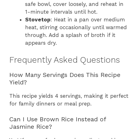
safe bowl, cover loosely, and reheat in
1-minute intervals until hot.
Stovetop
: Heat in a pan over medium
heat, stirring occasionally until warmed
through. Add a splash of broth if it
appears dry.
Frequently Asked Questions
How Many Servings Does This Recipe
Yield?
This recipe yields 4 servings, making it perfect
for family dinners or meal prep.
Can I Use Brown Rice Instead of
Jasmine Rice?