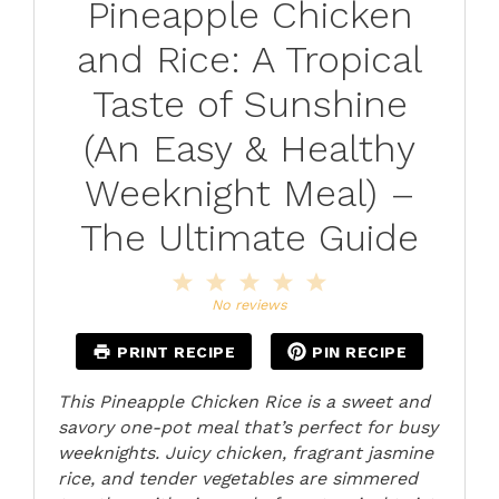
Pineapple Chicken
and Rice: A Tropical
Taste of Sunshine
(An Easy & Healthy
Weeknight Meal) –
The Ultimate Guide
1
2
3
4
5
Star
Stars
Stars
Stars
Stars
No reviews
PRINT RECIPE
PIN RECIPE
This Pineapple Chicken Rice is a sweet and
savory one-pot meal that’s perfect for busy
weeknights. Juicy chicken, fragrant jasmine
rice, and tender vegetables are simmered