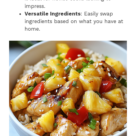
impress.
Versatile Ingredients
: Easily swap
ingredients based on what you have at
home.