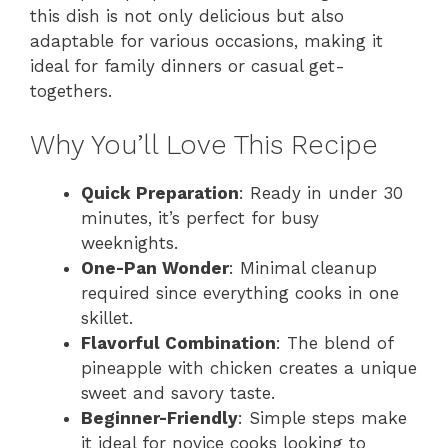
this dish is not only delicious but also
adaptable for various occasions, making it
ideal for family dinners or casual get-
togethers.
Why You’ll Love This Recipe
Quick Preparation
: Ready in under 30
minutes, it’s perfect for busy
weeknights.
One-Pan Wonder
: Minimal cleanup
required since everything cooks in one
skillet.
Flavorful Combination
: The blend of
pineapple with chicken creates a unique
sweet and savory taste.
Beginner-Friendly
: Simple steps make
it ideal for novice cooks looking to