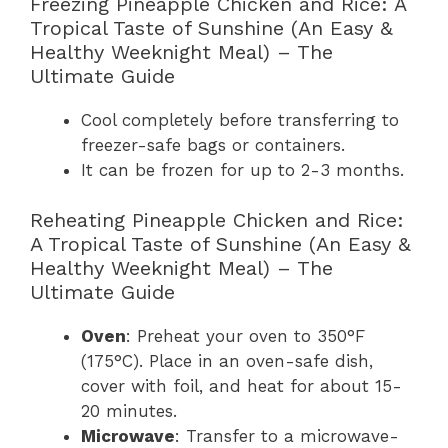
Freezing Pineapple Chicken and Rice: A
Tropical Taste of Sunshine (An Easy &
Healthy Weeknight Meal) – The
Ultimate Guide
Cool completely before transferring to
freezer-safe bags or containers.
It can be frozen for up to 2-3 months.
Reheating Pineapple Chicken and Rice:
A Tropical Taste of Sunshine (An Easy &
Healthy Weeknight Meal) – The
Ultimate Guide
Oven
: Preheat your oven to 350°F
(175°C). Place in an oven-safe dish,
cover with foil, and heat for about 15-
20 minutes.
Microwave
: Transfer to a microwave-