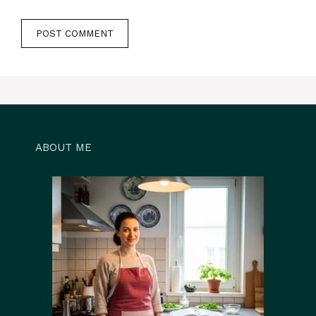
ABOUT ME