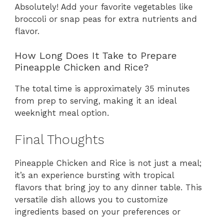
Absolutely! Add your favorite vegetables like
broccoli or snap peas for extra nutrients and
flavor.
How Long Does It Take to Prepare
Pineapple Chicken and Rice?
The total time is approximately 35 minutes
from prep to serving, making it an ideal
weeknight meal option.
Final Thoughts
Pineapple Chicken and Rice is not just a meal;
it’s an experience bursting with tropical
flavors that bring joy to any dinner table. This
versatile dish allows you to customize
ingredients based on your preferences or