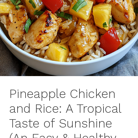
Pineapple Chicken
and Rice: A Tropical
Taste of Sunshine