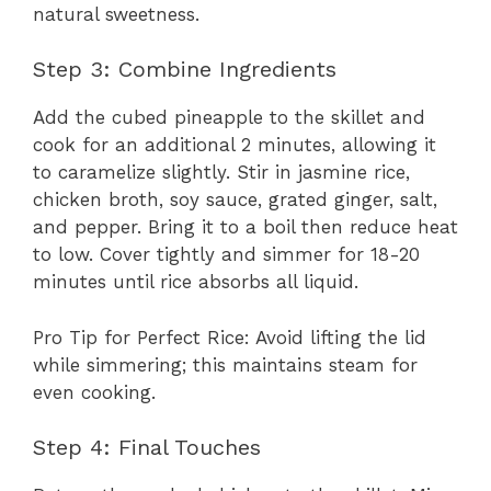
natural sweetness.
Step 3: Combine Ingredients
Add the cubed pineapple to the skillet and
cook for an additional 2 minutes, allowing it
to caramelize slightly. Stir in jasmine rice,
chicken broth, soy sauce, grated ginger, salt,
and pepper. Bring it to a boil then reduce heat
to low. Cover tightly and simmer for 18-20
minutes until rice absorbs all liquid.
Pro Tip for Perfect Rice: Avoid lifting the lid
while simmering; this maintains steam for
even cooking.
Step 4: Final Touches