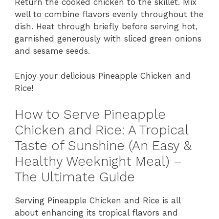
Return the cooked chicken to the skillet. Mix
well to combine flavors evenly throughout the
dish. Heat through briefly before serving hot,
garnished generously with sliced green onions
and sesame seeds.
Enjoy your delicious Pineapple Chicken and
Rice!
How to Serve Pineapple
Chicken and Rice: A Tropical
Taste of Sunshine (An Easy &
Healthy Weeknight Meal) –
The Ultimate Guide
Serving Pineapple Chicken and Rice is all
about enhancing its tropical flavors and