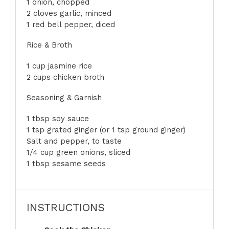
1
onion, chopped
2 cloves garlic, minced
1 red bell pepper, diced
Rice & Broth
1 cup
jasmine rice
2 cups chicken broth
Seasoning & Garnish
1 tbsp
soy sauce
1 tsp grated ginger (or
1 tsp
ground ginger)
Salt and pepper, to taste
1/4 cup green onions, sliced
1 tbsp sesame seeds
INSTRUCTIONS