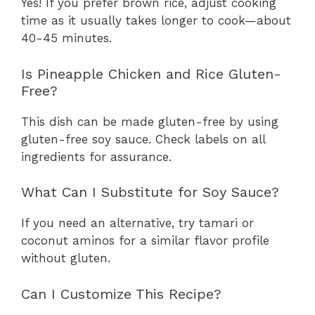
Yes! If you prefer brown rice, adjust cooking
time as it usually takes longer to cook—about
40-45 minutes.
Is Pineapple Chicken and Rice Gluten-
Free?
This dish can be made gluten-free by using
gluten-free soy sauce. Check labels on all
ingredients for assurance.
What Can I Substitute for Soy Sauce?
If you need an alternative, try tamari or
coconut aminos for a similar flavor profile
without gluten.
Can I Customize This Recipe?