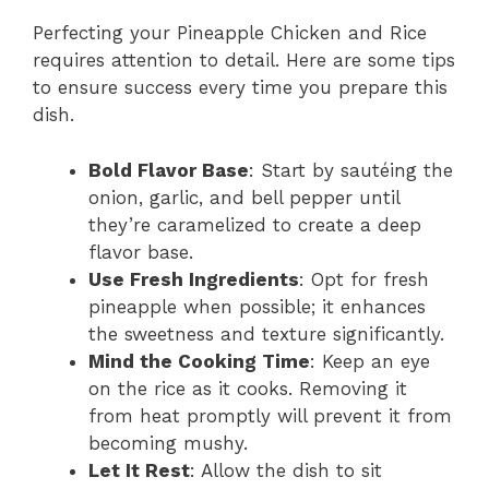
Perfecting your Pineapple Chicken and Rice
requires attention to detail. Here are some tips
to ensure success every time you prepare this
dish.
Bold Flavor Base
: Start by sautéing the
onion, garlic, and bell pepper until
they’re caramelized to create a deep
flavor base.
Use Fresh Ingredients
: Opt for fresh
pineapple when possible; it enhances
the sweetness and texture significantly.
Mind the Cooking Time
: Keep an eye
on the rice as it cooks. Removing it
from heat promptly will prevent it from
becoming mushy.
Let It Rest
: Allow the dish to sit