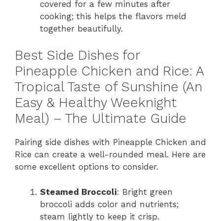
covered for a few minutes after
cooking; this helps the flavors meld
together beautifully.
Best Side Dishes for
Pineapple Chicken and Rice: A
Tropical Taste of Sunshine (An
Easy & Healthy Weeknight
Meal) – The Ultimate Guide
Pairing side dishes with Pineapple Chicken and
Rice can create a well-rounded meal. Here are
some excellent options to consider.
Steamed Broccoli
: Bright green
broccoli adds color and nutrients;
steam lightly to keep it crisp.