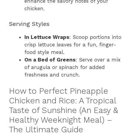
enhance the savory notes of your
chicken.
Serving Styles
In Lettuce Wraps
: Scoop portions into
crisp lettuce leaves for a fun, finger-
food style meal.
On a Bed of Greens
: Serve over a mix
of arugula or spinach for added
freshness and crunch.
How to Perfect Pineapple
Chicken and Rice: A Tropical
Taste of Sunshine (An Easy &
Healthy Weeknight Meal) –
The Ultimate Guide