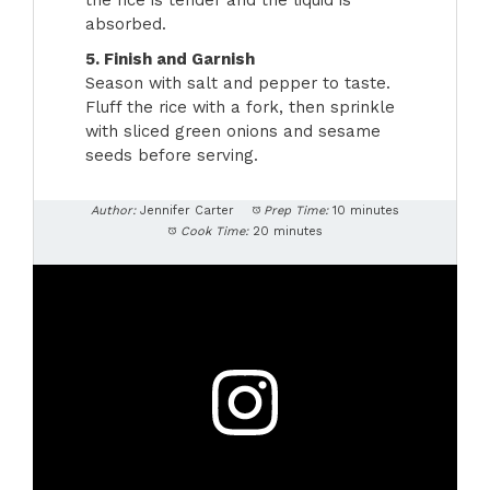
the rice is tender and the liquid is
absorbed.
5. Finish and Garnish
Season with salt and pepper to taste.
Fluff the rice with a fork, then sprinkle
with sliced green onions and sesame
seeds before serving.
Author:
Jennifer Carter
Prep Time:
10 minutes
Cook Time:
20 minutes