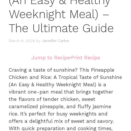
(An Easy & Healthy
Weeknight Meal) –
The Ultimate Guide
March 6, 2026
by
Jennifer Carter
Jump to Recipe
·
Print Recipe
Craving a taste of sunshine? This Pineapple
Chicken and Rice: A Tropical Taste of Sunshine
(An Easy & Healthy Weeknight Meal) is a
vibrant one-pan meal that brings together
the flavors of tender chicken, sweet
caramelized pineapple, and fluffy jasmine
rice. It’s perfect for busy weeknights and
offers a delightful mix of sweet and savory.
With quick preparation and cooking times,