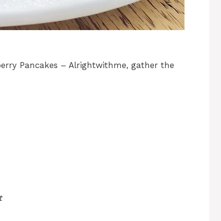
erry Pancakes – Alrightwithme, gather the
t