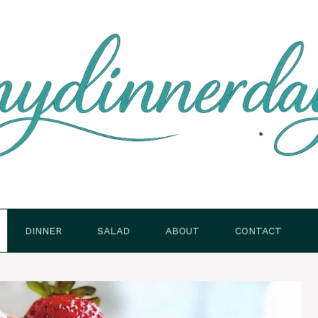
DINNER
SALAD
ABOUT
CONTACT