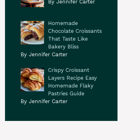
By Jennifer Carter
Homemade
Chocolate Croissants
That Taste Like
Bakery Bliss
By Jennifer Carter
Crispy Croissant
Layers Recipe Easy
Homemade Flaky
Pastries Guide
By Jennifer Carter