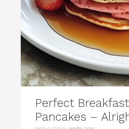
Perfect Breakfas
Pancakes – Alri
March 4, 2026
by
Jennifer Carter