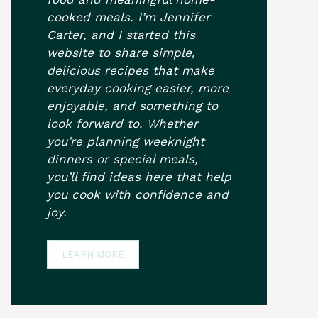
cooked meals. I’m Jennifer
Carter, and I started this
website to share simple,
delicious recipes that make
everyday cooking easier, more
enjoyable, and something to
look forward to. Whether
you’re planning weeknight
dinners or special meals,
you’ll find ideas here that help
you cook with confidence and
joy.
LEARN MORE