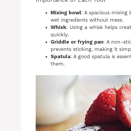
Mixing bowl
: A spacious mixing 
wet ingredients without mess.
Whisk
: Using a whisk helps cre
quickly.
Griddle or frying pan
: A non-sti
prevents sticking, making it simp
Spatula
: A good spatula is essen
them.