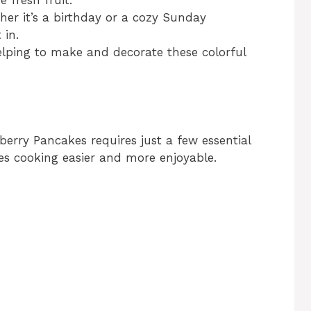
her it’s a birthday or a cozy Sunday
 in.
helping to make and decorate these colorful
berry Pancakes requires just a few essential
es cooking easier and more enjoyable.