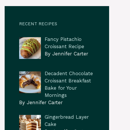
RECENT RECIPES
Fancy Pistachio
Croissant Recipe
By Jennifer Carter
Decadent Chocolate
Croissant Breakfast
Bake for Your
Mornings
By Jennifer Carter
Gingerbread Layer
Cake