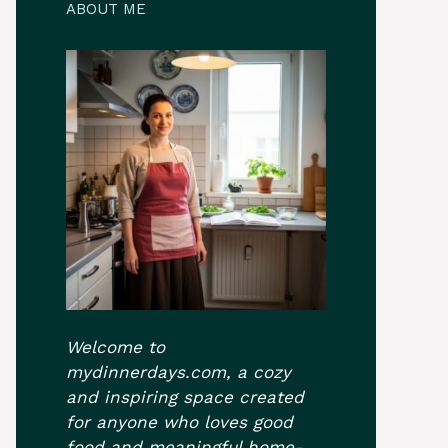
ABOUT ME
Welcome to
mydinnerdays.com, a cozy
and inspiring space created
for anyone who loves good
food and meaningful home-