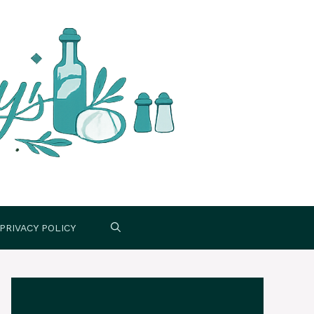
PRIVACY POLICY