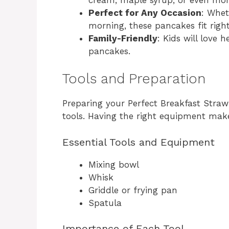
Perfect for Any Occasion
: Whet
morning, these pancakes fit right
Family-Friendly
: Kids will love 
pancakes.
Tools and Preparation
Preparing your Perfect Breakfast Straw
tools. Having the right equipment mak
Essential Tools and Equipment
Mixing bowl
Whisk
Griddle or frying pan
Spatula
Importance of Each Tool