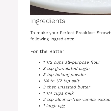
Ingredients
To make your Perfect Breakfast Strawb
following ingredients:
For the Batter
1 1/2 cups all-purpose flour
3 tsp granulated sugar
3 tsp baking powder
1/4 to 1/2 tsp salt
3 tbsp unsalted butter
1 1/4 cups milk
2 tsp alcohol-free vanilla extrac
1 large egg