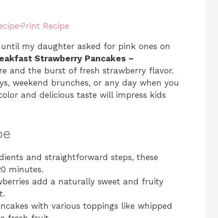
ecipe
·
Print Recipe
until my daughter asked for pink ones on
reakfast Strawberry Pancakes –
ure and the burst of fresh strawberry flavor.
ays, weekend brunches, or any day when you
olor and delicious taste will impress kids
pe
edients and straightforward steps, these
20 minutes.
berries add a naturally sweet and fruity
t.
ancakes with various toppings like whipped
 fresh fruit.