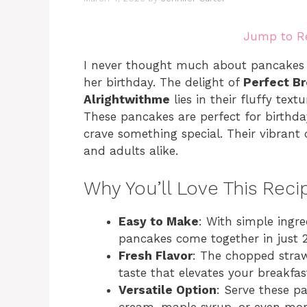
Jump to R
I never thought much about pancakes 
her birthday. The delight of
Perfect B
Alrightwithme
lies in their fluffy text
These pancakes are perfect for birthd
crave something special. Their vibrant c
and adults alike.
Why You’ll Love This Reci
Easy to Make
: With simple ingr
pancakes come together in just 
Fresh Flavor
: The chopped straw
taste that elevates your breakfas
Versatile Option
: Serve these p
cream, maple syrup, or even more