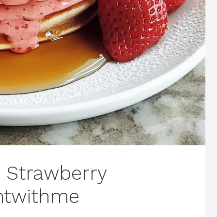
t Strawberry
ghtwithme