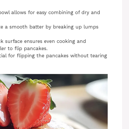
bowl allows for easy combining of dry and
ate a smooth batter by breaking up lumps
ck surface ensures even cooking and
ler to flip pancakes.
tial for flipping the pancakes without tearing