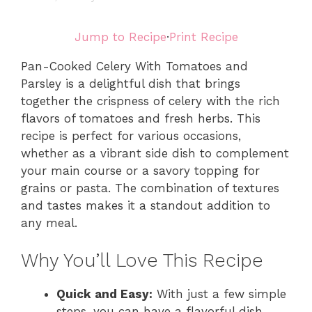
Jump to Recipe
·
Print Recipe
Pan-Cooked Celery With Tomatoes and
Parsley is a delightful dish that brings
together the crispness of celery with the rich
flavors of tomatoes and fresh herbs. This
recipe is perfect for various occasions,
whether as a vibrant side dish to complement
your main course or a savory topping for
grains or pasta. The combination of textures
and tastes makes it a standout addition to
any meal.
Why You’ll Love This Recipe
Quick and Easy:
With just a few simple
steps, you can have a flavorful dish