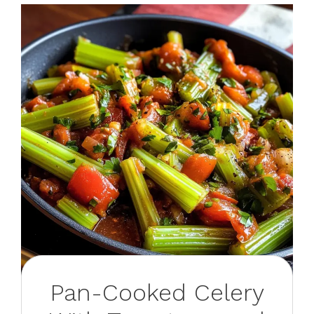
Pan-Cooked Celery