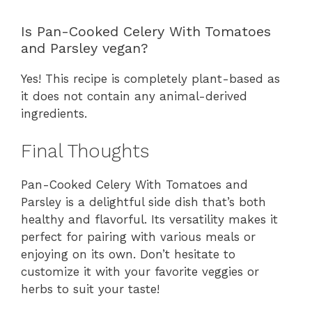
Is Pan-Cooked Celery With Tomatoes
and Parsley vegan?
Yes! This recipe is completely plant-based as
it does not contain any animal-derived
ingredients.
Final Thoughts
Pan-Cooked Celery With Tomatoes and
Parsley is a delightful side dish that’s both
healthy and flavorful. Its versatility makes it
perfect for pairing with various meals or
enjoying on its own. Don’t hesitate to
customize it with your favorite veggies or
herbs to suit your taste!