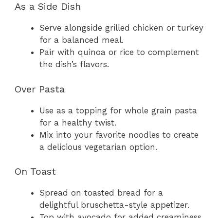
As a Side Dish
Serve alongside grilled chicken or turkey
for a balanced meal.
Pair with quinoa or rice to complement
the dish’s flavors.
Over Pasta
Use as a topping for whole grain pasta
for a healthy twist.
Mix into your favorite noodles to create
a delicious vegetarian option.
On Toast
Spread on toasted bread for a
delightful bruschetta-style appetizer.
Top with avocado for added creaminess