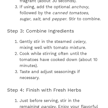
fragrant (about 30 seconds).
If using, add the optional
anchovy
,
followed by the
canned tomatoes
,
sugar
,
salt
, and
pepper
. Stir to combine.
Step 3: Combine Ingredients
Gently stir in the steamed
celery
,
mixing well with tomato mixture.
Cook while stirring often until the
tomatoes have cooked down (about 10
minutes).
Taste and adjust seasonings if
necessary.
Step 4: Finish with Fresh Herbs
Just before serving, stir in the
remaining
parsley
. Enjoy your flavorful