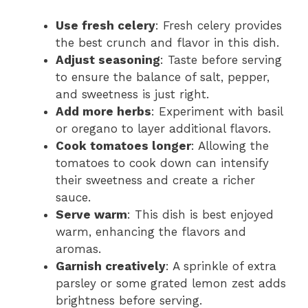
Use fresh celery
: Fresh celery provides
the best crunch and flavor in this dish.
Adjust seasoning
: Taste before serving
to ensure the balance of salt, pepper,
and sweetness is just right.
Add more herbs
: Experiment with basil
or oregano to layer additional flavors.
Cook tomatoes longer
: Allowing the
tomatoes to cook down can intensify
their sweetness and create a richer
sauce.
Serve warm
: This dish is best enjoyed
warm, enhancing the flavors and
aromas.
Garnish creatively
: A sprinkle of extra
parsley or some grated lemon zest adds
brightness before serving.