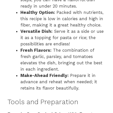
ready in under 20 minutes.
Healthy Option:
Packed with nutrients,
this recipe is low in calories and high in
fiber, making it a great healthy choice.
Versatile Dish:
Serve it as a side or use
it as a topping for pasta or rice; the
possibilities are endless!
Fresh Flavors:
The combination of
fresh garlic, parsley, and tomatoes
elevates the dish, bringing out the best
in each ingredient.
Make-Ahead Friendly:
Prepare it in
advance and reheat when needed; it
retains its flavor beautifully.
Tools and Preparation