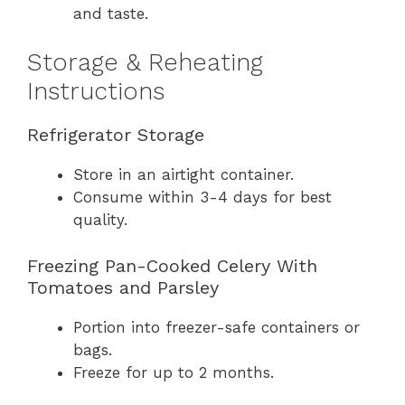
and taste.
Storage & Reheating
Instructions
Refrigerator Storage
Store in an airtight container.
Consume within 3-4 days for best
quality.
Freezing Pan-Cooked Celery With
Tomatoes and Parsley
Portion into freezer-safe containers or
bags.
Freeze for up to 2 months.