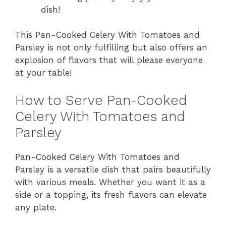
dish!
This Pan-Cooked Celery With Tomatoes and
Parsley is not only fulfilling but also offers an
explosion of flavors that will please everyone
at your table!
How to Serve Pan-Cooked
Celery With Tomatoes and
Parsley
Pan-Cooked Celery With Tomatoes and
Parsley is a versatile dish that pairs beautifully
with various meals. Whether you want it as a
side or a topping, its fresh flavors can elevate
any plate.