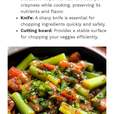
crispness while cooking, preserving its
nutrients and flavor.
Knife:
A sharp knife is essential for
chopping ingredients quickly and safely.
Cutting board:
Provides a stable surface
for chopping your veggies efficiently.