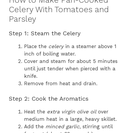
How to Make Pan-Cooked
Celery With Tomatoes and
Parsley
Step 1: Steam the Celery
Place the
celery
in a steamer above 1
inch of boiling water.
Cover and steam for about 5 minutes
until just tender when pierced with a
knife.
Remove from heat and drain.
Step 2: Cook the Aromatics
Heat the
extra virgin olive oil
over
medium heat in a large, heavy skillet.
Add the
minced garlic
, stirring until