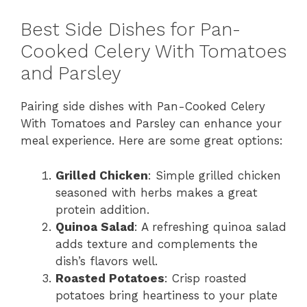
Best Side Dishes for Pan-
Cooked Celery With Tomatoes
and Parsley
Pairing side dishes with Pan-Cooked Celery
With Tomatoes and Parsley can enhance your
meal experience. Here are some great options:
Grilled Chicken
: Simple grilled chicken
seasoned with herbs makes a great
protein addition.
Quinoa Salad
: A refreshing quinoa salad
adds texture and complements the
dish’s flavors well.
Roasted Potatoes
: Crisp roasted
potatoes bring heartiness to your plate