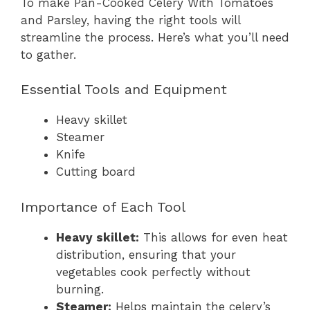
To make Pan-Cooked Celery With Tomatoes
and Parsley, having the right tools will
streamline the process. Here’s what you’ll need
to gather.
Essential Tools and Equipment
Heavy skillet
Steamer
Knife
Cutting board
Importance of Each Tool
Heavy skillet:
This allows for even heat
distribution, ensuring that your
vegetables cook perfectly without
burning.
Steamer:
Helps maintain the celery’s