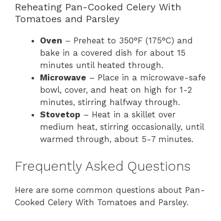
Reheating Pan-Cooked Celery With
Tomatoes and Parsley
Oven
– Preheat to 350°F (175°C) and
bake in a covered dish for about 15
minutes until heated through.
Microwave
– Place in a microwave-safe
bowl, cover, and heat on high for 1-2
minutes, stirring halfway through.
Stovetop
– Heat in a skillet over
medium heat, stirring occasionally, until
warmed through, about 5-7 minutes.
Frequently Asked Questions
Here are some common questions about Pan-
Cooked Celery With Tomatoes and Parsley.