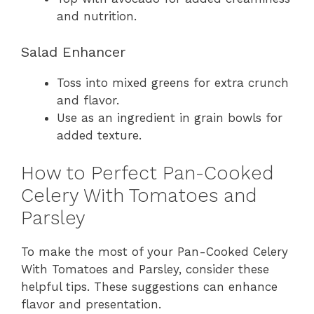
and nutrition.
Salad Enhancer
Toss into mixed greens for extra crunch
and flavor.
Use as an ingredient in grain bowls for
added texture.
How to Perfect Pan-Cooked
Celery With Tomatoes and
Parsley
To make the most of your Pan-Cooked Celery
With Tomatoes and Parsley, consider these
helpful tips. These suggestions can enhance
flavor and presentation.