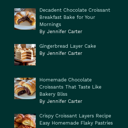
Decadent Chocolate Croissant
Breakfast Bake for Your
Mornings
By Jennifer Carter
Gingerbread Layer Cake
By Jennifer Carter
Homemade Chocolate
Croissants That Taste Like
Bakery Bliss
By Jennifer Carter
Crispy Croissant Layers Recipe
Easy Homemade Flaky Pastries