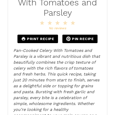
With Tomatoes and
Parsley
1
2
3
4
5
Star
Stars
Stars
Stars
Stars
No reviews
PRINT RECIPE
PIN RECIPE
Pan-Cooked Celery With Tomatoes and
Parsley is a vibrant and nutritious dish that
beautifully combines the crisp texture of
celery with the rich flavors of tomatoes
and fresh herbs. This quick recipe, taking
just 20 minutes from start to finish, serves
as a delightful side or topping for grains
and pasta. Bursting with fresh garlic and
parsley, every bite is a celebration of
simple, wholesome ingredients. Whether
you’re looking for a healthy