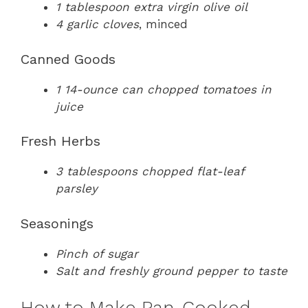
1 tablespoon extra virgin olive oil
4 garlic cloves
, minced
Canned Goods
1 14-ounce can chopped tomatoes in
juice
Fresh Herbs
3 tablespoons chopped flat-leaf
parsley
Seasonings
Pinch of sugar
Salt and freshly ground pepper to taste