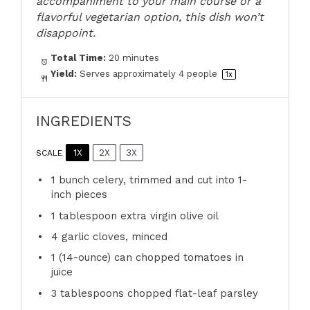
accompaniment to your main course or a
flavorful vegetarian option, this dish won’t
disappoint.
Total Time:
20 minutes
Yield:
Serves approximately
4
people
1
x
INGREDIENTS
1X
2X
3X
SCALE
1
bunch celery, trimmed and cut into
1
-
inch pieces
1 tablespoon
extra virgin olive oil
4
garlic cloves, minced
1
(14-ounce) can chopped tomatoes in
juice
3 tablespoons
chopped flat-leaf parsley