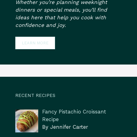
Whether you’re planning weeknight
dinners or special meals, you’ll find
ideas here that help you cook with
confidence and joy.
LEARN MORE
RECENT RECIPES
Fancy Pistachio Croissant
Recipe
By Jennifer Carter