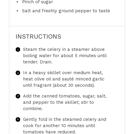
Pinch of sugar
Salt and freshly ground pepper to taste
INSTRUCTIONS
Steam the celery in a steamer above
boiling water for about 5 minutes until
tender. Drain.
In a heavy skillet over medium heat,
heat olive oil and sauté minced garlic
until fragrant (about 30 seconds).
Add the canned tomatoes, sugar, salt,
and pepper to the skillet; stir to
combine.
Gently fold in the steamed celery and
cook for another 10 minutes until
tomatoes have reduced.