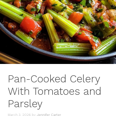
Pan-Cooked Celery
With Tomatoes and
Parsley
March 3, 2026
by
Jennifer Carter