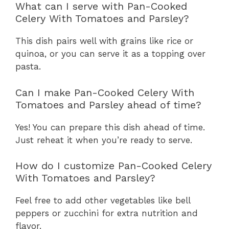
What can I serve with Pan-Cooked
Celery With Tomatoes and Parsley?
This dish pairs well with grains like rice or
quinoa, or you can serve it as a topping over
pasta.
Can I make Pan-Cooked Celery With
Tomatoes and Parsley ahead of time?
Yes! You can prepare this dish ahead of time.
Just reheat it when you’re ready to serve.
How do I customize Pan-Cooked Celery
With Tomatoes and Parsley?
Feel free to add other vegetables like bell
peppers or zucchini for extra nutrition and
flavor.