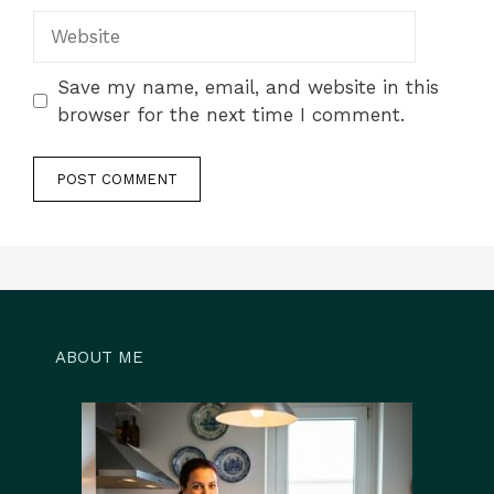
Website
Save my name, email, and website in this
browser for the next time I comment.
ABOUT ME