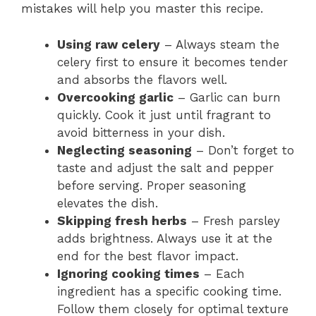
mistakes will help you master this recipe.
Using raw celery
– Always steam the
celery first to ensure it becomes tender
and absorbs the flavors well.
Overcooking garlic
– Garlic can burn
quickly. Cook it just until fragrant to
avoid bitterness in your dish.
Neglecting seasoning
– Don’t forget to
taste and adjust the salt and pepper
before serving. Proper seasoning
elevates the dish.
Skipping fresh herbs
– Fresh parsley
adds brightness. Always use it at the
end for the best flavor impact.
Ignoring cooking times
– Each
ingredient has a specific cooking time.
Follow them closely for optimal texture