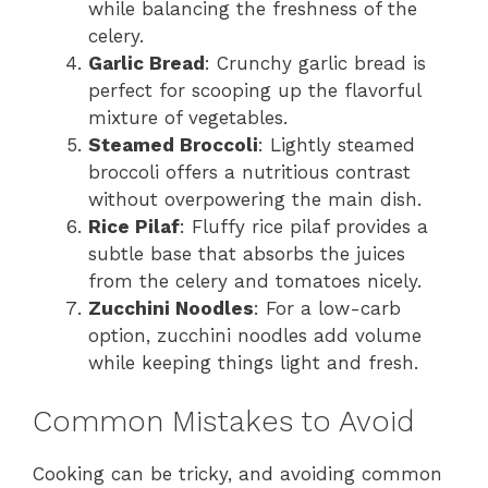
while balancing the freshness of the
celery.
Garlic Bread
: Crunchy garlic bread is
perfect for scooping up the flavorful
mixture of vegetables.
Steamed Broccoli
: Lightly steamed
broccoli offers a nutritious contrast
without overpowering the main dish.
Rice Pilaf
: Fluffy rice pilaf provides a
subtle base that absorbs the juices
from the celery and tomatoes nicely.
Zucchini Noodles
: For a low-carb
option, zucchini noodles add volume
while keeping things light and fresh.
Common Mistakes to Avoid
Cooking can be tricky, and avoiding common