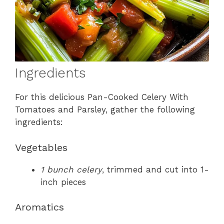
Ingredients
For this delicious Pan-Cooked Celery With
Tomatoes and Parsley, gather the following
ingredients:
Vegetables
1 bunch celery
, trimmed and cut into 1-
inch pieces
Aromatics