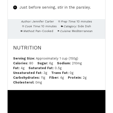
Just before serving, stir in the parsley.
Author:
Jennifer Carter
Prep Time:
10 minutes
Cook Time:
10 minutes
Category:
Side Dish
Method:
Pan-Cooked
Cuisine:
Mediterranean
NUTRITION
Serving Size:
Approximately 1 cup (150g)
Calories:
80
Sugar:
6g
Sodium:
210mg
Fat:
4g
Saturated Fat:
0.5g
Unsaturated Fat:
3g
Trans Fat:
0g
Carbohydrates:
11g
Fiber:
4g
Protein:
2g
Cholesterol:
0mg