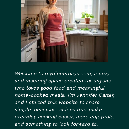
Welcome to mydinnerdays.com, a cozy
and inspiring space created for anyone
who loves good food and meaningful
home-cooked meals. I’m Jennifer Carter,
and I started this website to share
simple, delicious recipes that make
everyday cooking easier, more enjoyable,
and something to look forward to.