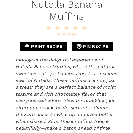
Nutella Banana
Muffins
1
2
3
4
5
Star
Stars
Stars
Stars
Stars
No reviews
PRINT RECIPE
PIN RECIPE
Indulge in the delightful experience of
Nutella Banana Muffins, where the natural
sweetness of ripe bananas meets a luscious
swirl of Nutella. These muffins are not just
a treat; they are a perfect balance of moist
texture and rich chocolatey flavor that
everyone will adore. Ideal for breakfast, an
afternoon snack, or dessert after dinner,
they are quick to whip up and even better
when shared. Plus, these muffins freeze
beautifully—make a batch ahead of time