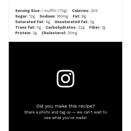
Serving Size:
1 muffin (75g)
Calories:
205
Sugar:
12g
Sodium:
160mg
Fat:
8g
Saturated Fat:
4g
Unsaturated Fat:
3g
Trans Fat:
0g
Carbohydrates:
32g
Fiber:
1g
Protein:
3g
Cholesterol:
35mg
Did you make this recipe?
Share a photo and tag us — we can't wait to
see what you've made!