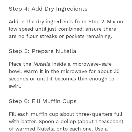
Step 4: Add Dry Ingredients
Add in the dry ingredients from Step 2. Mix on
low speed until just combined; ensure there
are no flour streaks or pockets remaining.
Step 5: Prepare Nutella
Place the
Nutella
inside a microwave-safe
bowl. Warm it in the microwave for about 30
seconds or until it becomes thin enough to
swirl.
Step 6: Fill Muffin Cups
Fill each muffin cup about three-quarters full
with batter. Spoon a dollop (about 1 teaspoon)
of warmed Nutella onto each one. Use a