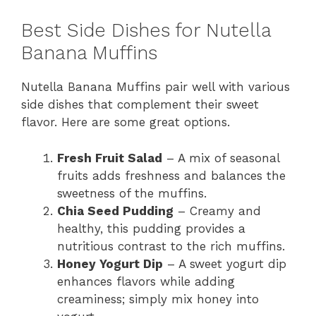
Best Side Dishes for Nutella
Banana Muffins
Nutella Banana Muffins pair well with various
side dishes that complement their sweet
flavor. Here are some great options.
Fresh Fruit Salad
– A mix of seasonal
fruits adds freshness and balances the
sweetness of the muffins.
Chia Seed Pudding
– Creamy and
healthy, this pudding provides a
nutritious contrast to the rich muffins.
Honey Yogurt Dip
– A sweet yogurt dip
enhances flavors while adding
creaminess; simply mix honey into