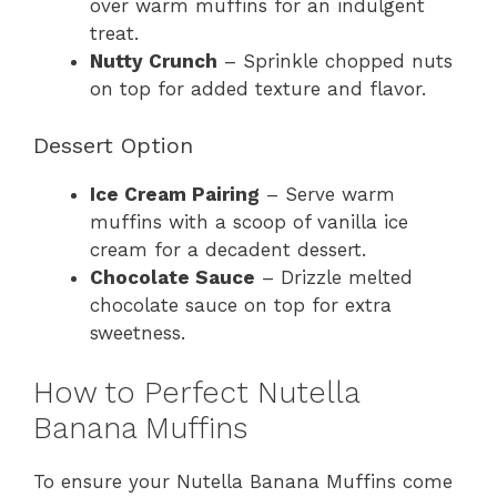
over warm muffins for an indulgent
treat.
Nutty Crunch
– Sprinkle chopped nuts
on top for added texture and flavor.
Dessert Option
Ice Cream Pairing
– Serve warm
muffins with a scoop of vanilla ice
cream for a decadent dessert.
Chocolate Sauce
– Drizzle melted
chocolate sauce on top for extra
sweetness.
How to Perfect Nutella
Banana Muffins
To ensure your Nutella Banana Muffins come