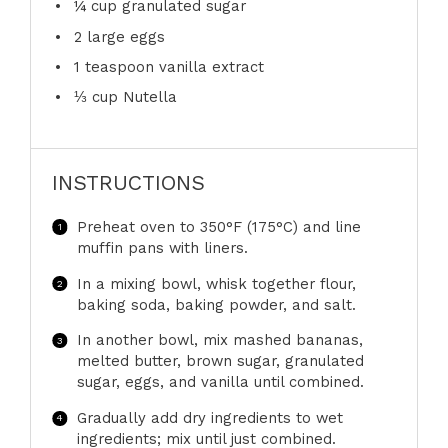
¼ cup
granulated sugar
2
large eggs
1 teaspoon
vanilla extract
⅓ cup
Nutella
INSTRUCTIONS
Preheat oven to 350°F (175°C) and line
muffin pans with liners.
In a mixing bowl, whisk together flour,
baking soda, baking powder, and salt.
In another bowl, mix mashed bananas,
melted butter, brown sugar, granulated
sugar, eggs, and vanilla until combined.
Gradually add dry ingredients to wet
ingredients; mix until just combined.