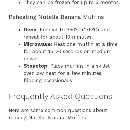
They can be frozen for up to 3 months.
Reheating Nutella Banana Muffins
Oven
: Preheat to 350°F (175°C) and
reheat for about 10 minutes.
Microwave
: Heat one muffin at a time
for about 15-20 seconds on medium
power.
Stovetop
: Place muffins in a skillet
over low heat for a few minutes,
flipping occasionally.
Frequently Asked Questions
Here are some common questions about
making Nutella Banana Muffins.