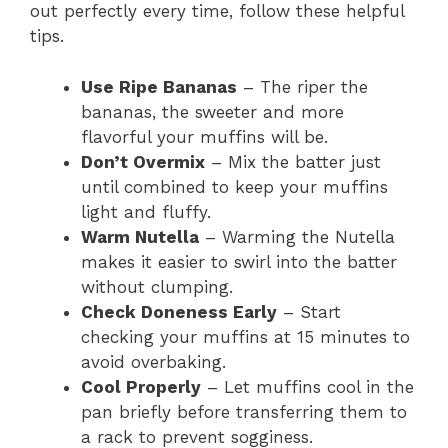
out perfectly every time, follow these helpful
tips.
Use Ripe Bananas
– The riper the
bananas, the sweeter and more
flavorful your muffins will be.
Don’t Overmix
– Mix the batter just
until combined to keep your muffins
light and fluffy.
Warm Nutella
– Warming the Nutella
makes it easier to swirl into the batter
without clumping.
Check Doneness Early
– Start
checking your muffins at 15 minutes to
avoid overbaking.
Cool Properly
– Let muffins cool in the
pan briefly before transferring them to
a rack to prevent sogginess.