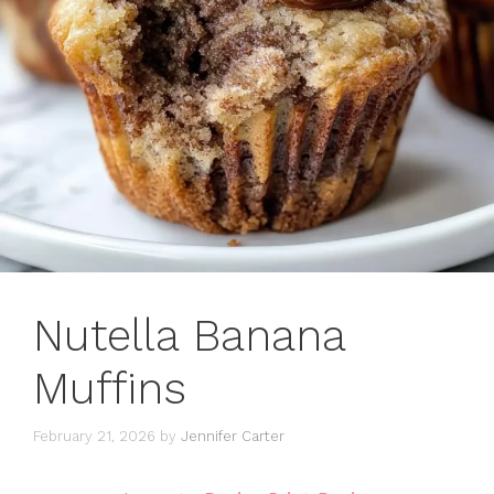
Nutella Banana
Muffins
February 21, 2026
by
Jennifer Carter