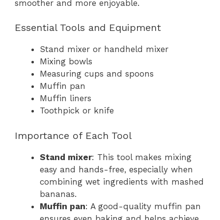
smoother and more enjoyable.
Essential Tools and Equipment
Stand mixer or handheld mixer
Mixing bowls
Measuring cups and spoons
Muffin pan
Muffin liners
Toothpick or knife
Importance of Each Tool
Stand mixer
: This tool makes mixing
easy and hands-free, especially when
combining wet ingredients with mashed
bananas.
Muffin pan
: A good-quality muffin pan
ensures even baking and helps achieve