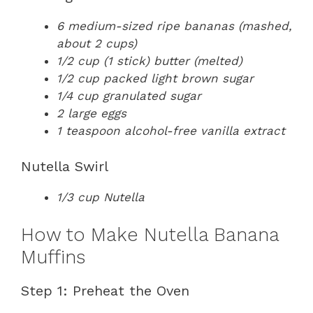
6 medium-sized ripe bananas (mashed,
about 2 cups)
1/2 cup (1 stick) butter (melted)
1/2 cup packed light brown sugar
1/4 cup granulated sugar
2 large eggs
1 teaspoon alcohol-free vanilla extract
Nutella Swirl
1/3 cup Nutella
How to Make Nutella Banana
Muffins
Step 1: Preheat the Oven