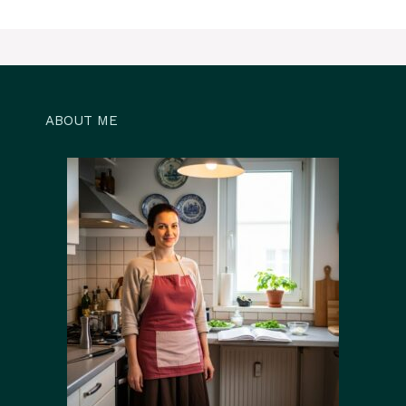
ABOUT ME