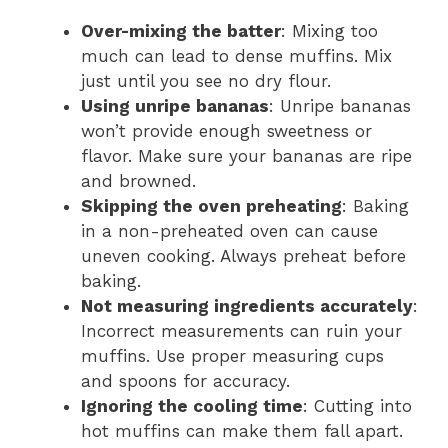
Over-mixing the batter
: Mixing too
much can lead to dense muffins. Mix
just until you see no dry flour.
Using unripe bananas
: Unripe bananas
won’t provide enough sweetness or
flavor. Make sure your bananas are ripe
and browned.
Skipping the oven preheating
: Baking
in a non-preheated oven can cause
uneven cooking. Always preheat before
baking.
Not measuring ingredients accurately
:
Incorrect measurements can ruin your
muffins. Use proper measuring cups
and spoons for accuracy.
Ignoring the cooling time
: Cutting into
hot muffins can make them fall apart.