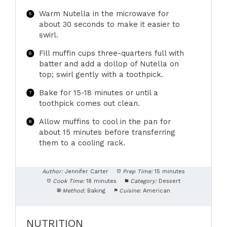
Warm Nutella in the microwave for
about 30 seconds to make it easier to
swirl.
Fill muffin cups three-quarters full with
batter and add a dollop of Nutella on
top; swirl gently with a toothpick.
Bake for 15-18 minutes or until a
toothpick comes out clean.
Allow muffins to cool in the pan for
about 15 minutes before transferring
them to a cooling rack.
Author:
Jennifer Carter
Prep Time:
15 minutes
Cook Time:
18 minutes
Category:
Dessert
Method:
Baking
Cuisine:
American
NUTRITION