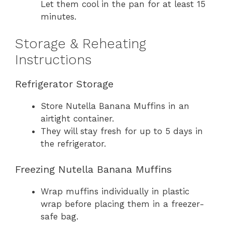
Let them cool in the pan for at least 15
minutes.
Storage & Reheating
Instructions
Refrigerator Storage
Store Nutella Banana Muffins in an
airtight container.
They will stay fresh for up to 5 days in
the refrigerator.
Freezing Nutella Banana Muffins
Wrap muffins individually in plastic
wrap before placing them in a freezer-
safe bag.