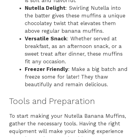
is soft and flavorful.
Nutella Delight
: Swirling Nutella into
the batter gives these muffins a unique
chocolatey twist that elevates them
above regular banana muffins.
Versatile Snack
: Whether served at
breakfast, as an afternoon snack, or a
sweet treat after dinner, these muffins
fit any occasion.
Freezer Friendly
: Make a big batch and
freeze some for later! They thaw
beautifully and remain delicious.
Tools and Preparation
To start making your Nutella Banana Muffins,
gather the necessary tools. Having the right
equipment will make your baking experience