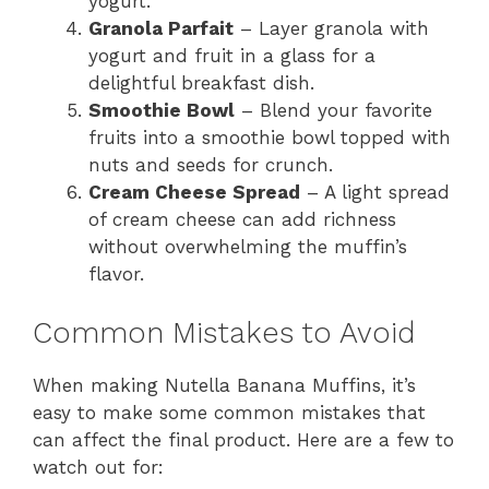
yogurt.
Granola Parfait
– Layer granola with
yogurt and fruit in a glass for a
delightful breakfast dish.
Smoothie Bowl
– Blend your favorite
fruits into a smoothie bowl topped with
nuts and seeds for crunch.
Cream Cheese Spread
– A light spread
of cream cheese can add richness
without overwhelming the muffin’s
flavor.
Common Mistakes to Avoid
When making Nutella Banana Muffins, it’s
easy to make some common mistakes that
can affect the final product. Here are a few to
watch out for: