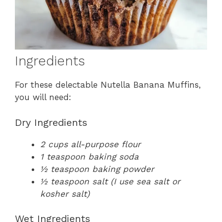
Ingredients
For these delectable Nutella Banana Muffins,
you will need:
Dry Ingredients
2 cups all-purpose flour
1 teaspoon baking soda
½ teaspoon baking powder
½ teaspoon salt (I use sea salt or
kosher salt)
Wet Ingredients