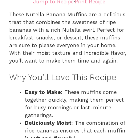
Jump to Recipe
·
Print Recipe
These Nutella Banana Muffins are a delicious
treat that combines the sweetness of ripe
bananas with a rich Nutella swirl. Perfect for
breakfast, snacks, or dessert, these muffins
are sure to please everyone in your home.
With their moist texture and incredible flavor,
you’ll want to make them time and again.
Why You’ll Love This Recipe
Easy to Make
: These muffins come
together quickly, making them perfect
for busy mornings or last-minute
gatherings.
Deliciously Moist
: The combination of
ripe bananas ensures that each muffin