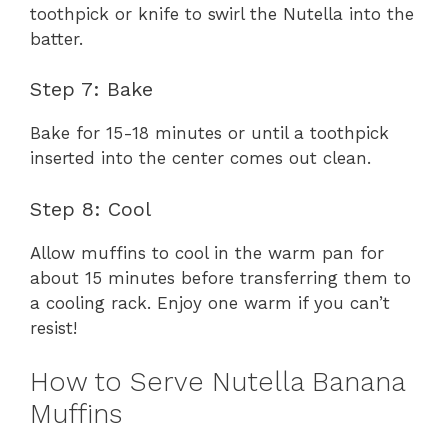
toothpick or knife to swirl the Nutella into the
batter.
Step 7: Bake
Bake for 15-18 minutes or until a toothpick
inserted into the center comes out clean.
Step 8: Cool
Allow muffins to cool in the warm pan for
about 15 minutes before transferring them to
a cooling rack. Enjoy one warm if you can’t
resist!
How to Serve Nutella Banana
Muffins