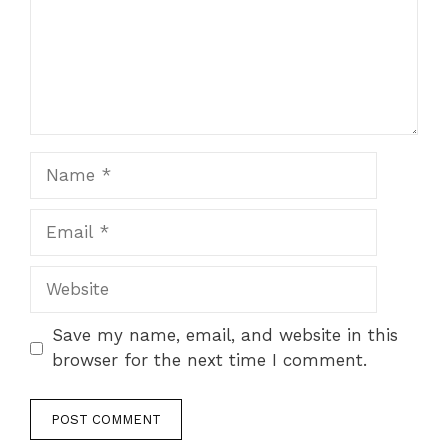
Name
Email
Website
Save my name, email, and website in this
browser for the next time I comment.