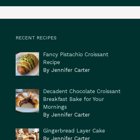
RECENT RECIPES
Fancy Pistachio Croissant
Recipe
By Jennifer Carter
Decadent Chocolate Croissant
Breakfast Bake for Your
Mornings
By Jennifer Carter
Gingerbread Layer Cake
By Jennifer Carter