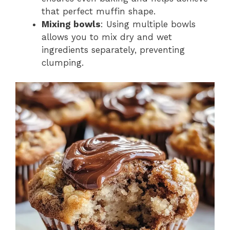
that perfect muffin shape.
Mixing bowls
: Using multiple bowls
allows you to mix dry and wet
ingredients separately, preventing
clumping.