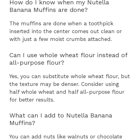
How do I know when my Nutella
Banana Muffins are done?
The muffins are done when a toothpick
inserted into the center comes out clean or
with just a few moist crumbs attached.
Can I use whole wheat flour instead of
all-purpose flour?
Yes, you can substitute whole wheat flour, but
the texture may be denser. Consider using
half whole wheat and half all-purpose flour
for better results.
What can I add to Nutella Banana
Muffins?
You can add nuts like walnuts or chocolate