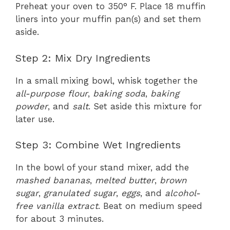
Preheat your oven to 350° F. Place 18 muffin
liners into your muffin pan(s) and set them
aside.
Step 2: Mix Dry Ingredients
In a small mixing bowl, whisk together the
all-purpose flour
,
baking soda
,
baking
powder
, and
salt
. Set aside this mixture for
later use.
Step 3: Combine Wet Ingredients
In the bowl of your stand mixer, add the
mashed bananas
,
melted butter
,
brown
sugar
,
granulated sugar
,
eggs
, and
alcohol-
free vanilla extract
. Beat on medium speed
for about 3 minutes.