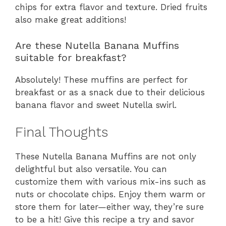
chips for extra flavor and texture. Dried fruits
also make great additions!
Are these Nutella Banana Muffins
suitable for breakfast?
Absolutely! These muffins are perfect for
breakfast or as a snack due to their delicious
banana flavor and sweet Nutella swirl.
Final Thoughts
These Nutella Banana Muffins are not only
delightful but also versatile. You can
customize them with various mix-ins such as
nuts or chocolate chips. Enjoy them warm or
store them for later—either way, they’re sure
to be a hit! Give this recipe a try and savor