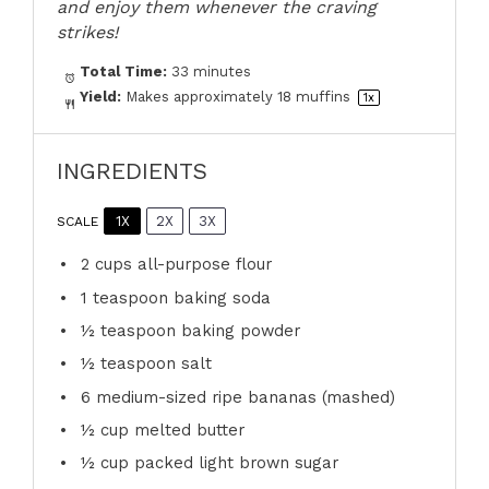
and enjoy them whenever the craving
strikes!
Total Time:
33 minutes
Yield:
Makes approximately
18
muffins
1
x
INGREDIENTS
1X
2X
3X
SCALE
2 cups
all-purpose flour
1 teaspoon
baking soda
½ teaspoon
baking powder
½ teaspoon
salt
6
medium-sized ripe bananas (mashed)
½ cup
melted butter
½ cup
packed light brown sugar