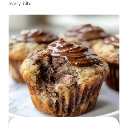
every bite!