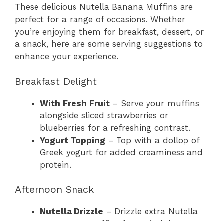
These delicious Nutella Banana Muffins are
perfect for a range of occasions. Whether
you’re enjoying them for breakfast, dessert, or
a snack, here are some serving suggestions to
enhance your experience.
Breakfast Delight
With Fresh Fruit
– Serve your muffins
alongside sliced strawberries or
blueberries for a refreshing contrast.
Yogurt Topping
– Top with a dollop of
Greek yogurt for added creaminess and
protein.
Afternoon Snack
Nutella Drizzle
– Drizzle extra Nutella