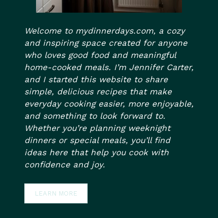
Welcome to mydinnerdays.com, a cozy
and inspiring space created for anyone
who loves good food and meaningful
home-cooked meals. I’m Jennifer Carter,
and I started this website to share
simple, delicious recipes that make
everyday cooking easier, more enjoyable,
and something to look forward to.
Whether you’re planning weeknight
dinners or special meals, you’ll find
ideas here that help you cook with
confidence and joy.
LEARN MORE