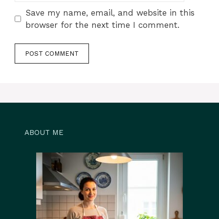
Save my name, email, and website in this
browser for the next time I comment.
ABOUT ME