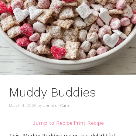
Muddy Buddies
March 4, 2026
by
Jennifer Carter
Jump to Recipe
·
Print Recipe
This Muddy Buddies recipe is a delightful