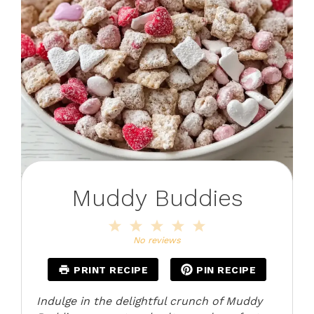
Muddy Buddies
1
2
3
4
5
Star
Stars
Stars
Stars
Stars
No reviews
PRINT RECIPE
PIN RECIPE
Indulge in the delightful crunch of Muddy