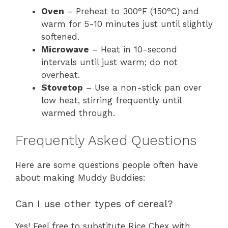
Oven
– Preheat to 300°F (150°C) and
warm for 5-10 minutes just until slightly
softened.
Microwave
– Heat in 10-second
intervals until just warm; do not
overheat.
Stovetop
– Use a non-stick pan over
low heat, stirring frequently until
warmed through.
Frequently Asked Questions
Here are some questions people often have
about making Muddy Buddies:
Can I use other types of cereal?
Yes! Feel free to substitute Rice Chex with