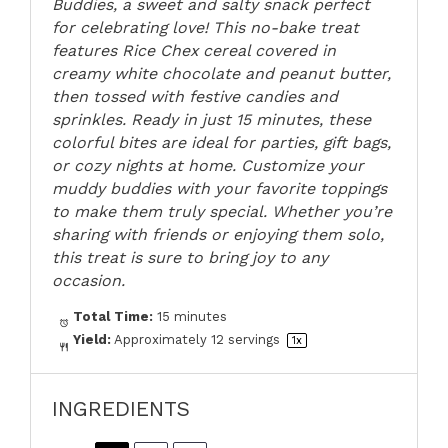
Buddies, a sweet and salty snack perfect
for celebrating love! This no-bake treat
features Rice Chex cereal covered in
creamy white chocolate and peanut butter,
then tossed with festive candies and
sprinkles. Ready in just 15 minutes, these
colorful bites are ideal for parties, gift bags,
or cozy nights at home. Customize your
muddy buddies with your favorite toppings
to make them truly special. Whether you’re
sharing with friends or enjoying them solo,
this treat is sure to bring joy to any
occasion.
Total Time:
15 minutes
Yield:
Approximately
12
servings
1
x
INGREDIENTS