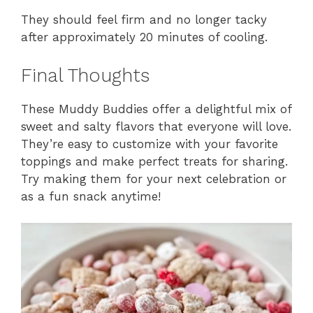
They should feel firm and no longer tacky
after approximately 20 minutes of cooling.
Final Thoughts
These Muddy Buddies offer a delightful mix of
sweet and salty flavors that everyone will love.
They’re easy to customize with your favorite
toppings and make perfect treats for sharing.
Try making them for your next celebration or
as a fun snack anytime!