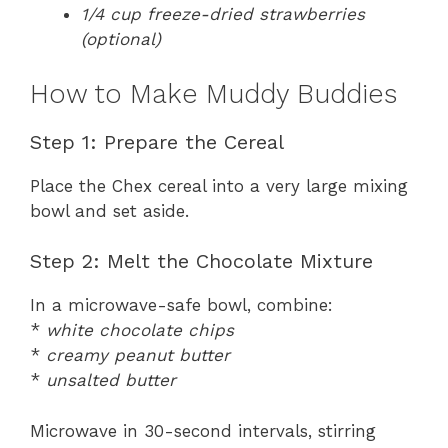
1/4 cup freeze-dried strawberries
(optional)
How to Make Muddy Buddies
Step 1: Prepare the Cereal
Place the Chex cereal into a very large mixing
bowl and set aside.
Step 2: Melt the Chocolate Mixture
In a microwave-safe bowl, combine:
*
white chocolate chips
*
creamy peanut butter
*
unsalted butter
Microwave in 30-second intervals, stirring