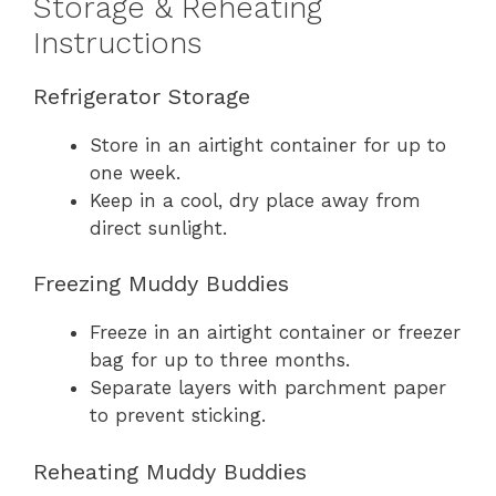
Storage & Reheating
Instructions
Refrigerator Storage
Store in an airtight container for up to
one week.
Keep in a cool, dry place away from
direct sunlight.
Freezing Muddy Buddies
Freeze in an airtight container or freezer
bag for up to three months.
Separate layers with parchment paper
to prevent sticking.
Reheating Muddy Buddies