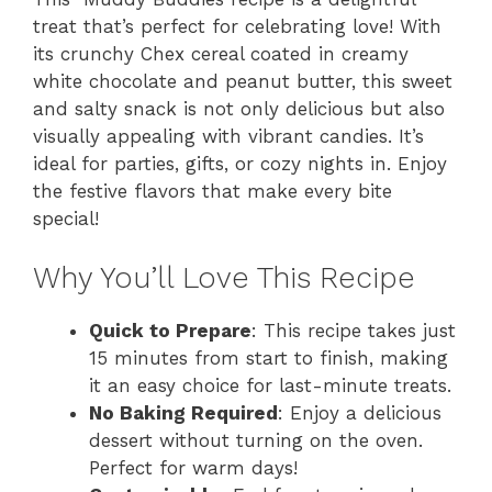
treat that’s perfect for celebrating love! With
its crunchy Chex cereal coated in creamy
white chocolate and peanut butter, this sweet
and salty snack is not only delicious but also
visually appealing with vibrant candies. It’s
ideal for parties, gifts, or cozy nights in. Enjoy
the festive flavors that make every bite
special!
Why You’ll Love This Recipe
Quick to Prepare
: This recipe takes just
15 minutes from start to finish, making
it an easy choice for last-minute treats.
No Baking Required
: Enjoy a delicious
dessert without turning on the oven.
Perfect for warm days!