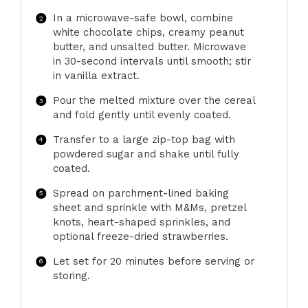
In a microwave-safe bowl, combine
white chocolate chips, creamy peanut
butter, and unsalted butter. Microwave
in 30-second intervals until smooth; stir
in vanilla extract.
Pour the melted mixture over the cereal
and fold gently until evenly coated.
Transfer to a large zip-top bag with
powdered sugar and shake until fully
coated.
Spread on parchment-lined baking
sheet and sprinkle with M&Ms, pretzel
knots, heart-shaped sprinkles, and
optional freeze-dried strawberries.
Let set for 20 minutes before serving or
storing.