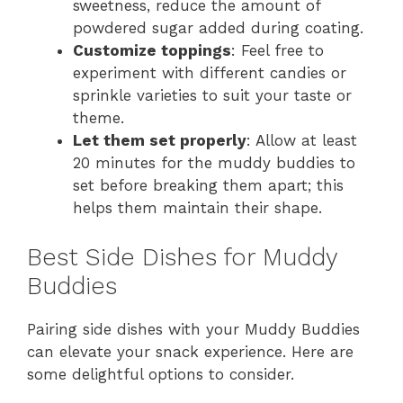
sweetness, reduce the amount of
powdered sugar added during coating.
Customize toppings
: Feel free to
experiment with different candies or
sprinkle varieties to suit your taste or
theme.
Let them set properly
: Allow at least
20 minutes for the muddy buddies to
set before breaking them apart; this
helps them maintain their shape.
Best Side Dishes for Muddy
Buddies
Pairing side dishes with your Muddy Buddies
can elevate your snack experience. Here are
some delightful options to consider.