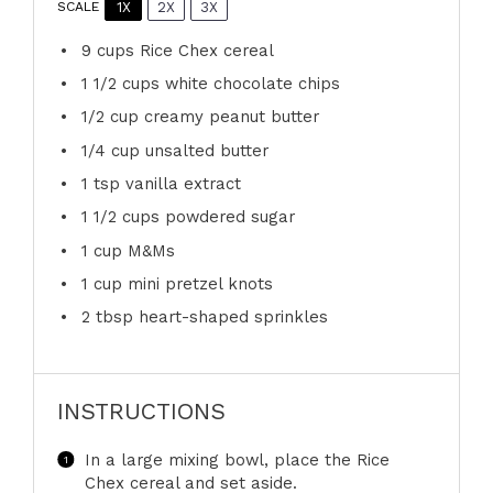
1X
2X
3X
SCALE
9 cups
Rice Chex cereal
1 1/2 cups
white chocolate chips
1/2 cup
creamy peanut butter
1/4 cup
unsalted butter
1 tsp
vanilla extract
1 1/2 cups
powdered sugar
1 cup
M&Ms
1 cup
mini pretzel knots
2 tbsp
heart-shaped sprinkles
INSTRUCTIONS
In a large mixing bowl, place the Rice
Chex cereal and set aside.