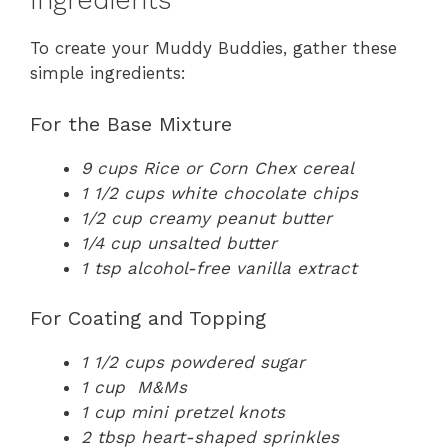
Ingredients
To create your Muddy Buddies, gather these
simple ingredients:
For the Base Mixture
9 cups Rice or Corn Chex cereal
1 1/2 cups white chocolate chips
1/2 cup creamy peanut butter
1/4 cup unsalted butter
1 tsp alcohol-free vanilla extract
For Coating and Topping
1 1/2 cups powdered sugar
1 cup M&Ms
1 cup mini pretzel knots
2 tbsp heart-shaped sprinkles