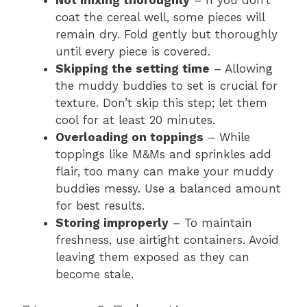
Not mixing thoroughly
– If you don’t
coat the cereal well, some pieces will
remain dry. Fold gently but thoroughly
until every piece is covered.
Skipping the setting time
– Allowing
the muddy buddies to set is crucial for
texture. Don’t skip this step; let them
cool for at least 20 minutes.
Overloading on toppings
– While
toppings like M&Ms and sprinkles add
flair, too many can make your muddy
buddies messy. Use a balanced amount
for best results.
Storing improperly
– To maintain
freshness, use airtight containers. Avoid
leaving them exposed as they can
become stale.