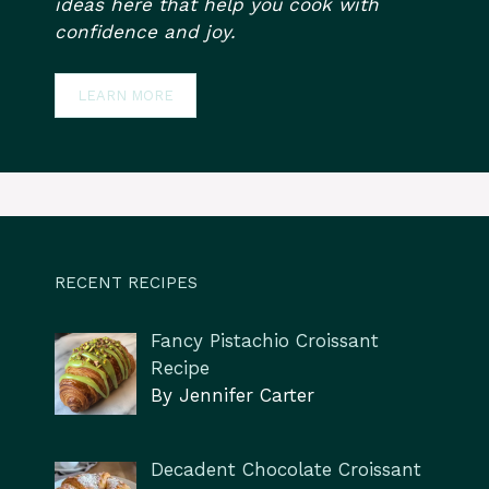
ideas here that help you cook with
confidence and joy.
LEARN MORE
RECENT RECIPES
Fancy Pistachio Croissant
Recipe
By Jennifer Carter
Decadent Chocolate Croissant