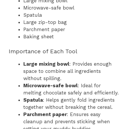
Large mixing bowl
Microwave-safe bowl
Spatula
Large zip-top bag
Parchment paper
Baking sheet
Importance of Each Tool
Large mixing bowl
: Provides enough
space to combine all ingredients
without spilling.
Microwave-safe bowl
: Ideal for
melting chocolate safely and efficiently.
Spatula
: Helps gently fold ingredients
together without breaking the cereal.
Parchment paper
: Ensures easy
cleanup and prevents sticking when
setting your muddy buddies.