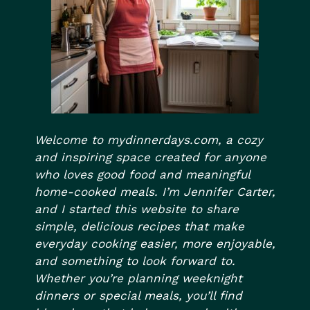
Welcome to mydinnerdays.com, a cozy
and inspiring space created for anyone
who loves good food and meaningful
home-cooked meals. I’m Jennifer Carter,
and I started this website to share
simple, delicious recipes that make
everyday cooking easier, more enjoyable,
and something to look forward to.
Whether you’re planning weeknight
dinners or special meals, you’ll find