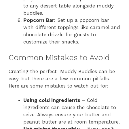
to any dessert table alongside muddy
buddies.
Popcorn Bar
: Set up a popcorn bar
with different toppings like caramel and
chocolate drizzle for guests to
customize their snacks.
Common Mistakes to Avoid
Creating the perfect Muddy Buddies can be
easy, but there are a few common pitfalls.
Here are some mistakes to watch out for:
Using cold ingredients
– Cold
ingredients can cause the chocolate to
seize. Always ensure your butter and
peanut butter are at room temperature.