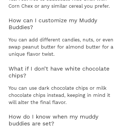
Corn Chex or any similar cereal you prefer.
How can I customize my Muddy
Buddies?
You can add different candies, nuts, or even
swap peanut butter for almond butter for a
unique flavor twist.
What if I don’t have white chocolate
chips?
You can use dark chocolate chips or milk
chocolate chips instead, keeping in mind it
will alter the final flavor.
How do I know when my muddy
buddies are set?