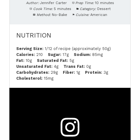
Author:
Jennifer Carter
Prep Time:
10 minutes
Cook Time:
5 minutes
Category:
Dessert
Method:
No-Bake
Cuisine:
American
NUTRITION
Serving Size:
1/12 of recipe (approximately 50g)
Calories:
210
Sugar:
17g
Sodium:
85mg
Fat:
10g
Saturated Fat:
5g
Unsaturated Fat:
4g
Trans Fat:
0g
Carbohydrates:
29g
Fiber:
1g
Protein:
3g
Cholesterol:
15mg