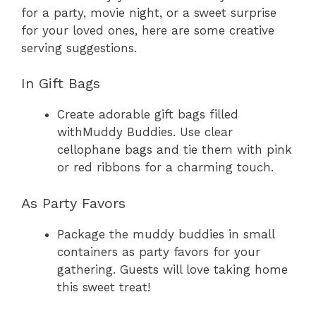
for a party, movie night, or a sweet surprise
for your loved ones, here are some creative
serving suggestions.
In Gift Bags
Create adorable gift bags filled
withMuddy Buddies. Use clear
cellophane bags and tie them with pink
or red ribbons for a charming touch.
As Party Favors
Package the muddy buddies in small
containers as party favors for your
gathering. Guests will love taking home
this sweet treat!