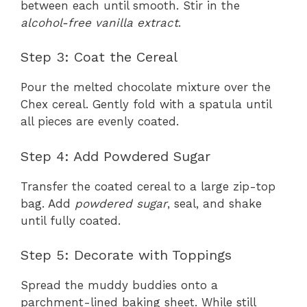
between each until smooth. Stir in the
alcohol-free vanilla extract
.
Step 3: Coat the Cereal
Pour the melted chocolate mixture over the
Chex cereal. Gently fold with a spatula until
all pieces are evenly coated.
Step 4: Add Powdered Sugar
Transfer the coated cereal to a large zip-top
bag. Add
powdered sugar
, seal, and shake
until fully coated.
Step 5: Decorate with Toppings
Spread the muddy buddies onto a
parchment-lined baking sheet. While still