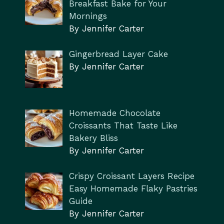
Breakfast Bake for Your
Mornings
By Jennifer Carter
Gingerbread Layer Cake
By Jennifer Carter
Homemade Chocolate
Croissants That Taste Like
Bakery Bliss
By Jennifer Carter
Crispy Croissant Layers Recipe
Easy Homemade Flaky Pastries
Guide
By Jennifer Carter