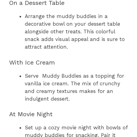
On a Dessert Table
Arrange the muddy buddies in a
decorative bowl on your dessert table
alongside other treats. This colorful
snack adds visual appeal and is sure to
attract attention.
With Ice Cream
Serve Muddy Buddies as a topping for
vanilla ice cream. The mix of crunchy
and creamy textures makes for an
indulgent dessert.
At Movie Night
Set up a cozy movie night with bowls of
muddy buddies for snacking. Pair it