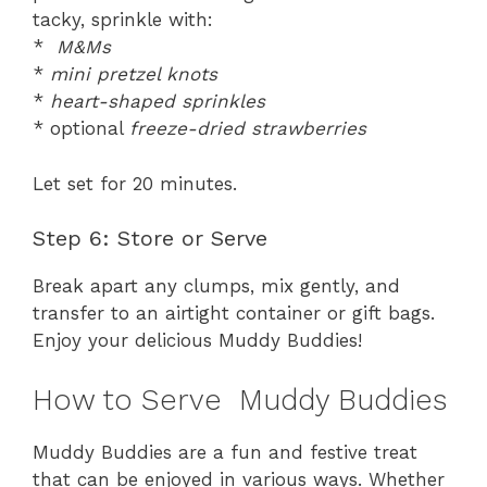
tacky, sprinkle with:
*
M&Ms
*
mini pretzel knots
*
heart-shaped sprinkles
* optional
freeze-dried strawberries
Let set for 20 minutes.
Step 6: Store or Serve
Break apart any clumps, mix gently, and
transfer to an airtight container or gift bags.
Enjoy your delicious Muddy Buddies!
How to Serve Muddy Buddies
Muddy Buddies are a fun and festive treat
that can be enjoyed in various ways. Whether