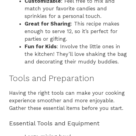
Customizable
: Feel free to mix and
match your favorite candies and
sprinkles for a personal touch.
Great for Sharing
: This recipe makes
enough to serve 12, so it’s perfect for
parties or gifting.
Fun for Kids
: Involve the little ones in
the kitchen! They’ll love shaking the bag
and decorating their muddy buddies.
Tools and Preparation
Having the right tools can make your cooking
experience smoother and more enjoyable.
Gather these essential items before you start.
Essential Tools and Equipment