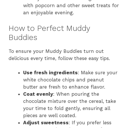
with popcorn and other sweet treats for
an enjoyable evening.
How to Perfect Muddy
Buddies
To ensure your Muddy Buddies turn out
delicious every time, follow these easy tips.
Use fresh ingredients
: Make sure your
white chocolate chips and peanut
butter are fresh to enhance flavor.
Coat evenly
: When pouring the
chocolate mixture over the cereal, take
your time to fold gently, ensuring all
pieces are well coated.
Adjust sweetness
: If you prefer less