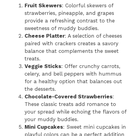
Fruit Skewers
: Colorful skewers of
strawberries, pineapple, and grapes
provide a refreshing contrast to the
sweetness of muddy buddies.
Cheese Platter
: A selection of cheeses
paired with crackers creates a savory
balance that complements the sweet
treats.
Veggie Sticks
: Offer crunchy carrots,
celery, and bell peppers with hummus
for a healthy option that balances out
the desserts.
Chocolate-Covered Strawberries
:
These classic treats add romance to
your spread while echoing the flavors of
your muddy buddies.
Mini Cupcakes
: Sweet mini cupcakes in
playful colors can be a perfect addition