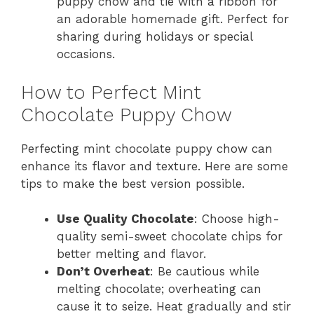
puppy chow and tie with a ribbon for
an adorable homemade gift. Perfect for
sharing during holidays or special
occasions.
How to Perfect Mint
Chocolate Puppy Chow
Perfecting mint chocolate puppy chow can
enhance its flavor and texture. Here are some
tips to make the best version possible.
Use Quality Chocolate
: Choose high-
quality semi-sweet chocolate chips for
better melting and flavor.
Don’t Overheat
: Be cautious while
melting chocolate; overheating can
cause it to seize. Heat gradually and stir