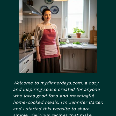
Welcome to mydinnerdays.com, a cozy
and inspiring space created for anyone
who loves good food and meaningful
home-cooked meals. I’m Jennifer Carter,
and I started this website to share
simple, delicious recipes that make