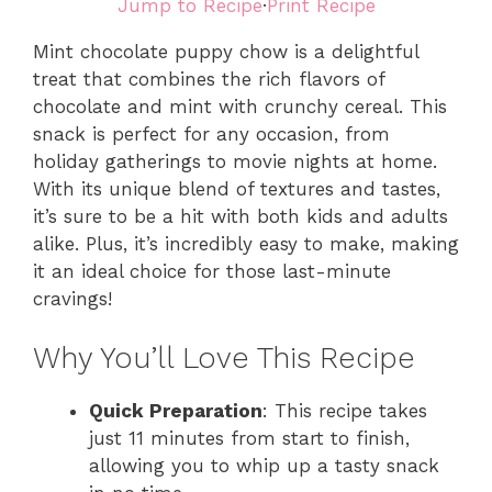
Jump to Recipe
·
Print Recipe
Mint chocolate puppy chow is a delightful
treat that combines the rich flavors of
chocolate and mint with crunchy cereal. This
snack is perfect for any occasion, from
holiday gatherings to movie nights at home.
With its unique blend of textures and tastes,
it’s sure to be a hit with both kids and adults
alike. Plus, it’s incredibly easy to make, making
it an ideal choice for those last-minute
cravings!
Why You’ll Love This Recipe
Quick Preparation
: This recipe takes
just 11 minutes from start to finish,
allowing you to whip up a tasty snack