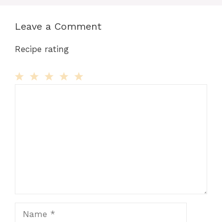
Leave a Comment
Recipe rating
Comment
1
2
3
4
5
Star
Stars
Stars
Stars
Stars
Name