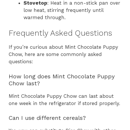
Stovetop
: Heat in a non-stick pan over
low heat, stirring frequently until
warmed through.
Frequently Asked Questions
If you’re curious about Mint Chocolate Puppy
Chow, here are some commonly asked
questions:
How long does Mint Chocolate Puppy
Chow last?
Mint Chocolate Puppy Chow can last about
one week in the refrigerator if stored properly.
Can I use different cereals?