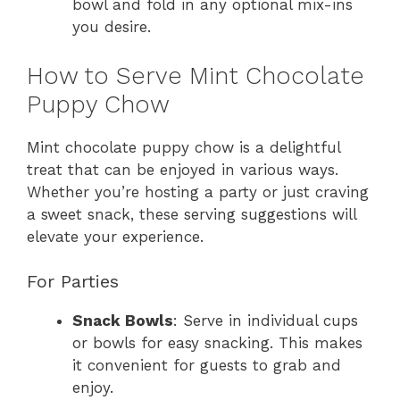
bowl and fold in any optional mix-ins
you desire.
How to Serve Mint Chocolate
Puppy Chow
Mint chocolate puppy chow is a delightful
treat that can be enjoyed in various ways.
Whether you’re hosting a party or just craving
a sweet snack, these serving suggestions will
elevate your experience.
For Parties
Snack Bowls
: Serve in individual cups
or bowls for easy snacking. This makes
it convenient for guests to grab and
enjoy.