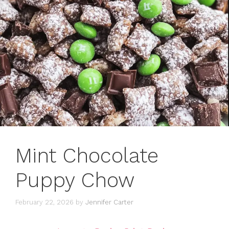
Mint Chocolate
Puppy Chow
February 22, 2026
by
Jennifer Carter