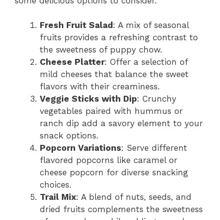
some delicious options to consider.
Fresh Fruit Salad
: A mix of seasonal
fruits provides a refreshing contrast to
the sweetness of puppy chow.
Cheese Platter
: Offer a selection of
mild cheeses that balance the sweet
flavors with their creaminess.
Veggie Sticks with Dip
: Crunchy
vegetables paired with hummus or
ranch dip add a savory element to your
snack options.
Popcorn Variations
: Serve different
flavored popcorns like caramel or
cheese popcorn for diverse snacking
choices.
Trail Mix
: A blend of nuts, seeds, and
dried fruits complements the sweetness