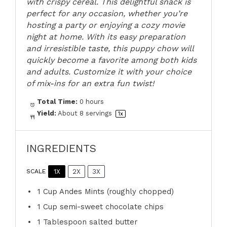
with crispy cereal. This delightful snack is
perfect for any occasion, whether you’re
hosting a party or enjoying a cozy movie
night at home. With its easy preparation
and irresistible taste, this puppy chow will
quickly become a favorite among both kids
and adults. Customize it with your choice
of mix-ins for an extra fun twist!
Total Time:
0 hours
Yield:
About
8
servings
1
x
INGREDIENTS
1X
2X
3X
SCALE
1 Cup
Andes Mints (roughly chopped)
1 Cup
semi-sweet chocolate chips
1 Tablespoon
salted butter