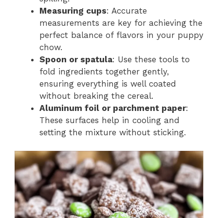
Measuring cups
: Accurate
measurements are key for achieving the
perfect balance of flavors in your puppy
chow.
Spoon or spatula
: Use these tools to
fold ingredients together gently,
ensuring everything is well coated
without breaking the cereal.
Aluminum foil or parchment paper
:
These surfaces help in cooling and
setting the mixture without sticking.