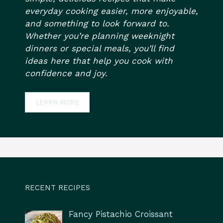
everyday cooking easier, more enjoyable,
and something to look forward to.
Whether you’re planning weeknight
dinners or special meals, you’ll find
ideas here that help you cook with
confidence and joy.
LEARN MORE
RECENT RECIPES
Fancy Pistachio Croissant