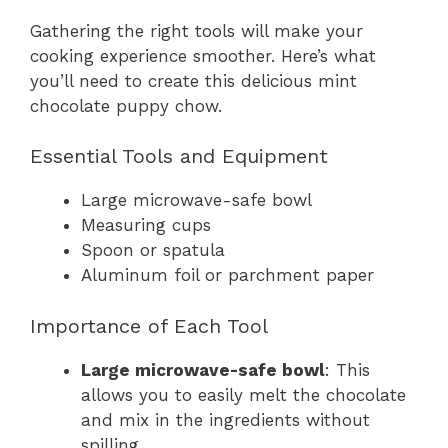
Gathering the right tools will make your
cooking experience smoother. Here’s what
you’ll need to create this delicious mint
chocolate puppy chow.
Essential Tools and Equipment
Large microwave-safe bowl
Measuring cups
Spoon or spatula
Aluminum foil or parchment paper
Importance of Each Tool
Large microwave-safe bowl
: This
allows you to easily melt the chocolate
and mix in the ingredients without
spilling.