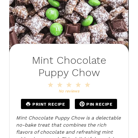
Mint Chocolate
Puppy Chow
1
2
3
4
5
Star
Stars
Stars
Stars
Stars
No reviews
PRINT RECIPE
PIN RECIPE
Mint Chocolate Puppy Chow is a delectable
no-bake treat that combines the rich
flavors of chocolate and refreshing mint