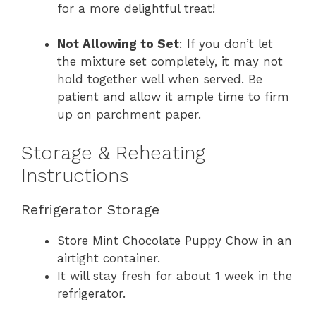
for a more delightful treat!
Not Allowing to Set
: If you don’t let
the mixture set completely, it may not
hold together well when served. Be
patient and allow it ample time to firm
up on parchment paper.
Storage & Reheating
Instructions
Refrigerator Storage
Store Mint Chocolate Puppy Chow in an
airtight container.
It will stay fresh for about 1 week in the
refrigerator.