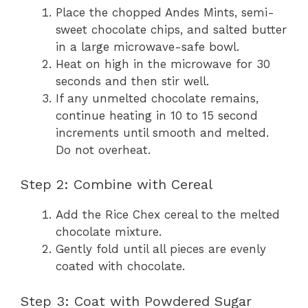
Place the chopped Andes Mints, semi-
sweet chocolate chips, and salted butter
in a large microwave-safe bowl.
Heat on high in the microwave for 30
seconds and then stir well.
If any unmelted chocolate remains,
continue heating in 10 to 15 second
increments until smooth and melted.
Do not overheat.
Step 2: Combine with Cereal
Add the Rice Chex cereal to the melted
chocolate mixture.
Gently fold until all pieces are evenly
coated with chocolate.
Step 3: Coat with Powdered Sugar