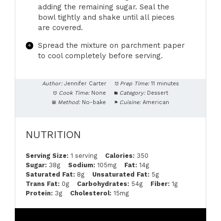
adding the remaining sugar. Seal the
bowl tightly and shake until all pieces
are covered.
Spread the mixture on parchment paper
to cool completely before serving.
Author:
Jennifer Carter
Prep Time:
11 minutes
Cook Time:
None
Category:
Dessert
Method:
No-bake
Cuisine:
American
NUTRITION
Serving Size:
1 serving
Calories:
350
Sugar:
38g
Sodium:
105mg
Fat:
14g
Saturated Fat:
8g
Unsaturated Fat:
5g
Trans Fat:
0g
Carbohydrates:
54g
Fiber:
1g
Protein:
3g
Cholesterol:
15mg