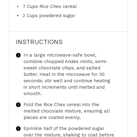
7 Cups
Rice Chex cereal
2 Cups
powdered sugar
INSTRUCTIONS
In a large microwave-safe bowl,
combine chopped Andes mints, semi-
sweet chocolate chips, and salted
butter. Heat in the microwave for 30
seconds; stir well and continue heating
in short increments until melted and
smooth.
Fold the Rice Chex cereal into the
melted chocolate mixture, ensuring all
pieces are coated evenly.
Sprinkle half of the powdered sugar
over the mixture, shaking to coat before