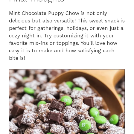
Mint Chocolate Puppy Chow is not only
delicious but also versatile! This sweet snack is
perfect for gatherings, holidays, or even just a
cozy night in. Try customizing it with your
favorite mix-ins or toppings. You’ll love how
easy it is to make and how satisfying each
bite is!