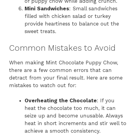
of puppy chow while adding crunch.
Mini Sandwiches
: Small sandwiches
filled with chicken salad or turkey
provide heartiness to balance out the
sweet treats.
Common Mistakes to Avoid
When making Mint Chocolate Puppy Chow,
there are a few common errors that can
detract from your final result. Here are some
mistakes to watch out for:
Overheating the Chocolate
: If you
heat the chocolate too much, it can
seize up and become unusable. Always
heat in short increments and stir well to
achieve a smooth consistency.