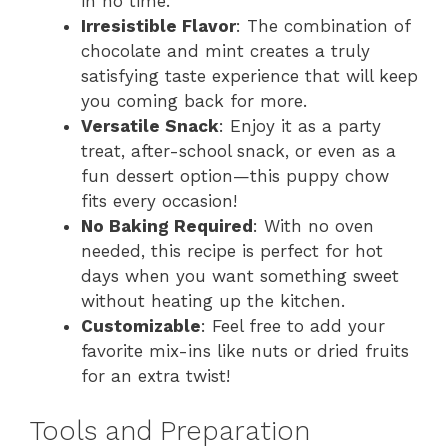
in no time.
Irresistible Flavor
: The combination of
chocolate and mint creates a truly
satisfying taste experience that will keep
you coming back for more.
Versatile Snack
: Enjoy it as a party
treat, after-school snack, or even as a
fun dessert option—this puppy chow
fits every occasion!
No Baking Required
: With no oven
needed, this recipe is perfect for hot
days when you want something sweet
without heating up the kitchen.
Customizable
: Feel free to add your
favorite mix-ins like nuts or dried fruits
for an extra twist!
Tools and Preparation