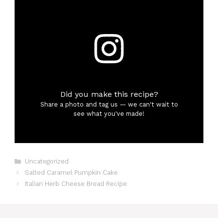
Did you make this recipe?
Share a photo and tag us — we can't wait to
see what you've made!
Categories
Uncategorized
Salted Caramel Pumpkin Cake
Italian Herb Cheese Bread Recipe