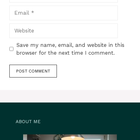
Email
Website
Save my name, email, and website in this
browser for the next time I comment.
ABOUT ME