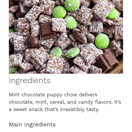
Ingredients
Mint chocolate puppy chow delivers
chocolate, mint, cereal, and candy flavors. It’s
a sweet snack that’s irresistibly tasty.
Main Ingredients