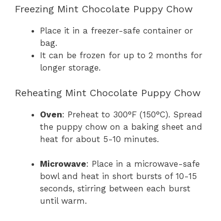
Freezing Mint Chocolate Puppy Chow
Place it in a freezer-safe container or
bag.
It can be frozen for up to 2 months for
longer storage.
Reheating Mint Chocolate Puppy Chow
Oven
: Preheat to 300°F (150°C). Spread
the puppy chow on a baking sheet and
heat for about 5-10 minutes.
Microwave
: Place in a microwave-safe
bowl and heat in short bursts of 10-15
seconds, stirring between each burst
until warm.