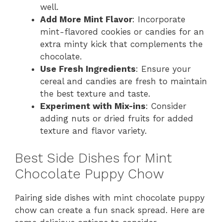
well.
Add More Mint Flavor
: Incorporate
mint-flavored cookies or candies for an
extra minty kick that complements the
chocolate.
Use Fresh Ingredients
: Ensure your
cereal and candies are fresh to maintain
the best texture and taste.
Experiment with Mix-ins
: Consider
adding nuts or dried fruits for added
texture and flavor variety.
Best Side Dishes for Mint
Chocolate Puppy Chow
Pairing side dishes with mint chocolate puppy
chow can create a fun snack spread. Here are