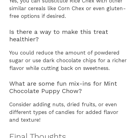
Yes, you can substitute Rice Chex with other
similar cereals like Corn Chex or even gluten-
free options if desired.
Is there a way to make this treat
healthier?
You could reduce the amount of powdered
sugar or use dark chocolate chips for a richer
flavor while cutting back on sweetness.
What are some fun mix-ins for Mint
Chocolate Puppy Chow?
Consider adding nuts, dried fruits, or even
different types of candies for added flavor
and texture!
Final Thoughts