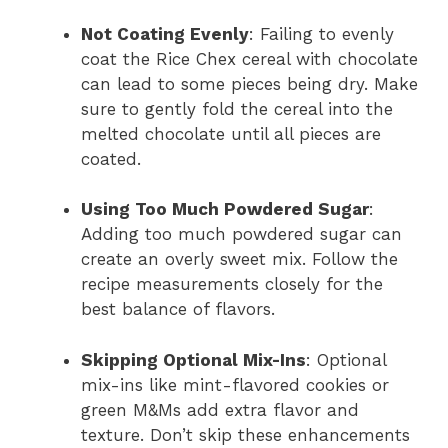
Not Coating Evenly
: Failing to evenly
coat the Rice Chex cereal with chocolate
can lead to some pieces being dry. Make
sure to gently fold the cereal into the
melted chocolate until all pieces are
coated.
Using Too Much Powdered Sugar
:
Adding too much powdered sugar can
create an overly sweet mix. Follow the
recipe measurements closely for the
best balance of flavors.
Skipping Optional Mix-Ins
: Optional
mix-ins like mint-flavored cookies or
green M&Ms add extra flavor and
texture. Don’t skip these enhancements