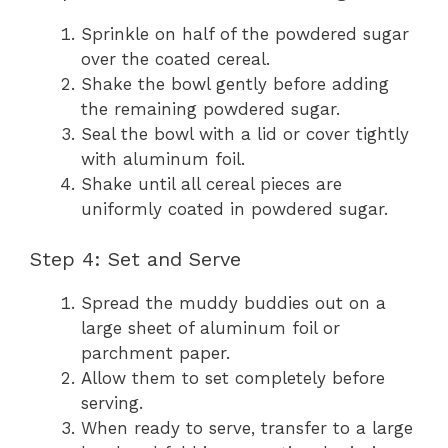
Sprinkle on half of the powdered sugar
over the coated cereal.
Shake the bowl gently before adding
the remaining powdered sugar.
Seal the bowl with a lid or cover tightly
with aluminum foil.
Shake until all cereal pieces are
uniformly coated in powdered sugar.
Step 4: Set and Serve
Spread the muddy buddies out on a
large sheet of aluminum foil or
parchment paper.
Allow them to set completely before
serving.
When ready to serve, transfer to a large