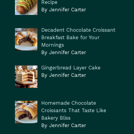
Recipe
By Jennifer Carter
Decadent Chocolate Croissant
Breakfast Bake for Your
Mornings
By Jennifer Carter
Gingerbread Layer Cake
By Jennifer Carter
Homemade Chocolate
Croissants That Taste Like
Bakery Bliss
By Jennifer Carter