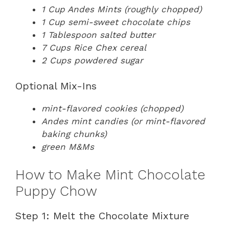
1 Cup Andes Mints (roughly chopped)
1 Cup semi-sweet chocolate chips
1 Tablespoon salted butter
7 Cups Rice Chex cereal
2 Cups powdered sugar
Optional Mix-Ins
mint-flavored cookies (chopped)
Andes mint candies (or mint-flavored
baking chunks)
green M&Ms
How to Make Mint Chocolate
Puppy Chow
Step 1: Melt the Chocolate Mixture