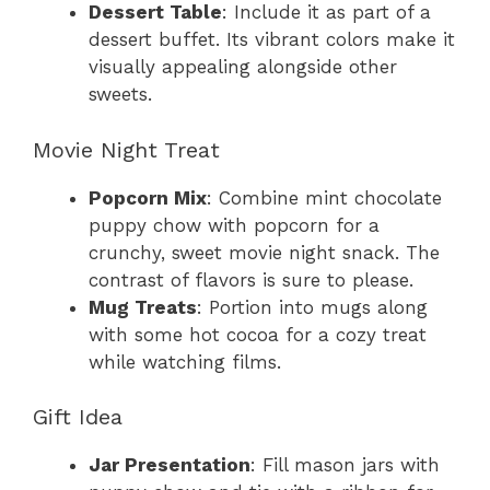
Dessert Table
: Include it as part of a
dessert buffet. Its vibrant colors make it
visually appealing alongside other
sweets.
Movie Night Treat
Popcorn Mix
: Combine mint chocolate
puppy chow with popcorn for a
crunchy, sweet movie night snack. The
contrast of flavors is sure to please.
Mug Treats
: Portion into mugs along
with some hot cocoa for a cozy treat
while watching films.
Gift Idea
Jar Presentation
: Fill mason jars with