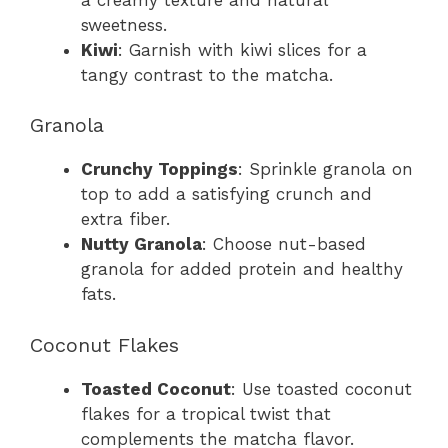
sweetness.
Kiwi
: Garnish with kiwi slices for a
tangy contrast to the matcha.
Granola
Crunchy Toppings
: Sprinkle granola on
top to add a satisfying crunch and
extra fiber.
Nutty Granola
: Choose nut-based
granola for added protein and healthy
fats.
Coconut Flakes
Toasted Coconut
: Use toasted coconut
flakes for a tropical twist that
complements the matcha flavor.