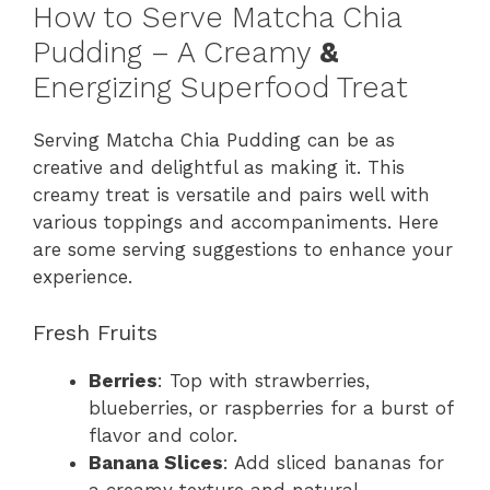
How to Serve Matcha Chia
Pudding – A Creamy
&
Energizing Superfood Treat
Serving Matcha Chia Pudding can be as
creative and delightful as making it. This
creamy treat is versatile and pairs well with
various toppings and accompaniments. Here
are some serving suggestions to enhance your
experience.
Fresh Fruits
Berries
: Top with strawberries,
blueberries, or raspberries for a burst of
flavor and color.
Banana Slices
: Add sliced bananas for
a creamy texture and natural