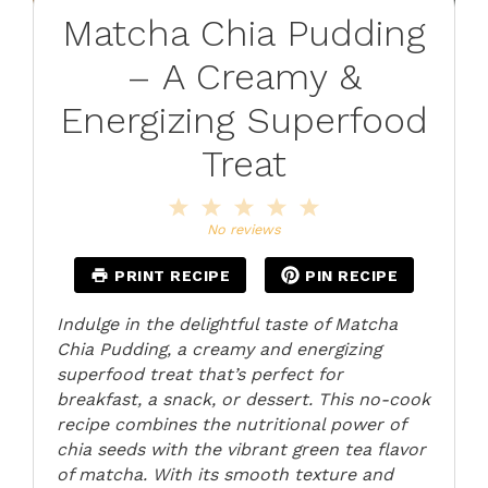
Matcha Chia Pudding
– A Creamy &
Energizing Superfood
Treat
1
2
3
4
5
Star
Stars
Stars
Stars
Stars
No reviews
PRINT RECIPE
PIN RECIPE
Indulge in the delightful taste of Matcha
Chia Pudding, a creamy and energizing
superfood treat that’s perfect for
breakfast, a snack, or dessert. This no-cook
recipe combines the nutritional power of
chia seeds with the vibrant green tea flavor
of matcha. With its smooth texture and