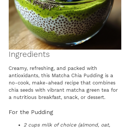
Ingredients
Creamy, refreshing, and packed with
antioxidants, this Matcha Chia Pudding is a
no-cook, make-ahead recipe that combines
chia seeds with vibrant matcha green tea for
a nutritious breakfast, snack, or dessert.
For the Pudding
2 cups milk of choice (almond, oat,