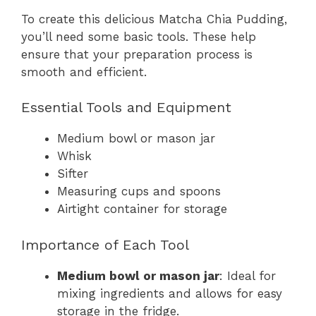
To create this delicious Matcha Chia Pudding,
you’ll need some basic tools. These help
ensure that your preparation process is
smooth and efficient.
Essential Tools and Equipment
Medium bowl or mason jar
Whisk
Sifter
Measuring cups and spoons
Airtight container for storage
Importance of Each Tool
Medium bowl or mason jar
: Ideal for
mixing ingredients and allows for easy
storage in the fridge.