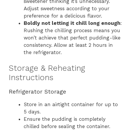
sweetener thinking it’s unnecessary.
Adjust sweetness according to your
preference for a delicious flavor.
Boldly not letting it chill long enough
:
Rushing the chilling process means you
won’t achieve that perfect pudding-like
consistency. Allow at least 2 hours in
the refrigerator.
Storage & Reheating
Instructions
Refrigerator Storage
Store in an airtight container for up to
5 days.
Ensure the pudding is completely
chilled before sealing the container.