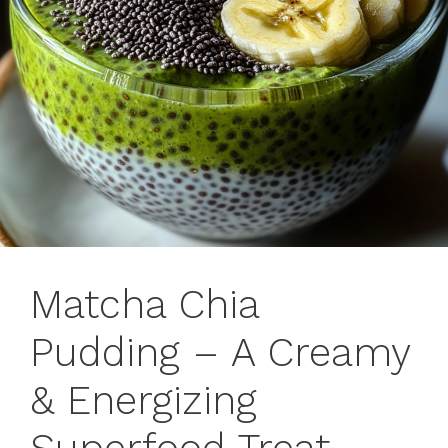
Matcha Chia
Pudding – A Creamy
& Energizing