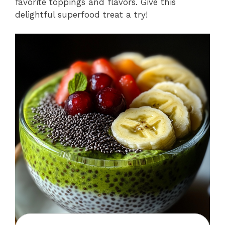
favorite toppings and flavors. Give this
delightful superfood treat a try!