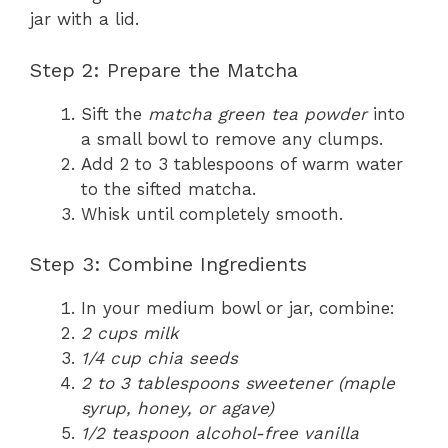
jar with a lid.
Step 2: Prepare the Matcha
Sift the
matcha green tea powder
into
a small bowl to remove any clumps.
Add 2 to 3 tablespoons of warm water
to the sifted matcha.
Whisk until completely smooth.
Step 3: Combine Ingredients
In your medium bowl or jar, combine:
2 cups milk
1/4 cup chia seeds
2 to 3 tablespoons sweetener (maple
syrup, honey, or agave)
1/2 teaspoon alcohol-free vanilla