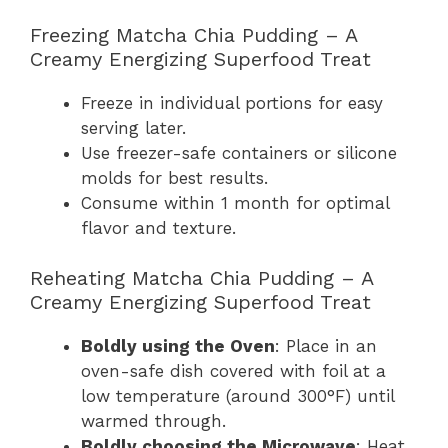
Freezing Matcha Chia Pudding – A
Creamy Energizing Superfood Treat
Freeze in individual portions for easy
serving later.
Use freezer-safe containers or silicone
molds for best results.
Consume within 1 month for optimal
flavor and texture.
Reheating Matcha Chia Pudding – A
Creamy Energizing Superfood Treat
Boldly using the Oven
: Place in an
oven-safe dish covered with foil at a
low temperature (around 300°F) until
warmed through.
Boldly choosing the Microwave
: Heat