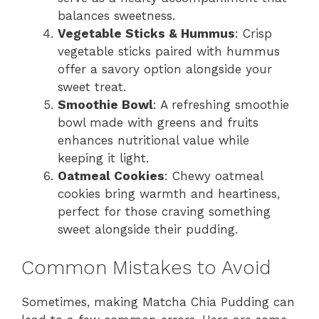
balances sweetness.
Vegetable Sticks & Hummus
: Crisp
vegetable sticks paired with hummus
offer a savory option alongside your
sweet treat.
Smoothie Bowl
: A refreshing smoothie
bowl made with greens and fruits
enhances nutritional value while
keeping it light.
Oatmeal Cookies
: Chewy oatmeal
cookies bring warmth and heartiness,
perfect for those craving something
sweet alongside their pudding.
Common Mistakes to Avoid
Sometimes, making Matcha Chia Pudding can