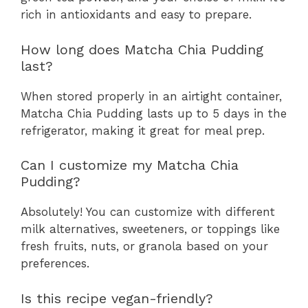
rich in antioxidants and easy to prepare.
How long does Matcha Chia Pudding
last?
When stored properly in an airtight container,
Matcha Chia Pudding lasts up to 5 days in the
refrigerator, making it great for meal prep.
Can I customize my Matcha Chia
Pudding?
Absolutely! You can customize with different
milk alternatives, sweeteners, or toppings like
fresh fruits, nuts, or granola based on your
preferences.
Is this recipe vegan-friendly?