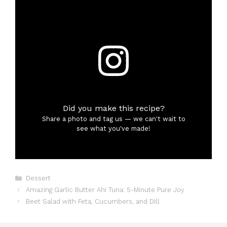
Did you make this recipe?
Share a photo and tag us — we can't wait to
see what you've made!
Categories
Dessert
Amazing Garlic Butter Ahi Tuna: 5-Minute Pure Joy
Beet Salad with Feta, Cucumbers, and Dill