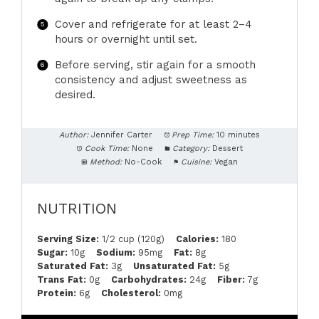
Cover and refrigerate for at least 2–4
hours or overnight until set.
Before serving, stir again for a smooth
consistency and adjust sweetness as
desired.
Author:
Jennifer Carter
Prep Time:
10 minutes
Cook Time:
None
Category:
Dessert
Method:
No-Cook
Cuisine:
Vegan
NUTRITION
Serving Size:
1/2 cup (120g)
Calories:
180
Sugar:
10g
Sodium:
95mg
Fat:
8g
Saturated Fat:
3g
Unsaturated Fat:
5g
Trans Fat:
0g
Carbohydrates:
24g
Fiber:
7g
Protein:
6g
Cholesterol:
0mg