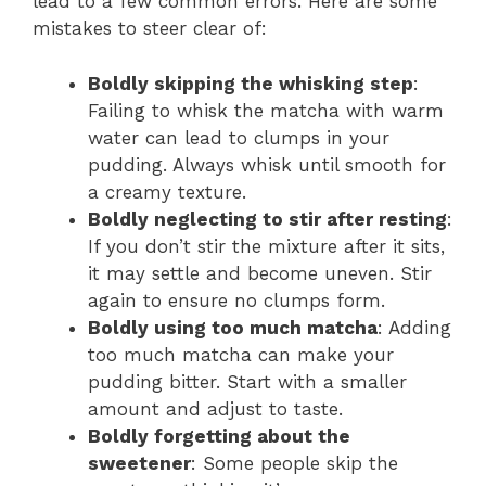
lead to a few common errors. Here are some
mistakes to steer clear of:
Boldly skipping the whisking step
:
Failing to whisk the matcha with warm
water can lead to clumps in your
pudding. Always whisk until smooth for
a creamy texture.
Boldly neglecting to stir after resting
:
If you don’t stir the mixture after it sits,
it may settle and become uneven. Stir
again to ensure no clumps form.
Boldly using too much matcha
: Adding
too much matcha can make your
pudding bitter. Start with a smaller
amount and adjust to taste.
Boldly forgetting about the
sweetener
: Some people skip the