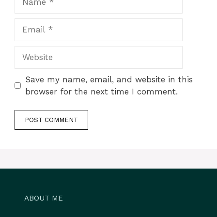
Email
Website
Save my name, email, and website in this
browser for the next time I comment.
ABOUT ME