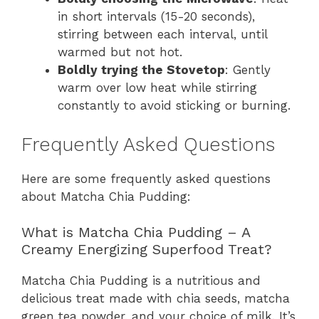
in short intervals (15-20 seconds),
stirring between each interval, until
warmed but not hot.
Boldly trying the Stovetop
: Gently
warm over low heat while stirring
constantly to avoid sticking or burning.
Frequently Asked Questions
Here are some frequently asked questions
about Matcha Chia Pudding:
What is Matcha Chia Pudding – A
Creamy Energizing Superfood Treat?
Matcha Chia Pudding is a nutritious and
delicious treat made with chia seeds, matcha
green tea powder, and your choice of milk. It’s