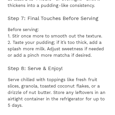
thickens into a pudding-like consistency.
Step 7: Final Touches Before Serving
Before serving:
1. Stir once more to smooth out the texture.
2. Taste your pudding; if it’s too thick, add a
splash more milk. Adjust sweetness if needed
or add a pinch more matcha if desired.
Step 8: Serve & Enjoy!
Serve chilled with toppings like fresh fruit
slices, granola, toasted coconut flakes, or a
drizzle of nut butter. Store any leftovers in an
airtight container in the refrigerator for up to
5 days.