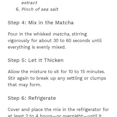
extract
Pinch of sea salt
Step 4: Mix in the Matcha
Pour in the whisked
matcha
, stirring
vigorously for about 30 to 60 seconds until
everything is evenly mixed.
Step 5: Let It Thicken
Allow the mixture to sit for 10 to 15 minutes.
Stir again to break up any settling or clumps
that may form.
Step 6: Refrigerate
Cover and place the mix in the refrigerator for
at least 2 to 4 hours—or overnight—until it