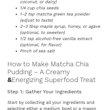
coconut, or dairy)
1/4 cup chia seeds
1–2 tsp matcha green tea powder
(adjust to taste)
2–3 tbsp maple syrup, honey, or agave
(optional, to sweeten)
1/2 tsp alcohol-free vanilla extract
(optional, for flavor)
Pinch of sea salt
How to Make Matcha Chia
Pudding – A Creamy
&
Energizing Superfood Treat
Step 1: Gather Your Ingredients
Start by collecting all your ingredients and
selecting either a medium bowl or a mason