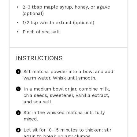
2
–
3
tbsp maple syrup, honey, or agave
(optional)
1/2 tsp
vanilla extract (optional)
Pinch of sea salt
INSTRUCTIONS
Sift matcha powder into a bowl and add
warm water. Whisk until smooth.
In a medium bowl or jar, combine milk,
chia seeds, sweetener, vanilla extract,
and sea salt.
Stir in the whisked matcha until fully
mixed.
Let sit for 10–15 minutes to thicken; stir
again to break up any clumps.