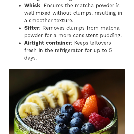
Whisk
: Ensures the matcha powder is
well mixed without clumps, resulting in
a smoother texture.
Sifter
: Removes clumps from matcha
powder for a more consistent pudding.
Airtight container
: Keeps leftovers
fresh in the refrigerator for up to 5
days.