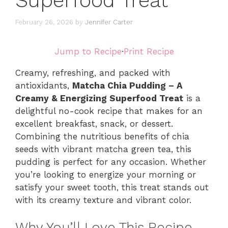
Superfood Treat
February 26, 2026
by
Jennifer Carter
Jump to Recipe
·
Print Recipe
Creamy, refreshing, and packed with
antioxidants,
Matcha Chia Pudding – A
Creamy & Energizing Superfood Treat
is a
delightful no-cook recipe that makes for an
excellent breakfast, snack, or dessert.
Combining the nutritious benefits of chia
seeds with vibrant matcha green tea, this
pudding is perfect for any occasion. Whether
you’re looking to energize your morning or
satisfy your sweet tooth, this treat stands out
with its creamy texture and vibrant color.
Why You’ll Love This Recipe