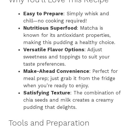
Easy to Prepare
: Simply whisk and
chill—no cooking required!
Nutritious Superfood
: Matcha is
known for its antioxidant properties,
making this pudding a healthy choice.
Versatile Flavor Options
: Adjust
sweetness and toppings to suit your
taste preferences.
Make-Ahead Convenience
: Perfect for
meal prep; just grab it from the fridge
when you’re ready to enjoy.
Satisfying Texture
: The combination of
chia seeds and milk creates a creamy
pudding that delights.
Tools and Preparation