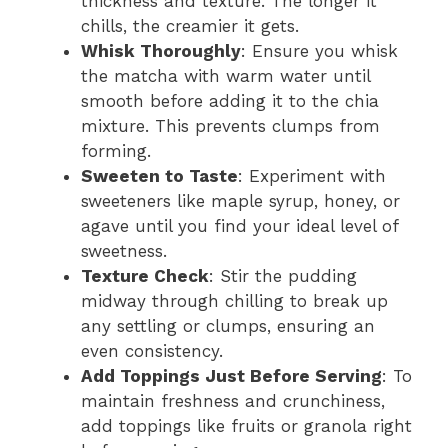
thickness and texture. The longer it
chills, the creamier it gets.
Whisk Thoroughly
: Ensure you whisk
the matcha with warm water until
smooth before adding it to the chia
mixture. This prevents clumps from
forming.
Sweeten to Taste
: Experiment with
sweeteners like maple syrup, honey, or
agave until you find your ideal level of
sweetness.
Texture Check
: Stir the pudding
midway through chilling to break up
any settling or clumps, ensuring an
even consistency.
Add Toppings Just Before Serving
: To
maintain freshness and crunchiness,
add toppings like fruits or granola right