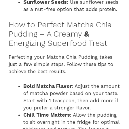
Sunflower Seeds
: Use sunflower seeds
as a nut-free option that adds protein.
How to Perfect Matcha Chia
Pudding – A Creamy
&
Energizing Superfood Treat
Perfecting your Matcha Chia Pudding takes
just a few simple steps. Follow these tips to
achieve the best results.
Bold Matcha Flavor
: Adjust the amount
of matcha powder based on your taste.
Start with 1 teaspoon, then add more if
you prefer a stronger flavor.
Chill Time Matters
: Allow the pudding
to sit overnight in the fridge for optimal