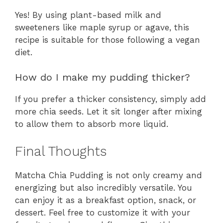
Yes! By using plant-based milk and
sweeteners like maple syrup or agave, this
recipe is suitable for those following a vegan
diet.
How do I make my pudding thicker?
If you prefer a thicker consistency, simply add
more chia seeds. Let it sit longer after mixing
to allow them to absorb more liquid.
Final Thoughts
Matcha Chia Pudding is not only creamy and
energizing but also incredibly versatile. You
can enjoy it as a breakfast option, snack, or
dessert. Feel free to customize it with your