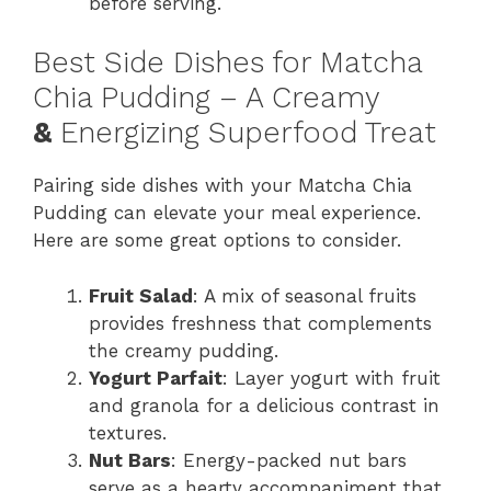
before serving.
Best Side Dishes for Matcha
Chia Pudding – A Creamy
&
Energizing Superfood Treat
Pairing side dishes with your Matcha Chia
Pudding can elevate your meal experience.
Here are some great options to consider.
Fruit Salad
: A mix of seasonal fruits
provides freshness that complements
the creamy pudding.
Yogurt Parfait
: Layer yogurt with fruit
and granola for a delicious contrast in
textures.
Nut Bars
: Energy-packed nut bars
serve as a hearty accompaniment that