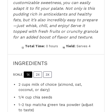
customizable sweetness, you can easily
adapt it to fit your palate. Not only is this
pudding rich in antioxidants and healthy
fats, but it’s also incredibly easy to prepare
—just whisk, chill, and enjoy! Serve it
topped with fresh fruits or crunchy granola
for an added boost of flavor and texture.
Total Time:
0 hours
Yield:
Serves 4
INGREDIENTS
1X
2X
3X
SCALE
2 cups
milk of choice (almond, oat,
coconut, or dairy)
1/4 cup
chia seeds
1
–
2
tsp matcha green tea powder (adjust
to taste)