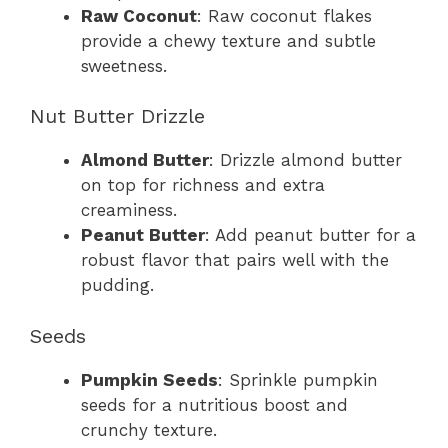
Raw Coconut
: Raw coconut flakes
provide a chewy texture and subtle
sweetness.
Nut Butter Drizzle
Almond Butter
: Drizzle almond butter
on top for richness and extra
creaminess.
Peanut Butter
: Add peanut butter for a
robust flavor that pairs well with the
pudding.
Seeds
Pumpkin Seeds
: Sprinkle pumpkin
seeds for a nutritious boost and
crunchy texture.