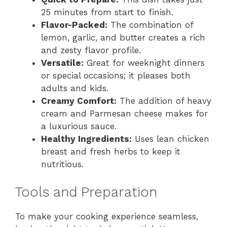
25 minutes from start to finish.
Flavor-Packed:
The combination of
lemon, garlic, and butter creates a rich
and zesty flavor profile.
Versatile:
Great for weeknight dinners
or special occasions; it pleases both
adults and kids.
Creamy Comfort:
The addition of heavy
cream and Parmesan cheese makes for
a luxurious sauce.
Healthy Ingredients:
Uses lean chicken
breast and fresh herbs to keep it
nutritious.
Tools and Preparation
To make your cooking experience seamless,