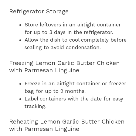
Refrigerator Storage
Store leftovers in an airtight container
for up to 3 days in the refrigerator.
Allow the dish to cool completely before
sealing to avoid condensation.
Freezing Lemon Garlic Butter Chicken
with Parmesan Linguine
Freeze in an airtight container or freezer
bag for up to 2 months.
Label containers with the date for easy
tracking.
Reheating Lemon Garlic Butter Chicken
with Parmesan Linguine