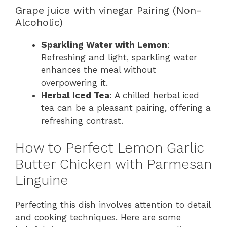
Grape juice with vinegar Pairing (Non-
Alcoholic)
Sparkling Water with Lemon
:
Refreshing and light, sparkling water
enhances the meal without
overpowering it.
Herbal Iced Tea
: A chilled herbal iced
tea can be a pleasant pairing, offering a
refreshing contrast.
How to Perfect Lemon Garlic
Butter Chicken with Parmesan
Linguine
Perfecting this dish involves attention to detail
and cooking techniques. Here are some