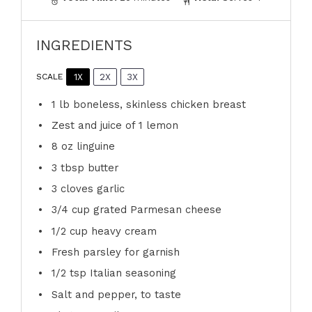
INGREDIENTS
1X
2X
3X
SCALE
1
lb boneless, skinless chicken breast
Zest and juice of 1 lemon
8 oz
linguine
3 tbsp
butter
3
cloves garlic
3/4 cup
grated Parmesan cheese
1/2 cup
heavy cream
Fresh parsley for garnish
1/2 tsp
Italian seasoning
Salt and pepper, to taste