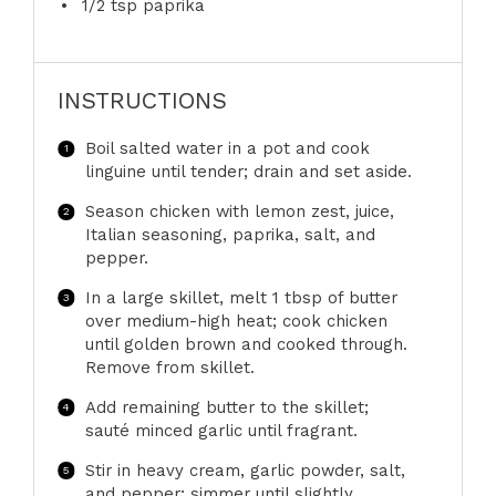
1/2 tsp
paprika
INSTRUCTIONS
Boil salted water in a pot and cook
linguine until tender; drain and set aside.
Season chicken with lemon zest, juice,
Italian seasoning, paprika, salt, and
pepper.
In a large skillet, melt 1 tbsp of butter
over medium-high heat; cook chicken
until golden brown and cooked through.
Remove from skillet.
Add remaining butter to the skillet;
sauté minced garlic until fragrant.
Stir in heavy cream, garlic powder, salt,
and pepper; simmer until slightly