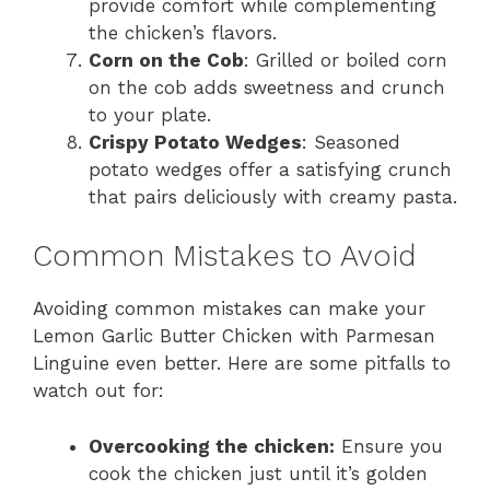
provide comfort while complementing
the chicken’s flavors.
Corn on the Cob
: Grilled or boiled corn
on the cob adds sweetness and crunch
to your plate.
Crispy Potato Wedges
: Seasoned
potato wedges offer a satisfying crunch
that pairs deliciously with creamy pasta.
Common Mistakes to Avoid
Avoiding common mistakes can make your
Lemon Garlic Butter Chicken with Parmesan
Linguine even better. Here are some pitfalls to
watch out for:
Overcooking the chicken:
Ensure you
cook the chicken just until it’s golden