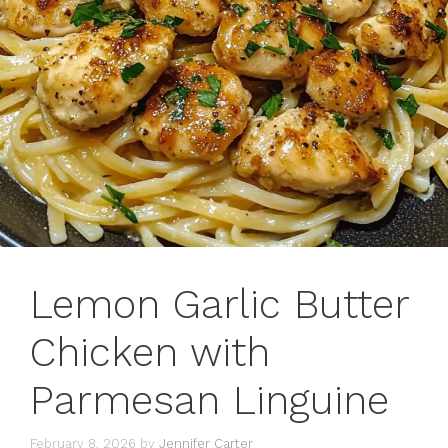
Lemon Garlic Butter
Chicken with
Parmesan Linguine
February 8, 2026
by
Jennifer Carter