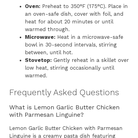
Oven:
Preheat to 350°F (175°C). Place in
an oven-safe dish, cover with foil, and
heat for about 20 minutes or until
warmed through.
Microwave:
Heat in a microwave-safe
bowl in 30-second intervals, stirring
between, until hot.
Stovetop:
Gently reheat in a skillet over
low heat, stirring occasionally until
warmed.
Frequently Asked Questions
What is Lemon Garlic Butter Chicken
with Parmesan Linguine?
Lemon Garlic Butter Chicken with Parmesan
Linguine is a creamy pasta dish featuring