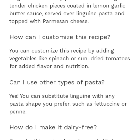
tender chicken pieces coated in lemon garlic
butter sauce, served over linguine pasta and
topped with Parmesan cheese.
How can I customize this recipe?
You can customize this recipe by adding
vegetables like spinach or sun-dried tomatoes
for added flavor and nutrition.
Can I use other types of pasta?
Yes! You can substitute linguine with any
pasta shape you prefer, such as fettuccine or
penne.
How do I make it dairy-free?