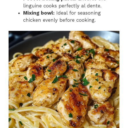
linguine cooks perfectly al dente.
Mixing bowl:
Ideal for seasoning
chicken evenly before cooking.