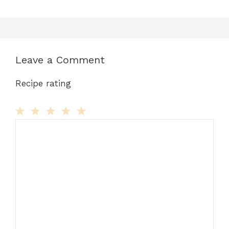
Leave a Comment
Recipe rating
Comment
1
2
3
4
5
Star
Stars
Stars
Stars
Stars