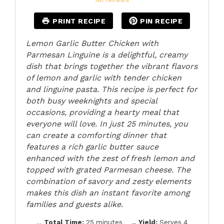
PRINT RECIPE
PIN RECIPE
Lemon Garlic Butter Chicken with
Parmesan Linguine is a delightful, creamy
dish that brings together the vibrant flavors
of lemon and garlic with tender chicken
and linguine pasta. This recipe is perfect for
both busy weeknights and special
occasions, providing a hearty meal that
everyone will love. In just 25 minutes, you
can create a comforting dinner that
features a rich garlic butter sauce
enhanced with the zest of fresh lemon and
topped with grated Parmesan cheese. The
combination of savory and zesty elements
makes this dish an instant favorite among
families and guests alike.
Total Time:
25 minutes
Yield:
Serves 4