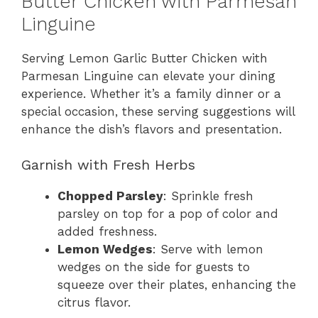
Butter Chicken with Parmesan
Linguine
Serving Lemon Garlic Butter Chicken with
Parmesan Linguine can elevate your dining
experience. Whether it’s a family dinner or a
special occasion, these serving suggestions will
enhance the dish’s flavors and presentation.
Garnish with Fresh Herbs
Chopped Parsley
: Sprinkle fresh
parsley on top for a pop of color and
added freshness.
Lemon Wedges
: Serve with lemon
wedges on the side for guests to
squeeze over their plates, enhancing the
citrus flavor.