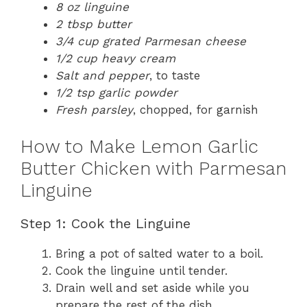
8 oz linguine
2 tbsp butter
3/4 cup grated Parmesan cheese
1/2 cup heavy cream
Salt and pepper
, to taste
1/2 tsp garlic powder
Fresh parsley
, chopped, for garnish
How to Make Lemon Garlic
Butter Chicken with Parmesan
Linguine
Step 1: Cook the Linguine
Bring a pot of salted water to a boil.
Cook the linguine until tender.
Drain well and set aside while you
prepare the rest of the dish.