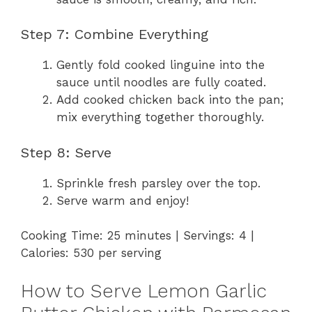
Step 7: Combine Everything
Gently fold cooked linguine into the
sauce until noodles are fully coated.
Add cooked chicken back into the pan;
mix everything together thoroughly.
Step 8: Serve
Sprinkle fresh parsley over the top.
Serve warm and enjoy!
Cooking Time: 25 minutes | Servings: 4 |
Calories: 530 per serving
How to Serve Lemon Garlic