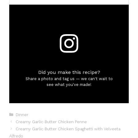
Did you make this recipe?
Share a photo and tag us — we can't wait to
see what you've made!
Categories
Dinner
Creamy Garlic Butter Chicken Penne
Creamy Garlic Butter Chicken Spaghetti with Velveeta
Alfredo