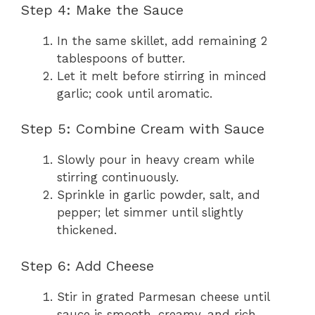
Step 4: Make the Sauce
In the same skillet, add remaining 2
tablespoons of butter.
Let it melt before stirring in minced
garlic; cook until aromatic.
Step 5: Combine Cream with Sauce
Slowly pour in heavy cream while
stirring continuously.
Sprinkle in garlic powder, salt, and
pepper; let simmer until slightly
thickened.
Step 6: Add Cheese
Stir in grated Parmesan cheese until
sauce is smooth, creamy, and rich.