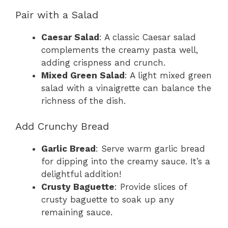
Pair with a Salad
Caesar Salad
: A classic Caesar salad
complements the creamy pasta well,
adding crispness and crunch.
Mixed Green Salad
: A light mixed green
salad with a vinaigrette can balance the
richness of the dish.
Add Crunchy Bread
Garlic Bread
: Serve warm garlic bread
for dipping into the creamy sauce. It’s a
delightful addition!
Crusty Baguette
: Provide slices of
crusty baguette to soak up any
remaining sauce.