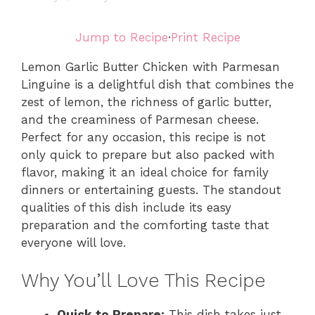
Jump to Recipe
·
Print Recipe
Lemon Garlic Butter Chicken with Parmesan
Linguine is a delightful dish that combines the
zest of lemon, the richness of garlic butter,
and the creaminess of Parmesan cheese.
Perfect for any occasion, this recipe is not
only quick to prepare but also packed with
flavor, making it an ideal choice for family
dinners or entertaining guests. The standout
qualities of this dish include its easy
preparation and the comforting taste that
everyone will love.
Why You’ll Love This Recipe
Quick to Prepare:
This dish takes just