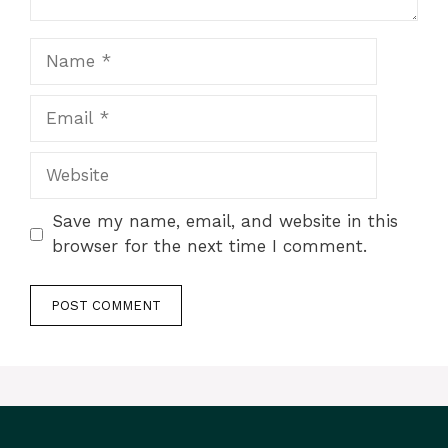
Name
Email
Website
Save my name, email, and website in this
browser for the next time I comment.