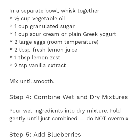
In a separate bowl, whisk together:
* ½ cup vegetable oil
* 1 cup granulated sugar
* 1 cup sour cream or plain Greek yogurt
* 2 large eggs (room temperature)
* 2 tbsp fresh lemon juice
* 1 tbsp lemon zest
* 2 tsp vanilla extract
Mix until smooth.
Step 4: Combine Wet and Dry Mixtures
Pour wet ingredients into dry mixture. Fold
gently until just combined — do NOT overmix.
Step 5: Add Blueberries