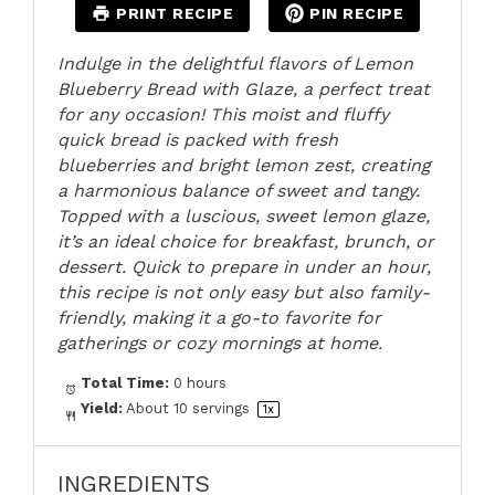
PRINT RECIPE
PIN RECIPE
Indulge in the delightful flavors of Lemon
Blueberry Bread with Glaze, a perfect treat
for any occasion! This moist and fluffy
quick bread is packed with fresh
blueberries and bright lemon zest, creating
a harmonious balance of sweet and tangy.
Topped with a luscious, sweet lemon glaze,
it’s an ideal choice for breakfast, brunch, or
dessert. Quick to prepare in under an hour,
this recipe is not only easy but also family-
friendly, making it a go-to favorite for
gatherings or cozy mornings at home.
Total Time:
0 hours
Yield:
About
10
servings
1
x
INGREDIENTS