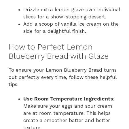
Drizzle extra lemon glaze over individual
slices for a show-stopping dessert.
Add a scoop of vanilla ice cream on the
side for a delightful finish.
How to Perfect Lemon
Blueberry Bread with Glaze
To ensure your Lemon Blueberry Bread turns
out perfectly every time, follow these helpful
tips.
Use Room Temperature Ingredients
:
Make sure your eggs and sour cream
are at room temperature. This helps
create a smoother batter and better
texture.