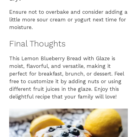
Ensure not to overbake and consider adding a
little more sour cream or yogurt next time for
moisture.
Final Thoughts
This Lemon Blueberry Bread with Glaze is
moist, flavorful, and versatile, making it
perfect for breakfast, brunch, or dessert. Feel
free to customize it by adding nuts or using
different fruit juices in the glaze. Enjoy this
delightful recipe that your family will love!