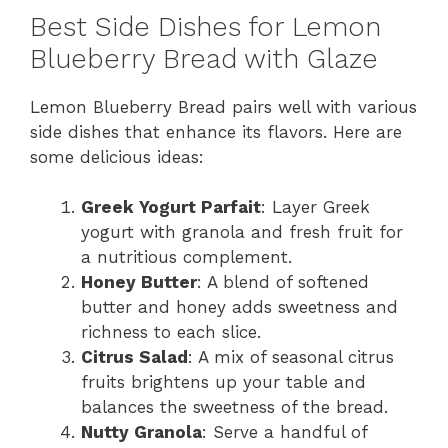
Best Side Dishes for Lemon
Blueberry Bread with Glaze
Lemon Blueberry Bread pairs well with various
side dishes that enhance its flavors. Here are
some delicious ideas:
Greek Yogurt Parfait
: Layer Greek
yogurt with granola and fresh fruit for
a nutritious complement.
Honey Butter
: A blend of softened
butter and honey adds sweetness and
richness to each slice.
Citrus Salad
: A mix of seasonal citrus
fruits brightens up your table and
balances the sweetness of the bread.
Nutty Granola
: Serve a handful of