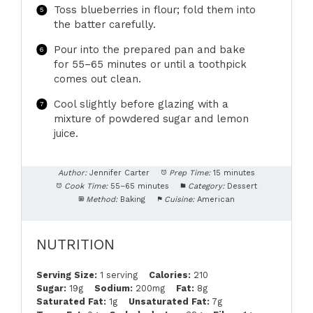
Toss blueberries in flour; fold them into
the batter carefully.
Pour into the prepared pan and bake
for 55–65 minutes or until a toothpick
comes out clean.
Cool slightly before glazing with a
mixture of powdered sugar and lemon
juice.
Author:
Jennifer Carter
Prep Time:
15 minutes
Cook Time:
55–65 minutes
Category:
Dessert
Method:
Baking
Cuisine:
American
NUTRITION
Serving Size:
1 serving
Calories:
210
Sugar:
19g
Sodium:
200mg
Fat:
8g
Saturated Fat:
1g
Unsaturated Fat:
7g