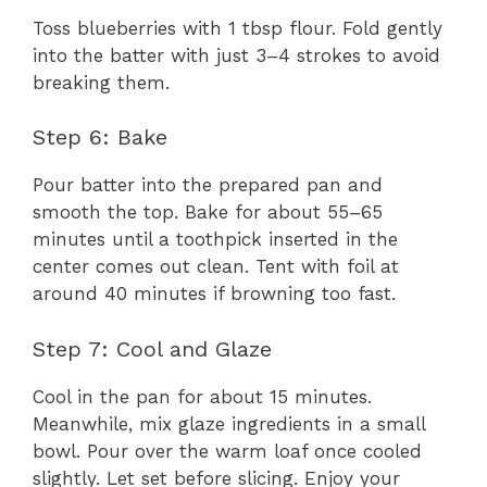
Toss blueberries with 1 tbsp flour. Fold gently
into the batter with just 3–4 strokes to avoid
breaking them.
Step 6: Bake
Pour batter into the prepared pan and
smooth the top. Bake for about 55–65
minutes until a toothpick inserted in the
center comes out clean. Tent with foil at
around 40 minutes if browning too fast.
Step 7: Cool and Glaze
Cool in the pan for about 15 minutes.
Meanwhile, mix glaze ingredients in a small
bowl. Pour over the warm loaf once cooled
slightly. Let set before slicing. Enjoy your