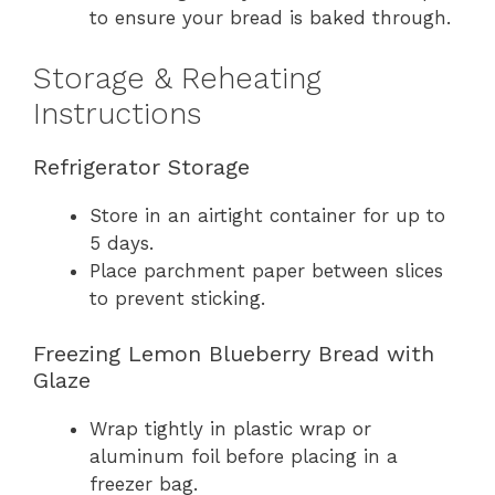
to ensure your bread is baked through.
Storage & Reheating
Instructions
Refrigerator Storage
Store in an airtight container for up to
5 days.
Place parchment paper between slices
to prevent sticking.
Freezing Lemon Blueberry Bread with
Glaze
Wrap tightly in plastic wrap or
aluminum foil before placing in a
freezer bag.