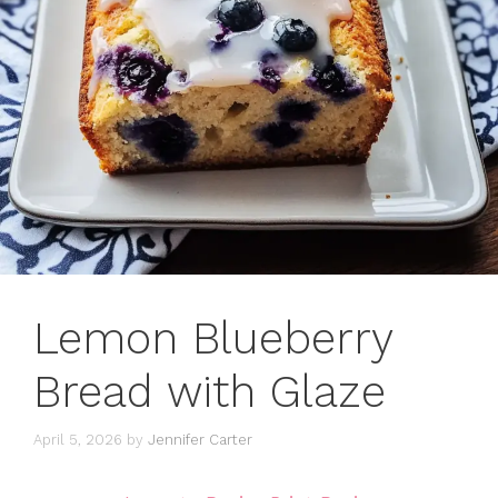
Lemon Blueberry
Bread with Glaze
April 5, 2026
by
Jennifer Carter