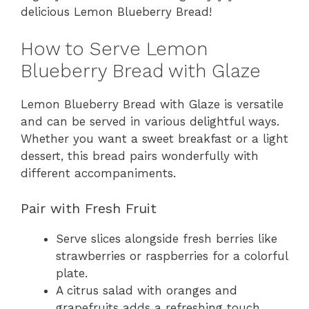
delicious Lemon Blueberry Bread!
How to Serve Lemon
Blueberry Bread with Glaze
Lemon Blueberry Bread with Glaze is versatile
and can be served in various delightful ways.
Whether you want a sweet breakfast or a light
dessert, this bread pairs wonderfully with
different accompaniments.
Pair with Fresh Fruit
Serve slices alongside fresh berries like
strawberries or raspberries for a colorful
plate.
A citrus salad with oranges and
grapefruits adds a refreshing touch.