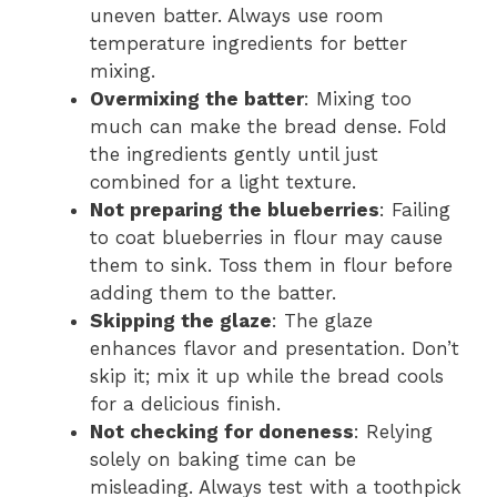
uneven batter. Always use room
temperature ingredients for better
mixing.
Overmixing the batter
: Mixing too
much can make the bread dense. Fold
the ingredients gently until just
combined for a light texture.
Not preparing the blueberries
: Failing
to coat blueberries in flour may cause
them to sink. Toss them in flour before
adding them to the batter.
Skipping the glaze
: The glaze
enhances flavor and presentation. Don’t
skip it; mix it up while the bread cools
for a delicious finish.
Not checking for doneness
: Relying
solely on baking time can be
misleading. Always test with a toothpick