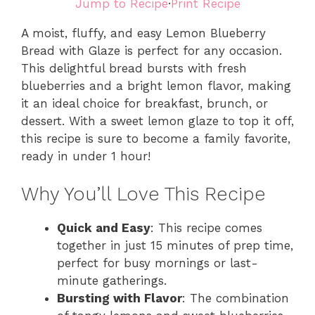
Jump to Recipe
·
Print Recipe
A moist, fluffy, and easy Lemon Blueberry
Bread with Glaze is perfect for any occasion.
This delightful bread bursts with fresh
blueberries and a bright lemon flavor, making
it an ideal choice for breakfast, brunch, or
dessert. With a sweet lemon glaze to top it off,
this recipe is sure to become a family favorite,
ready in under 1 hour!
Why You’ll Love This Recipe
Quick and Easy
: This recipe comes
together in just 15 minutes of prep time,
perfect for busy mornings or last-
minute gatherings.
Bursting with Flavor
: The combination