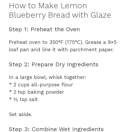
How to Make Lemon
Blueberry Bread with Glaze
Step 1: Preheat the Oven
Preheat oven to 350°F (175°C). Grease a 9×5
loaf pan and line it with parchment paper.
Step 2: Prepare Dry Ingredients
In a large bowl, whisk together:
* 2 cups all-purpose flour
* 2 tsp baking powder
* ½ tsp salt
Set aside.
Step 3: Combine Wet Ingredients