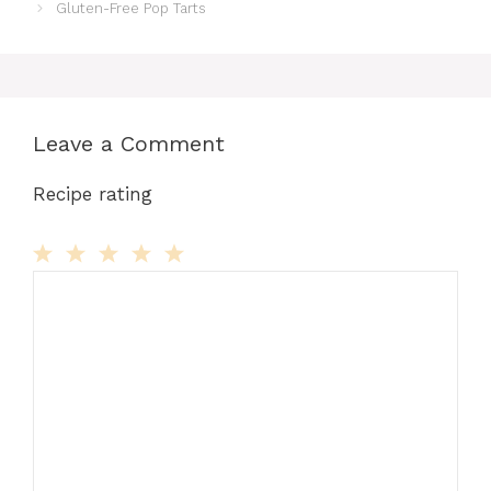
Gluten-Free Pop Tarts
Leave a Comment
Recipe rating
Comment
1
2
3
4
5
Star
Stars
Stars
Stars
Stars