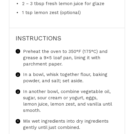
2
–
3
tbsp fresh lemon juice for glaze
1 tsp
lemon zest (optional)
INSTRUCTIONS
Preheat the oven to 350°F (175°C) and
grease a 9×5 loaf pan, lining it with
parchment paper.
In a bowl, whisk together flour, baking
powder, and salt; set aside.
In another bowl, combine vegetable oil,
sugar, sour cream or yogurt, eggs,
lemon juice, lemon zest, and vanilla until
smooth.
Mix wet ingredients into dry ingredients
gently until just combined.