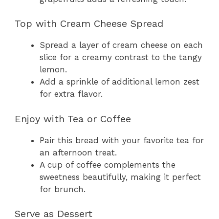
Top with Cream Cheese Spread
Spread a layer of cream cheese on each
slice for a creamy contrast to the tangy
lemon.
Add a sprinkle of additional lemon zest
for extra flavor.
Enjoy with Tea or Coffee
Pair this bread with your favorite tea for
an afternoon treat.
A cup of coffee complements the
sweetness beautifully, making it perfect
for brunch.
Serve as Dessert