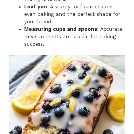
Loaf pan
: A sturdy loaf pan ensures
even baking and the perfect shape for
your bread.
Measuring cups and spoons
: Accurate
measurements are crucial for baking
success.