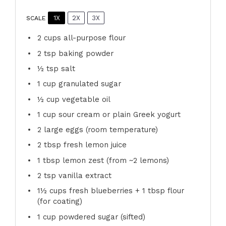
1X
2X
3X
SCALE
2 cups
all-purpose flour
2 tsp
baking powder
½ tsp
salt
1 cup
granulated sugar
½ cup
vegetable oil
1 cup
sour cream or plain Greek yogurt
2
large eggs (room temperature)
2 tbsp
fresh lemon juice
1 tbsp
lemon zest (from ~
2
lemons)
2 tsp
vanilla extract
1½ cups
fresh blueberries + 1 tbsp flour
(for coating)
1 cup
powdered sugar (sifted)