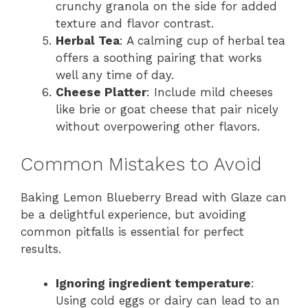
crunchy granola on the side for added
texture and flavor contrast.
Herbal Tea
: A calming cup of herbal tea
offers a soothing pairing that works
well any time of day.
Cheese Platter
: Include mild cheeses
like brie or goat cheese that pair nicely
without overpowering other flavors.
Common Mistakes to Avoid
Baking Lemon Blueberry Bread with Glaze can
be a delightful experience, but avoiding
common pitfalls is essential for perfect
results.
Ignoring ingredient temperature
:
Using cold eggs or dairy can lead to an