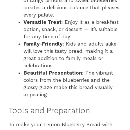
of tangy lemons and sweet blueberries
creates a delicious balance that pleases
every palate.
Versatile Treat
: Enjoy it as a breakfast
option, snack, or dessert — it’s suitable
for any time of day!
Family-Friendly
: Kids and adults alike
will love this tasty bread, making it a
great addition to family meals or
celebrations.
Beautiful Presentation
: The vibrant
colors from the blueberries and the
glossy glaze make this bread visually
appealing.
Tools and Preparation
To make your Lemon Blueberry Bread with