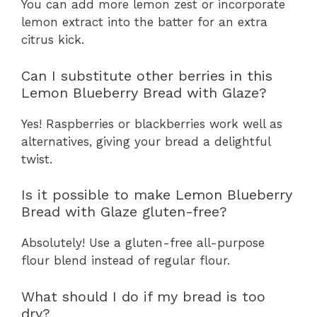
You can add more lemon zest or incorporate
lemon extract into the batter for an extra
citrus kick.
Can I substitute other berries in this
Lemon Blueberry Bread with Glaze?
Yes! Raspberries or blackberries work well as
alternatives, giving your bread a delightful
twist.
Is it possible to make Lemon Blueberry
Bread with Glaze gluten-free?
Absolutely! Use a gluten-free all-purpose
flour blend instead of regular flour.
What should I do if my bread is too
dry?