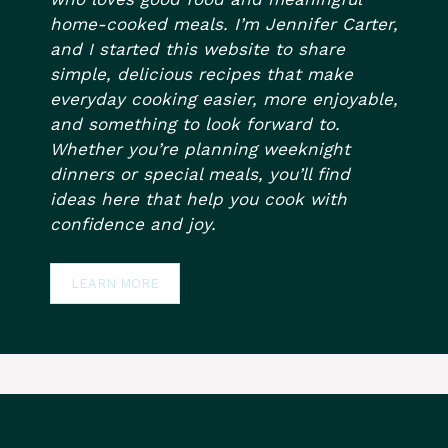
home-cooked meals. I’m Jennifer Carter,
and I started this website to share
simple, delicious recipes that make
everyday cooking easier, more enjoyable,
and something to look forward to.
Whether you’re planning weeknight
dinners or special meals, you’ll find
ideas here that help you cook with
confidence and joy.
LEARN MORE