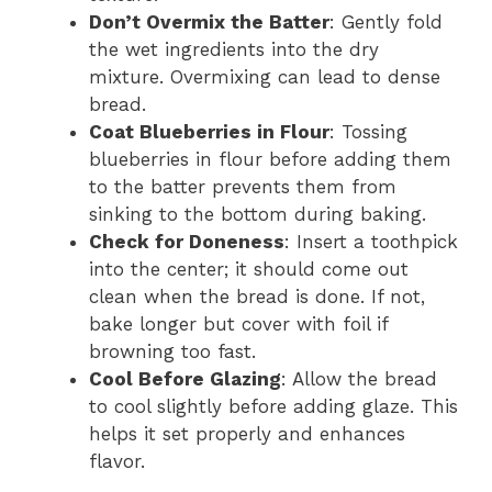
Don’t Overmix the Batter
: Gently fold
the wet ingredients into the dry
mixture. Overmixing can lead to dense
bread.
Coat Blueberries in Flour
: Tossing
blueberries in flour before adding them
to the batter prevents them from
sinking to the bottom during baking.
Check for Doneness
: Insert a toothpick
into the center; it should come out
clean when the bread is done. If not,
bake longer but cover with foil if
browning too fast.
Cool Before Glazing
: Allow the bread
to cool slightly before adding glaze. This
helps it set properly and enhances
flavor.