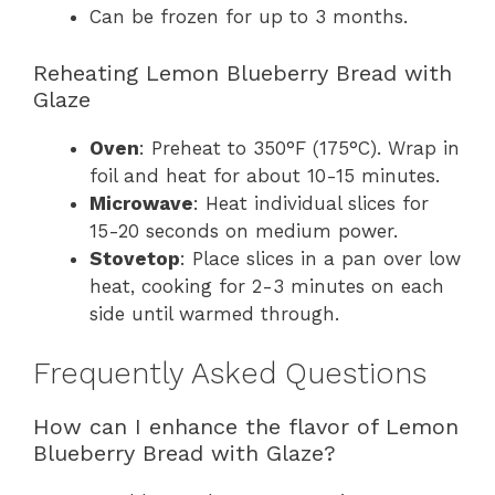
Can be frozen for up to 3 months.
Reheating Lemon Blueberry Bread with
Glaze
Oven
: Preheat to 350°F (175°C). Wrap in
foil and heat for about 10-15 minutes.
Microwave
: Heat individual slices for
15-20 seconds on medium power.
Stovetop
: Place slices in a pan over low
heat, cooking for 2-3 minutes on each
side until warmed through.
Frequently Asked Questions
How can I enhance the flavor of Lemon
Blueberry Bread with Glaze?