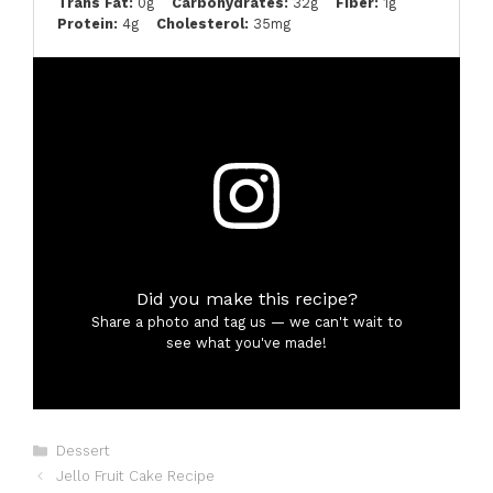
Trans Fat:
0g
Carbohydrates:
32g
Fiber:
1g
Protein:
4g
Cholesterol:
35mg
Did you make this recipe?
Share a photo and tag us — we can't wait to
see what you've made!
Categories
Dessert
Jello Fruit Cake Recipe