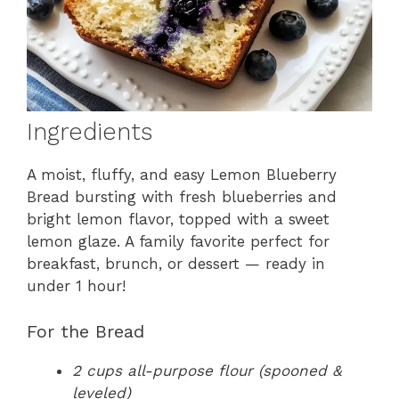
Ingredients
A moist, fluffy, and easy Lemon Blueberry
Bread bursting with fresh blueberries and
bright lemon flavor, topped with a sweet
lemon glaze. A family favorite perfect for
breakfast, brunch, or dessert — ready in
under 1 hour!
For the Bread
2 cups all-purpose flour (spooned &
leveled)