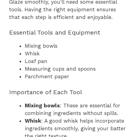
Glaze smoothly, you’ll need some essential
tools. Having the right equipment ensures
that each step is efficient and enjoyable.
Essential Tools and Equipment
Mixing bowls
Whisk
Loaf pan
Measuring cups and spoons
Parchment paper
Importance of Each Tool
Mixing bowls
: These are essential for
combining ingredients without spills.
Whisk
: A good whisk helps incorporate
ingredients smoothly, giving your batter
the right texture.