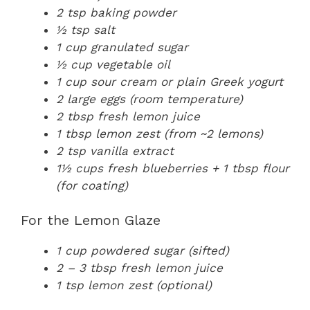
2 tsp baking powder
½ tsp salt
1 cup granulated sugar
½ cup vegetable oil
1 cup sour cream or plain Greek yogurt
2 large eggs (room temperature)
2 tbsp fresh lemon juice
1 tbsp lemon zest (from ~2 lemons)
2 tsp vanilla extract
1½ cups fresh blueberries + 1 tbsp flour
(for coating)
For the Lemon Glaze
1 cup powdered sugar (sifted)
2 – 3 tbsp fresh lemon juice
1 tsp lemon zest (optional)