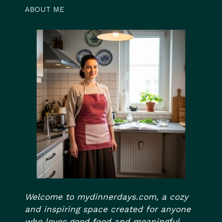
ABOUT ME
Welcome to mydinnerdays.com, a cozy
and inspiring space created for anyone
who loves good food and meaningful