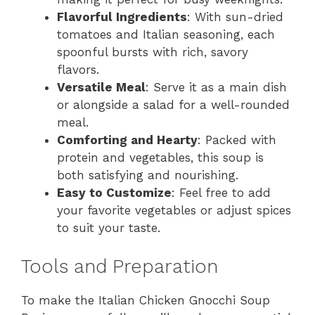
Flavorful Ingredients
: With sun-dried
tomatoes and Italian seasoning, each
spoonful bursts with rich, savory
flavors.
Versatile Meal
: Serve it as a main dish
or alongside a salad for a well-rounded
meal.
Comforting and Hearty
: Packed with
protein and vegetables, this soup is
both satisfying and nourishing.
Easy to Customize
: Feel free to add
your favorite vegetables or adjust spices
to suit your taste.
Tools and Preparation
To make the Italian Chicken Gnocchi Soup