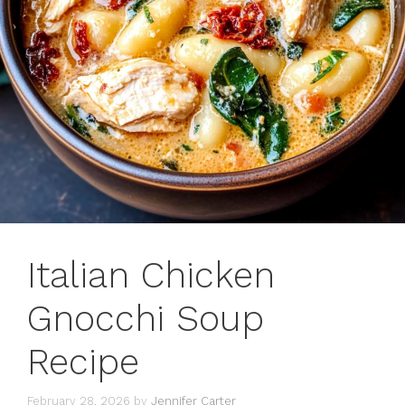
Italian Chicken
Gnocchi Soup
Recipe
February 28, 2026
by
Jennifer Carter