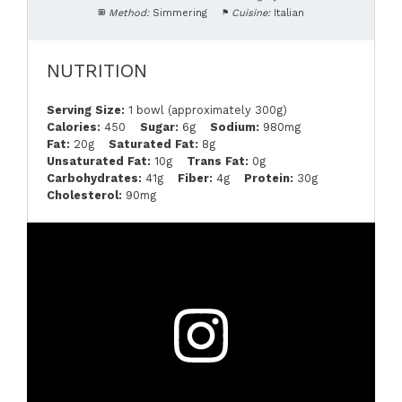
Method:
Simmering
Cuisine:
Italian
NUTRITION
Serving Size:
1 bowl (approximately 300g)
Calories:
450
Sugar:
6g
Sodium:
980mg
Fat:
20g
Saturated Fat:
8g
Unsaturated Fat:
10g
Trans Fat:
0g
Carbohydrates:
41g
Fiber:
4g
Protein:
30g
Cholesterol:
90mg