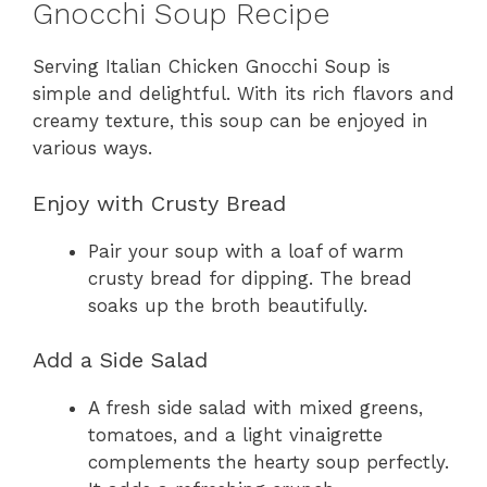
Gnocchi Soup Recipe
Serving Italian Chicken Gnocchi Soup is
simple and delightful. With its rich flavors and
creamy texture, this soup can be enjoyed in
various ways.
Enjoy with Crusty Bread
Pair your soup with a loaf of warm
crusty bread for dipping. The bread
soaks up the broth beautifully.
Add a Side Salad
A fresh side salad with mixed greens,
tomatoes, and a light vinaigrette
complements the hearty soup perfectly.