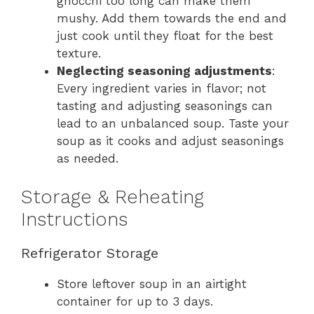
gnocchi too long can make them
mushy. Add them towards the end and
just cook until they float for the best
texture.
Neglecting seasoning adjustments
:
Every ingredient varies in flavor; not
tasting and adjusting seasonings can
lead to an unbalanced soup. Taste your
soup as it cooks and adjust seasonings
as needed.
Storage & Reheating
Instructions
Refrigerator Storage
Store leftover soup in an airtight
container for up to 3 days.