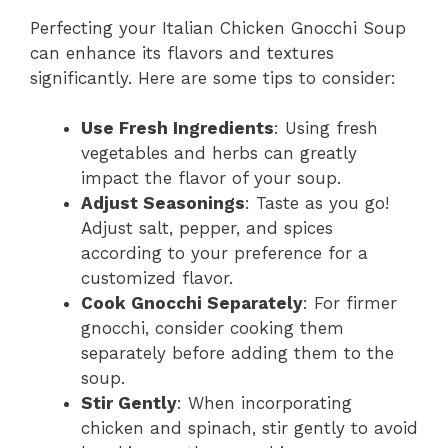
Perfecting your Italian Chicken Gnocchi Soup
can enhance its flavors and textures
significantly. Here are some tips to consider:
Use Fresh Ingredients
: Using fresh
vegetables and herbs can greatly
impact the flavor of your soup.
Adjust Seasonings
: Taste as you go!
Adjust salt, pepper, and spices
according to your preference for a
customized flavor.
Cook Gnocchi Separately
: For firmer
gnocchi, consider cooking them
separately before adding them to the
soup.
Stir Gently
: When incorporating
chicken and spinach, stir gently to avoid