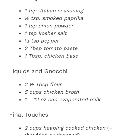
1 tsp. Italian seasoning
½ tsp. smoked paprika
1 tsp onion powder
1 tsp kosher salt
½ tsp pepper
2 Tbsp tomato paste
1 Tbsp. chicken base
Liquids and Gnocchi
2 ½ Tbsp flour
5 cups chicken broth
1 – 12 oz can evaporated milk
Final Touches
2 cups heaping cooked chicken
(-