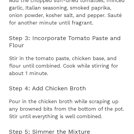
Add the chopped sun-dried tomatoes, minced
garlic, Italian seasoning, smoked paprika,
onion powder, kosher salt, and pepper. Sauté
for another minute until fragrant.
Step 3: Incorporate Tomato Paste and
Flour
Stir in the tomato paste, chicken base, and
flour until combined. Cook while stirring for
about 1 minute.
Step 4: Add Chicken Broth
Pour in the chicken broth while scraping up
any browned bits from the bottom of the pot.
Stir until everything is well combined.
Step 5: Simmer the Mixture