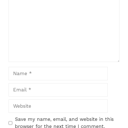
Comment
1
2
3
4
5
Star
Stars
Stars
Stars
Stars
Name
Email
Website
Save my name, email, and website in this
browser for the next time I comment.