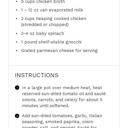
5 cups
chicken broth
1
– 12 oz can evaporated milk
2 cups
heaping cooked chicken
(shredded or chopped)
3
-
4
oz baby spinach
1
pound shelf-stable gnocchi
Grated parmesan cheese for serving
INSTRUCTIONS
In a large pot over medium heat, heat
reserved sun-dried tomato oil and sauté
onions, carrots, and celery for about 5
minutes until softened.
Add sun-dried tomatoes, garlic, Italian
seasoning, smoked paprika, onion
powder, salt, and pepper. Sauté for