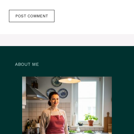
ABOUT ME