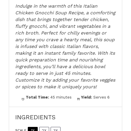
Indulge in the warmth of this Italian
Chicken Gnocchi Soup Recipe, a comforting
dish that brings together tender chicken,
fluffy gnocchi, and vibrant vegetables in a
rich broth. Perfect for chilly evenings or
any time you crave a hearty meal, this soup
is infused with classic Italian flavors,
making it an instant family favorite. With its
quick preparation time and nourishing
ingredients, you’ll have a delicious bowl
ready to serve in just 45 minutes.
Customize it by adding your favorite veggies
or spices to make it uniquely yours!
Total Time:
45 minutes
Yield:
Serves 6
INGREDIENTS
1X
2X
3X
SCALE