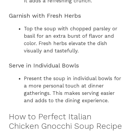
It adds a refreshing crunch.
Garnish with Fresh Herbs
Top the soup with chopped parsley or
basil for an extra burst of flavor and
color. Fresh herbs elevate the dish
visually and tastefully.
Serve in Individual Bowls
Present the soup in individual bowls for
a more personal touch at dinner
gatherings. This makes serving easier
and adds to the dining experience.
How to Perfect Italian
Chicken Gnocchi Soup Recipe