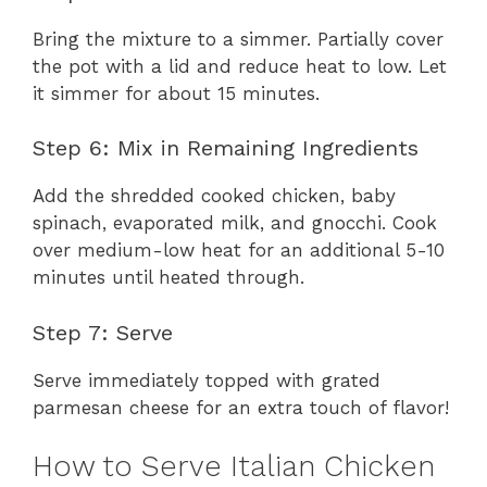
Bring the mixture to a simmer. Partially cover
the pot with a lid and reduce heat to low. Let
it simmer for about 15 minutes.
Step 6: Mix in Remaining Ingredients
Add the shredded cooked chicken, baby
spinach, evaporated milk, and gnocchi. Cook
over medium-low heat for an additional 5-10
minutes until heated through.
Step 7: Serve
Serve immediately topped with grated
parmesan cheese for an extra touch of flavor!
How to Serve Italian Chicken