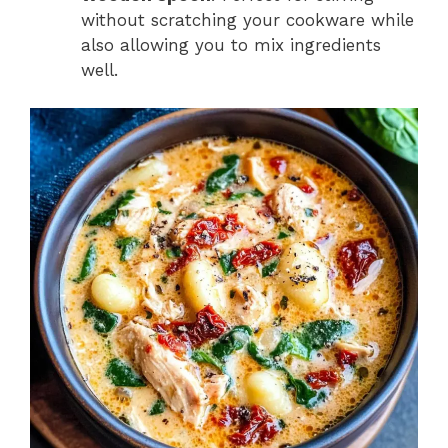
without scratching your cookware while
also allowing you to mix ingredients
well.