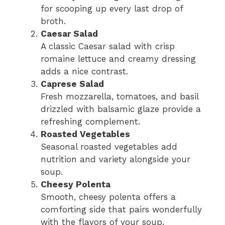
for scooping up every last drop of
broth.
Caesar Salad
A classic Caesar salad with crisp
romaine lettuce and creamy dressing
adds a nice contrast.
Caprese Salad
Fresh mozzarella, tomatoes, and basil
drizzled with balsamic glaze provide a
refreshing complement.
Roasted Vegetables
Seasonal roasted vegetables add
nutrition and variety alongside your
soup.
Cheesy Polenta
Smooth, cheesy polenta offers a
comforting side that pairs wonderfully
with the flavors of your soup.