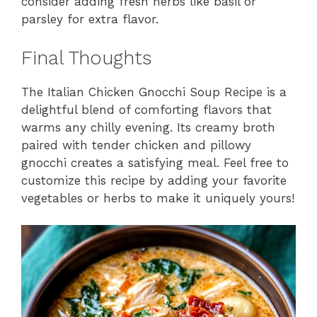
consider adding fresh herbs like basil or
parsley for extra flavor.
Final Thoughts
The Italian Chicken Gnocchi Soup Recipe is a
delightful blend of comforting flavors that
warms any chilly evening. Its creamy broth
paired with tender chicken and pillowy
gnocchi creates a satisfying meal. Feel free to
customize this recipe by adding your favorite
vegetables or herbs to make it uniquely yours!