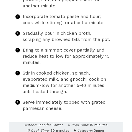
another minute.
Incorporate tomato paste and flour;
cook while stirring for about a minute.
Gradually pour in chicken broth,
scraping any browned bits from the pot.
Bring to a simmer; cover partially and
reduce heat to low for approximately 15
minutes.
Stir in cooked chicken, spinach,
evaporated milk, and gnocchi; cook on
medium-low for another 5–10 minutes
until heated through.
Serve immediately topped with grated
parmesan cheese.
Author:
Jennifer Carter
Prep Time:
15 minutes
Cook Time:
30 minutes
Category:
Dinner