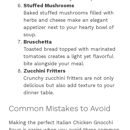
Stuffed Mushrooms
Baked stuffed mushrooms filled with
herbs and cheese make an elegant
appetizer next to your hearty bowl of
soup.
Bruschetta
Toasted bread topped with marinated
tomatoes creates a light yet flavorful
bite alongside your meal.
Zucchini Fritters
Crunchy zucchini fritters are not only
delicious but also add texture to your
dinner table.
Common Mistakes to Avoid
Making the perfect Italian Chicken Gnocchi
Soup is easier when you avoid these common