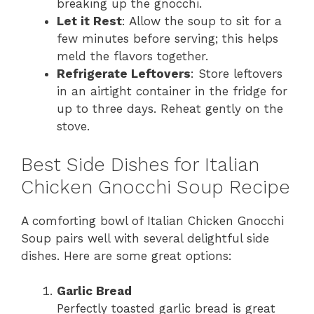
breaking up the gnocchi.
Let it Rest
: Allow the soup to sit for a
few minutes before serving; this helps
meld the flavors together.
Refrigerate Leftovers
: Store leftovers
in an airtight container in the fridge for
up to three days. Reheat gently on the
stove.
Best Side Dishes for Italian
Chicken Gnocchi Soup Recipe
A comforting bowl of Italian Chicken Gnocchi
Soup pairs well with several delightful side
dishes. Here are some great options:
Garlic Bread
Perfectly toasted garlic bread is great