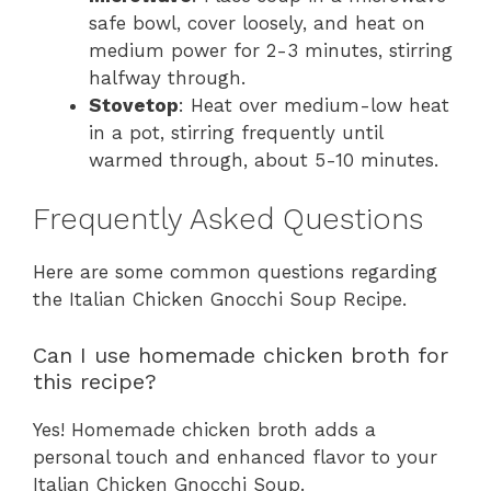
safe bowl, cover loosely, and heat on
medium power for 2-3 minutes, stirring
halfway through.
Stovetop
: Heat over medium-low heat
in a pot, stirring frequently until
warmed through, about 5-10 minutes.
Frequently Asked Questions
Here are some common questions regarding
the Italian Chicken Gnocchi Soup Recipe.
Can I use homemade chicken broth for
this recipe?
Yes! Homemade chicken broth adds a
personal touch and enhanced flavor to your
Italian Chicken Gnocchi Soup.