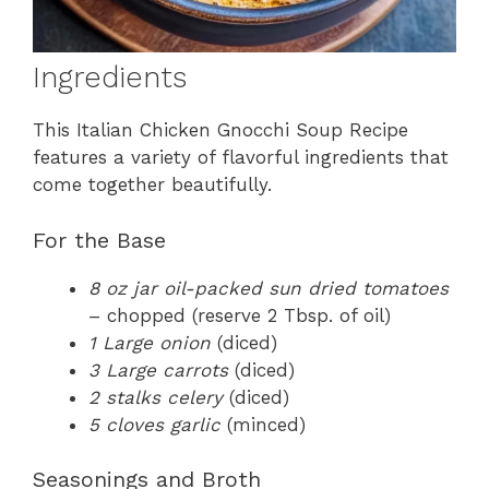
Ingredients
This Italian Chicken Gnocchi Soup Recipe
features a variety of flavorful ingredients that
come together beautifully.
For the Base
8 oz jar oil-packed sun dried tomatoes
– chopped (reserve 2 Tbsp. of oil)
1 Large onion
(diced)
3 Large carrots
(diced)
2 stalks celery
(diced)
5 cloves garlic
(minced)
Seasonings and Broth