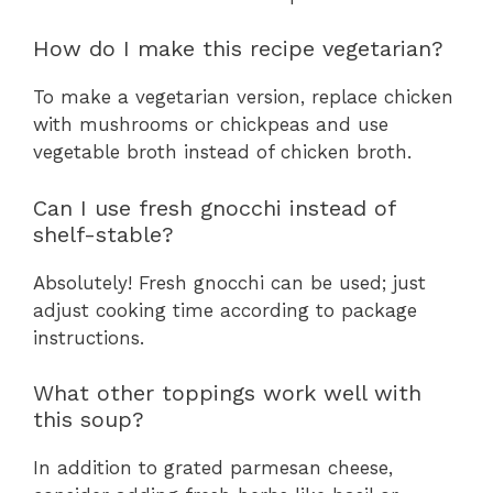
How do I make this recipe vegetarian?
To make a vegetarian version, replace chicken
with mushrooms or chickpeas and use
vegetable broth instead of chicken broth.
Can I use fresh gnocchi instead of
shelf-stable?
Absolutely! Fresh gnocchi can be used; just
adjust cooking time according to package
instructions.
What other toppings work well with
this soup?
In addition to grated parmesan cheese,