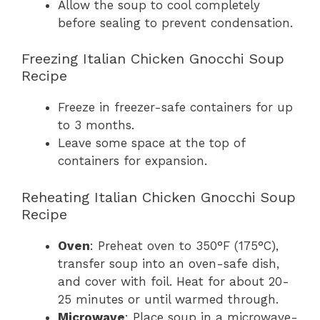
Allow the soup to cool completely
before sealing to prevent condensation.
Freezing Italian Chicken Gnocchi Soup
Recipe
Freeze in freezer-safe containers for up
to 3 months.
Leave some space at the top of
containers for expansion.
Reheating Italian Chicken Gnocchi Soup
Recipe
Oven
: Preheat oven to 350°F (175°C),
transfer soup into an oven-safe dish,
and cover with foil. Heat for about 20-
25 minutes or until warmed through.
Microwave
: Place soup in a microwave-