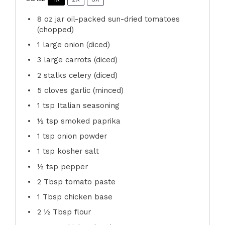
8 oz
jar oil-packed sun-dried tomatoes
(chopped)
1
large onion (diced)
3
large carrots (diced)
2
stalks celery (diced)
5
cloves garlic (minced)
1 tsp
Italian seasoning
½ tsp
smoked paprika
1 tsp
onion powder
1 tsp
kosher salt
½ tsp
pepper
2 Tbsp
tomato paste
1 Tbsp
chicken base
2 ½ Tbsp
flour