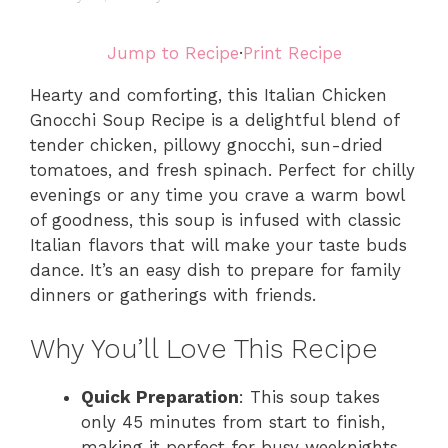
Jump to Recipe
·
Print Recipe
Hearty and comforting, this Italian Chicken
Gnocchi Soup Recipe is a delightful blend of
tender chicken, pillowy gnocchi, sun-dried
tomatoes, and fresh spinach. Perfect for chilly
evenings or any time you crave a warm bowl
of goodness, this soup is infused with classic
Italian flavors that will make your taste buds
dance. It’s an easy dish to prepare for family
dinners or gatherings with friends.
Why You’ll Love This Recipe
Quick Preparation
: This soup takes
only 45 minutes from start to finish,
making it perfect for busy weeknights.