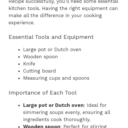
Recipe successfully, you’ll need some essential
kitchen tools. Having the right equipment can
make all the difference in your cooking
experience.
Essential Tools and Equipment
Large pot or Dutch oven
Wooden spoon
Knife
Cutting board
Measuring cups and spoons
Importance of Each Tool
Large pot or Dutch oven
: Ideal for
simmering soups evenly, ensuring all
ingredients cook thoroughly.
Wooden spoon
: Perfect for stirring