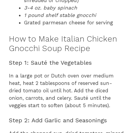
shredded or chopped)
3-4 oz. baby spinach
1 pound shelf stable gnocchi
Grated parmesan cheese for serving
How to Make Italian Chicken
Gnocchi Soup Recipe
Step 1: Sauté the Vegetables
In a large pot or Dutch oven over medium
heat, heat 2 tablespoons of reserved sun-
dried tomato oil until hot. Add the diced
onion, carrots, and celery. Sauté until the
veggies start to soften (about 5 minutes).
Step 2: Add Garlic and Seasonings