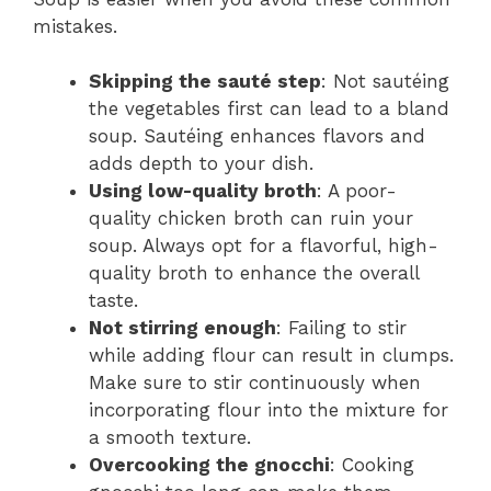
mistakes.
Skipping the sauté step
: Not sautéing
the vegetables first can lead to a bland
soup. Sautéing enhances flavors and
adds depth to your dish.
Using low-quality broth
: A poor-
quality chicken broth can ruin your
soup. Always opt for a flavorful, high-
quality broth to enhance the overall
taste.
Not stirring enough
: Failing to stir
while adding flour can result in clumps.
Make sure to stir continuously when
incorporating flour into the mixture for
a smooth texture.
Overcooking the gnocchi
: Cooking