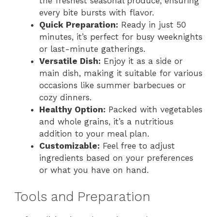
the freshest seasonal produce, ensuring
every bite bursts with flavor.
Quick Preparation:
Ready in just 50
minutes, it’s perfect for busy weeknights
or last-minute gatherings.
Versatile Dish:
Enjoy it as a side or
main dish, making it suitable for various
occasions like summer barbecues or
cozy dinners.
Healthy Option:
Packed with vegetables
and whole grains, it’s a nutritious
addition to your meal plan.
Customizable:
Feel free to adjust
ingredients based on your preferences
or what you have on hand.
Tools and Preparation