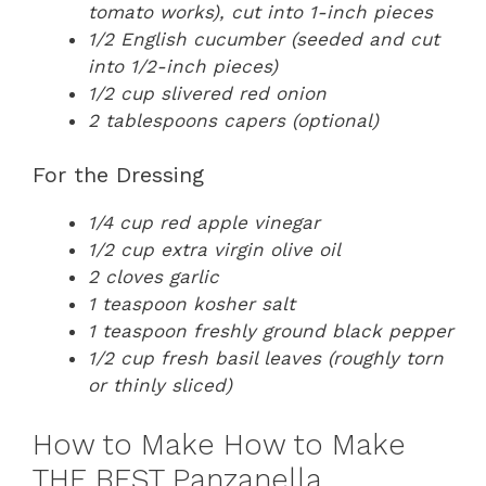
tomato works), cut into 1-inch pieces
1/2 English cucumber (seeded and cut
into 1/2-inch pieces)
1/2 cup slivered red onion
2 tablespoons capers (optional)
For the Dressing
1/4 cup red apple vinegar
1/2 cup extra virgin olive oil
2 cloves garlic
1 teaspoon kosher salt
1 teaspoon freshly ground black pepper
1/2 cup fresh basil leaves (roughly torn
or thinly sliced)
How to Make How to Make
THE BEST Panzanella