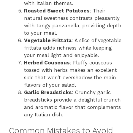
with Italian themes.
Roasted Sweet Potatoes
: Their
natural sweetness contrasts pleasantly
with tangy panzanella, providing depth
to your meal.
Vegetable Frittata
: A slice of vegetable
frittata adds richness while keeping
your meal light and enjoyable.
Herbed Couscous
: Fluffy couscous
tossed with herbs makes an excellent
side that won’t overshadow the main
flavors of your salad.
Garlic Breadsticks
: Crunchy garlic
breadsticks provide a delightful crunch
and aromatic flavor that complements
any Italian dish.
Common Mistakes to Avoid