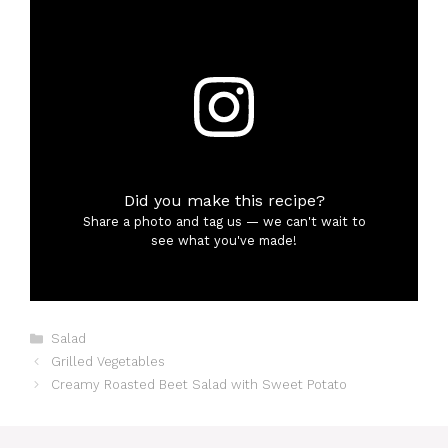
Did you make this recipe?
Share a photo and tag us — we can't wait to
see what you've made!
Categories
Salad
Grilled Vegetables
Creamy Roasted Beet Salad with Sweet Potato