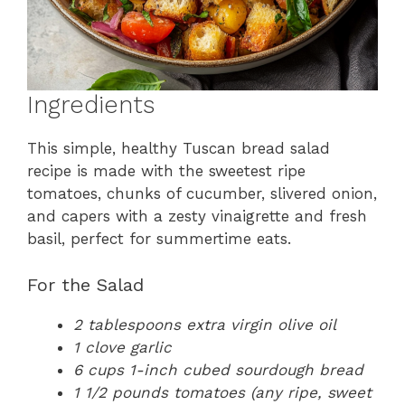
Ingredients
This simple, healthy Tuscan bread salad
recipe is made with the sweetest ripe
tomatoes, chunks of cucumber, slivered onion,
and capers with a zesty vinaigrette and fresh
basil, perfect for summertime eats.
For the Salad
2 tablespoons extra virgin olive oil
1 clove garlic
6 cups 1-inch cubed sourdough bread
1 1/2 pounds tomatoes (any ripe, sweet