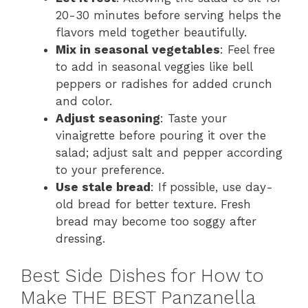
20-30 minutes before serving helps the
flavors meld together beautifully.
Mix in seasonal vegetables
: Feel free
to add in seasonal veggies like bell
peppers or radishes for added crunch
and color.
Adjust seasoning
: Taste your
vinaigrette before pouring it over the
salad; adjust salt and pepper according
to your preference.
Use stale bread
: If possible, use day-
old bread for better texture. Fresh
bread may become too soggy after
dressing.
Best Side Dishes for How to
Make THE BEST Panzanella