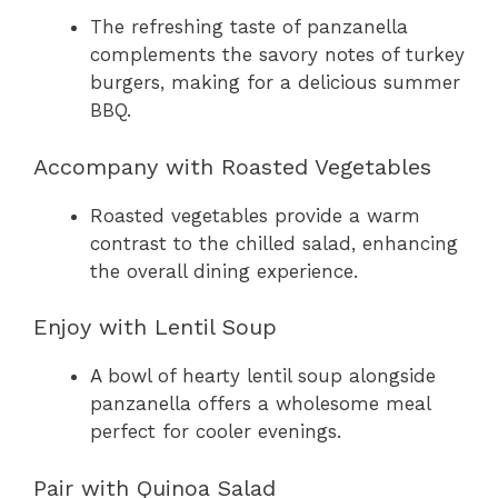
The refreshing taste of panzanella
complements the savory notes of turkey
burgers, making for a delicious summer
BBQ.
Accompany with Roasted Vegetables
Roasted vegetables provide a warm
contrast to the chilled salad, enhancing
the overall dining experience.
Enjoy with Lentil Soup
A bowl of hearty lentil soup alongside
panzanella offers a wholesome meal
perfect for cooler evenings.
Pair with Quinoa Salad