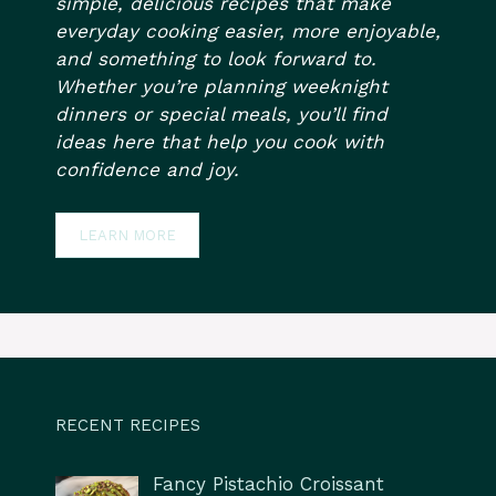
simple, delicious recipes that make
everyday cooking easier, more enjoyable,
and something to look forward to.
Whether you’re planning weeknight
dinners or special meals, you’ll find
ideas here that help you cook with
confidence and joy.
LEARN MORE
RECENT RECIPES
Fancy Pistachio Croissant