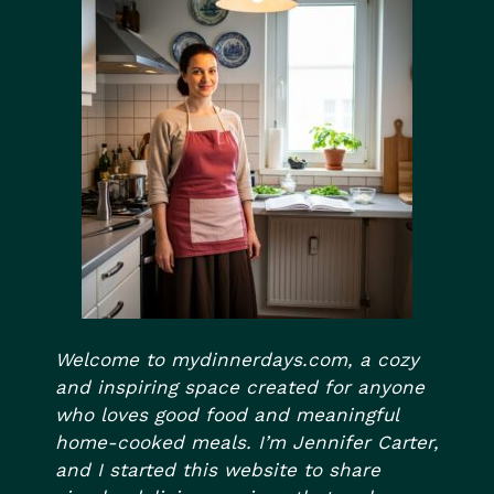
Welcome to mydinnerdays.com, a cozy
and inspiring space created for anyone
who loves good food and meaningful
home-cooked meals. I’m Jennifer Carter,
and I started this website to share