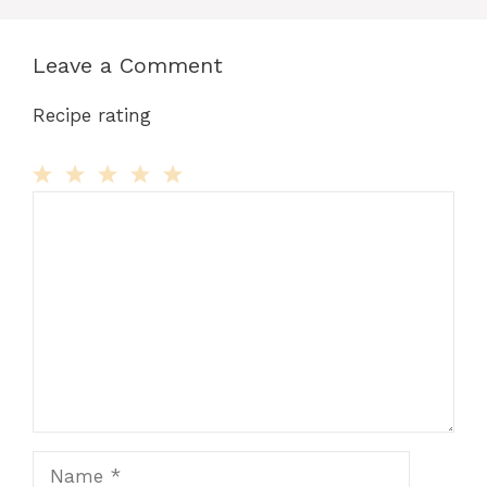
Leave a Comment
Recipe rating
Comment
1
2
3
4
5
Star
Stars
Stars
Stars
Stars
Name