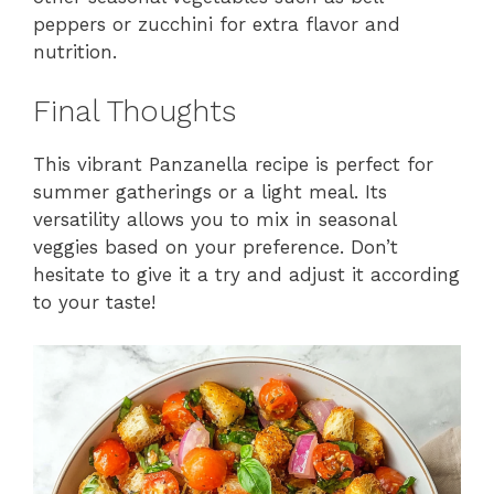
peppers or zucchini for extra flavor and
nutrition.
Final Thoughts
This vibrant Panzanella recipe is perfect for
summer gatherings or a light meal. Its
versatility allows you to mix in seasonal
veggies based on your preference. Don’t
hesitate to give it a try and adjust it according
to your taste!