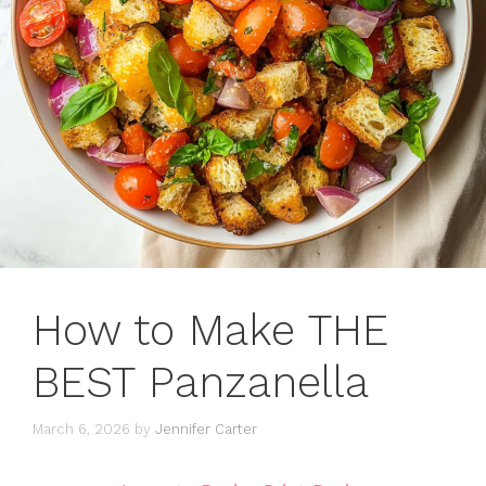
How to Make THE
BEST Panzanella
March 6, 2026
by
Jennifer Carter