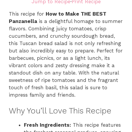
Jump to Recipe
·
Print Recipe
This recipe for
How to Make THE BEST
Panzanella
is a delightful homage to summer
flavors. Combining juicy tomatoes, crisp
cucumbers, and crunchy sourdough bread,
this Tuscan bread salad is not only refreshing
but also incredibly easy to prepare. Perfect for
barbecues, picnics, or as a light lunch, its
vibrant colors and zesty dressing make it a
standout dish on any table. With the natural
sweetness of ripe tomatoes and the fragrant
touch of fresh basil, this salad is sure to
impress family and friends.
Why You’ll Love This Recipe
Fresh Ingredients:
This recipe features