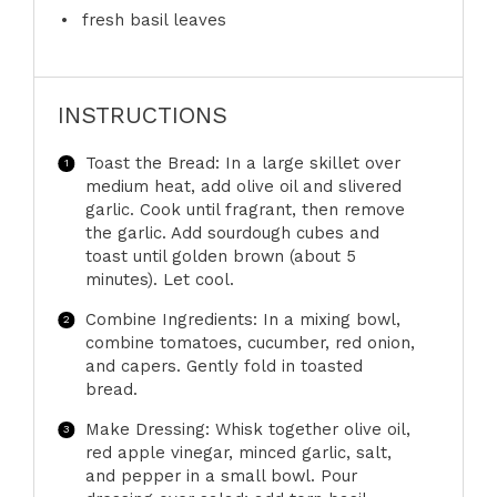
fresh basil leaves
INSTRUCTIONS
Toast the Bread: In a large skillet over
medium heat, add olive oil and slivered
garlic. Cook until fragrant, then remove
the garlic. Add sourdough cubes and
toast until golden brown (about 5
minutes). Let cool.
Combine Ingredients: In a mixing bowl,
combine tomatoes, cucumber, red onion,
and capers. Gently fold in toasted
bread.
Make Dressing: Whisk together olive oil,
red apple vinegar, minced garlic, salt,
and pepper in a small bowl. Pour