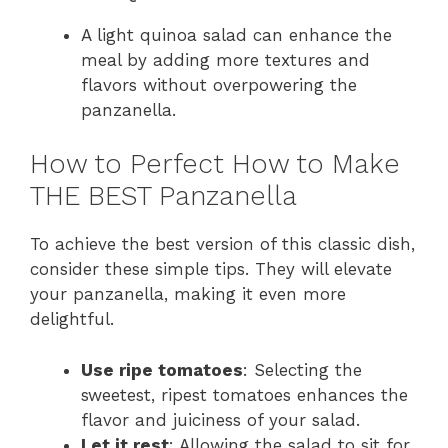
A light quinoa salad can enhance the
meal by adding more textures and
flavors without overpowering the
panzanella.
How to Perfect How to Make
THE BEST Panzanella
To achieve the best version of this classic dish,
consider these simple tips. They will elevate
your panzanella, making it even more
delightful.
Use ripe tomatoes
: Selecting the
sweetest, ripest tomatoes enhances the
flavor and juiciness of your salad.
Let it rest
: Allowing the salad to sit for