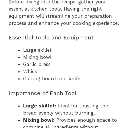
Before diving into the recipe, gather your
essential kitchen tools. Having the right
equipment will streamline your preparation
process and enhance your cooking experience.
Essential Tools and Equipment
Large skillet
Mixing bowl
Garlic press
Whisk
Cutting board and knife
Importance of Each Tool
Large skillet:
Ideal for toasting the
bread evenly without burning.
Mixing bowl:
Provides enough space to
combine all ingredients without