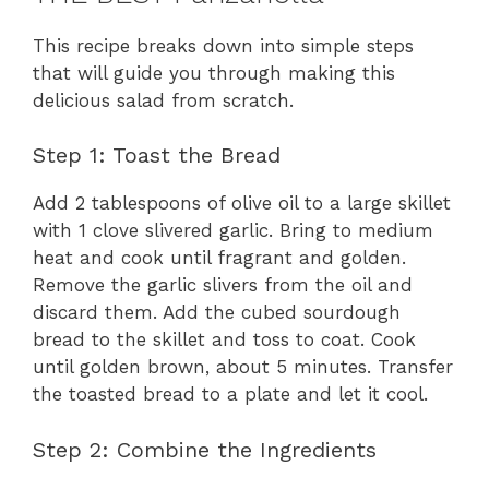
This recipe breaks down into simple steps
that will guide you through making this
delicious salad from scratch.
Step 1: Toast the Bread
Add 2 tablespoons of olive oil to a large skillet
with 1 clove slivered garlic. Bring to medium
heat and cook until fragrant and golden.
Remove the garlic slivers from the oil and
discard them. Add the cubed sourdough
bread to the skillet and toss to coat. Cook
until golden brown, about 5 minutes. Transfer
the toasted bread to a plate and let it cool.
Step 2: Combine the Ingredients