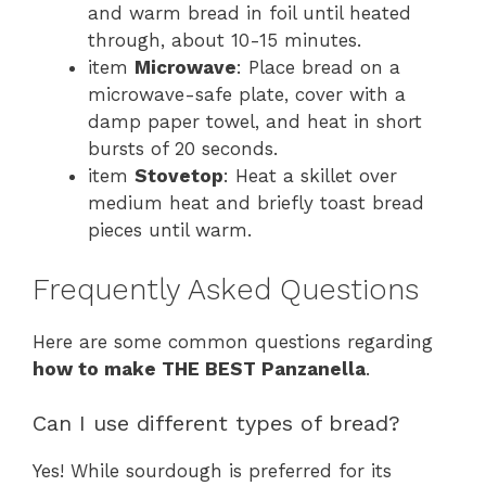
and warm bread in foil until heated
through, about 10-15 minutes.
item
Microwave
: Place bread on a
microwave-safe plate, cover with a
damp paper towel, and heat in short
bursts of 20 seconds.
item
Stovetop
: Heat a skillet over
medium heat and briefly toast bread
pieces until warm.
Frequently Asked Questions
Here are some common questions regarding
how to make THE BEST Panzanella
.
Can I use different types of bread?
Yes! While sourdough is preferred for its