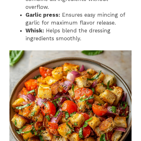
overflow.
Garlic press:
Ensures easy mincing of
garlic for maximum flavor release.
Whisk:
Helps blend the dressing
ingredients smoothly.