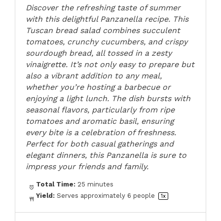
Discover the refreshing taste of summer
with this delightful Panzanella recipe. This
Tuscan bread salad combines succulent
tomatoes, crunchy cucumbers, and crispy
sourdough bread, all tossed in a zesty
vinaigrette. It’s not only easy to prepare but
also a vibrant addition to any meal,
whether you’re hosting a barbecue or
enjoying a light lunch. The dish bursts with
seasonal flavors, particularly from ripe
tomatoes and aromatic basil, ensuring
every bite is a celebration of freshness.
Perfect for both casual gatherings and
elegant dinners, this Panzanella is sure to
impress your friends and family.
Total Time:
25 minutes
Yield:
Serves approximately
6
people
1
x