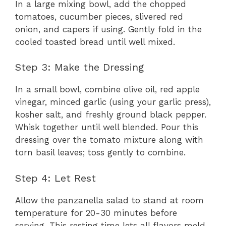
In a large mixing bowl, add the chopped
tomatoes, cucumber pieces, slivered red
onion, and capers if using. Gently fold in the
cooled toasted bread until well mixed.
Step 3: Make the Dressing
In a small bowl, combine olive oil, red apple
vinegar, minced garlic (using your garlic press),
kosher salt, and freshly ground black pepper.
Whisk together until well blended. Pour this
dressing over the tomato mixture along with
torn basil leaves; toss gently to combine.
Step 4: Let Rest
Allow the panzanella salad to stand at room
temperature for 20-30 minutes before
serving. This resting time lets all flavors meld