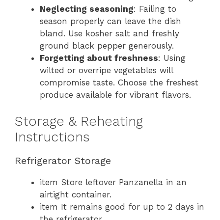
Neglecting seasoning
: Failing to
season properly can leave the dish
bland. Use kosher salt and freshly
ground black pepper generously.
Forgetting about freshness
: Using
wilted or overripe vegetables will
compromise taste. Choose the freshest
produce available for vibrant flavors.
Storage & Reheating
Instructions
Refrigerator Storage
item Store leftover Panzanella in an
airtight container.
item It remains good for up to 2 days in
the refrigerator.