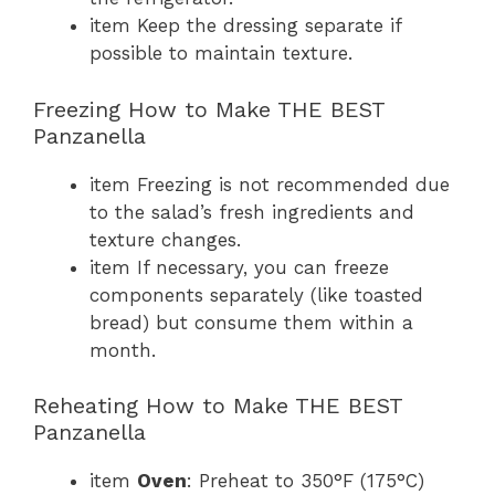
item Keep the dressing separate if
possible to maintain texture.
Freezing How to Make THE BEST
Panzanella
item Freezing is not recommended due
to the salad’s fresh ingredients and
texture changes.
item If necessary, you can freeze
components separately (like toasted
bread) but consume them within a
month.
Reheating How to Make THE BEST
Panzanella
item
Oven
: Preheat to 350°F (175°C)