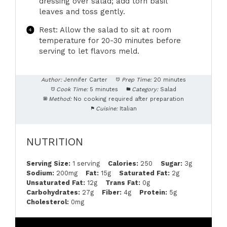
dressing over salad; add torn basil
leaves and toss gently.
Rest: Allow the salad to sit at room
temperature for 20-30 minutes before
serving to let flavors meld.
Author:
Jennifer Carter
Prep Time:
20 minutes
Cook Time:
5 minutes
Category:
Salad
Method:
No cooking required after preparation
Cuisine:
Italian
NUTRITION
Serving Size:
1 serving
Calories:
250
Sugar:
3g
Sodium:
200mg
Fat:
15g
Saturated Fat:
2g
Unsaturated Fat:
12g
Trans Fat:
0g
Carbohydrates:
27g
Fiber:
4g
Protein:
5g
Cholesterol:
0mg