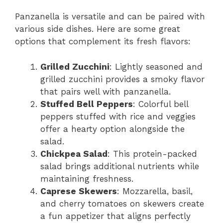
Panzanella is versatile and can be paired with
various side dishes. Here are some great
options that complement its fresh flavors:
Grilled Zucchini
: Lightly seasoned and
grilled zucchini provides a smoky flavor
that pairs well with panzanella.
Stuffed Bell Peppers
: Colorful bell
peppers stuffed with rice and veggies
offer a hearty option alongside the
salad.
Chickpea Salad
: This protein-packed
salad brings additional nutrients while
maintaining freshness.
Caprese Skewers
: Mozzarella, basil,
and cherry tomatoes on skewers create
a fun appetizer that aligns perfectly