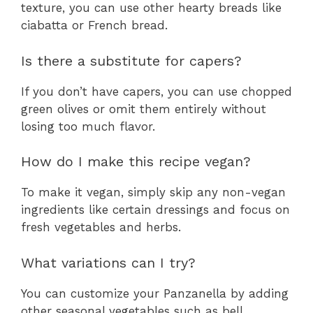
texture, you can use other hearty breads like
ciabatta or French bread.
Is there a substitute for capers?
If you don’t have capers, you can use chopped
green olives or omit them entirely without
losing too much flavor.
How do I make this recipe vegan?
To make it vegan, simply skip any non-vegan
ingredients like certain dressings and focus on
fresh vegetables and herbs.
What variations can I try?
You can customize your Panzanella by adding
other seasonal vegetables such as bell