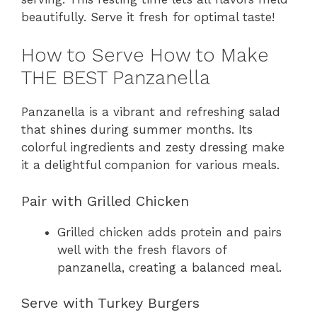
beautifully. Serve it fresh for optimal taste!
How to Serve How to Make
THE BEST Panzanella
Panzanella is a vibrant and refreshing salad
that shines during summer months. Its
colorful ingredients and zesty dressing make
it a delightful companion for various meals.
Pair with Grilled Chicken
Grilled chicken adds protein and pairs
well with the fresh flavors of
panzanella, creating a balanced meal.
Serve with Turkey Burgers