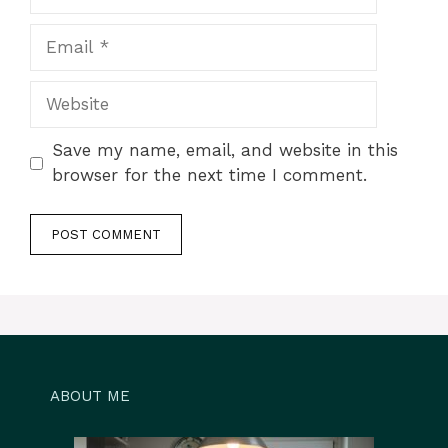
Email
Website
Save my name, email, and website in this
browser for the next time I comment.
ABOUT ME