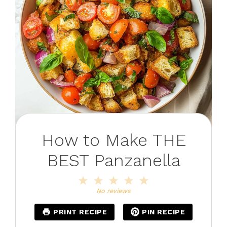
How to Make THE
BEST Panzanella
1
2
3
4
5
Star
Stars
Stars
Stars
Stars
No reviews
PRINT RECIPE
PIN RECIPE