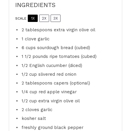
INGREDIENTS
1X
2X
3X
SCALE
2 tablespoons
extra virgin olive oil
1
clove garlic
6 cups
sourdough bread (cubed)
1 1/2
pounds ripe tomatoes (cubed)
1/2
English cucumber (diced)
1/2 cup
slivered red onion
2 tablespoons
capers (optional)
1/4 cup
red apple vinegar
1/2 cup
extra virgin olive oil
2
cloves garlic
kosher salt
freshly ground black pepper