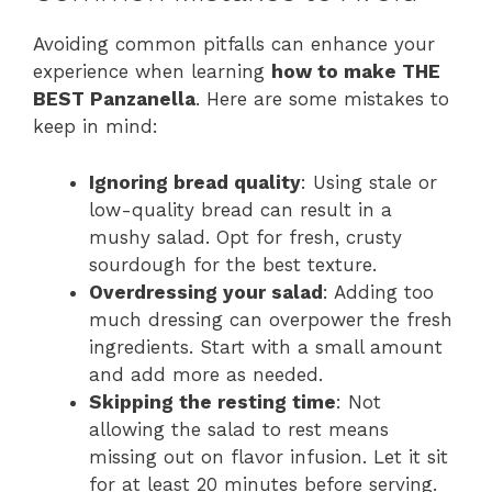
Avoiding common pitfalls can enhance your
experience when learning
how to make THE
BEST Panzanella
. Here are some mistakes to
keep in mind:
Ignoring bread quality
: Using stale or
low-quality bread can result in a
mushy salad. Opt for fresh, crusty
sourdough for the best texture.
Overdressing your salad
: Adding too
much dressing can overpower the fresh
ingredients. Start with a small amount
and add more as needed.
Skipping the resting time
: Not
allowing the salad to rest means
missing out on flavor infusion. Let it sit
for at least 20 minutes before serving.