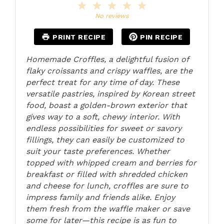
1
2
3
4
5
Star
Stars
Stars
Stars
Stars
No reviews
PRINT RECIPE
PIN RECIPE
Homemade Croffles, a delightful fusion of
flaky croissants and crispy waffles, are the
perfect treat for any time of day. These
versatile pastries, inspired by Korean street
food, boast a golden-brown exterior that
gives way to a soft, chewy interior. With
endless possibilities for sweet or savory
fillings, they can easily be customized to
suit your taste preferences. Whether
topped with whipped cream and berries for
breakfast or filled with shredded chicken
and cheese for lunch, croffles are sure to
impress family and friends alike. Enjoy
them fresh from the waffle maker or save
some for later—this recipe is as fun to