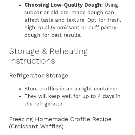
Choosing Low-Quality Dough:
Using
subpar or old pre-made dough can
affect taste and texture. Opt for fresh,
high-quality croissant or puff pastry
dough for best results.
Storage & Reheating
Instructions
Refrigerator Storage
Store croffles in an airtight container.
They will keep well for up to 4 days in
the refrigerator.
Freezing Homemade Croffle Recipe
(Croissant Waffles)