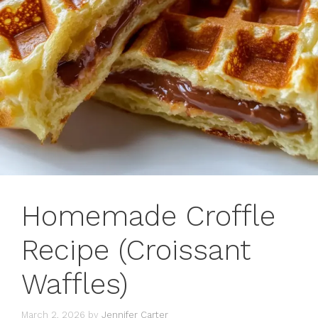
Homemade Croffle
Recipe (Croissant
Waffles)
March 2, 2026
by
Jennifer Carter