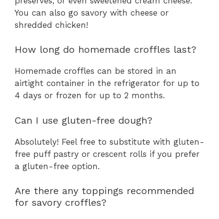
preserves, or even sweetened cream cheese.
You can also go savory with cheese or
shredded chicken!
How long do homemade croffles last?
Homemade croffles can be stored in an
airtight container in the refrigerator for up to
4 days or frozen for up to 2 months.
Can I use gluten-free dough?
Absolutely! Feel free to substitute with gluten-
free puff pastry or crescent rolls if you prefer
a gluten-free option.
Are there any toppings recommended
for savory croffles?