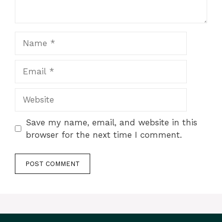
Name
Email
Website
Save my name, email, and website in this
browser for the next time I comment.