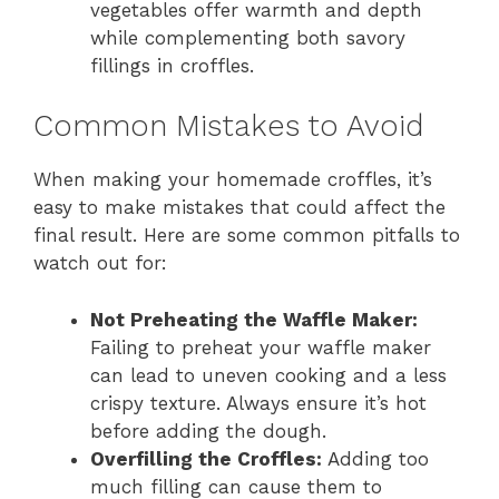
vegetables offer warmth and depth
while complementing both savory
fillings in croffles.
Common Mistakes to Avoid
When making your homemade croffles, it’s
easy to make mistakes that could affect the
final result. Here are some common pitfalls to
watch out for:
Not Preheating the Waffle Maker:
Failing to preheat your waffle maker
can lead to uneven cooking and a less
crispy texture. Always ensure it’s hot
before adding the dough.
Overfilling the Croffles:
Adding too
much filling can cause them to