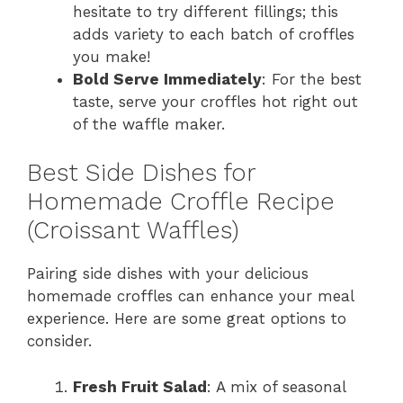
hesitate to try different fillings; this
adds variety to each batch of croffles
you make!
Bold Serve Immediately
: For the best
taste, serve your croffles hot right out
of the waffle maker.
Best Side Dishes for
Homemade Croffle Recipe
(Croissant Waffles)
Pairing side dishes with your delicious
homemade croffles can enhance your meal
experience. Here are some great options to
consider.
Fresh Fruit Salad
: A mix of seasonal