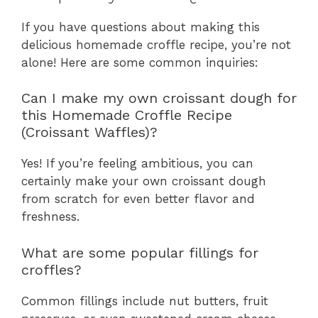
If you have questions about making this
delicious homemade croffle recipe, you’re not
alone! Here are some common inquiries:
Can I make my own croissant dough for
this Homemade Croffle Recipe
(Croissant Waffles)?
Yes! If you’re feeling ambitious, you can
certainly make your own croissant dough
from scratch for even better flavor and
freshness.
What are some popular fillings for
croffles?
Common fillings include nut butters, fruit