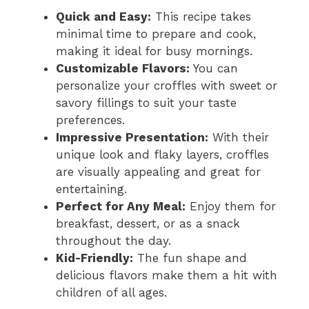
Quick and Easy:
This recipe takes
minimal time to prepare and cook,
making it ideal for busy mornings.
Customizable Flavors:
You can
personalize your croffles with sweet or
savory fillings to suit your taste
preferences.
Impressive Presentation:
With their
unique look and flaky layers, croffles
are visually appealing and great for
entertaining.
Perfect for Any Meal:
Enjoy them for
breakfast, dessert, or as a snack
throughout the day.
Kid-Friendly:
The fun shape and
delicious flavors make them a hit with
children of all ages.