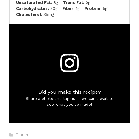
Unsaturated Fat:
8g
Trans Fat:
0g
Carbohydrates:
30g
Fiber:
1g
Protein:
5g
Cholesterol:
35mg
Did you make this recipe?
Share a photo and tag us — we can't wait to
see what you've made!
Categories
Dinner