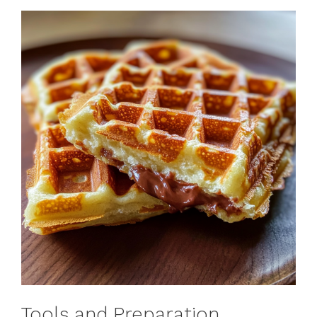
Tools and Preparation