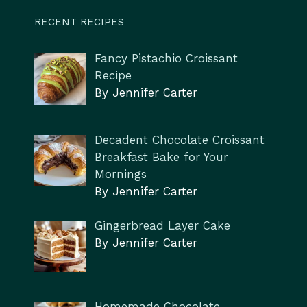
RECENT RECIPES
Fancy Pistachio Croissant
Recipe
By Jennifer Carter
Decadent Chocolate Croissant
Breakfast Bake for Your
Mornings
By Jennifer Carter
Gingerbread Layer Cake
By Jennifer Carter
Homemade Chocolate