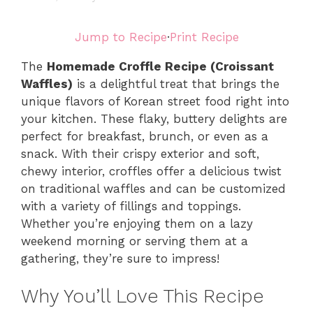
Jump to Recipe
·
Print Recipe
The
Homemade Croffle Recipe (Croissant
Waffles)
is a delightful treat that brings the
unique flavors of Korean street food right into
your kitchen. These flaky, buttery delights are
perfect for breakfast, brunch, or even as a
snack. With their crispy exterior and soft,
chewy interior, croffles offer a delicious twist
on traditional waffles and can be customized
with a variety of fillings and toppings.
Whether you’re enjoying them on a lazy
weekend morning or serving them at a
gathering, they’re sure to impress!
Why You’ll Love This Recipe