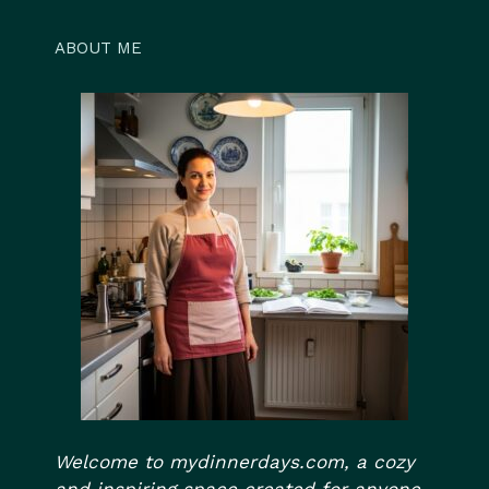
ABOUT ME
Welcome to mydinnerdays.com, a cozy
and inspiring space created for anyone