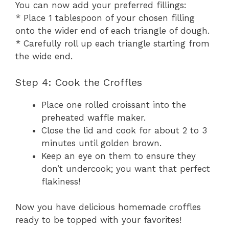
You can now add your preferred fillings:
* Place 1 tablespoon of your chosen filling
onto the wider end of each triangle of dough.
* Carefully roll up each triangle starting from
the wide end.
Step 4: Cook the Croffles
Place one rolled croissant into the
preheated waffle maker.
Close the lid and cook for about 2 to 3
minutes until golden brown.
Keep an eye on them to ensure they
don’t undercook; you want that perfect
flakiness!
Now you have delicious homemade croffles
ready to be topped with your favorites!