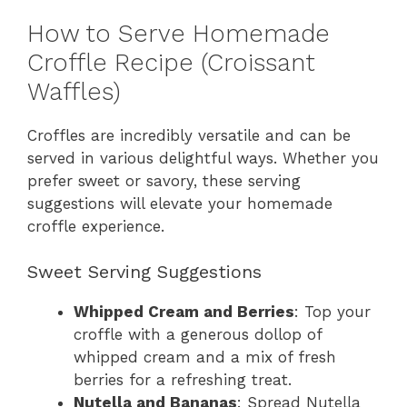
How to Serve Homemade
Croffle Recipe (Croissant
Waffles)
Croffles are incredibly versatile and can be
served in various delightful ways. Whether you
prefer sweet or savory, these serving
suggestions will elevate your homemade
croffle experience.
Sweet Serving Suggestions
Whipped Cream and Berries
: Top your
croffle with a generous dollop of
whipped cream and a mix of fresh
berries for a refreshing treat.
Nutella and Bananas
: Spread Nutella