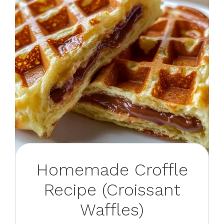
Homemade Croffle
Recipe (Croissant
Waffles)