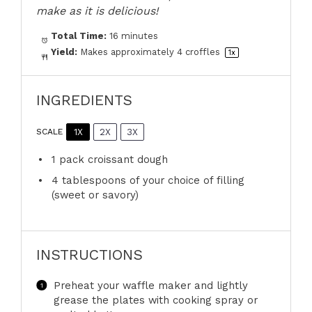
make as it is delicious!
Total Time:
16 minutes
Yield:
Makes approximately
4
croffles
1
x
INGREDIENTS
1X
2X
3X
SCALE
1
pack croissant dough
4 tablespoons
of your choice of filling
(sweet or savory)
INSTRUCTIONS
Preheat your waffle maker and lightly
grease the plates with cooking spray or