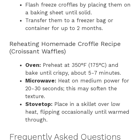
Flash freeze croffles by placing them on
a baking sheet until solid.
Transfer them to a freezer bag or
container for up to 2 months.
Reheating Homemade Croffle Recipe
(Croissant Waffles)
Oven:
Preheat at 350°F (175°C) and
bake until crispy, about 5-7 minutes.
Microwave:
Heat on medium power for
20-30 seconds; this may soften the
texture.
Stovetop:
Place in a skillet over low
heat, flipping occasionally until warmed
through.
Frequently Asked Questions