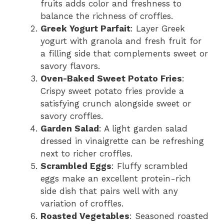
fruits adds color and freshness to
balance the richness of croffles.
Greek Yogurt Parfait
: Layer Greek
yogurt with granola and fresh fruit for
a filling side that complements sweet or
savory flavors.
Oven-Baked Sweet Potato Fries
:
Crispy sweet potato fries provide a
satisfying crunch alongside sweet or
savory croffles.
Garden Salad
: A light garden salad
dressed in vinaigrette can be refreshing
next to richer croffles.
Scrambled Eggs
: Fluffy scrambled
eggs make an excellent protein-rich
side dish that pairs well with any
variation of croffles.
Roasted Vegetables
: Seasoned roasted