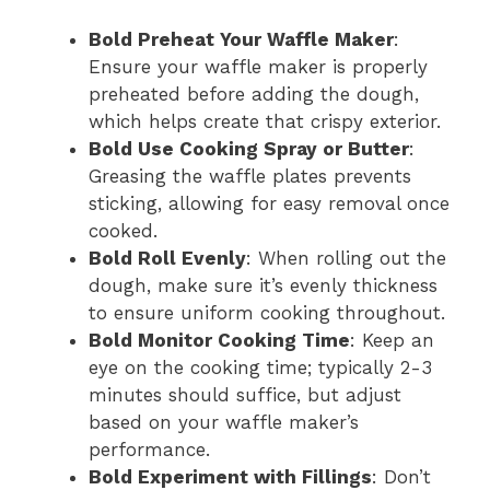
Bold Preheat Your Waffle Maker
:
Ensure your waffle maker is properly
preheated before adding the dough,
which helps create that crispy exterior.
Bold Use Cooking Spray or Butter
:
Greasing the waffle plates prevents
sticking, allowing for easy removal once
cooked.
Bold Roll Evenly
: When rolling out the
dough, make sure it’s evenly thickness
to ensure uniform cooking throughout.
Bold Monitor Cooking Time
: Keep an
eye on the cooking time; typically 2-3
minutes should suffice, but adjust
based on your waffle maker’s
performance.
Bold Experiment with Fillings
: Don’t