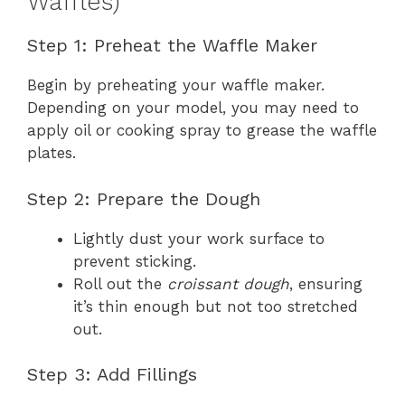
Waffles)
Step 1: Preheat the Waffle Maker
Begin by preheating your waffle maker.
Depending on your model, you may need to
apply oil or cooking spray to grease the waffle
plates.
Step 2: Prepare the Dough
Lightly dust your work surface to
prevent sticking.
Roll out the
croissant dough
, ensuring
it’s thin enough but not too stretched
out.
Step 3: Add Fillings