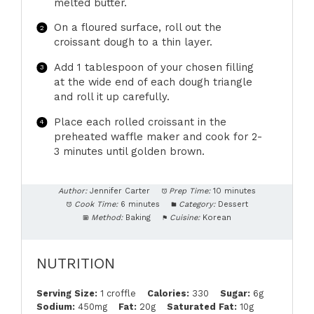
melted butter.
On a floured surface, roll out the
croissant dough to a thin layer.
Add 1 tablespoon of your chosen filling
at the wide end of each dough triangle
and roll it up carefully.
Place each rolled croissant in the
preheated waffle maker and cook for 2-
3 minutes until golden brown.
Author:
Jennifer Carter
Prep Time:
10 minutes
Cook Time:
6 minutes
Category:
Dessert
Method:
Baking
Cuisine:
Korean
NUTRITION
Serving Size:
1 croffle
Calories:
330
Sugar:
6g
Sodium:
450mg
Fat:
20g
Saturated Fat:
10g