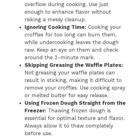
overflow during cooking. Use just
enough to enhance flavor without
risking a messy cleanup.
Ignoring Cooking Time:
Cooking your
croffles for too long can burn them,
while undercooking leaves the dough
raw. Keep an eye on them and check
around the 2-minute mark.
Skipping Greasing the Waffle Plates:
Not greasing your waffle plates can
result in sticking, making it difficult to
remove your croffles. Use cooking spray
or melted butter for easy release.
Using Frozen Dough Straight from the
Freezer:
Thawing frozen dough is
essential for optimal texture and flavor.
Always allow it to thaw completely
before use.