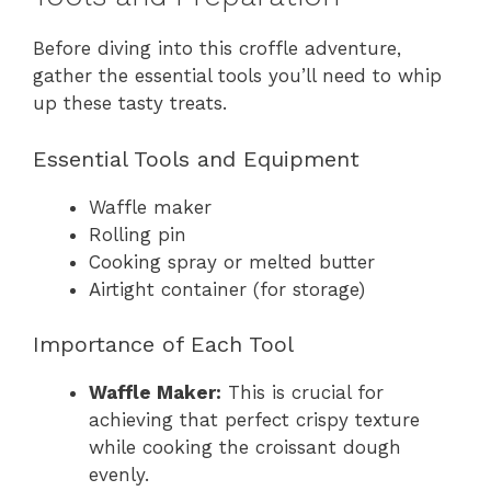
Before diving into this croffle adventure,
gather the essential tools you’ll need to whip
up these tasty treats.
Essential Tools and Equipment
Waffle maker
Rolling pin
Cooking spray or melted butter
Airtight container (for storage)
Importance of Each Tool
Waffle Maker:
This is crucial for
achieving that perfect crispy texture
while cooking the croissant dough
evenly.