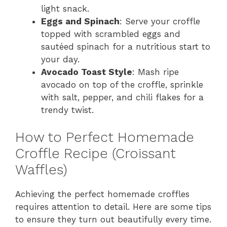
light snack.
Eggs and Spinach
: Serve your croffle
topped with scrambled eggs and
sautéed spinach for a nutritious start to
your day.
Avocado Toast Style
: Mash ripe
avocado on top of the croffle, sprinkle
with salt, pepper, and chili flakes for a
trendy twist.
How to Perfect Homemade
Croffle Recipe (Croissant
Waffles)
Achieving the perfect homemade croffles
requires attention to detail. Here are some tips
to ensure they turn out beautifully every time.