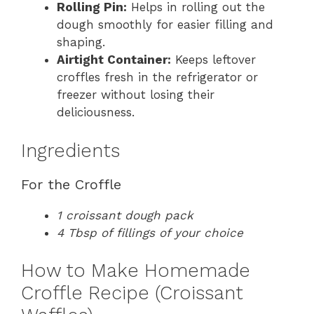
Rolling Pin:
Helps in rolling out the
dough smoothly for easier filling and
shaping.
Airtight Container:
Keeps leftover
croffles fresh in the refrigerator or
freezer without losing their
deliciousness.
Ingredients
For the Croffle
1 croissant dough pack
4 Tbsp of fillings of your choice
How to Make Homemade
Croffle Recipe (Croissant