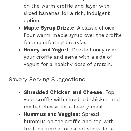
on the warm croffle and layer with
sliced bananas for a rich, indulgent
option.
Maple Syrup Drizzle
: A classic choice!
Pour warm maple syrup over the croffle
for a comforting breakfast.
Honey and Yogurt
: Drizzle honey over
your croffle and serve with a side of
yogurt for a healthy dose of protein.
Savory Serving Suggestions
Shredded Chicken and Cheese
: Top
your croffle with shredded chicken and
melted cheese for a hearty meal.
Hummus and Veggies
: Spread
hummus on the croffle and top with
fresh cucumber or carrot sticks for a