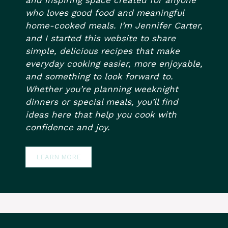
who loves good food and meaningful
home-cooked meals. I’m Jennifer Carter,
and I started this website to share
simple, delicious recipes that make
everyday cooking easier, more enjoyable,
and something to look forward to.
Whether you’re planning weeknight
dinners or special meals, you’ll find
ideas here that help you cook with
confidence and joy.
LEARN MORE