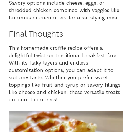
Savory options include cheese, eggs, or
shredded chicken combined with veggies like
hummus or cucumbers for a satisfying meal.
Final Thoughts
This homemade croffle recipe offers a
delightful twist on traditional breakfast fare.
With its flaky layers and endless
customization options, you can adapt it to
suit any taste. Whether you prefer sweet
toppings like fruit and syrup or savory fillings
like cheese and chicken, these versatile treats
are sure to impress!