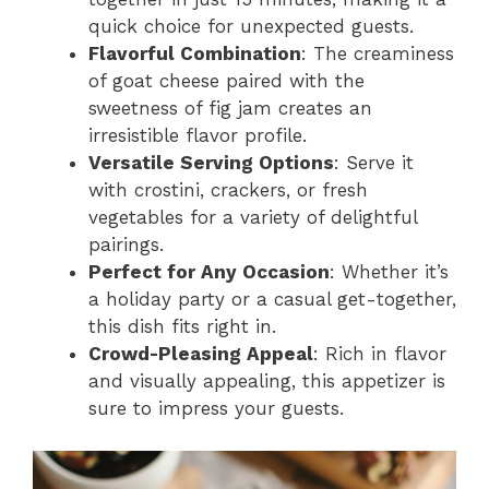
quick choice for unexpected guests.
Flavorful Combination
: The creaminess
of goat cheese paired with the
sweetness of fig jam creates an
irresistible flavor profile.
Versatile Serving Options
: Serve it
with crostini, crackers, or fresh
vegetables for a variety of delightful
pairings.
Perfect for Any Occasion
: Whether it’s
a holiday party or a casual get-together,
this dish fits right in.
Crowd-Pleasing Appeal
: Rich in flavor
and visually appealing, this appetizer is
sure to impress your guests.