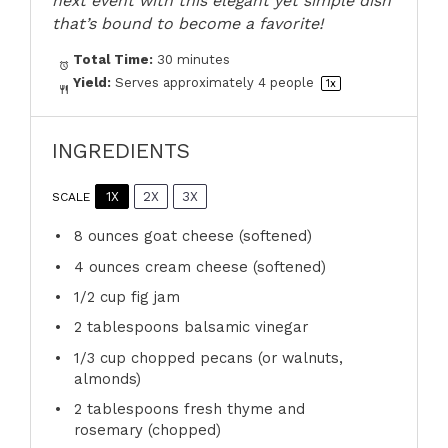
next event with this elegant yet simple dish
that’s bound to become a favorite!
Total Time:
30 minutes
Yield:
Serves approximately
4
people
1
x
INGREDIENTS
1X
2X
3X
SCALE
8 ounces
goat cheese (softened)
4 ounces
cream cheese (softened)
1/2 cup
fig jam
2 tablespoons
balsamic vinegar
1/3 cup
chopped pecans (or walnuts,
almonds)
2 tablespoons
fresh thyme and
rosemary (chopped)