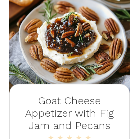
Goat Cheese
Appetizer with Fig
Jam and Pecans
1
2
3
4
5