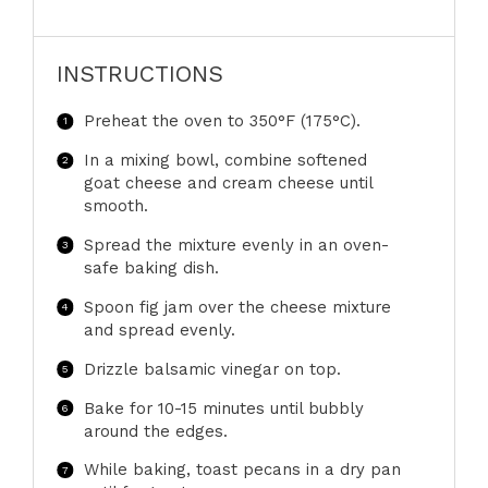
INSTRUCTIONS
Preheat the oven to 350°F (175°C).
In a mixing bowl, combine softened
goat cheese and cream cheese until
smooth.
Spread the mixture evenly in an oven-
safe baking dish.
Spoon fig jam over the cheese mixture
and spread evenly.
Drizzle balsamic vinegar on top.
Bake for 10-15 minutes until bubbly
around the edges.
While baking, toast pecans in a dry pan