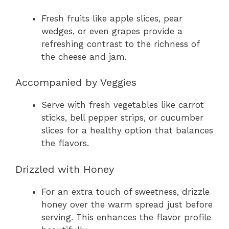
Fresh fruits like apple slices, pear
wedges, or even grapes provide a
refreshing contrast to the richness of
the cheese and jam.
Accompanied by Veggies
Serve with fresh vegetables like carrot
sticks, bell pepper strips, or cucumber
slices for a healthy option that balances
the flavors.
Drizzled with Honey
For an extra touch of sweetness, drizzle
honey over the warm spread just before
serving. This enhances the flavor profile