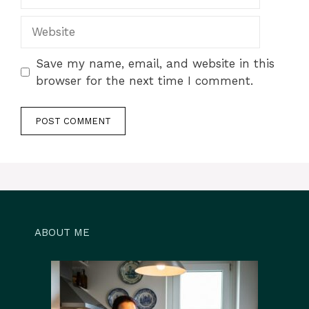
Website
Save my name, email, and website in this
browser for the next time I comment.
ABOUT ME