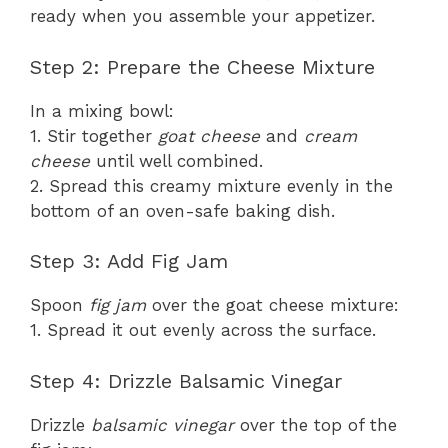
ready when you assemble your appetizer.
Step 2: Prepare the Cheese Mixture
In a mixing bowl:
1. Stir together
goat cheese
and
cream
cheese
until well combined.
2. Spread this creamy mixture evenly in the
bottom of an oven-safe baking dish.
Step 3: Add Fig Jam
Spoon
fig jam
over the goat cheese mixture:
1. Spread it out evenly across the surface.
Step 4: Drizzle Balsamic Vinegar
Drizzle
balsamic vinegar
over the top of the