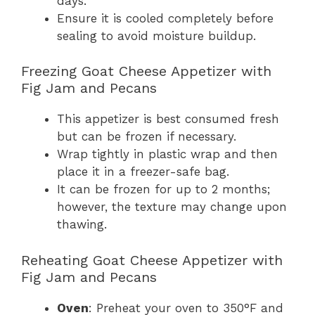
days.
Ensure it is cooled completely before
sealing to avoid moisture buildup.
Freezing Goat Cheese Appetizer with
Fig Jam and Pecans
This appetizer is best consumed fresh
but can be frozen if necessary.
Wrap tightly in plastic wrap and then
place it in a freezer-safe bag.
It can be frozen for up to 2 months;
however, the texture may change upon
thawing.
Reheating Goat Cheese Appetizer with
Fig Jam and Pecans
Oven
: Preheat your oven to 350°F and