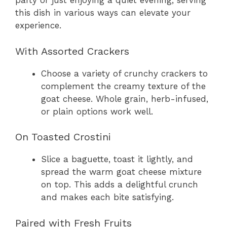
party or just enjoying a quiet evening, serving
this dish in various ways can elevate your
experience.
With Assorted Crackers
Choose a variety of crunchy crackers to
complement the creamy texture of the
goat cheese. Whole grain, herb-infused,
or plain options work well.
On Toasted Crostini
Slice a baguette, toast it lightly, and
spread the warm goat cheese mixture
on top. This adds a delightful crunch
and makes each bite satisfying.
Paired with Fresh Fruits