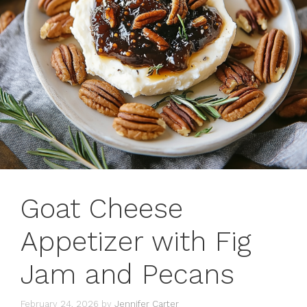
Goat Cheese
Appetizer with Fig
Jam and Pecans
February 24, 2026
by
Jennifer Carter