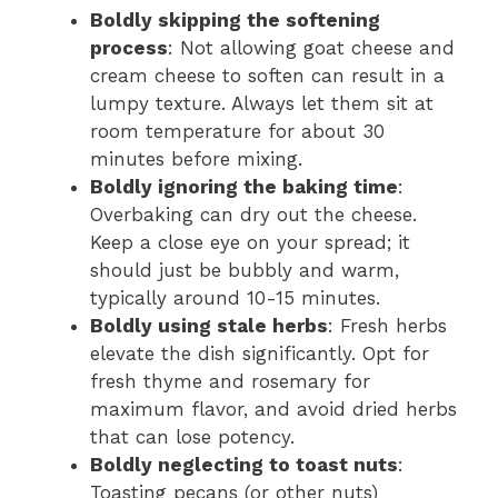
Boldly skipping the softening
process
: Not allowing goat cheese and
cream cheese to soften can result in a
lumpy texture. Always let them sit at
room temperature for about 30
minutes before mixing.
Boldly ignoring the baking time
:
Overbaking can dry out the cheese.
Keep a close eye on your spread; it
should just be bubbly and warm,
typically around 10-15 minutes.
Boldly using stale herbs
: Fresh herbs
elevate the dish significantly. Opt for
fresh thyme and rosemary for
maximum flavor, and avoid dried herbs
that can lose potency.
Boldly neglecting to toast nuts
:
Toasting pecans (or other nuts)