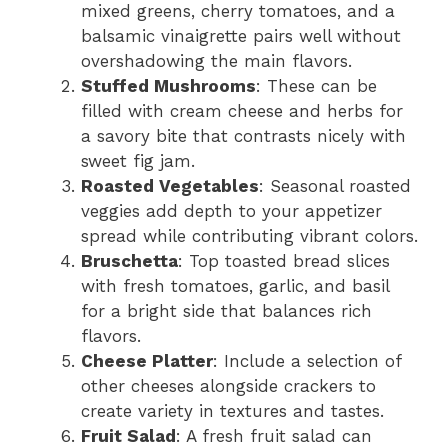
mixed greens, cherry tomatoes, and a
balsamic vinaigrette pairs well without
overshadowing the main flavors.
Stuffed Mushrooms
: These can be
filled with cream cheese and herbs for
a savory bite that contrasts nicely with
sweet fig jam.
Roasted Vegetables
: Seasonal roasted
veggies add depth to your appetizer
spread while contributing vibrant colors.
Bruschetta
: Top toasted bread slices
with fresh tomatoes, garlic, and basil
for a bright side that balances rich
flavors.
Cheese Platter
: Include a selection of
other cheeses alongside crackers to
create variety in textures and tastes.
Fruit Salad
: A fresh fruit salad can