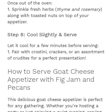
Once out of the oven:
1. Sprinkle fresh herbs (
thyme and rosemary
)
along with toasted nuts on top of your
appetizer.
Step 8: Cool Slightly & Serve
Let it cool for a few minutes before serving:
1. Pair with crostini, crackers, or an assortment
of crudites for a perfect presentation!
How to Serve Goat Cheese
Appetizer with Fig Jam and
Pecans
This delicious goat cheese appetizer is perfect
for any gathering. Whether you’re hosting a