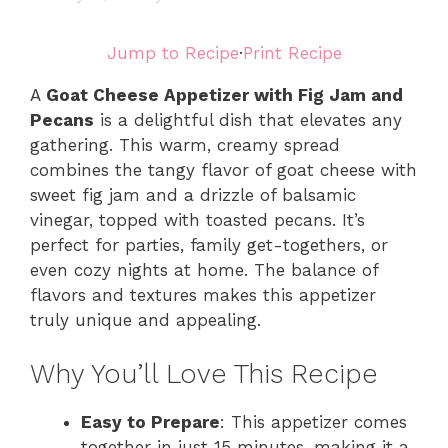
Jump to Recipe
·
Print Recipe
A
Goat Cheese Appetizer with Fig Jam and
Pecans
is a delightful dish that elevates any
gathering. This warm, creamy spread
combines the tangy flavor of goat cheese with
sweet fig jam and a drizzle of balsamic
vinegar, topped with toasted pecans. It’s
perfect for parties, family get-togethers, or
even cozy nights at home. The balance of
flavors and textures makes this appetizer
truly unique and appealing.
Why You’ll Love This Recipe
Easy to Prepare
: This appetizer comes
together in just 15 minutes, making it a