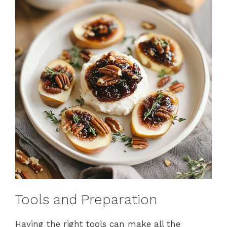
Tools and Preparation
Having the right tools can make all the