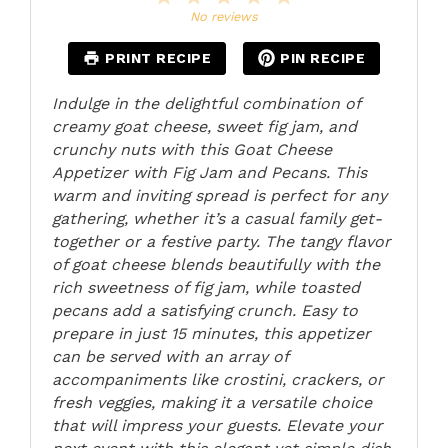
Star
Stars
Stars
Stars
Stars
No reviews
PRINT RECIPE
PIN RECIPE
Indulge in the delightful combination of
creamy goat cheese, sweet fig jam, and
crunchy nuts with this Goat Cheese
Appetizer with Fig Jam and Pecans. This
warm and inviting spread is perfect for any
gathering, whether it’s a casual family get-
together or a festive party. The tangy flavor
of goat cheese blends beautifully with the
rich sweetness of fig jam, while toasted
pecans add a satisfying crunch. Easy to
prepare in just 15 minutes, this appetizer
can be served with an array of
accompaniments like crostini, crackers, or
fresh veggies, making it a versatile choice
that will impress your guests. Elevate your