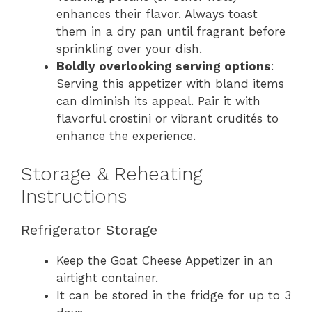
enhances their flavor. Always toast
them in a dry pan until fragrant before
sprinkling over your dish.
Boldly overlooking serving options
:
Serving this appetizer with bland items
can diminish its appeal. Pair it with
flavorful crostini or vibrant crudités to
enhance the experience.
Storage & Reheating
Instructions
Refrigerator Storage
Keep the Goat Cheese Appetizer in an
airtight container.
It can be stored in the fridge for up to 3