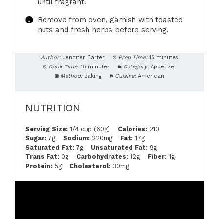
until fragrant.
Remove from oven, garnish with toasted
nuts and fresh herbs before serving.
Author:
Jennifer Carter
Prep Time:
15 minutes
Cook Time:
15 minutes
Category:
Appetizer
Method:
Baking
Cuisine:
American
NUTRITION
Serving Size:
1/4 cup (60g)
Calories:
210
Sugar:
7g
Sodium:
220mg
Fat:
17g
Saturated Fat:
7g
Unsaturated Fat:
9g
Trans Fat:
0g
Carbohydrates:
12g
Fiber:
1g
Protein:
5g
Cholesterol:
30mg