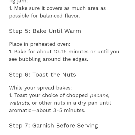
fig jam:
1. Make sure it covers as much area as
possible for balanced flavor.
Step 5: Bake Until Warm
Place in preheated oven:
1. Bake for about 10-15 minutes or until you
see bubbling around the edges.
Step 6: Toast the Nuts
While your spread bakes:
1. Toast your choice of chopped
pecans
,
walnuts
, or other nuts in a dry pan until
aromatic—about 3-5 minutes.
Step 7: Garnish Before Serving