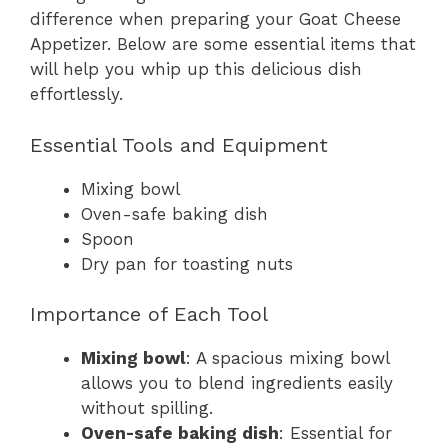
difference when preparing your Goat Cheese
Appetizer. Below are some essential items that
will help you whip up this delicious dish
effortlessly.
Essential Tools and Equipment
Mixing bowl
Oven-safe baking dish
Spoon
Dry pan for toasting nuts
Importance of Each Tool
Mixing bowl
: A spacious mixing bowl
allows you to blend ingredients easily
without spilling.
Oven-safe baking dish
: Essential for