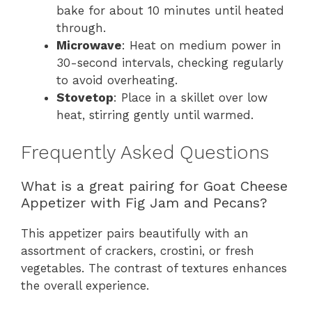
bake for about 10 minutes until heated
through.
Microwave
: Heat on medium power in
30-second intervals, checking regularly
to avoid overheating.
Stovetop
: Place in a skillet over low
heat, stirring gently until warmed.
Frequently Asked Questions
What is a great pairing for Goat Cheese
Appetizer with Fig Jam and Pecans?
This appetizer pairs beautifully with an
assortment of crackers, crostini, or fresh
vegetables. The contrast of textures enhances
the overall experience.