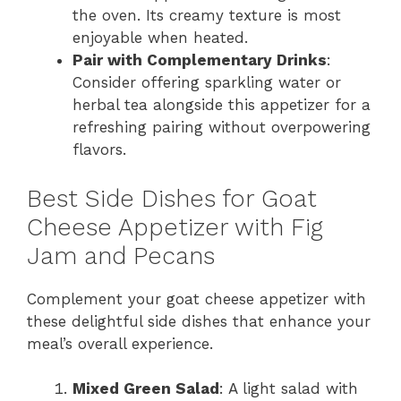
the oven. Its creamy texture is most
enjoyable when heated.
Pair with Complementary Drinks
:
Consider offering sparkling water or
herbal tea alongside this appetizer for a
refreshing pairing without overpowering
flavors.
Best Side Dishes for Goat
Cheese Appetizer with Fig
Jam and Pecans
Complement your goat cheese appetizer with
these delightful side dishes that enhance your
meal’s overall experience.
Mixed Green Salad
: A light salad with