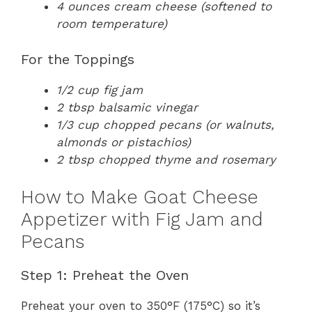
4 ounces cream cheese (softened to
room temperature)
For the Toppings
1/2 cup fig jam
2 tbsp balsamic vinegar
1/3 cup chopped pecans (or walnuts,
almonds or pistachios)
2 tbsp chopped thyme and rosemary
How to Make Goat Cheese
Appetizer with Fig Jam and
Pecans
Step 1: Preheat the Oven
Preheat your oven to 350°F (175°C) so it’s