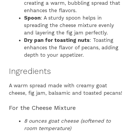
creating a warm, bubbling spread that
enhances the flavors.
Spoon
: A sturdy spoon helps in
spreading the cheese mixture evenly
and layering the fig jam perfectly.
Dry pan for toasting nuts
: Toasting
enhances the flavor of pecans, adding
depth to your appetizer.
Ingredients
A warm spread made with creamy goat
cheese, fig jam, balsamic and toasted pecans!
For the Cheese Mixture
8 ounces goat cheese (softened to
room temperature)