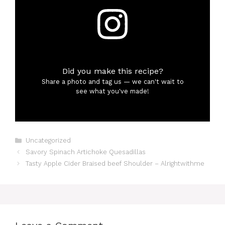
Did you make this recipe?
Share a photo and tag us — we can't wait to
see what you've made!
Categories
Uncategorized
Savory Spinach Artichoke Quesadillas
Tasty Apple Cider Braised beef Shoulder – Alrightwithme