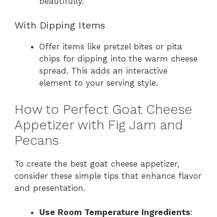
beautifully.
With Dipping Items
Offer items like pretzel bites or pita
chips for dipping into the warm cheese
spread. This adds an interactive
element to your serving style.
How to Perfect Goat Cheese
Appetizer with Fig Jam and
Pecans
To create the best goat cheese appetizer,
consider these simple tips that enhance flavor
and presentation.
Use Room Temperature Ingredients
: