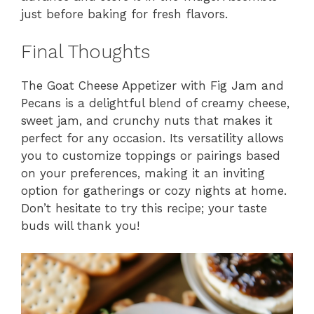
just before baking for fresh flavors.
Final Thoughts
The Goat Cheese Appetizer with Fig Jam and
Pecans is a delightful blend of creamy cheese,
sweet jam, and crunchy nuts that makes it
perfect for any occasion. Its versatility allows
you to customize toppings or pairings based
on your preferences, making it an inviting
option for gatherings or cozy nights at home.
Don’t hesitate to try this recipe; your taste
buds will thank you!