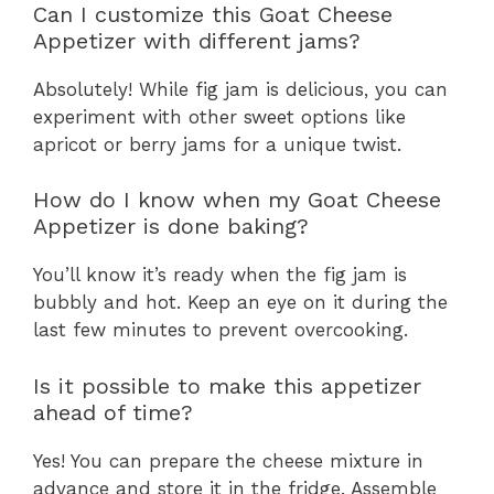
Can I customize this Goat Cheese
Appetizer with different jams?
Absolutely! While fig jam is delicious, you can
experiment with other sweet options like
apricot or berry jams for a unique twist.
How do I know when my Goat Cheese
Appetizer is done baking?
You’ll know it’s ready when the fig jam is
bubbly and hot. Keep an eye on it during the
last few minutes to prevent overcooking.
Is it possible to make this appetizer
ahead of time?
Yes! You can prepare the cheese mixture in
advance and store it in the fridge. Assemble