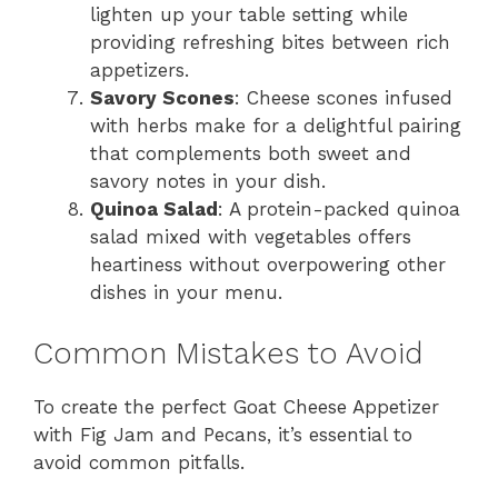
lighten up your table setting while
providing refreshing bites between rich
appetizers.
Savory Scones
: Cheese scones infused
with herbs make for a delightful pairing
that complements both sweet and
savory notes in your dish.
Quinoa Salad
: A protein-packed quinoa
salad mixed with vegetables offers
heartiness without overpowering other
dishes in your menu.
Common Mistakes to Avoid
To create the perfect Goat Cheese Appetizer
with Fig Jam and Pecans, it’s essential to
avoid common pitfalls.