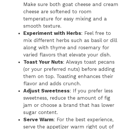
Make sure both goat cheese and cream
cheese are softened to room
temperature for easy mixing and a
smooth texture.
Experiment with Herbs
: Feel free to
mix different herbs such as basil or dill
along with thyme and rosemary for
varied flavors that elevate your dish.
Toast Your Nuts
: Always toast pecans
(or your preferred nuts) before adding
them on top. Toasting enhances their
flavor and adds crunch.
Adjust Sweetness
: If you prefer less
sweetness, reduce the amount of fig
jam or choose a brand that has lower
sugar content.
Serve Warm
: For the best experience,
serve the appetizer warm right out of