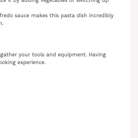
fredo sauce makes this pasta dish incredibly
n.
, gather your tools and equipment. Having
ooking experience.