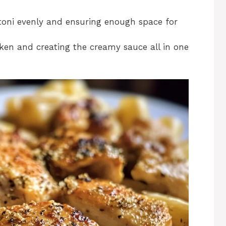
gatoni evenly and ensuring enough space for
icken and creating the creamy sauce all in one