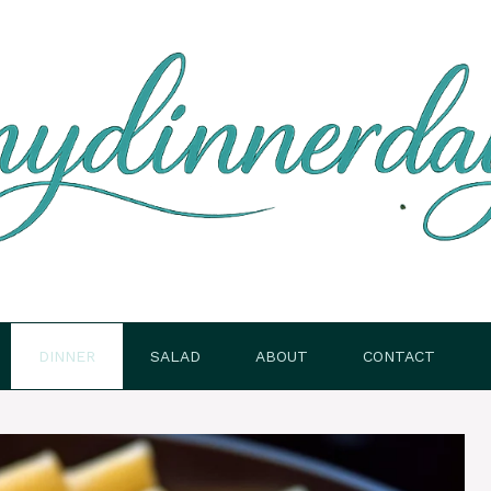
DINNER
SALAD
ABOUT
CONTACT