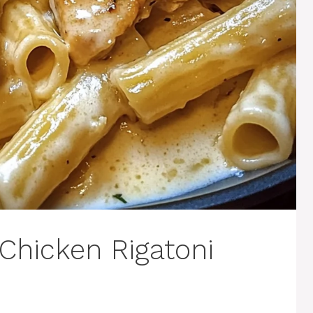
Chicken Rigatoni