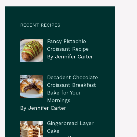
RECENT RECIPES
Fancy Pistachio
Croissant Recipe
By Jennifer Carter
Decadent Chocolate
Croissant Breakfast
Bake for Your
Mornings
By Jennifer Carter
Gingerbread Layer
Cake