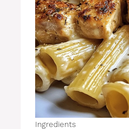
Ingredients