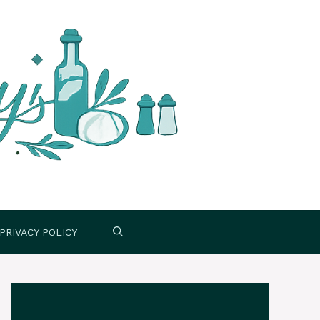
PRIVACY POLICY