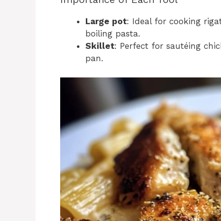
Large pot
: Ideal for cooking ri
boiling pasta.
Skillet
: Perfect for sautéing ch
pan.