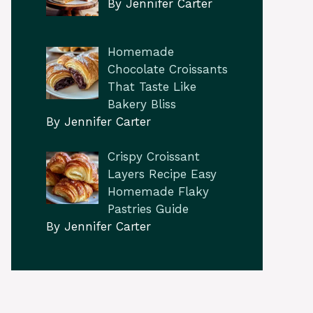
By Jennifer Carter
Homemade
Chocolate Croissants
That Taste Like
Bakery Bliss
By Jennifer Carter
Crispy Croissant
Layers Recipe Easy
Homemade Flaky
Pastries Guide
By Jennifer Carter