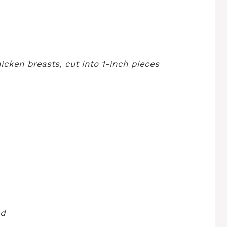
icken breasts, cut into 1-inch pieces
ed