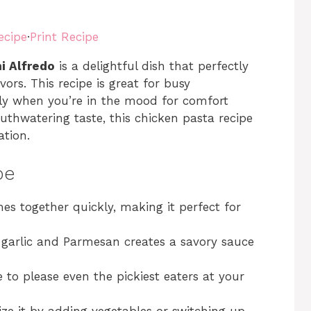
ecipe
·
Print Recipe
i Alfredo
is a delightful dish that perfectly
ors. This recipe is great for busy
ply when you’re in the mood for comfort
uthwatering taste, this chicken pasta recipe
ation.
pe
mes together quickly, making it perfect for
 garlic and Parmesan creates a savory sauce
re to please even the pickiest eaters at your
ize it by adding vegetables or switching up