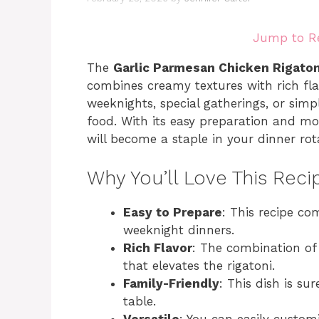
Jump to R
The
Garlic Parmesan Chicken Rigaton
combines creamy textures with rich flav
weeknights, special gatherings, or sim
food. With its easy preparation and mo
will become a staple in your dinner rot
Why You’ll Love This Reci
Easy to Prepare
: This recipe co
weeknight dinners.
Rich Flavor
: The combination of
that elevates the rigatoni.
Family-Friendly
: This dish is su
table.
Versatile
: You can easily custom