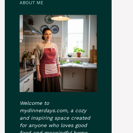
ABOUT ME
Welcome to
mydinnerdays.com, a cozy
and inspiring space created
for anyone who loves good
food and meaningful home-