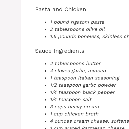
Pasta and Chicken
1 pound rigatoni pasta
2 tablespoons olive oil
1.5 pounds boneless, skinless ch
Sauce Ingredients
2 tablespoons butter
4 cloves garlic, minced
1 teaspoon Italian seasoning
1/2 teaspoon garlic powder
1/4 teaspoon black pepper
1/4 teaspoon salt
3 cups heavy cream
1 cup chicken broth
4 ounces cream cheese, soften
1 cup grated Parmesan cheese