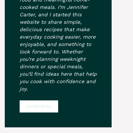
cooked meals. I’m Jennifer
Carter, and I started this
website to share simple,
delicious recipes that make
everyday cooking easier, more
enjoyable, and something to
look forward to. Whether
you’re planning weeknight
dinners or special meals,
you’ll find ideas here that help
you cook with confidence and
joy.
LEARN MORE