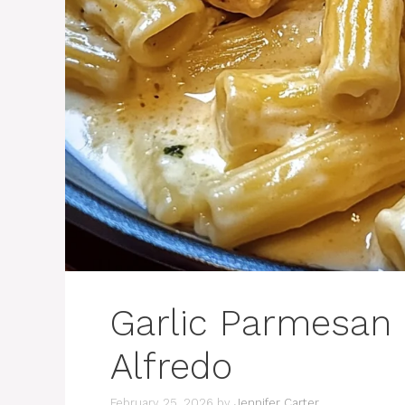
Garlic Parmesan 
Alfredo
February 25, 2026
by
Jennifer Carter