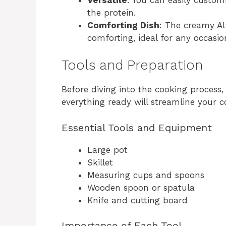
the protein.
Comforting Dish
: The creamy Al
comforting, ideal for any occasio
Tools and Preparation
Before diving into the cooking process
everything ready will streamline your c
Essential Tools and Equipment
Large pot
Skillet
Measuring cups and spoons
Wooden spoon or spatula
Knife and cutting board
Importance of Each Tool