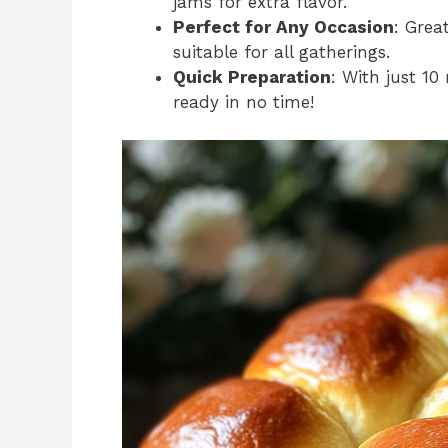
jams for extra flavor.
Perfect for Any Occasion
: Grea
suitable for all gatherings.
Quick Preparation
: With just 10
ready in no time!