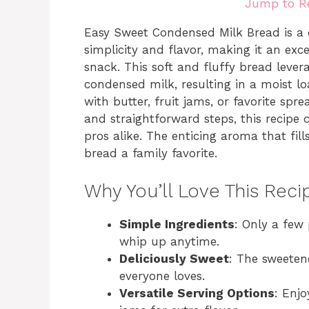
Jump to R
Easy Sweet Condensed Milk Bread is a d
simplicity and flavor, making it an exce
snack. This soft and fluffy bread leve
condensed milk, resulting in a moist lo
with butter, fruit jams, or favorite spr
and straightforward steps, this recipe
pros alike. The enticing aroma that fill
bread a family favorite.
Why You’ll Love This Reci
Simple Ingredients
: Only a few
whip up anytime.
Deliciously Sweet
: The sweeten
everyone loves.
Versatile Serving Options
: Enjo