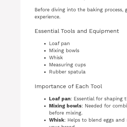
Before diving into the baking process,
experience.
Essential Tools and Equipment
Loaf pan
Mixing bowls
Whisk
Measuring cups
Rubber spatula
Importance of Each Tool
Loaf pan
: Essential for shaping
Mixing bowls
: Needed for combi
before mixing.
Whisk
: Helps to blend eggs and 
your bread.