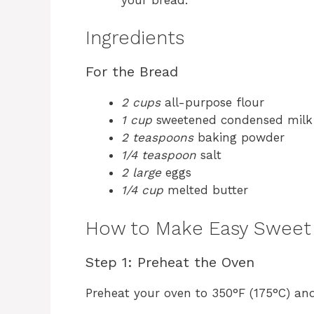
Ingredients
For the Bread
2 cups
all-purpose flour
1 cup
sweetened condensed milk
2 teaspoons
baking powder
1/4 teaspoon
salt
2 large
eggs
1/4 cup
melted butter
How to Make Easy Sweet
Step 1: Preheat the Oven
Preheat your oven to 350°F (175°C) and