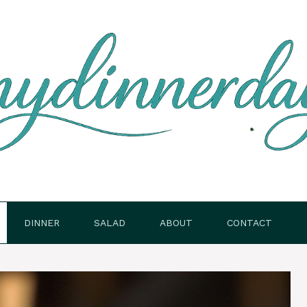
DINNER
SALAD
ABOUT
CONTACT