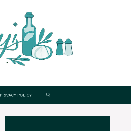
PRIVACY POLICY