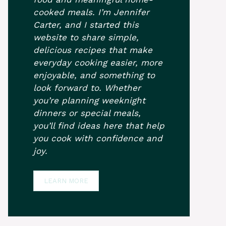
cooked meals. I’m Jennifer
Carter, and I started this
website to share simple,
delicious recipes that make
everyday cooking easier, more
enjoyable, and something to
look forward to. Whether
you’re planning weeknight
dinners or special meals,
you’ll find ideas here that help
you cook with confidence and
joy.
LEARN MORE