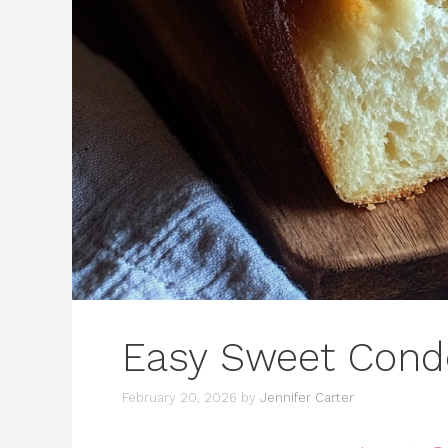
Easy Sweet Cond
February 20, 2026
by
Jennifer Carter