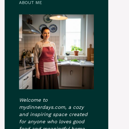
ABOUT ME
Welcome to
mydinnerdays.com, a cozy
and inspiring space created
for anyone who loves good
food and meaningful home-