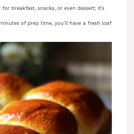
t for breakfast, snacks, or even dessert; it’s
 minutes of prep time, you’ll have a fresh loaf