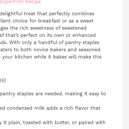
ecipe
·
Print Recipe
elightful treat that perfectly combines
llent choice for breakfast or as a sweet
rages the rich sweetness of sweetened
af that’s perfect on its own or enhanced
eads. With only a handful of pantry staples
 caters to both novice bakers and seasoned
s your kitchen while it bakes will make this
pe
 pantry staples are needed, making it easy to
ed condensed milk adds a rich flavor that
y it plain, toasted with butter, or paired with