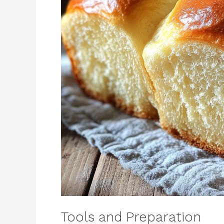
Tools and Preparation