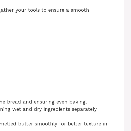
 gather your tools to ensure a smooth
 the bread and ensuring even baking.
ning wet and dry ingredients separately
melted butter smoothly for better texture in