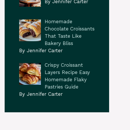
By Jennifer Carter
Homemade
Chocolate Croissants
That Taste Like
Bakery Bliss
By Jennifer Carter
Crispy Croissant
Layers Recipe Easy
Homemade Flaky
Pastries Guide
By Jennifer Carter