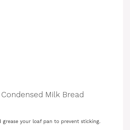
 Condensed Milk Bread
 grease your loaf pan to prevent sticking.