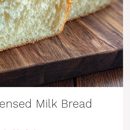
ensed Milk Bread