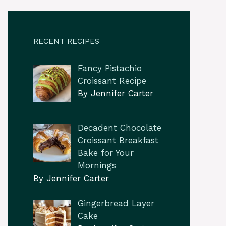
RECENT RECIPES
Fancy Pistachio
Croissant Recipe
By Jennifer Carter
Decadent Chocolate
Croissant Breakfast
Bake for Your
Mornings
By Jennifer Carter
Gingerbread Layer
Cake