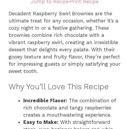
Jump to Recipe
·
Print Recipe
Decadent Raspberry Swirl Brownies are the
ultimate treat for any occasion, whether it’s a
cozy night in or a festive gathering. These
brownies combine rich chocolate with a
vibrant raspberry swirl, creating an irresistible
dessert that delights every palate. With their
gooey texture and fruity flavor, they’re perfect
for impressing guests or simply satisfying your
sweet tooth.
Why You’ll Love This Recipe
Incredible Flavor:
The combination of
rich chocolate and tangy raspberries
creates a mouthwatering experience.
Easy to Make:
With straightforward