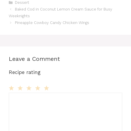
Categories
Dessert
Baked Cod in Coconut Lemon Cream Sauce for Busy
Weeknights
Pineapple Cowboy Candy Chicken Wings
Leave a Comment
Recipe rating
Comment
1
2
3
4
5
Star
Stars
Stars
Stars
Stars