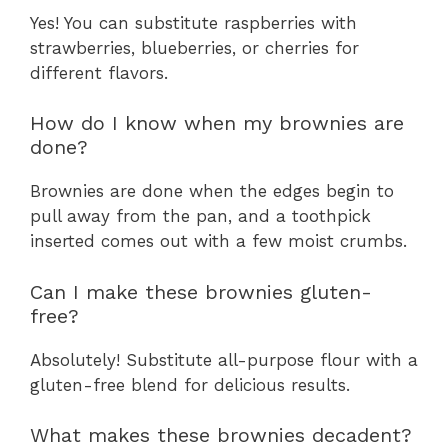
Yes! You can substitute raspberries with
strawberries, blueberries, or cherries for
different flavors.
How do I know when my brownies are
done?
Brownies are done when the edges begin to
pull away from the pan, and a toothpick
inserted comes out with a few moist crumbs.
Can I make these brownies gluten-
free?
Absolutely! Substitute all-purpose flour with a
gluten-free blend for delicious results.
What makes these brownies decadent?