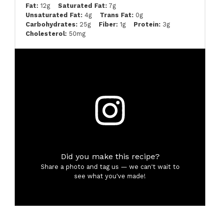
Fat:
12g
Saturated Fat:
7g
Unsaturated Fat:
4g
Trans Fat:
0g
Carbohydrates:
25g
Fiber:
1g
Protein:
3g
Cholesterol:
50mg
Did you make this recipe?
Share a photo and tag us — we can't wait to
see what you've made!