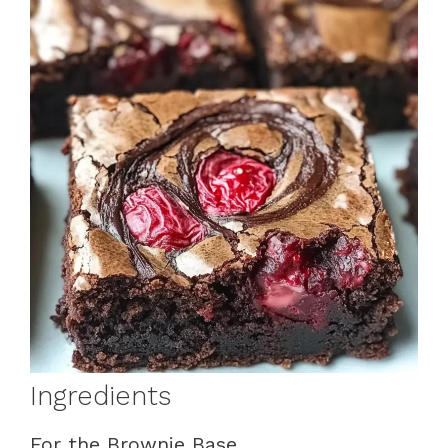
Ingredients
For the Brownie Base