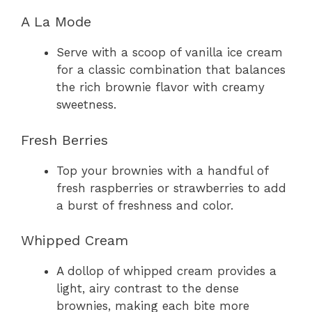
A La Mode
Serve with a scoop of vanilla ice cream
for a classic combination that balances
the rich brownie flavor with creamy
sweetness.
Fresh Berries
Top your brownies with a handful of
fresh raspberries or strawberries to add
a burst of freshness and color.
Whipped Cream
A dollop of whipped cream provides a
light, airy contrast to the dense
brownies, making each bite more