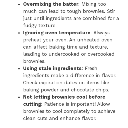
Overmixing the batter
: Mixing too
much can lead to tough brownies. Stir
just until ingredients are combined for a
fudgy texture.
Ignoring oven temperature
: Always
preheat your oven. An unheated oven
can affect baking time and texture,
leading to undercooked or overcooked
brownies.
Using stale ingredients
: Fresh
ingredients make a difference in flavor.
Check expiration dates on items like
baking powder and chocolate chips.
Not letting brownies cool before
cutting
: Patience is important! Allow
brownies to cool completely to achieve
clean cuts and enhance flavor.