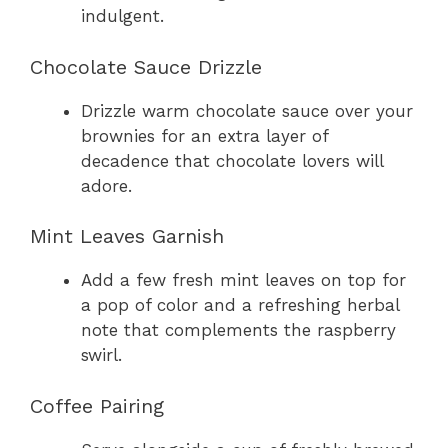
indulgent.
Chocolate Sauce Drizzle
Drizzle warm chocolate sauce over your
brownies for an extra layer of
decadence that chocolate lovers will
adore.
Mint Leaves Garnish
Add a few fresh mint leaves on top for
a pop of color and a refreshing herbal
note that complements the raspberry
swirl.
Coffee Pairing