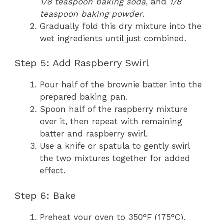
1/8 teaspoon baking soda
, and
1/8
teaspoon baking powder
.
Gradually fold this dry mixture into the
wet ingredients until just combined.
Step 5: Add Raspberry Swirl
Pour half of the brownie batter into the
prepared baking pan.
Spoon half of the raspberry mixture
over it, then repeat with remaining
batter and raspberry swirl.
Use a knife or spatula to gently swirl
the two mixtures together for added
effect.
Step 6: Bake
Preheat your oven to 350°F (175°C).