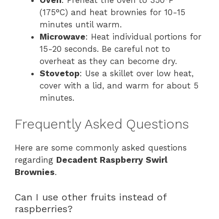
(175°C) and heat brownies for 10-15
minutes until warm.
Microwave
: Heat individual portions for
15-20 seconds. Be careful not to
overheat as they can become dry.
Stovetop
: Use a skillet over low heat,
cover with a lid, and warm for about 5
minutes.
Frequently Asked Questions
Here are some commonly asked questions
regarding
Decadent Raspberry Swirl
Brownies
.
Can I use other fruits instead of
raspberries?