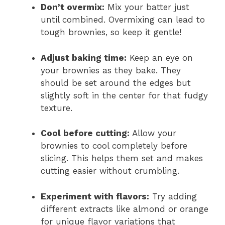
Don’t overmix:
Mix your batter just
until combined. Overmixing can lead to
tough brownies, so keep it gentle!
Adjust baking time:
Keep an eye on
your brownies as they bake. They
should be set around the edges but
slightly soft in the center for that fudgy
texture.
Cool before cutting:
Allow your
brownies to cool completely before
slicing. This helps them set and makes
cutting easier without crumbling.
Experiment with flavors:
Try adding
different extracts like almond or orange
for unique flavor variations that