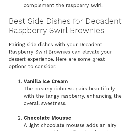
complement the raspberry swirl.
Best Side Dishes for Decadent
Raspberry Swirl Brownies
Pairing side dishes with your Decadent
Raspberry Swirl Brownies can elevate your
dessert experience. Here are some great
options to consider:
Vanilla Ice Cream
The creamy richness pairs beautifully
with the tangy raspberry, enhancing the
overall sweetness.
Chocolate Mousse
A light chocolate mousse adds an airy