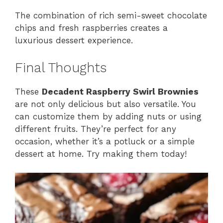
The combination of rich semi-sweet chocolate
chips and fresh raspberries creates a
luxurious dessert experience.
Final Thoughts
These
Decadent Raspberry Swirl Brownies
are not only delicious but also versatile. You
can customize them by adding nuts or using
different fruits. They’re perfect for any
occasion, whether it’s a potluck or a simple
dessert at home. Try making them today!