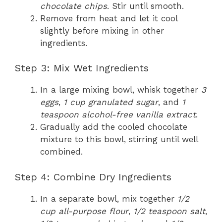
chocolate chips
. Stir until smooth.
Remove from heat and let it cool
slightly before mixing in other
ingredients.
Step 3: Mix Wet Ingredients
In a large mixing bowl, whisk together
3
eggs
,
1 cup granulated sugar
, and
1
teaspoon alcohol-free vanilla extract
.
Gradually add the cooled chocolate
mixture to this bowl, stirring until well
combined.
Step 4: Combine Dry Ingredients
In a separate bowl, mix together
1/2
cup all-purpose flour
,
1/2 teaspoon salt
,