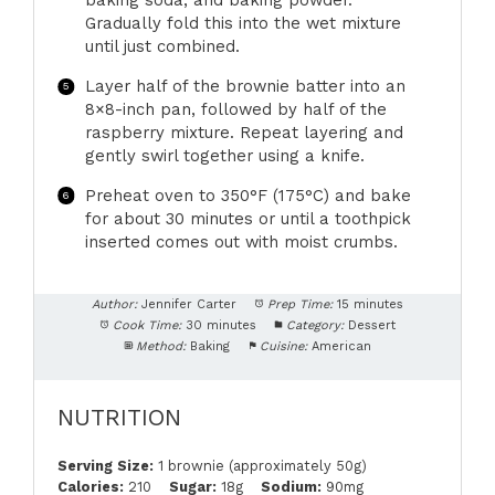
baking soda, and baking powder.
Gradually fold this into the wet mixture
until just combined.
Layer half of the brownie batter into an
8×8-inch pan, followed by half of the
raspberry mixture. Repeat layering and
gently swirl together using a knife.
Preheat oven to 350°F (175°C) and bake
for about 30 minutes or until a toothpick
inserted comes out with moist crumbs.
Author:
Jennifer Carter
Prep Time:
15 minutes
Cook Time:
30 minutes
Category:
Dessert
Method:
Baking
Cuisine:
American
NUTRITION
Serving Size:
1 brownie (approximately 50g)
Calories:
210
Sugar:
18g
Sodium:
90mg