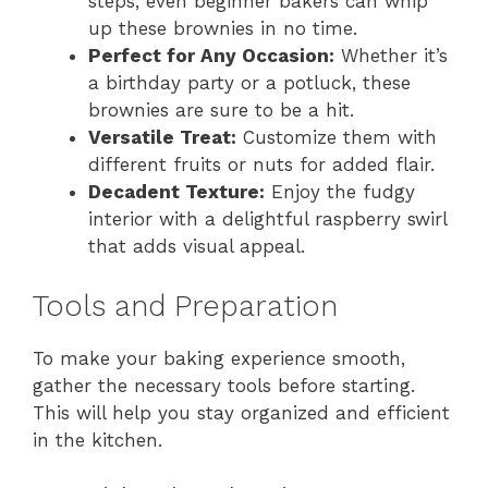
steps, even beginner bakers can whip
up these brownies in no time.
Perfect for Any Occasion:
Whether it’s
a birthday party or a potluck, these
brownies are sure to be a hit.
Versatile Treat:
Customize them with
different fruits or nuts for added flair.
Decadent Texture:
Enjoy the fudgy
interior with a delightful raspberry swirl
that adds visual appeal.
Tools and Preparation
To make your baking experience smooth,
gather the necessary tools before starting.
This will help you stay organized and efficient
in the kitchen.