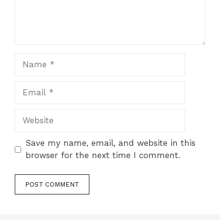
Name
Email
Website
Save my name, email, and website in this
browser for the next time I comment.