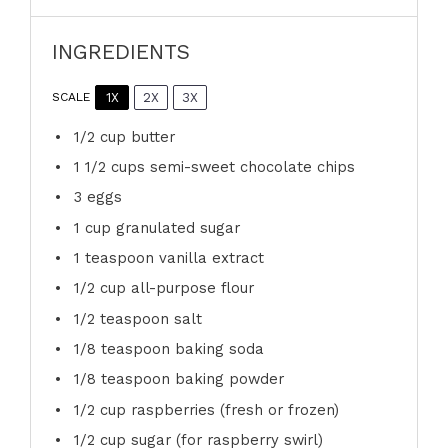
INGREDIENTS
1X
2X
3X
SCALE
1/2 cup
butter
1 1/2 cups
semi-sweet chocolate chips
3
eggs
1 cup
granulated sugar
1 teaspoon
vanilla extract
1/2 cup
all-purpose flour
1/2 teaspoon
salt
1/8 teaspoon
baking soda
1/8 teaspoon
baking powder
1/2 cup
raspberries (fresh or frozen)
1/2 cup
sugar (for raspberry swirl)