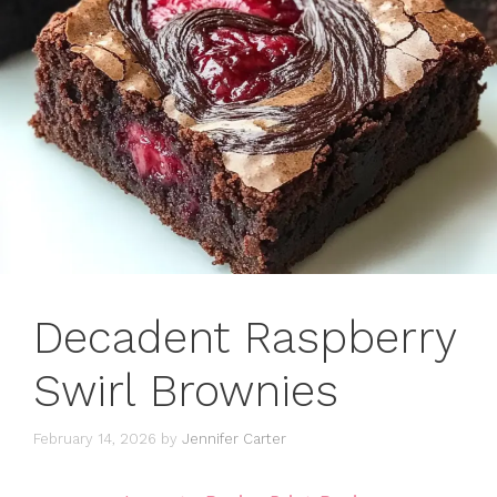
Decadent Raspberry
Swirl Brownies
February 14, 2026
by
Jennifer Carter