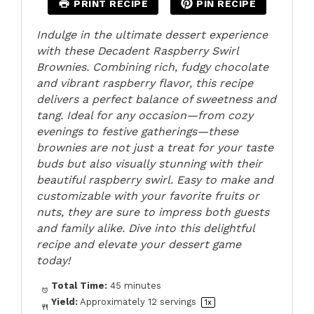
PRINT RECIPE
PIN RECIPE
Indulge in the ultimate dessert experience
with these Decadent Raspberry Swirl
Brownies. Combining rich, fudgy chocolate
and vibrant raspberry flavor, this recipe
delivers a perfect balance of sweetness and
tang. Ideal for any occasion—from cozy
evenings to festive gatherings—these
brownies are not just a treat for your taste
buds but also visually stunning with their
beautiful raspberry swirl. Easy to make and
customizable with your favorite fruits or
nuts, they are sure to impress both guests
and family alike. Dive into this delightful
recipe and elevate your dessert game
today!
Total Time:
45 minutes
Yield:
Approximately
12
servings
1
x