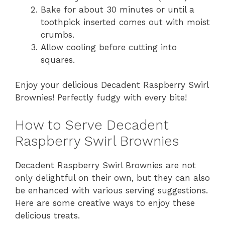
Bake for about 30 minutes or until a
toothpick inserted comes out with moist
crumbs.
Allow cooling before cutting into
squares.
Enjoy your delicious Decadent Raspberry Swirl
Brownies! Perfectly fudgy with every bite!
How to Serve Decadent
Raspberry Swirl Brownies
Decadent Raspberry Swirl Brownies are not
only delightful on their own, but they can also
be enhanced with various serving suggestions.
Here are some creative ways to enjoy these
delicious treats.