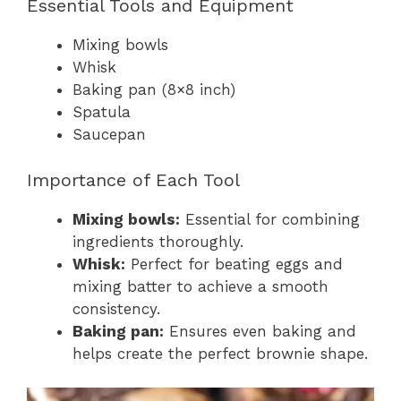
Essential Tools and Equipment
Mixing bowls
Whisk
Baking pan (8×8 inch)
Spatula
Saucepan
Importance of Each Tool
Mixing bowls:
Essential for combining
ingredients thoroughly.
Whisk:
Perfect for beating eggs and
mixing batter to achieve a smooth
consistency.
Baking pan:
Ensures even baking and
helps create the perfect brownie shape.