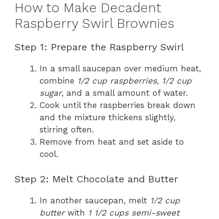
How to Make Decadent
Raspberry Swirl Brownies
Step 1: Prepare the Raspberry Swirl
In a small saucepan over medium heat,
combine
1/2 cup raspberries
,
1/2 cup
sugar
, and a small amount of water.
Cook until the raspberries break down
and the mixture thickens slightly,
stirring often.
Remove from heat and set aside to
cool.
Step 2: Melt Chocolate and Butter
In another saucepan, melt
1/2 cup
butter
with
1 1/2 cups semi-sweet