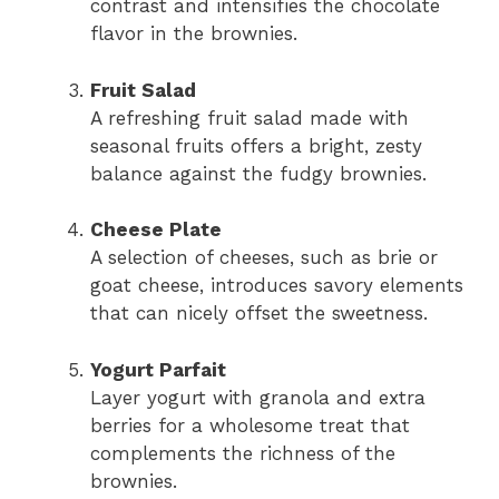
contrast and intensifies the chocolate
flavor in the brownies.
Fruit Salad
A refreshing fruit salad made with
seasonal fruits offers a bright, zesty
balance against the fudgy brownies.
Cheese Plate
A selection of cheeses, such as brie or
goat cheese, introduces savory elements
that can nicely offset the sweetness.
Yogurt Parfait
Layer yogurt with granola and extra
berries for a wholesome treat that
complements the richness of the
brownies.