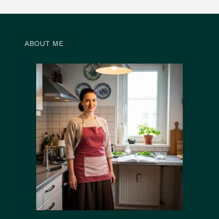
ABOUT ME