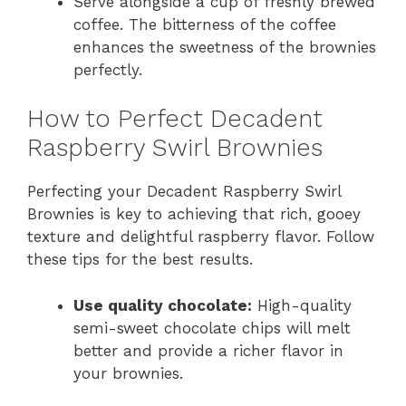
Serve alongside a cup of freshly brewed
coffee. The bitterness of the coffee
enhances the sweetness of the brownies
perfectly.
How to Perfect Decadent
Raspberry Swirl Brownies
Perfecting your Decadent Raspberry Swirl
Brownies is key to achieving that rich, gooey
texture and delightful raspberry flavor. Follow
these tips for the best results.
Use quality chocolate:
High-quality
semi-sweet chocolate chips will melt
better and provide a richer flavor in
your brownies.