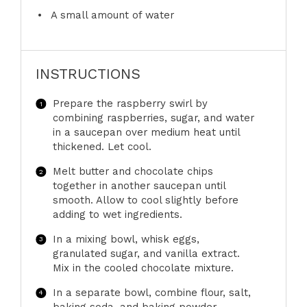
A small amount of water
INSTRUCTIONS
Prepare the raspberry swirl by
combining raspberries, sugar, and water
in a saucepan over medium heat until
thickened. Let cool.
Melt butter and chocolate chips
together in another saucepan until
smooth. Allow to cool slightly before
adding to wet ingredients.
In a mixing bowl, whisk eggs,
granulated sugar, and vanilla extract.
Mix in the cooled chocolate mixture.
In a separate bowl, combine flour, salt,