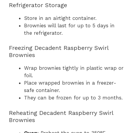
Refrigerator Storage
Store in an airtight container.
Brownies will last for up to 5 days in
the refrigerator.
Freezing Decadent Raspberry Swirl
Brownies
Wrap brownies tightly in plastic wrap or
foil.
Place wrapped brownies in a freezer-
safe container.
They can be frozen for up to 3 months.
Reheating Decadent Raspberry Swirl
Brownies
Oven
: Preheat the oven to 350°F