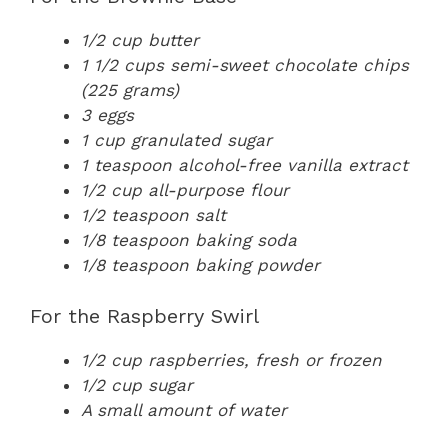
1/2 cup butter
1 1/2 cups semi-sweet chocolate chips
(225 grams)
3 eggs
1 cup granulated sugar
1 teaspoon alcohol-free vanilla extract
1/2 cup all-purpose flour
1/2 teaspoon salt
1/8 teaspoon baking soda
1/8 teaspoon baking powder
For the Raspberry Swirl
1/2 cup raspberries, fresh or frozen
1/2 cup sugar
A small amount of water