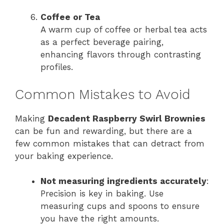
Coffee or Tea
A warm cup of coffee or herbal tea acts
as a perfect beverage pairing,
enhancing flavors through contrasting
profiles.
Common Mistakes to Avoid
Making
Decadent Raspberry Swirl Brownies
can be fun and rewarding, but there are a
few common mistakes that can detract from
your baking experience.
Not measuring ingredients accurately
:
Precision is key in baking. Use
measuring cups and spoons to ensure
you have the right amounts.