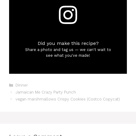
Did you make this recipe?
Share a photo and tag us — we can't wait to
see what you've made!
Categories
Dinner
Jamaican Me Crazy Party Punch
vegan marshmallows Crispy Cookies (Costco Copycat)