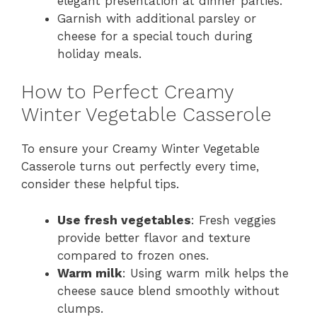
elegant presentation at dinner parties.
Garnish with additional parsley or
cheese for a special touch during
holiday meals.
How to Perfect Creamy
Winter Vegetable Casserole
To ensure your Creamy Winter Vegetable
Casserole turns out perfectly every time,
consider these helpful tips.
Use fresh vegetables
: Fresh veggies
provide better flavor and texture
compared to frozen ones.
Warm milk
: Using warm milk helps the
cheese sauce blend smoothly without
clumps.