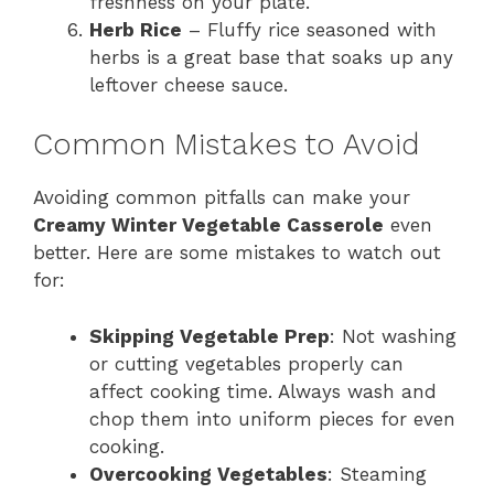
freshness on your plate.
Herb Rice
– Fluffy rice seasoned with
herbs is a great base that soaks up any
leftover cheese sauce.
Common Mistakes to Avoid
Avoiding common pitfalls can make your
Creamy Winter Vegetable Casserole
even
better. Here are some mistakes to watch out
for:
Skipping Vegetable Prep
: Not washing
or cutting vegetables properly can
affect cooking time. Always wash and
chop them into uniform pieces for even
cooking.
Overcooking Vegetables
: Steaming