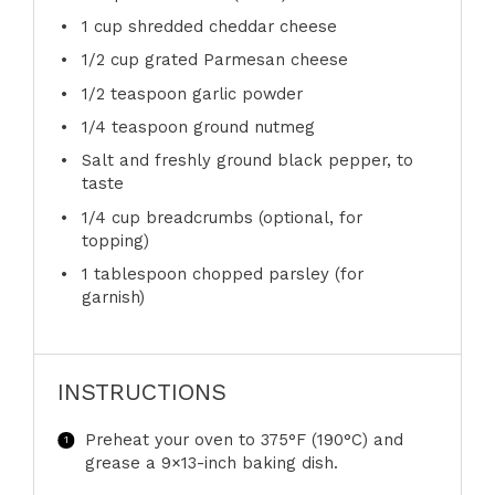
1 cup
shredded cheddar cheese
1/2 cup
grated Parmesan cheese
1/2 teaspoon
garlic powder
1/4 teaspoon
ground nutmeg
Salt and freshly ground black pepper, to
taste
1/4 cup
breadcrumbs (optional, for
topping)
1 tablespoon
chopped parsley (for
garnish)
INSTRUCTIONS
Preheat your oven to 375°F (190°C) and
grease a 9×13-inch baking dish.