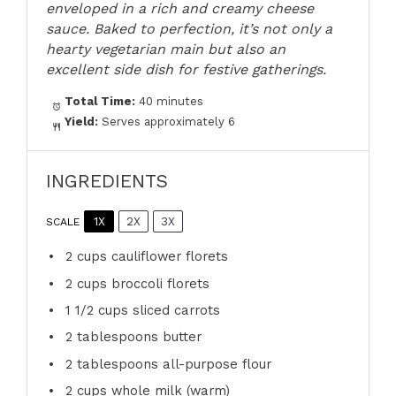
enveloped in a rich and creamy cheese
sauce. Baked to perfection, it’s not only a
hearty vegetarian main but also an
excellent side dish for festive gatherings.
Total Time:
40 minutes
Yield:
Serves approximately 6
INGREDIENTS
1X
2X
3X
SCALE
2 cups
cauliflower florets
2 cups
broccoli florets
1 1/2 cups
sliced carrots
2 tablespoons
butter
2 tablespoons
all-purpose flour
2 cups
whole milk (warm)