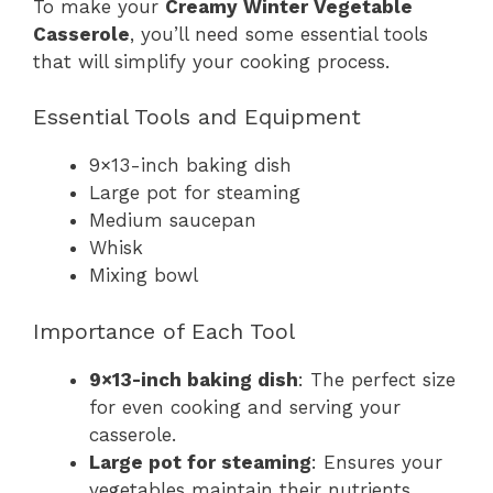
To make your
Creamy Winter Vegetable
Casserole
, you’ll need some essential tools
that will simplify your cooking process.
Essential Tools and Equipment
9×13-inch baking dish
Large pot for steaming
Medium saucepan
Whisk
Mixing bowl
Importance of Each Tool
9×13-inch baking dish
: The perfect size
for even cooking and serving your
casserole.
Large pot for steaming
: Ensures your
vegetables maintain their nutrients