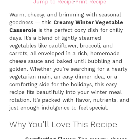
Jump to Recipe
·
Print Recipe
Warm, cheesy, and brimming with seasonal
goodness — this
Creamy Winter Vegetable
Casserole
is the perfect cozy dish for chilly
days. It’s a blend of lightly steamed
vegetables like cauliflower, broccoli, and
carrots, all enveloped in a rich, homemade
cheese sauce and baked until bubbling and
golden. Whether you’re searching for a hearty
vegetarian main, an easy dinner idea, or a
comforting side for the holidays, this easy
recipe fits beautifully into your winter meal
rotation. It’s packed with flavor, nutrients, and
just enough indulgence to feel special.
Why You’ll Love This Recipe