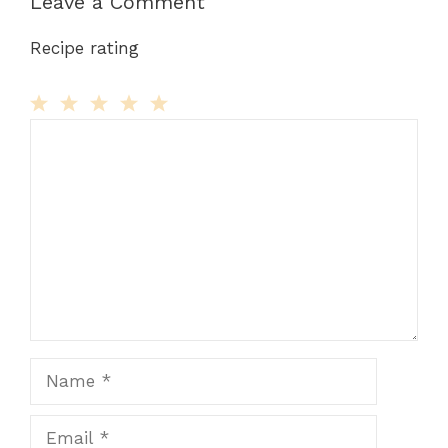
Leave a Comment
Recipe rating
Comment
1
2
3
4
5
Star
Stars
Stars
Stars
Stars
Name
Email