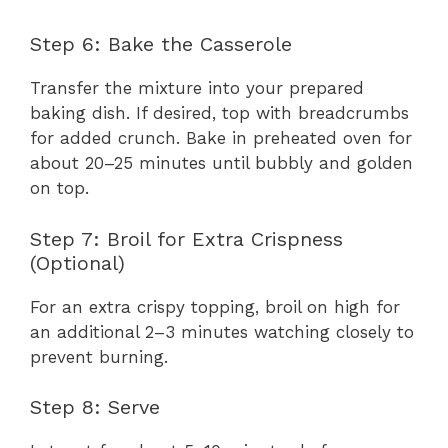
Step 6: Bake the Casserole
Transfer the mixture into your prepared
baking dish. If desired, top with breadcrumbs
for added crunch. Bake in preheated oven for
about 20–25 minutes until bubbly and golden
on top.
Step 7: Broil for Extra Crispness
(Optional)
For an extra crispy topping, broil on high for
an additional 2–3 minutes watching closely to
prevent burning.
Step 8: Serve