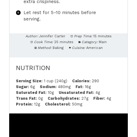
extra crispiness.
Let rest for 5–10 minutes before
serving.
Author:
Jennifer Carter
Prep Time:
15 minutes
Cook Time:
25 minutes
Category:
Main
Method:
Baking
Cuisine:
American
NUTRITION
Serving Size:
1 cup (240g)
Calories:
290
Sugar:
6g
Sodium:
480mg
Fat:
16g
Saturated Fat:
10g
Unsaturated Fat:
4g
Trans Fat:
0g
Carbohydrates:
27g
Fiber:
4g
Protein:
12g
Cholesterol:
50mg