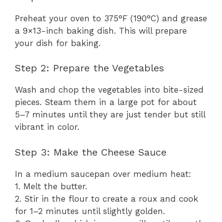
Preheat your oven to 375°F (190°C) and grease
a 9×13-inch baking dish. This will prepare
your dish for baking.
Step 2: Prepare the Vegetables
Wash and chop the vegetables into bite-sized
pieces. Steam them in a large pot for about
5–7 minutes until they are just tender but still
vibrant in color.
Step 3: Make the Cheese Sauce
In a medium saucepan over medium heat:
1. Melt the butter.
2. Stir in the flour to create a roux and cook
for 1–2 minutes until slightly golden.