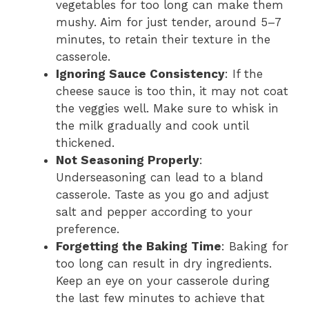
vegetables for too long can make them
mushy. Aim for just tender, around 5–7
minutes, to retain their texture in the
casserole.
Ignoring Sauce Consistency
: If the
cheese sauce is too thin, it may not coat
the veggies well. Make sure to whisk in
the milk gradually and cook until
thickened.
Not Seasoning Properly
:
Underseasoning can lead to a bland
casserole. Taste as you go and adjust
salt and pepper according to your
preference.
Forgetting the Baking Time
: Baking for
too long can result in dry ingredients.
Keep an eye on your casserole during
the last few minutes to achieve that