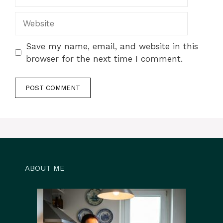
Website
Save my name, email, and website in this
browser for the next time I comment.
ABOUT ME