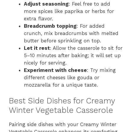
Adjust seasoning
: Feel free to add
more spices like paprika or herbs for
extra flavor.
Breadcrumb topping
: For added
crunch, mix breadcrumbs with melted
butter before sprinkling on top.
Let it rest
: Allow the casserole to sit for
5–10 minutes after baking; it will set up
nicely for serving.
Experiment with cheese
: Try mixing
different cheeses like gouda or
mozzarella for a unique taste.
Best Side Dishes for Creamy
Winter Vegetable Casserole
Pairing side dishes with your Creamy Winter
Vegetable Casserole enhances its comforting