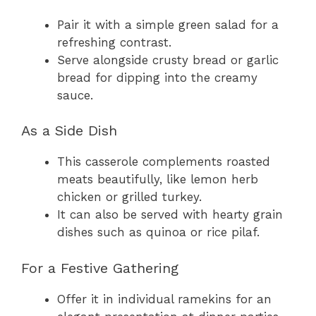
Pair it with a simple green salad for a
refreshing contrast.
Serve alongside crusty bread or garlic
bread for dipping into the creamy
sauce.
As a Side Dish
This casserole complements roasted
meats beautifully, like lemon herb
chicken or grilled turkey.
It can also be served with hearty grain
dishes such as quinoa or rice pilaf.
For a Festive Gathering
Offer it in individual ramekins for an