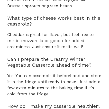
Brussels sprouts or green beans.
What type of cheese works best in this
casserole?
Cheddar is great for flavor, but feel free to
mix in mozzarella or gouda for added
creaminess. Just ensure it melts well!
Can I prepare the Creamy Winter
Vegetable Casserole ahead of time?
Yes! You can assemble it beforehand and store
it in the fridge until ready to bake. Just add a
few extra minutes to the baking time if it’s
cold from the fridge.
How do I make my casserole healthier?