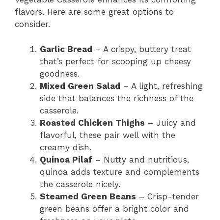
flavors. Here are some great options to
consider.
Garlic Bread
– A crispy, buttery treat
that’s perfect for scooping up cheesy
goodness.
Mixed Green Salad
– A light, refreshing
side that balances the richness of the
casserole.
Roasted Chicken Thighs
– Juicy and
flavorful, these pair well with the
creamy dish.
Quinoa Pilaf
– Nutty and nutritious,
quinoa adds texture and complements
the casserole nicely.
Steamed Green Beans
– Crisp-tender
green beans offer a bright color and