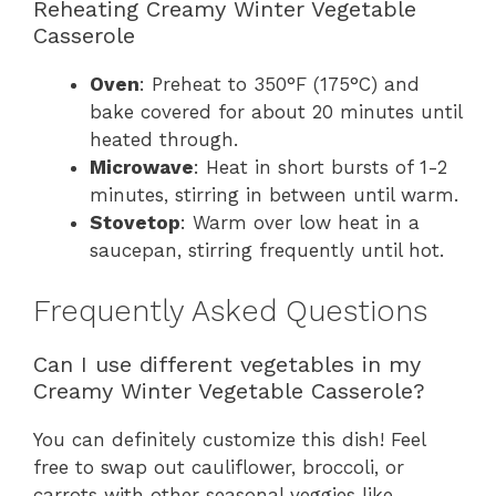
Reheating Creamy Winter Vegetable
Casserole
Oven
: Preheat to 350°F (175°C) and
bake covered for about 20 minutes until
heated through.
Microwave
: Heat in short bursts of 1-2
minutes, stirring in between until warm.
Stovetop
: Warm over low heat in a
saucepan, stirring frequently until hot.
Frequently Asked Questions
Can I use different vegetables in my
Creamy Winter Vegetable Casserole?
You can definitely customize this dish! Feel
free to swap out cauliflower, broccoli, or
carrots with other seasonal veggies like