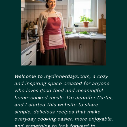
Welcome to mydinnerdays.com, a cozy
and inspiring space created for anyone
who loves good food and meaningful
home-cooked meals. I’m Jennifer Carter,
and I started this website to share
simple, delicious recipes that make
everyday cooking easier, more enjoyable,
and something to look forward to.