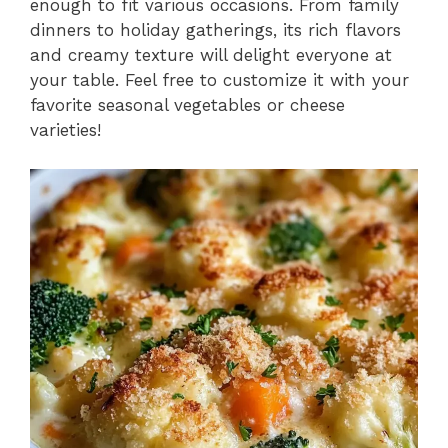
enough to fit various occasions. From family
dinners to holiday gatherings, its rich flavors
and creamy texture will delight everyone at
your table. Feel free to customize it with your
favorite seasonal vegetables or cheese
varieties!