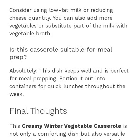
Consider using low-fat milk or reducing
cheese quantity. You can also add more
vegetables or substitute part of the milk with
vegetable broth.
Is this casserole suitable for meal
prep?
Absolutely! This dish keeps well and is perfect
for meal prepping. Portion it out into
containers for quick lunches throughout the
week.
Final Thoughts
This
Creamy Winter Vegetable Casserole
is
not only a comforting dish but also versatile