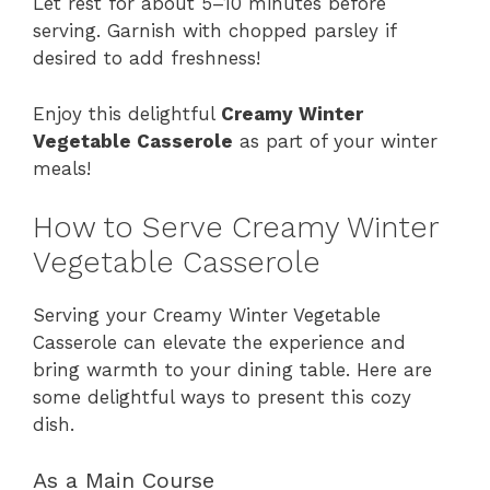
Let rest for about 5–10 minutes before
serving. Garnish with chopped parsley if
desired to add freshness!
Enjoy this delightful
Creamy Winter
Vegetable Casserole
as part of your winter
meals!
How to Serve Creamy Winter
Vegetable Casserole
Serving your Creamy Winter Vegetable
Casserole can elevate the experience and
bring warmth to your dining table. Here are
some delightful ways to present this cozy
dish.
As a Main Course