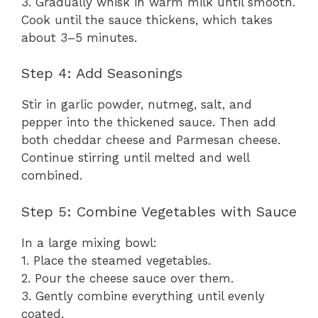
3. Gradually whisk in warm milk until smooth.
Cook until the sauce thickens, which takes
about 3–5 minutes.
Step 4: Add Seasonings
Stir in garlic powder, nutmeg, salt, and
pepper into the thickened sauce. Then add
both cheddar cheese and Parmesan cheese.
Continue stirring until melted and well
combined.
Step 5: Combine Vegetables with Sauce
In a large mixing bowl:
1. Place the steamed vegetables.
2. Pour the cheese sauce over them.
3. Gently combine everything until evenly
coated.