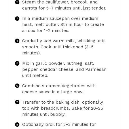
Steam the cauliflower, broccoli, and
carrots for 5–7 minutes until just tender.
In a medium saucepan over medium
heat, melt butter. Stir in flour to create
a roux for 1–2 minutes.
Gradually add warm milk, whisking until
smooth. Cook until thickened (3–5
minutes).
Mix in garlic powder, nutmeg, salt,
pepper, cheddar cheese, and Parmesan
until melted.
Combine steamed vegetables with
cheese sauce in a large bowl.
Transfer to the baking dish; optionally
top with breadcrumbs. Bake for 20–25
minutes until bubbly.
Optionally broil for 2–3 minutes for