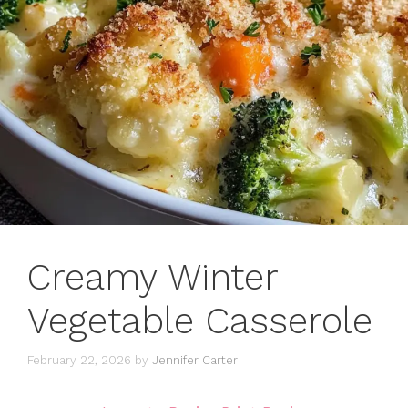
Creamy Winter
Vegetable Casserole
February 22, 2026
by
Jennifer Carter