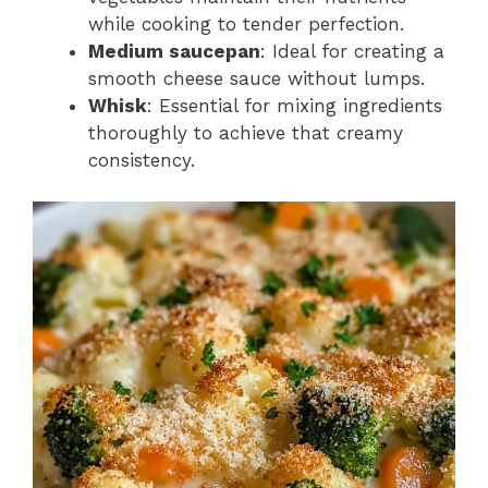
while cooking to tender perfection.
Medium saucepan
: Ideal for creating a
smooth cheese sauce without lumps.
Whisk
: Essential for mixing ingredients
thoroughly to achieve that creamy
consistency.