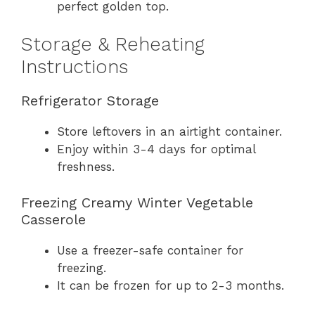
perfect golden top.
Storage & Reheating
Instructions
Refrigerator Storage
Store leftovers in an airtight container.
Enjoy within 3-4 days for optimal
freshness.
Freezing Creamy Winter Vegetable
Casserole
Use a freezer-safe container for
freezing.
It can be frozen for up to 2-3 months.