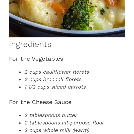
Ingredients
For the Vegetables
2 cups cauliflower florets
2 cups broccoli florets
1 1/2 cups sliced carrots
For the Cheese Sauce
2 tablespoons butter
2 tablespoons all-purpose flour
2 cups whole milk (warm)