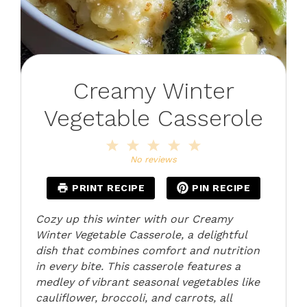
Creamy Winter
Vegetable Casserole
1
2
3
4
5
Star
Stars
Stars
Stars
Stars
No reviews
PRINT RECIPE
PIN RECIPE
Cozy up this winter with our Creamy
Winter Vegetable Casserole, a delightful
dish that combines comfort and nutrition
in every bite. This casserole features a
medley of vibrant seasonal vegetables like
cauliflower, broccoli, and carrots, all