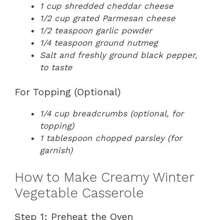
1 cup shredded cheddar cheese
1/2 cup grated Parmesan cheese
1/2 teaspoon garlic powder
1/4 teaspoon ground nutmeg
Salt and freshly ground black pepper,
to taste
For Topping (Optional)
1/4 cup breadcrumbs (optional, for
topping)
1 tablespoon chopped parsley (for
garnish)
How to Make Creamy Winter
Vegetable Casserole
Step 1: Preheat the Oven