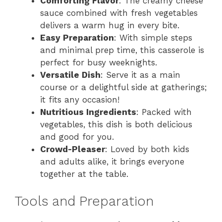
Comforting Flavor
: The creamy cheese
sauce combined with fresh vegetables
delivers a warm hug in every bite.
Easy Preparation
: With simple steps
and minimal prep time, this casserole is
perfect for busy weeknights.
Versatile Dish
: Serve it as a main
course or a delightful side at gatherings;
it fits any occasion!
Nutritious Ingredients
: Packed with
vegetables, this dish is both delicious
and good for you.
Crowd-Pleaser
: Loved by both kids
and adults alike, it brings everyone
together at the table.
Tools and Preparation