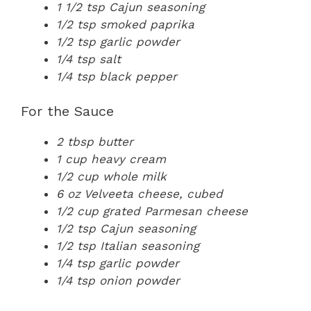
1 1/2 tsp Cajun seasoning
1/2 tsp smoked paprika
1/2 tsp garlic powder
1/4 tsp salt
1/4 tsp black pepper
For the Sauce
2 tbsp butter
1 cup heavy cream
1/2 cup whole milk
6 oz Velveeta cheese, cubed
1/2 cup grated Parmesan cheese
1/2 tsp Cajun seasoning
1/2 tsp Italian seasoning
1/4 tsp garlic powder
1/4 tsp onion powder