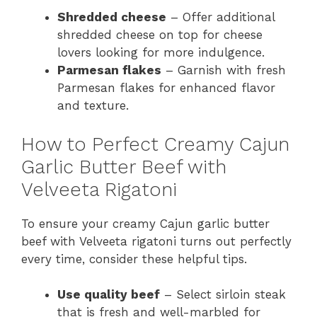
Shredded cheese
– Offer additional
shredded cheese on top for cheese
lovers looking for more indulgence.
Parmesan flakes
– Garnish with fresh
Parmesan flakes for enhanced flavor
and texture.
How to Perfect Creamy Cajun
Garlic Butter Beef with
Velveeta Rigatoni
To ensure your creamy Cajun garlic butter
beef with Velveeta rigatoni turns out perfectly
every time, consider these helpful tips.
Use quality beef
– Select sirloin steak
that is fresh and well-marbled for