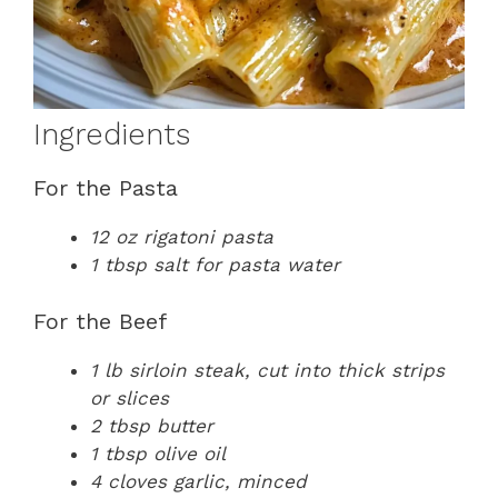
Ingredients
For the Pasta
12 oz rigatoni pasta
1 tbsp salt for pasta water
For the Beef
1 lb sirloin steak, cut into thick strips
or slices
2 tbsp butter
1 tbsp olive oil
4 cloves garlic, minced