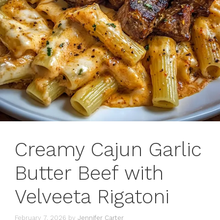
Creamy Cajun Garlic
Butter Beef with
Velveeta Rigatoni
February 7, 2026
by
Jennifer Carter