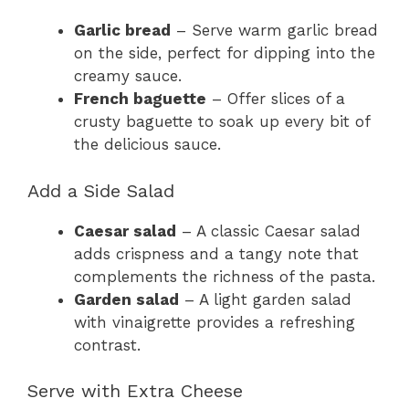
Garlic bread
– Serve warm garlic bread
on the side, perfect for dipping into the
creamy sauce.
French baguette
– Offer slices of a
crusty baguette to soak up every bit of
the delicious sauce.
Add a Side Salad
Caesar salad
– A classic Caesar salad
adds crispness and a tangy note that
complements the richness of the pasta.
Garden salad
– A light garden salad
with vinaigrette provides a refreshing
contrast.
Serve with Extra Cheese