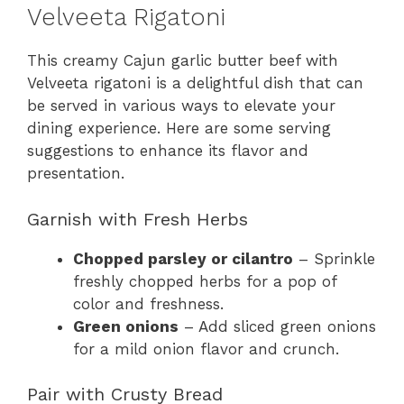
Velveeta Rigatoni
This creamy Cajun garlic butter beef with
Velveeta rigatoni is a delightful dish that can
be served in various ways to elevate your
dining experience. Here are some serving
suggestions to enhance its flavor and
presentation.
Garnish with Fresh Herbs
Chopped parsley or cilantro
– Sprinkle
freshly chopped herbs for a pop of
color and freshness.
Green onions
– Add sliced green onions
for a mild onion flavor and crunch.
Pair with Crusty Bread