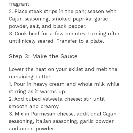
fragrant.
2. Place steak strips in the pan; season with
Cajun seasoning, smoked paprika, garlic
powder, salt, and black pepper.
3. Cook beef for a few minutes, turning often
until nicely seared. Transfer to a plate.
Step 3: Make the Sauce
Lower the heat on your skillet and melt the
remaining butter.
1. Pour in heavy cream and whole milk while
stirring as it warms up.
2. Add cubed Velveeta cheese; stir until
smooth and creamy.
3. Mix in Parmesan cheese, additional Cajun
seasoning, Italian seasoning, garlic powder,
and onion powder.