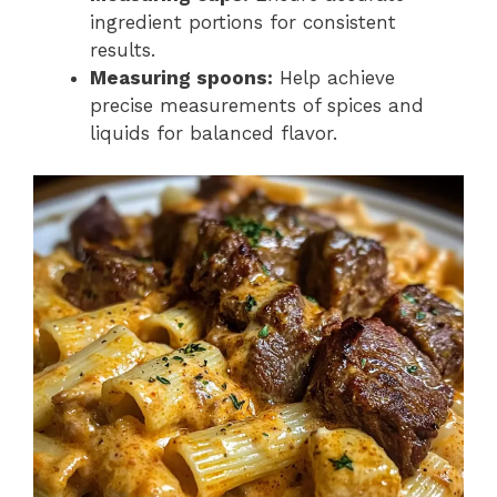
ingredient portions for consistent
results.
Measuring spoons:
Help achieve
precise measurements of spices and
liquids for balanced flavor.