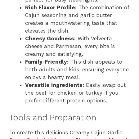
Rich Flavor Profile:
The combination of
Cajun seasoning and garlic butter
creates a mouthwatering taste that
elevates the dish.
Cheesy Goodness:
With Velveeta
cheese and Parmesan, every bite is
creamy and satisfying.
Family-Friendly:
This dish appeals to
both adults and kids, ensuring everyone
enjoys a hearty meal.
Versatile Ingredients:
Easily swap out
the beef for chicken or turkey if you
prefer different protein options.
Tools and Preparation
To create this delicious Creamy Cajun Garlic