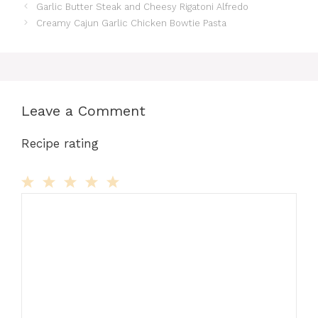
Garlic Butter Steak and Cheesy Rigatoni Alfredo
Creamy Cajun Garlic Chicken Bowtie Pasta
Leave a Comment
Recipe rating
Comment
1
2
3
4
5
Star
Stars
Stars
Stars
Stars