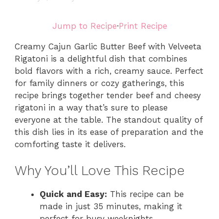
Jump to Recipe
·
Print Recipe
Creamy Cajun Garlic Butter Beef with Velveeta
Rigatoni is a delightful dish that combines
bold flavors with a rich, creamy sauce. Perfect
for family dinners or cozy gatherings, this
recipe brings together tender beef and cheesy
rigatoni in a way that’s sure to please
everyone at the table. The standout quality of
this dish lies in its ease of preparation and the
comforting taste it delivers.
Why You’ll Love This Recipe
Quick and Easy:
This recipe can be
made in just 35 minutes, making it
perfect for busy weeknights.