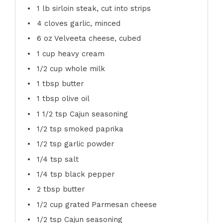
1
lb sirloin steak, cut into strips
4
cloves garlic, minced
6 oz
Velveeta cheese, cubed
1 cup
heavy cream
1/2 cup
whole milk
1 tbsp
butter
1 tbsp
olive oil
1 1/2 tsp
Cajun seasoning
1/2 tsp
smoked paprika
1/2 tsp
garlic powder
1/4 tsp
salt
1/4 tsp
black pepper
2 tbsp
butter
1/2 cup
grated Parmesan cheese
1/2 tsp
Cajun seasoning