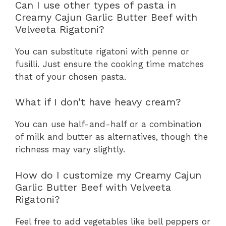
Can I use other types of pasta in
Creamy Cajun Garlic Butter Beef with
Velveeta Rigatoni?
You can substitute rigatoni with penne or
fusilli. Just ensure the cooking time matches
that of your chosen pasta.
What if I don’t have heavy cream?
You can use half-and-half or a combination
of milk and butter as alternatives, though the
richness may vary slightly.
How do I customize my Creamy Cajun
Garlic Butter Beef with Velveeta
Rigatoni?
Feel free to add vegetables like bell peppers or