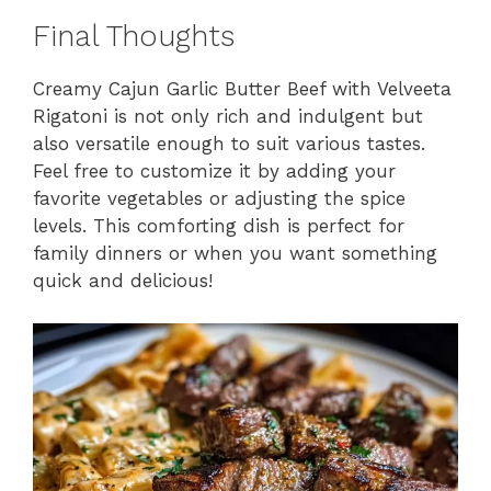
Final Thoughts
Creamy Cajun Garlic Butter Beef with Velveeta
Rigatoni is not only rich and indulgent but
also versatile enough to suit various tastes.
Feel free to customize it by adding your
favorite vegetables or adjusting the spice
levels. This comforting dish is perfect for
family dinners or when you want something
quick and delicious!