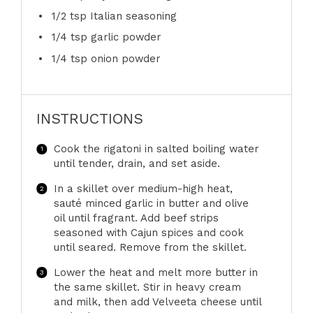
1/2 tsp
Italian seasoning
1/4 tsp
garlic powder
1/4 tsp
onion powder
INSTRUCTIONS
Cook the rigatoni in salted boiling water
until tender, drain, and set aside.
In a skillet over medium-high heat,
sauté minced garlic in butter and olive
oil until fragrant. Add beef strips
seasoned with Cajun spices and cook
until seared. Remove from the skillet.
Lower the heat and melt more butter in
the same skillet. Stir in heavy cream
and milk, then add Velveeta cheese until