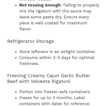
Not tossing enough
: Failing to properly
mix the rigatoni with the sauce may
leave some pasta dry. Ensure every
piece is well-coated for maximum
flavor.
Refrigerator Storage
Store leftovers in an airtight container.
Consume within 3-5 days for optimal
freshness.
Freezing Creamy Cajun Garlic Butter
Beef with Velveeta Rigatoni
Portion into freezer-safe containers.
Freeze for up to 3 months. Label
containers with dates for reference.