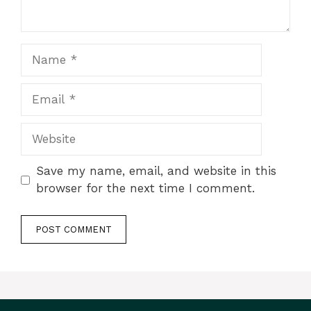
Name
Email
Website
Save my name, email, and website in this
browser for the next time I comment.