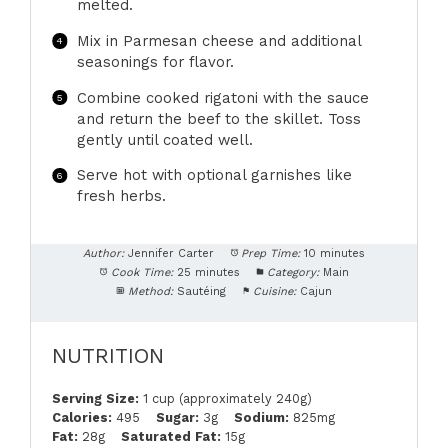
melted.
Mix in Parmesan cheese and additional
seasonings for flavor.
Combine cooked rigatoni with the sauce
and return the beef to the skillet. Toss
gently until coated well.
Serve hot with optional garnishes like
fresh herbs.
Author:
Jennifer Carter
Prep Time:
10 minutes
Cook Time:
25 minutes
Category:
Main
Method:
Sautéing
Cuisine:
Cajun
NUTRITION
Serving Size:
1 cup (approximately 240g)
Calories:
495
Sugar:
3g
Sodium:
825mg
Fat:
28g
Saturated Fat:
15g