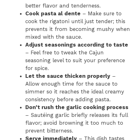
better flavor and tenderness.
Cook pasta al dente
– Make sure to
cook the rigatoni until just tender; this
prevents it from becoming mushy when
mixed with the sauce.
Adjust seasonings according to taste
– Feel free to tweak the Cajun
seasoning level to suit your preference
for spice.
Let the sauce thicken properly
–
Allow enough time for the sauce to
simmer so it reaches the ideal creamy
consistency before adding pasta.
Don’t rush the garlic cooking process
– Sautéing garlic briefly releases its full
flavor; avoid browning it too much to
prevent bitterness.
Serve immediately
– This dish tastes