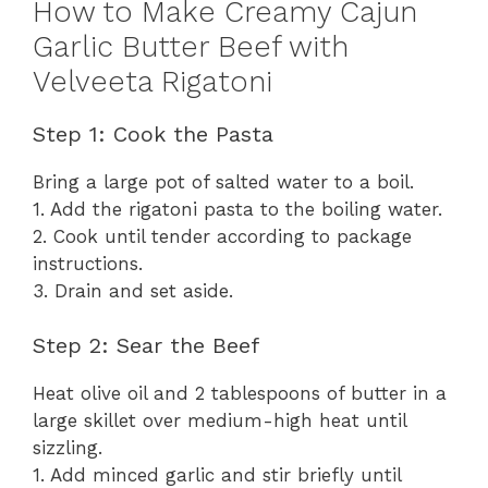
How to Make Creamy Cajun
Garlic Butter Beef with
Velveeta Rigatoni
Step 1: Cook the Pasta
Bring a large pot of salted water to a boil.
1. Add the rigatoni pasta to the boiling water.
2. Cook until tender according to package
instructions.
3. Drain and set aside.
Step 2: Sear the Beef
Heat olive oil and 2 tablespoons of butter in a
large skillet over medium-high heat until
sizzling.
1. Add minced garlic and stir briefly until