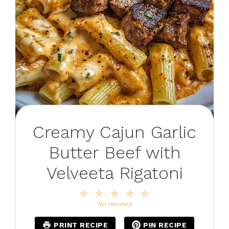
Creamy Cajun Garlic
Butter Beef with
Velveeta Rigatoni
1
2
3
4
5
Star
Stars
Stars
Stars
Stars
No reviews
PRINT RECIPE
PIN RECIPE