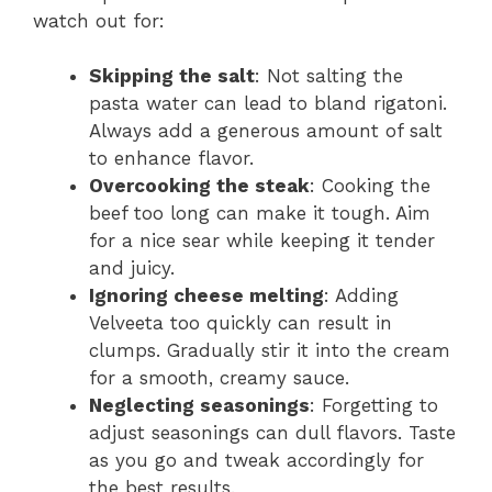
watch out for:
Skipping the salt
: Not salting the
pasta water can lead to bland rigatoni.
Always add a generous amount of salt
to enhance flavor.
Overcooking the steak
: Cooking the
beef too long can make it tough. Aim
for a nice sear while keeping it tender
and juicy.
Ignoring cheese melting
: Adding
Velveeta too quickly can result in
clumps. Gradually stir it into the cream
for a smooth, creamy sauce.
Neglecting seasonings
: Forgetting to
adjust seasonings can dull flavors. Taste
as you go and tweak accordingly for
the best results.