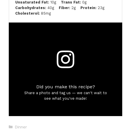
Unsaturated Fat:
10g
Trans Fat:
0g
Carbohydrates:
40g
Fiber:
2g
Protein:
23g
Cholesterol:
85mg
Did you make this recipe?
Share a photo and tag us — we can't wait to
see what you've made!
Categories
Dinner