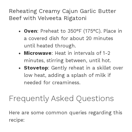
Reheating Creamy Cajun Garlic Butter
Beef with Velveeta Rigatoni
Oven
: Preheat to 350°F (175°C). Place in
a covered dish for about 20 minutes
until heated through.
Microwave
: Heat in intervals of 1-2
minutes, stirring between, until hot.
Stovetop
: Gently reheat in a skillet over
low heat, adding a splash of milk if
needed for creaminess.
Frequently Asked Questions
Here are some common queries regarding this
recipe: