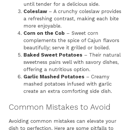
until tender for a delicious side.
Coleslaw
– A crunchy coleslaw provides
a refreshing contrast, making each bite
more enjoyable.
Corn on the Cob
– Sweet corn
complements the spice of Cajun flavors
beautifully; serve it grilled or boiled.
Baked Sweet Potatoes
– Their natural
sweetness pairs well with savory dishes,
offering a nutritious option.
Garlic Mashed Potatoes
– Creamy
mashed potatoes infused with garlic
create an extra comforting side dish.
Common Mistakes to Avoid
Avoiding common mistakes can elevate your
dish to perfection. Here are some pitfalls to