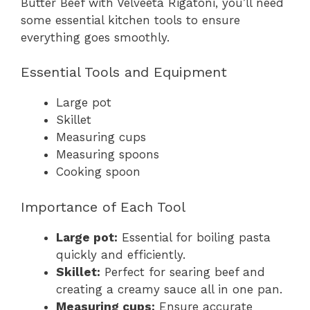
Butter Beef with Velveeta Rigatoni, you’ll need
some essential kitchen tools to ensure
everything goes smoothly.
Essential Tools and Equipment
Large pot
Skillet
Measuring cups
Measuring spoons
Cooking spoon
Importance of Each Tool
Large pot:
Essential for boiling pasta
quickly and efficiently.
Skillet:
Perfect for searing beef and
creating a creamy sauce all in one pan.
Measuring cups:
Ensure accurate