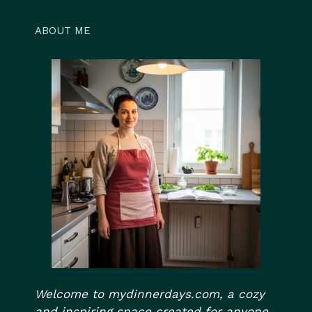
ABOUT ME
Welcome to mydinnerdays.com, a cozy
and inspiring space created for anyone