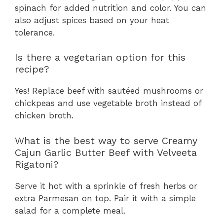
spinach for added nutrition and color. You can
also adjust spices based on your heat
tolerance.
Is there a vegetarian option for this
recipe?
Yes! Replace beef with sautéed mushrooms or
chickpeas and use vegetable broth instead of
chicken broth.
What is the best way to serve Creamy
Cajun Garlic Butter Beef with Velveeta
Rigatoni?
Serve it hot with a sprinkle of fresh herbs or
extra Parmesan on top. Pair it with a simple
salad for a complete meal.