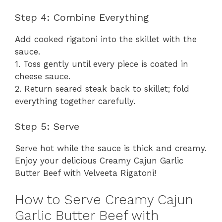
Step 4: Combine Everything
Add cooked rigatoni into the skillet with the
sauce.
1. Toss gently until every piece is coated in
cheese sauce.
2. Return seared steak back to skillet; fold
everything together carefully.
Step 5: Serve
Serve hot while the sauce is thick and creamy.
Enjoy your delicious Creamy Cajun Garlic
Butter Beef with Velveeta Rigatoni!
How to Serve Creamy Cajun
Garlic Butter Beef with