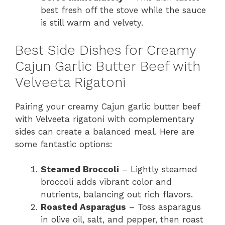
best fresh off the stove while the sauce
is still warm and velvety.
Best Side Dishes for Creamy
Cajun Garlic Butter Beef with
Velveeta Rigatoni
Pairing your creamy Cajun garlic butter beef
with Velveeta rigatoni with complementary
sides can create a balanced meal. Here are
some fantastic options:
Steamed Broccoli
– Lightly steamed
broccoli adds vibrant color and
nutrients, balancing out rich flavors.
Roasted Asparagus
– Toss asparagus
in olive oil, salt, and pepper, then roast