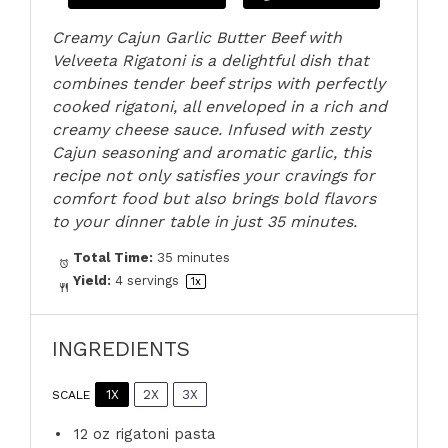
Creamy Cajun Garlic Butter Beef with
Velveeta Rigatoni is a delightful dish that
combines tender beef strips with perfectly
cooked rigatoni, all enveloped in a rich and
creamy cheese sauce. Infused with zesty
Cajun seasoning and aromatic garlic, this
recipe not only satisfies your cravings for
comfort food but also brings bold flavors
to your dinner table in just 35 minutes.
Total Time:
35 minutes
Yield:
4
servings
1
x
INGREDIENTS
1X
2X
3X
SCALE
12 oz
rigatoni pasta