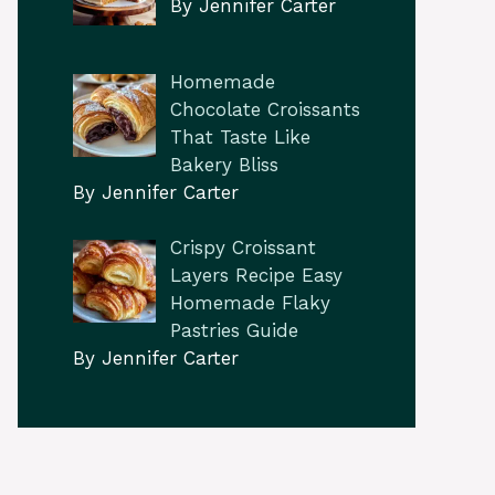
By Jennifer Carter
Homemade
Chocolate Croissants
That Taste Like
Bakery Bliss
By Jennifer Carter
Crispy Croissant
Layers Recipe Easy
Homemade Flaky
Pastries Guide
By Jennifer Carter