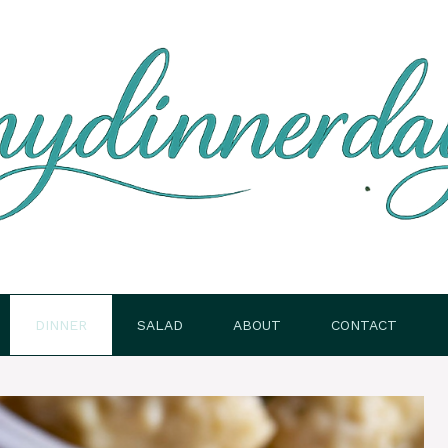
DINNER
SALAD
ABOUT
CONTACT