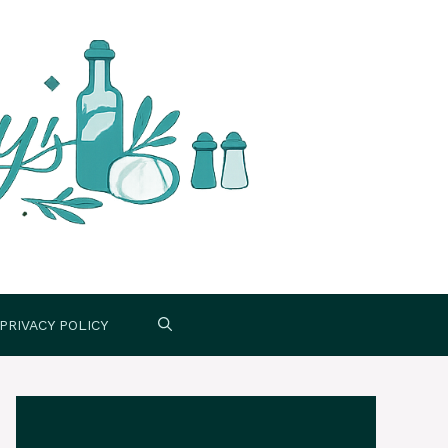
PRIVACY POLICY