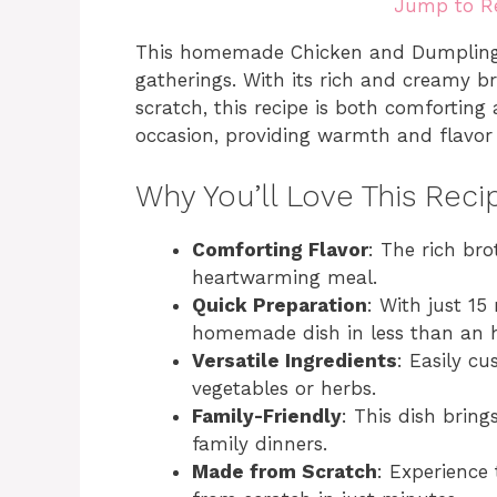
Jump to R
This homemade Chicken and Dumplings i
gatherings. With its rich and creamy 
scratch, this recipe is both comforting a
occasion, providing warmth and flavor t
Why You’ll Love This Reci
Comforting Flavor
: The rich br
heartwarming meal.
Quick Preparation
: With just 15
homemade dish in less than an 
Versatile Ingredients
: Easily c
vegetables or herbs.
Family-Friendly
: This dish bring
family dinners.
Made from Scratch
: Experience 