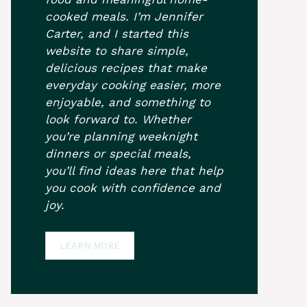
cooked meals. I’m Jennifer
Carter, and I started this
website to share simple,
delicious recipes that make
everyday cooking easier, more
enjoyable, and something to
look forward to. Whether
you’re planning weeknight
dinners or special meals,
you’ll find ideas here that help
you cook with confidence and
joy.
LEARN MORE