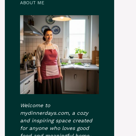
ABOUT ME
Welcome to
mydinnerdays.com, a cozy
and inspiring space created
for anyone who loves good
food and meaningful home-