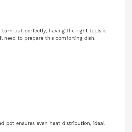
urn out perfectly, having the right tools is
ll need to prepare this comforting dish.
d pot ensures even heat distribution, ideal