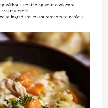
rring without scratching your cookware,
r creamy broth.
precise ingredient measurements to achieve