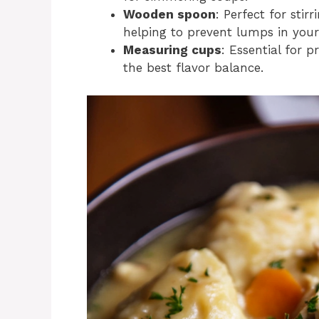
Wooden spoon
: Perfect for sti
helping to prevent lumps in you
Measuring cups
: Essential for 
the best flavor balance.