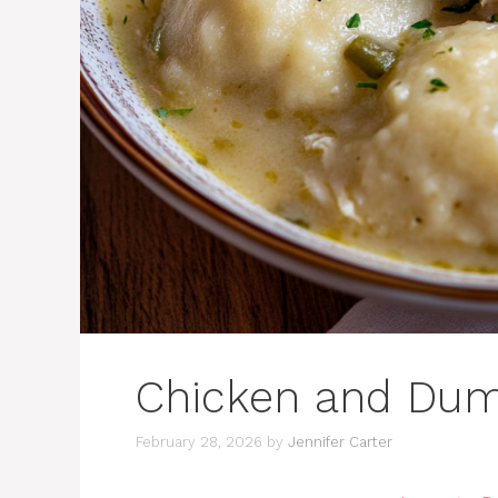
Chicken and Dum
February 28, 2026
by
Jennifer Carter