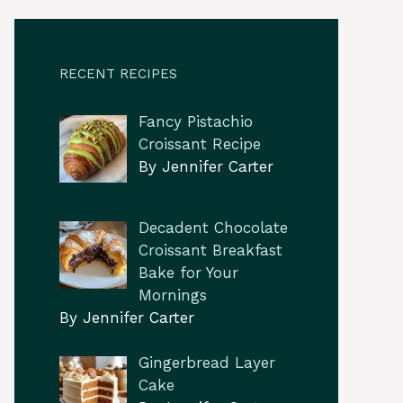
RECENT RECIPES
Fancy Pistachio
Croissant Recipe
By Jennifer Carter
Decadent Chocolate
Croissant Breakfast
Bake for Your
Mornings
By Jennifer Carter
Gingerbread Layer
Cake