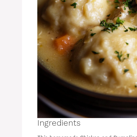
Ingredients