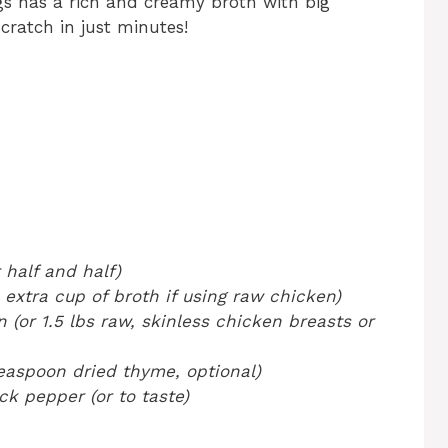
 has a rich and creamy broth with big
ratch in just minutes!
 half and half)
 extra cup of broth if using raw chicken)
(or 1.5 lbs raw, skinless chicken breasts or
teaspoon dried thyme, optional)
k pepper (or to taste)