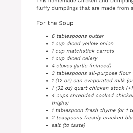
This homemade Chicken and Dumplings
fluffy dumplings that are made from sc
For the Soup
6 tablespoons butter
1 cup diced yellow onion
1 cup matchstick carrots
1 cup diced celery
4 cloves garlic (minced)
3 tablespoons all-purpose flour
1 (12 oz) can evaporated milk (or
1 (32 oz) quart chicken stock (+1
4 cups shredded cooked chicken 
thighs)
1 tablespoon fresh thyme (or 1 
2 teaspoons freshly cracked blac
salt (to taste)