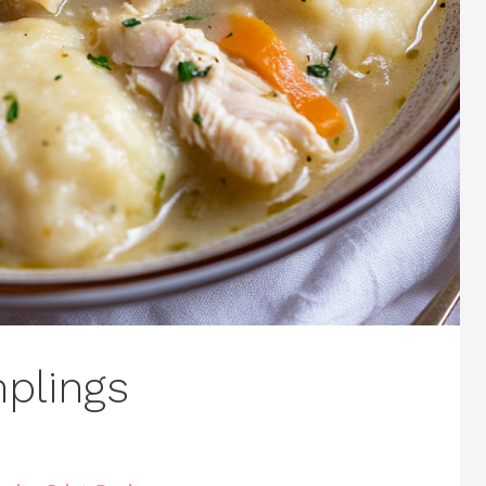
plings