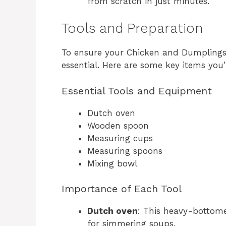
from scratch in just minutes.
Tools and Preparation
To ensure your Chicken and Dumplings t
essential. Here are some key items you’
Essential Tools and Equipment
Dutch oven
Wooden spoon
Measuring cups
Measuring spoons
Mixing bowl
Importance of Each Tool
Dutch oven
: This heavy-bottome
for simmering soups.