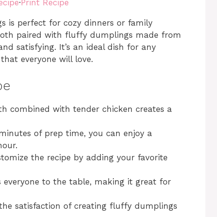
ecipe
·
Print Recipe
s perfect for cozy dinners or family
broth paired with fluffy dumplings made from
nd satisfying. It’s an ideal dish for any
hat everyone will love.
pe
oth combined with tender chicken creates a
 minutes of prep time, you can enjoy a
hour.
ustomize the recipe by adding your favorite
s everyone to the table, making it great for
the satisfaction of creating fluffy dumplings