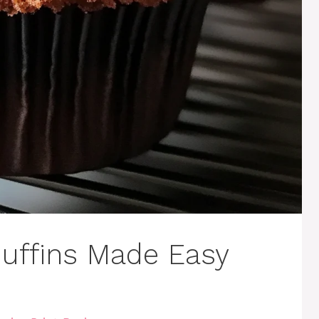
uffins Made Easy