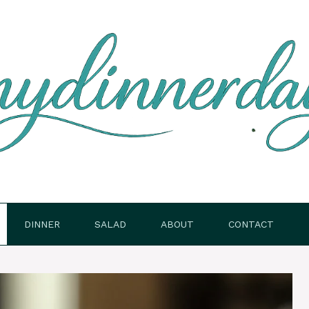
DINNER
SALAD
ABOUT
CONTACT