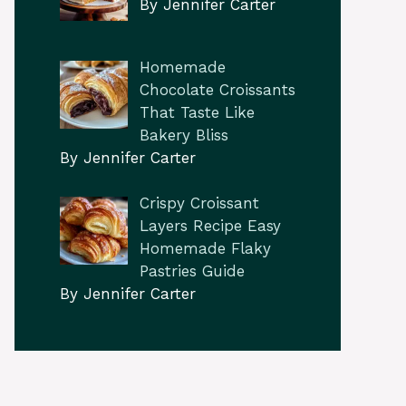
By Jennifer Carter
Homemade
Chocolate Croissants
That Taste Like
Bakery Bliss
By Jennifer Carter
Crispy Croissant
Layers Recipe Easy
Homemade Flaky
Pastries Guide
By Jennifer Carter