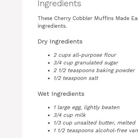
Ingredients
These Cherry Cobbler Muffins Made Eas
ingredients.
Dry Ingredients
2 cups all-purpose flour
3/4 cup granulated sugar
2 1/2 teaspoons baking powder
1/2 teaspoon salt
Wet Ingredients
1 large egg, lightly beaten
3/4 cup milk
1/3 cup unsalted butter, melted
1 1/2 teaspoons alcohol-free vani