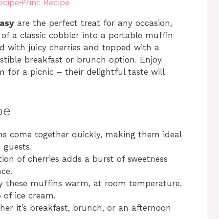
ecipe
·
Print Recipe
Easy
are the perfect treat for any occasion,
 of a classic cobbler into a portable muffin
ed with juicy cherries and topped with a
istible breakfast or brunch option. Enjoy
or a picnic – their delightful taste will
pe
ns come together quickly, making them ideal
 guests.
ion of cherries adds a burst of sweetness
ce.
oy these muffins warm, at room temperature,
 of ice cream.
her it’s breakfast, brunch, or an afternoon