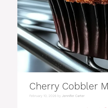
Cherry Cobbler M
February 10, 2026
by
Jennifer Carter