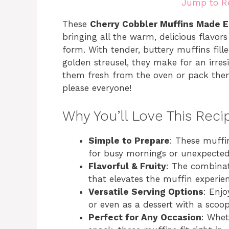
Jump to R
These
Cherry Cobbler Muffins Made 
bringing all the warm, delicious flavors
form. With tender, buttery muffins fill
golden streusel, they make for an irres
them fresh from the oven or pack them f
please everyone!
Why You’ll Love This Reci
Simple to Prepare
: These muffi
for busy mornings or unexpected
Flavorful & Fruity
: The combinat
that elevates the muffin experien
Versatile Serving Options
: Enj
or even as a dessert with a scoop
Perfect for Any Occasion
: Whet