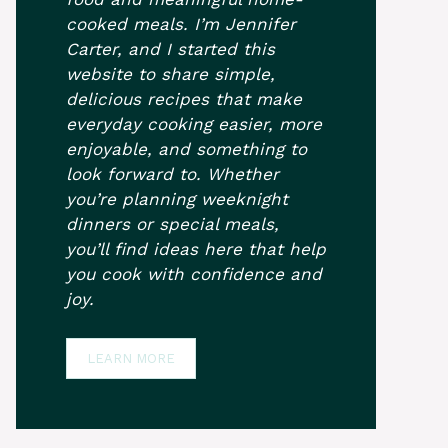
cooked meals. I’m Jennifer
Carter, and I started this
website to share simple,
delicious recipes that make
everyday cooking easier, more
enjoyable, and something to
look forward to. Whether
you’re planning weeknight
dinners or special meals,
you’ll find ideas here that help
you cook with confidence and
joy.
LEARN MORE