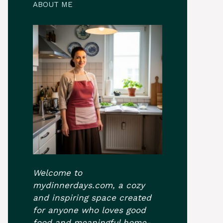
ABOUT ME
Welcome to
mydinnerdays.com, a cozy
and inspiring space created
for anyone who loves good
food and meaningful home-