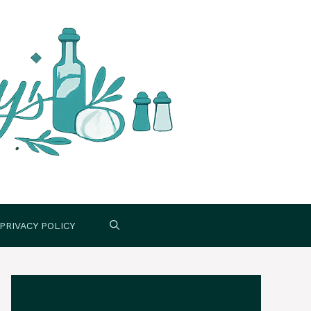
PRIVACY POLICY