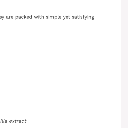
y are packed with simple yet satisfying
lla extract