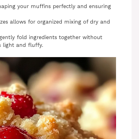
 shaping your muffins perfectly and ensuring
izes allows for organized mixing of dry and
 gently fold ingredients together without
light and fluffy.