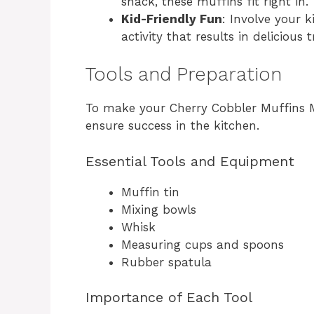
snack, these muffins fit right in.
Kid-Friendly Fun
: Involve your k
activity that results in delicious t
Tools and Preparation
To make your Cherry Cobbler Muffins Ma
ensure success in the kitchen.
Essential Tools and Equipment
Muffin tin
Mixing bowls
Whisk
Measuring cups and spoons
Rubber spatula
Importance of Each Tool