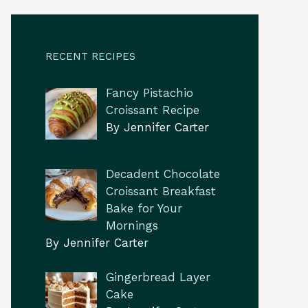
RECENT RECIPES
Fancy Pistachio
Croissant Recipe
By Jennifer Carter
Decadent Chocolate
Croissant Breakfast
Bake for Your
Mornings
By Jennifer Carter
Gingerbread Layer
Cake