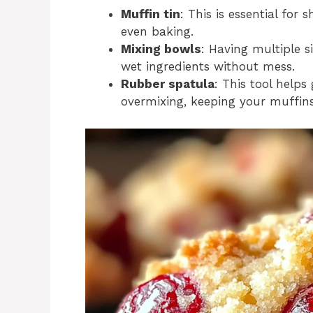
Muffin tin
: This is essential for
even baking.
Mixing bowls
: Having multiple s
wet ingredients without mess.
Rubber spatula
: This tool helps
overmixing, keeping your muffins 