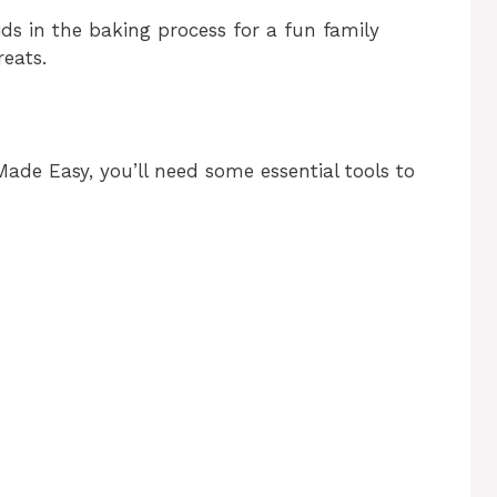
ids in the baking process for a fun family
reats.
de Easy, you’ll need some essential tools to