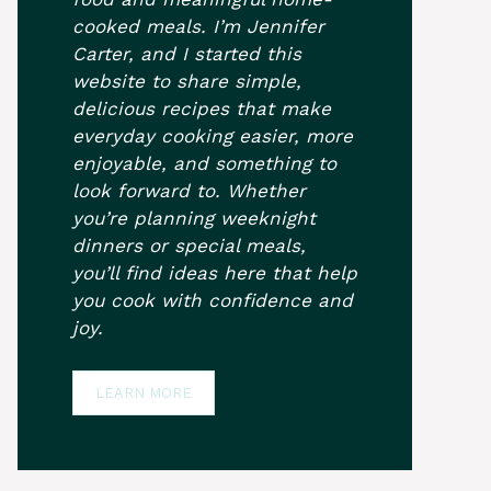
cooked meals. I’m Jennifer
Carter, and I started this
website to share simple,
delicious recipes that make
everyday cooking easier, more
enjoyable, and something to
look forward to. Whether
you’re planning weeknight
dinners or special meals,
you’ll find ideas here that help
you cook with confidence and
joy.
LEARN MORE