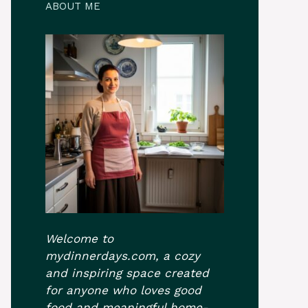
ABOUT ME
Welcome to
mydinnerdays.com, a cozy
and inspiring space created
for anyone who loves good
food and meaningful home-