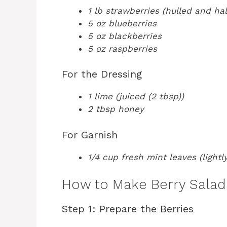
1 lb strawberries (hulled and ha
5 oz blueberries
5 oz blackberries
5 oz raspberries
For the Dressing
1 lime (juiced (2 tbsp))
2 tbsp honey
For Garnish
1/4 cup fresh mint leaves (light
How to Make Berry Salad 
Step 1: Prepare the Berries