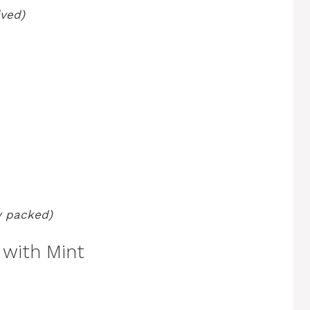
lved)
ly packed)
with Mint