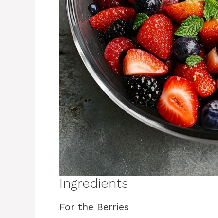
Ingredients
For the Berries