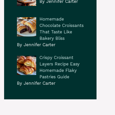
By Jennifer Carter
Homemade
Chocolate Croissants
That Taste Like
Bakery Bliss
By Jennifer Carter
Crispy Croissant
Layers Recipe Easy
Homemade Flaky
Pastries Guide
By Jennifer Carter