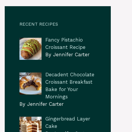
RECENT RECIPES
Fancy Pistachio
Croissant Recipe
By Jennifer Carter
Decadent Chocolate
Croissant Breakfast
Bake for Your
Mornings
By Jennifer Carter
Gingerbread Layer
Cake