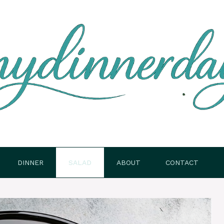
DINNER
SALAD
ABOUT
CONTACT