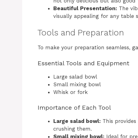
not only delicious but also good 
Beautiful Presentation:
The vib
visually appealing for any table s
Tools and Preparation
To make your preparation seamless, gath
Essential Tools and Equipment
Large salad bowl
Small mixing bowl
Whisk or fork
Importance of Each Tool
Large salad bowl:
This provides 
crushing them.
Small mixing bowl:
Ideal for pr