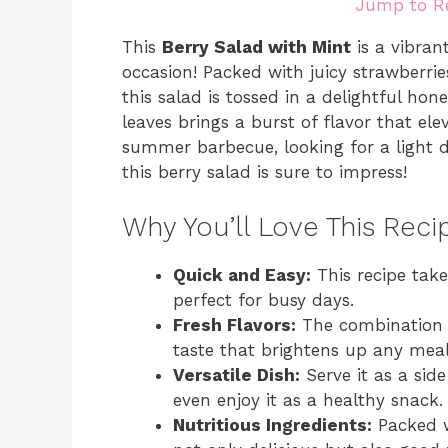
Jump to R
This
Berry Salad with Mint
is a vibran
occasion! Packed with juicy strawberries
this salad is tossed in a delightful hon
leaves brings a burst of flavor that el
summer barbecue, looking for a light de
this berry salad is sure to impress!
Why You’ll Love This Reci
Quick and Easy:
This recipe take
perfect for busy days.
Fresh Flavors:
The combination o
taste that brightens up any meal
Versatile Dish:
Serve it as a side
even enjoy it as a healthy snack.
Nutritious Ingredients:
Packed wi