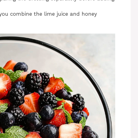
you combine the lime juice and honey