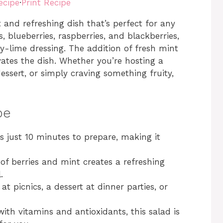
ecipe
·
Print Recipe
t and refreshing dish that’s perfect for any
, blueberries, raspberries, and blackberries,
ey-lime dressing. The addition of fresh mint
evates the dish. Whether you’re hosting a
ssert, or simply craving something fruity,
pe
s just 10 minutes to prepare, making it
f berries and mint creates a refreshing
.
 at picnics, a dessert at dinner parties, or
th vitamins and antioxidants, this salad is