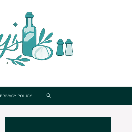
PRIVACY POLICY