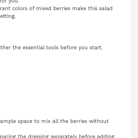
for you.
rant colors of mixed berries make this salad
etting.
er the essential tools before you start.
ample space to mix all the berries without
eparing the dressing separately before adding