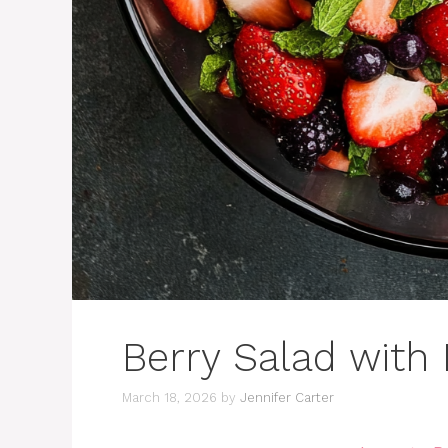
Berry Salad with 
March 18, 2026
by
Jennifer Carter