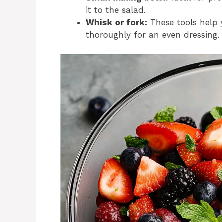
it to the salad.
Whisk or fork:
These tools help 
thoroughly for an even dressing.