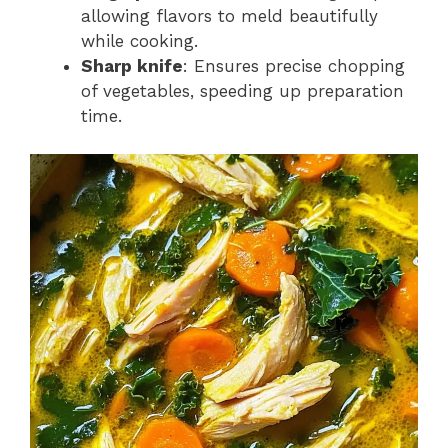
allowing flavors to meld beautifully
while cooking.
Sharp knife
: Ensures precise chopping
of vegetables, speeding up preparation
time.