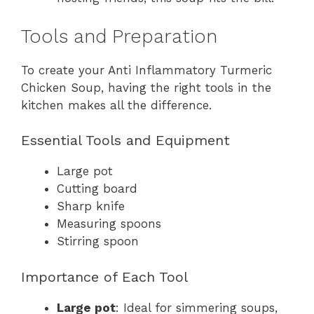
Tools and Preparation
To create your Anti Inflammatory Turmeric
Chicken Soup, having the right tools in the
kitchen makes all the difference.
Essential Tools and Equipment
Large pot
Cutting board
Sharp knife
Measuring spoons
Stirring spoon
Importance of Each Tool
Large pot
: Ideal for simmering soups,