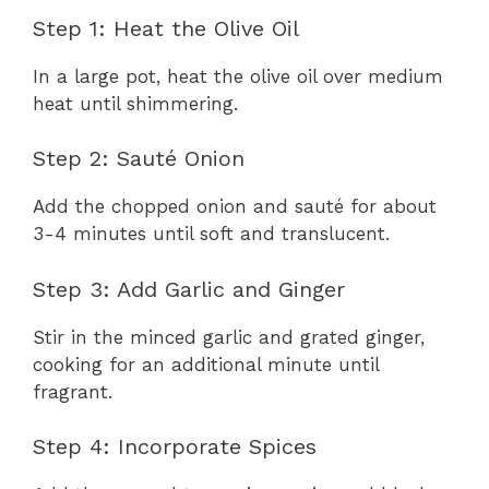
Step 1: Heat the Olive Oil
In a large pot, heat the olive oil over medium
heat until shimmering.
Step 2: Sauté Onion
Add the chopped onion and sauté for about
3-4 minutes until soft and translucent.
Step 3: Add Garlic and Ginger
Stir in the minced garlic and grated ginger,
cooking for an additional minute until
fragrant.
Step 4: Incorporate Spices