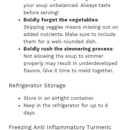
your soup unbalanced. Always taste
before serving!
Boldly forget the vegetables
:
Skipping veggies means missing out on
added nutrients. Make sure to include
them for a well-rounded dish.
Boldly rush the simmering process
:
Not allowing the soup to simmer
properly may result in underdeveloped
flavors. Give it time to meld together.
Refrigerator Storage
Store in an airtight container.
Keep in the refrigerator for up to 4
days.
Freezing Anti Inflammatory Turmeric