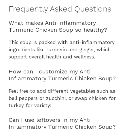
Frequently Asked Questions
What makes Anti Inflammatory
Turmeric Chicken Soup so healthy?
This soup is packed with anti-inflammatory
ingredients like turmeric and ginger, which
support overall health and wellness.
How can I customize my Anti
Inflammatory Turmeric Chicken Soup?
Feel free to add different vegetables such as
bell peppers or zucchini, or swap chicken for
turkey for variety!
Can I use leftovers in my Anti
Inflammatory Turmeric Chicken Soup?