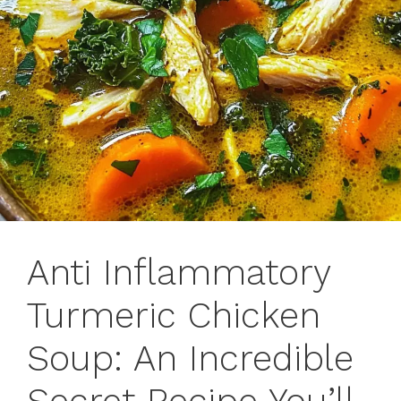
Anti Inflammatory
Turmeric Chicken
Soup: An Incredible