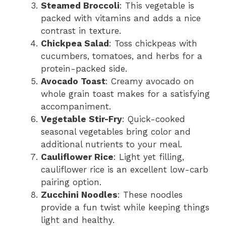
Steamed Broccoli
: This vegetable is
packed with vitamins and adds a nice
contrast in texture.
Chickpea Salad
: Toss chickpeas with
cucumbers, tomatoes, and herbs for a
protein-packed side.
Avocado Toast
: Creamy avocado on
whole grain toast makes for a satisfying
accompaniment.
Vegetable Stir-Fry
: Quick-cooked
seasonal vegetables bring color and
additional nutrients to your meal.
Cauliflower Rice
: Light yet filling,
cauliflower rice is an excellent low-carb
pairing option.
Zucchini Noodles
: These noodles
provide a fun twist while keeping things
light and healthy.