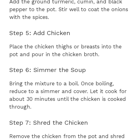
Add the ground turmeric, cumin, and black
pepper to the pot. Stir well to coat the onions
with the spices.
Step 5: Add Chicken
Place the chicken thighs or breasts into the
pot and pour in the chicken broth.
Step 6: Simmer the Soup
Bring the mixture to a boil. Once boiling,
reduce to a simmer and cover. Let it cook for
about 30 minutes until the chicken is cooked
through.
Step 7: Shred the Chicken
Remove the chicken from the pot and shred