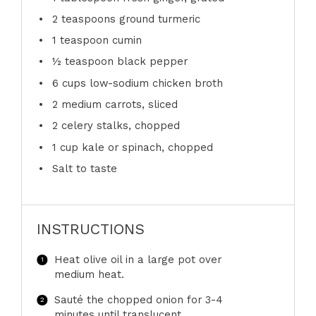
2 teaspoons
ground turmeric
1 teaspoon
cumin
½ teaspoon
black pepper
6 cups
low-sodium chicken broth
2
medium carrots, sliced
2
celery stalks, chopped
1 cup
kale or spinach, chopped
Salt to taste
INSTRUCTIONS
Heat olive oil in a large pot over
medium heat.
Sauté the chopped onion for 3-4
minutes until translucent.