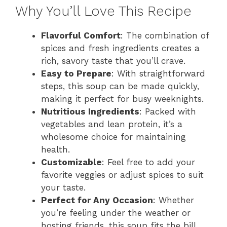
Why You’ll Love This Recipe
Flavorful Comfort
: The combination of
spices and fresh ingredients creates a
rich, savory taste that you’ll crave.
Easy to Prepare
: With straightforward
steps, this soup can be made quickly,
making it perfect for busy weeknights.
Nutritious Ingredients
: Packed with
vegetables and lean protein, it’s a
wholesome choice for maintaining
health.
Customizable
: Feel free to add your
favorite veggies or adjust spices to suit
your taste.
Perfect for Any Occasion
: Whether
you’re feeling under the weather or
hosting friends, this soup fits the bill.