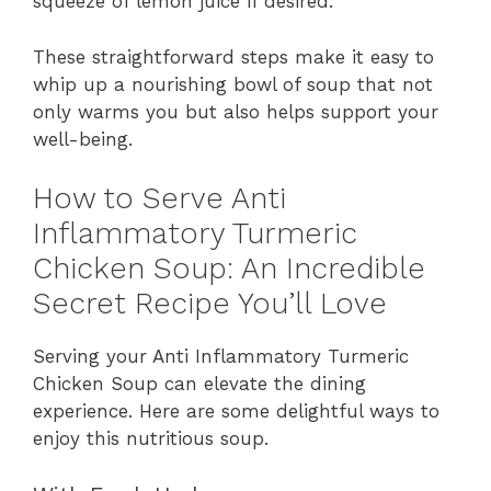
squeeze of lemon juice if desired.
These straightforward steps make it easy to
whip up a nourishing bowl of soup that not
only warms you but also helps support your
well-being.
How to Serve Anti
Inflammatory Turmeric
Chicken Soup: An Incredible
Secret Recipe You’ll Love
Serving your Anti Inflammatory Turmeric
Chicken Soup can elevate the dining
experience. Here are some delightful ways to
enjoy this nutritious soup.