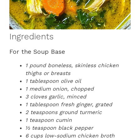
Ingredients
For the Soup Base
1 pound boneless, skinless chicken
thighs or breasts
1 tablespoon olive oil
1 medium onion, chopped
3 cloves garlic, minced
1 tablespoon fresh ginger, grated
2 teaspoons ground turmeric
1 teaspoon cumin
½ teaspoon black pepper
6 cups low-sodium chicken broth