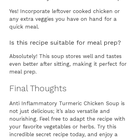
Yes! Incorporate leftover cooked chicken or
any extra veggies you have on hand for a
quick meal.
Is this recipe suitable for meal prep?
Absolutely! This soup stores well and tastes
even better after sitting, making it perfect for
meal prep.
Final Thoughts
Anti Inflammatory Turmeric Chicken Soup is
not just delicious; it’s also versatile and
nourishing. Feel free to adapt the recipe with
your favorite vegetables or herbs. Try this
incredible secret recipe today, and enjoy a