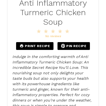
Anti Inflammatory
Turmeric Chicken
Soup
1
2
3
4
5
Star
Stars
Stars
Stars
Stars
No reviews
PRINT RECIPE
PIN RECIPE
Indulge in the comforting warmth of Anti
Inflammatory Turmeric Chicken Soup: An
Incredible Secret Recipe You’ll Love. This
nourishing soup not only delights your
taste buds but also supports your health
with its powerhouse ingredients like
turmeric and ginger, known for their anti-
inflammatory properties. Perfect for cozy
dinners or when you’re under the weather,
this soup is simple to prepare and