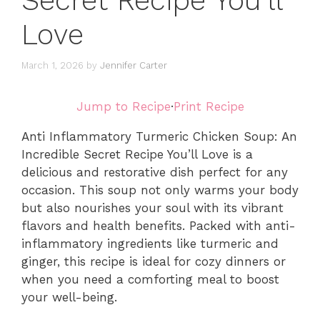
Secret Recipe You’ll
Love
March 1, 2026
by
Jennifer Carter
Jump to Recipe
·
Print Recipe
Anti Inflammatory Turmeric Chicken Soup: An
Incredible Secret Recipe You’ll Love is a
delicious and restorative dish perfect for any
occasion. This soup not only warms your body
but also nourishes your soul with its vibrant
flavors and health benefits. Packed with anti-
inflammatory ingredients like turmeric and
ginger, this recipe is ideal for cozy dinners or
when you need a comforting meal to boost
your well-being.