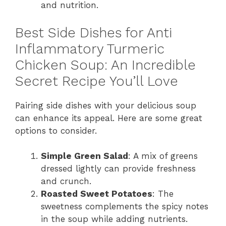
and nutrition.
Best Side Dishes for Anti
Inflammatory Turmeric
Chicken Soup: An Incredible
Secret Recipe You’ll Love
Pairing side dishes with your delicious soup
can enhance its appeal. Here are some great
options to consider.
Simple Green Salad
: A mix of greens
dressed lightly can provide freshness
and crunch.
Roasted Sweet Potatoes
: The
sweetness complements the spicy notes
in the soup while adding nutrients.