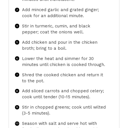
Add minced garlic and grated ginger;
cook for an additional minute.
Stir in turmeric, cumin, and black
pepper; coat the onions well.
Add chicken and pour in the chicken
broth; bring to a boil.
Lower the heat and simmer for 30
minutes until chicken is cooked through.
Shred the cooked chicken and return it
to the pot.
Add sliced carrots and chopped celery;
cook until tender (10-15 minutes).
Stir in chopped greens; cook until wilted
(3-5 minutes).
Season with salt and serve hot with