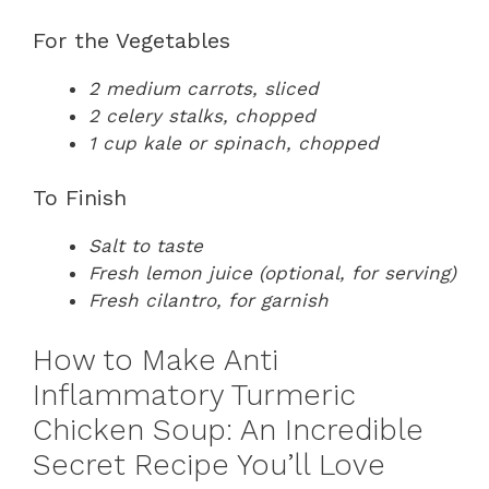
For the Vegetables
2 medium carrots, sliced
2 celery stalks, chopped
1 cup kale or spinach, chopped
To Finish
Salt to taste
Fresh lemon juice (optional, for serving)
Fresh cilantro, for garnish
How to Make Anti
Inflammatory Turmeric
Chicken Soup: An Incredible
Secret Recipe You’ll Love