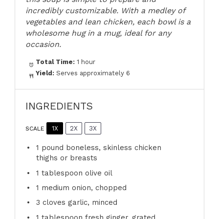
incredibly customizable. With a medley of
vegetables and lean chicken, each bowl is a
wholesome hug in a mug, ideal for any
occasion.
Total Time:
1 hour
Yield:
Serves approximately 6
INGREDIENTS
1X
2X
3X
SCALE
1
pound boneless, skinless chicken
thighs or breasts
1 tablespoon
olive oil
1
medium onion, chopped
3
cloves garlic, minced
1 tablespoon
fresh ginger, grated