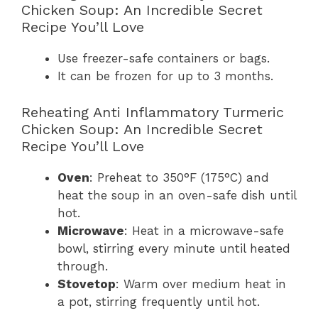
Chicken Soup: An Incredible Secret
Recipe You’ll Love
Use freezer-safe containers or bags.
It can be frozen for up to 3 months.
Reheating Anti Inflammatory Turmeric
Chicken Soup: An Incredible Secret
Recipe You’ll Love
Oven
: Preheat to 350°F (175°C) and
heat the soup in an oven-safe dish until
hot.
Microwave
: Heat in a microwave-safe
bowl, stirring every minute until heated
through.
Stovetop
: Warm over medium heat in
a pot, stirring frequently until hot.