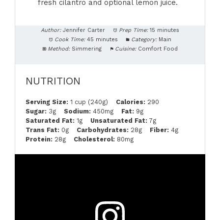
fresh cilantro and optional lemon juice.
Author:
Jennifer Carter
Prep Time:
15 minutes
Cook Time:
45 minutes
Category:
Main
Method:
Simmering
Cuisine:
Comfort Food
NUTRITION
Serving Size:
1 cup (240g)
Calories:
290
Sugar:
3g
Sodium:
450mg
Fat:
9g
Saturated Fat:
1g
Unsaturated Fat:
7g
Trans Fat:
0g
Carbohydrates:
28g
Fiber:
4g
Protein:
28g
Cholesterol:
80mg