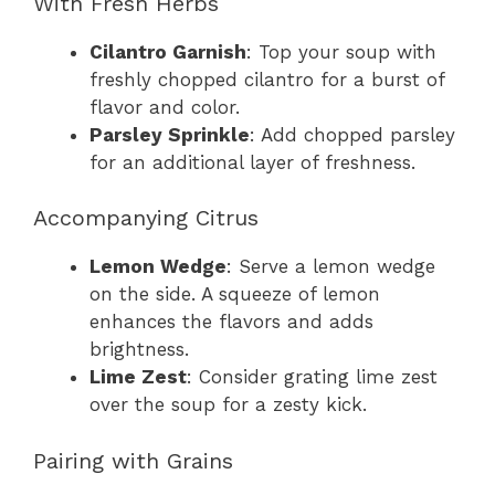
With Fresh Herbs
Cilantro Garnish
: Top your soup with
freshly chopped cilantro for a burst of
flavor and color.
Parsley Sprinkle
: Add chopped parsley
for an additional layer of freshness.
Accompanying Citrus
Lemon Wedge
: Serve a lemon wedge
on the side. A squeeze of lemon
enhances the flavors and adds
brightness.
Lime Zest
: Consider grating lime zest
over the soup for a zesty kick.
Pairing with Grains