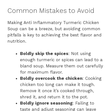
Common Mistakes to Avoid
Making Anti Inflammatory Turmeric Chicken
Soup can be a breeze, but avoiding common
pitfalls is key to achieving the best flavor and
nutrition.
Boldly skip the spices
: Not using
enough turmeric or spices can lead to a
bland soup. Measure them out carefully
for maximum flavor.
Boldly overcook the chicken
: Cooking
chicken too long can make it tough.
Remove it once it’s cooked through,
shred it, and return it to the pot.
Boldly ignore seasoning
: Failing to
taste and adjust seasoning can leave