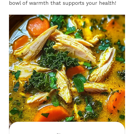
bowl of warmth that supports your health!