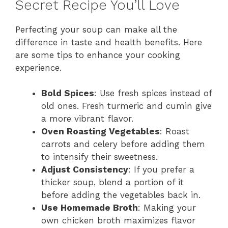
Secret Recipe You’ll Love
Perfecting your soup can make all the
difference in taste and health benefits. Here
are some tips to enhance your cooking
experience.
Bold Spices
: Use fresh spices instead of
old ones. Fresh turmeric and cumin give
a more vibrant flavor.
Oven Roasting Vegetables
: Roast
carrots and celery before adding them
to intensify their sweetness.
Adjust Consistency
: If you prefer a
thicker soup, blend a portion of it
before adding the vegetables back in.
Use Homemade Broth
: Making your
own chicken broth maximizes flavor