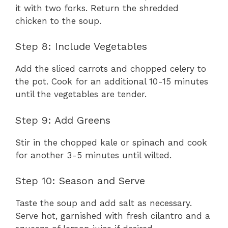
it with two forks. Return the shredded
chicken to the soup.
Step 8: Include Vegetables
Add the sliced carrots and chopped celery to
the pot. Cook for an additional 10-15 minutes
until the vegetables are tender.
Step 9: Add Greens
Stir in the chopped kale or spinach and cook
for another 3-5 minutes until wilted.
Step 10: Season and Serve
Taste the soup and add salt as necessary.
Serve hot, garnished with fresh cilantro and a