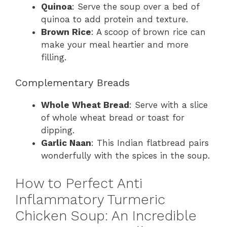
Quinoa
: Serve the soup over a bed of
quinoa to add protein and texture.
Brown Rice
: A scoop of brown rice can
make your meal heartier and more
filling.
Complementary Breads
Whole Wheat Bread
: Serve with a slice
of whole wheat bread or toast for
dipping.
Garlic Naan
: This Indian flatbread pairs
wonderfully with the spices in the soup.
How to Perfect Anti
Inflammatory Turmeric
Chicken Soup: An Incredible