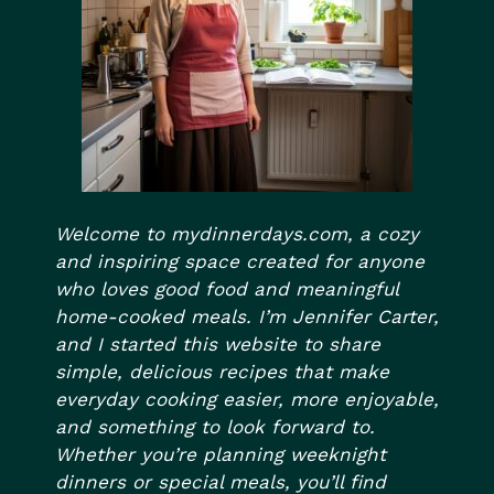
Welcome to mydinnerdays.com, a cozy
and inspiring space created for anyone
who loves good food and meaningful
home-cooked meals. I’m Jennifer Carter,
and I started this website to share
simple, delicious recipes that make
everyday cooking easier, more enjoyable,
and something to look forward to.
Whether you’re planning weeknight
dinners or special meals, you’ll find