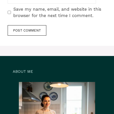
Save my name, email, and website in this
browser for the next time I comment.
ABOUT ME